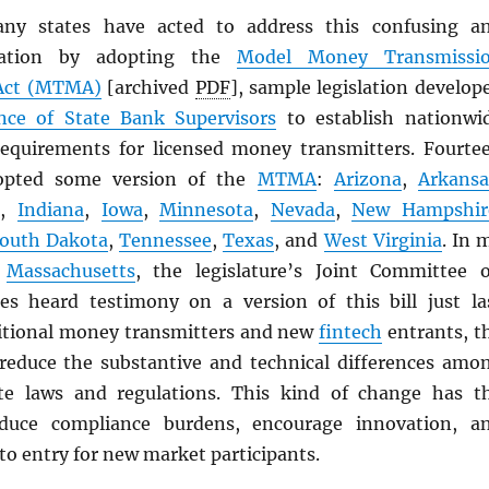
any states have acted to address this confusing a
ituation by adopting the
Model Money Transmissi
ct (
MTMA
)
[archived
PDF
], sample legislation develop
nce of State Bank Supervisors
to establish nationwi
equirements for licensed money transmitters. Fourte
dopted some version of the
MTMA
:
Arizona
,
Arkansa
i
,
Indiana
,
Iowa
,
Minnesota
,
Nevada
,
New Hampshir
outh Dakota
,
Tennessee
,
Texas
, and
West Virginia
. In 
f
Massachusetts
, the legislature’s Joint Committee 
ces heard testimony on a version of this bill just la
itional money transmitters and new
fintech
entrants, t
reduce the substantive and technical differences amo
ate laws and regulations. This kind of change has t
educe compliance burdens, encourage innovation, a
to entry for new market participants.