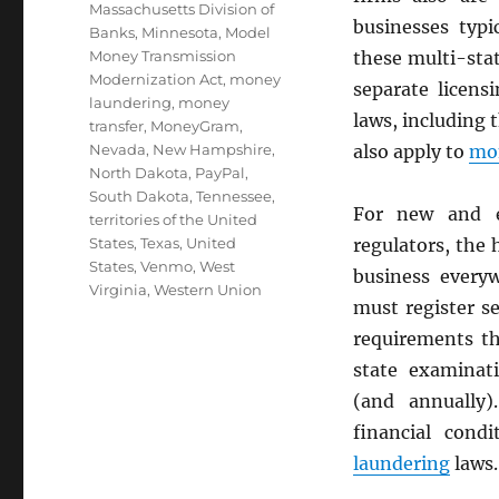
Massachusetts Division of
businesses typi
Banks
,
Minnesota
,
Model
Money Transmission
these multi-sta
Modernization Act
,
money
separate licens
laundering
,
money
laws, including 
transfer
,
MoneyGram
,
Nevada
,
New Hampshire
,
also apply to
mon
North Dakota
,
PayPal
,
South Dakota
,
Tennessee
,
For new and e
territories of the United
States
,
Texas
,
United
regulators, the
States
,
Venmo
,
West
business every
Virginia
,
Western Union
must register s
requirements th
state examinati
(and annually)
financial cond
laundering
laws.