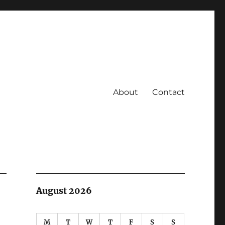
About
Contact
August 2026
M
T
W
T
F
S
S