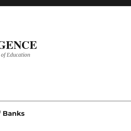
IGENCE
of Education
f Banks