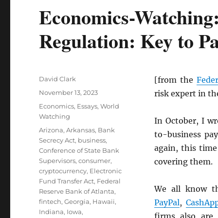
Economics-Watching:
Regulation: Key to P
Author
David Clark
[from the
Feder
Posted
November 13, 2023
risk expert in t
on
Categories
Economics
,
Essays
,
World
Watching
In October, I w
Tags
Arizona
,
Arkansas
,
Bank
to-business pay
Secrecy Act
,
business
,
again, this time
Conference of State Bank
Supervisors
,
consumer
,
covering them.
cryptocurrency
,
Electronic
Fund Transfer Act
,
Federal
We all know t
Reserve Bank of Atlanta
,
fintech
,
Georgia
,
Hawaii
,
PayPal
,
CashAp
Indiana
,
Iowa
,
firms also are