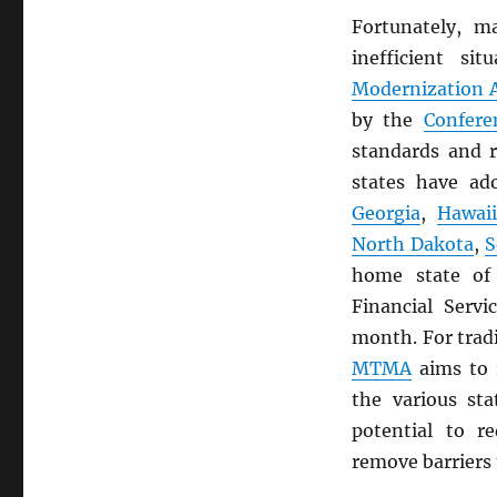
Fortunately, m
inefficient s
Modernization A
by the
Confere
standards and r
states have a
Georgia
,
Hawai
North Dakota
,
S
home state o
Financial Servi
month. For trad
MTMA
aims to 
the various st
potential to r
remove barriers 