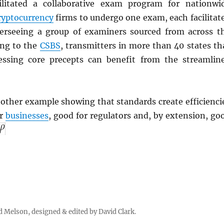
ilitated a collaborative exam program for nationwi
ryptocurrency
firms to undergo one exam, each facilitat
erseeing a group of examiners sourced from across t
ing to the
CSBS
, transmitters in more than 40 states th
essing core precepts can benefit from the streamlin
other example showing that standards create efficienci
or
businesses
, good for regulators and, by extension, go