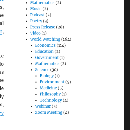
Mathematics
(2)
s,
Music
(2)
he
Podcast
(2)
Poetry
(3)
al
Press Release
(28)
t
,
Video
(1)
World Watching
(164)
Economics
(114)
Education
(2)
te
Government
(1)
do
Mathematics
(2)
Science
(30)
es
Biology
(1)
se
Environment
(5)
le
Medicine
(5)
Philosophy
(1)
ly
Technology
(4)
s,
Webinar
(5)
ey
Zoom Meeting
(4)