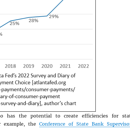
o has the potential to create efficiencies for sta
or example, the
Conference of State Bank Superviso