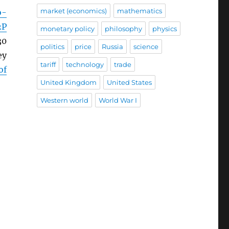
market (economics)
mathematics
o-
2P
monetary policy
philosophy
physics
30
politics
price
Russia
science
ey
tariff
technology
trade
of
United Kingdom
United States
Western world
World War I