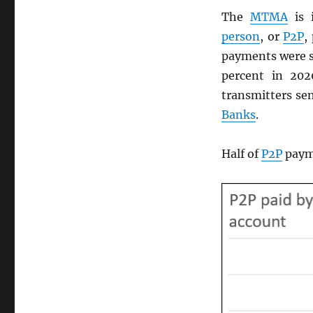
The
MTMA
is 
person
, or
P2P
,
payments were s
percent in 20
transmitters sen
Banks
.
Half of
P2P
payme