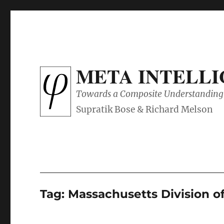
META INTELL
Towards a Composite Understanding 
Tag:
Massachusetts Division o