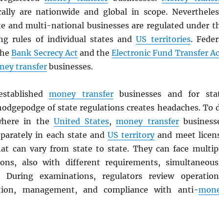
cally are nationwide and global in scope. Nevertheles
te and multi-national businesses are regulated under t
ing rules of individual states and
US territories
. Feder
the
Bank Secrecy Act
and the
Electronic Fund Transfer Ac
ey transfer
businesses.
stablished
money transfer
businesses and for sta
 hodgepodge of state regulations creates headaches. To 
where in the
United States
,
money transfer
business
eparately in each state and
US territory
and meet licen
at can vary from state to state. They can face multip
ons, also with different requirements, simultaneous
. During examinations, regulators review operation
ition, management, and compliance with anti-
mon