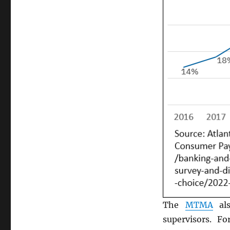
The
MTMA
als
supervisors. F