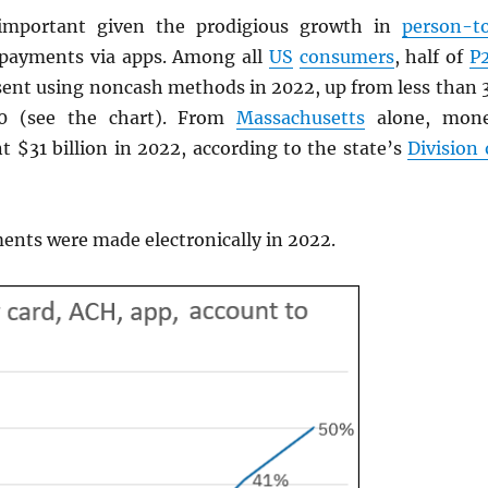
important given the prodigious growth in
person-t
 payments via apps. Among all
US
consumers
, half of
P
ent using noncash methods in 2022, up from less than 
20 (see the chart). From
Massachusetts
alone, mon
t $31 billion in 2022, according to the state’s
Division 
nts were made electronically in 2022.