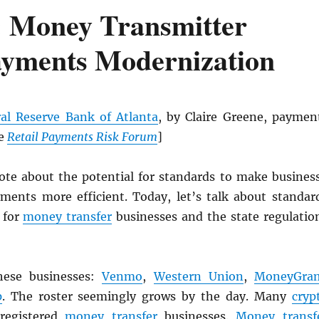
 Money Transmitter
ayments Modernization
al Reserve Bank of Atlanta
, by Claire Greene, paymen
he
Retail Payments Risk Forum
]
rote about the potential for standards to make busines
ments more efficient. Today, let’s talk about standar
 for
money transfer
businesses and the state regulatio
hese businesses:
Venmo
,
Western Union
,
MoneyGra
p
. The roster seemingly grows by the day. Many
cryp
 registered
money transfer
businesses.
Money transf