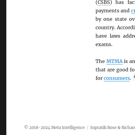
(
CSBS
) has fac
payments and
c
by one state ov
country. Accord
have laws addr
exams.
The
MTMA
is an
that are good f
for
consumers
.
Meta Intelligence