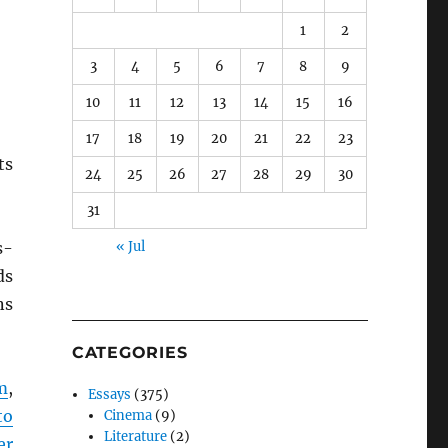
1
2
3
4
5
6
7
8
9
10
11
12
13
14
15
16
17
18
19
20
21
22
23
ts
24
25
26
27
28
29
30
31
s-
« Jul
ds
ns
CATEGORIES
m
,
Essays
(375)
to
Cinema
(9)
Literature
(2)
er