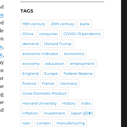
nd
TAGS
on
ed
19th century
20th century
bank
de
China
consumer
COVID-19 pandemic
en
demand
Donald Trump
s
,
economic indicator
economics
e
,
my
economy
education
employment
on
England
Europe
Federal Reserve
st
finance
France
Germany
he
Gross Domestic Product
ng
he
Harvard University
History
India
nd
inflation
investment
Japan [日本]
loan
London
manufacturing