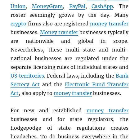
Union
,
MoneyGram
,
PayPal
,
CashApp
. The
roster seemingly grows by the day. Many
crypto
firms also are registered
money transfer
businesses.
Money transfer
businesses typically
are nationwide and global in scope.
Nevertheless, these multi-state and multi-
national businesses are regulated under the
separate licensing rules of individual states and
US territories
. Federal laws, including the
Bank
Secrecy Act
and the
Electronic Fund Transfer
Act
, also apply to
money transfer
businesses.
For new and established
money transfer
businesses and for state regulators, the
hodgepodge of state regulations creates
headaches. To do business everywhere in the