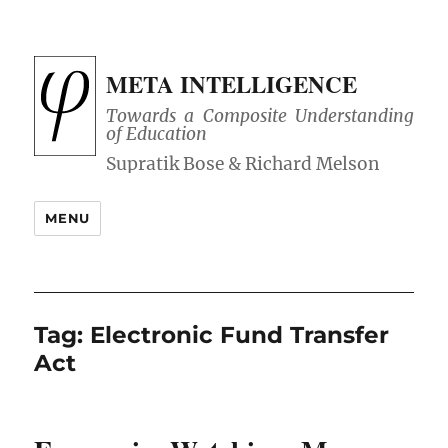
META INTELLIGENCE
Towards a Composite Understanding
of Education
MENU
Tag:
Electronic Fund Transfer
Act