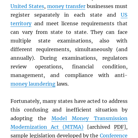
United States
,
money transfer
businesses must
register separately in each state and
US
territory
and meet license requirements that
can vary from state to state. They can face
multiple state examinations, also with
different requirements, simultaneously (and
annually). During examinations, regulators
review operations, financial condition,
management, and compliance with anti-
money laundering
laws.
Fortunately, many states have acted to address
this confusing and inefficient situation by
adopting the
Model Money Transmission
Modernization Act (
MTMA
)
[archived
PDF
],
sample legislation developed by the
Conference