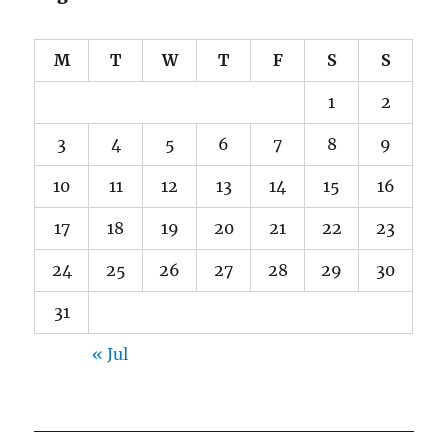
M
T
W
T
F
S
S
1
2
3
4
5
6
7
8
9
10
11
12
13
14
15
16
17
18
19
20
21
22
23
24
25
26
27
28
29
30
31
« Jul