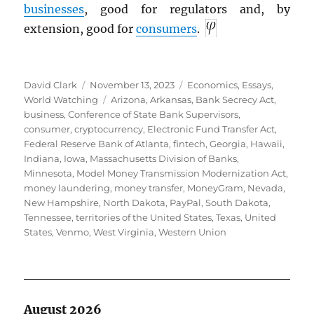
businesses
, good for regulators and, by
extension, good for
consumers
.
Author
Posted
Categories
David Clark
November 13, 2023
Economics
,
Essays
,
on
Tags
World Watching
Arizona
,
Arkansas
,
Bank Secrecy Act
,
business
,
Conference of State Bank Supervisors
,
consumer
,
cryptocurrency
,
Electronic Fund Transfer Act
,
Federal Reserve Bank of Atlanta
,
fintech
,
Georgia
,
Hawaii
,
Indiana
,
Iowa
,
Massachusetts Division of Banks
,
Minnesota
,
Model Money Transmission Modernization Act
,
money laundering
,
money transfer
,
MoneyGram
,
Nevada
,
New Hampshire
,
North Dakota
,
PayPal
,
South Dakota
,
Tennessee
,
territories of the United States
,
Texas
,
United
States
,
Venmo
,
West Virginia
,
Western Union
August 2026