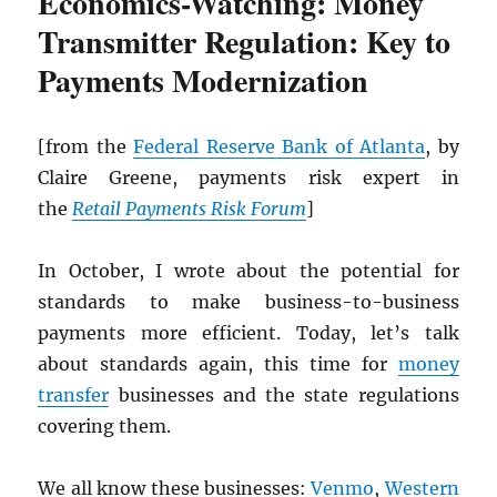
Economics-Watching: Money
Transmitter Regulation: Key to
Payments Modernization
[from the
Federal Reserve Bank of Atlanta
, by
Claire Greene, payments risk expert in
the
Retail Payments Risk Forum
]
In October, I wrote about the potential for
standards to make business-to-business
payments more efficient. Today, let’s talk
about standards again, this time for
money
transfer
businesses and the state regulations
covering them.
We all know these businesses:
Venmo
,
Western