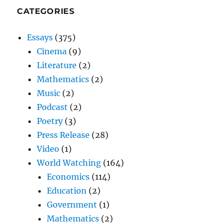
CATEGORIES
Essays
(375)
Cinema
(9)
Literature
(2)
Mathematics
(2)
Music
(2)
Podcast
(2)
Poetry
(3)
Press Release
(28)
Video
(1)
World Watching
(164)
Economics
(114)
Education
(2)
Government
(1)
Mathematics
(2)