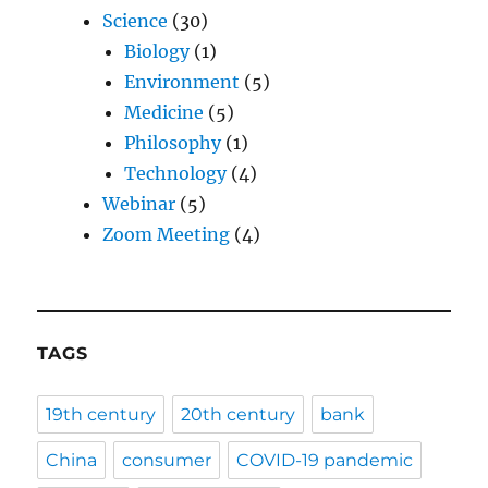
Science
(30)
Biology
(1)
Environment
(5)
Medicine
(5)
Philosophy
(1)
Technology
(4)
Webinar
(5)
Zoom Meeting
(4)
TAGS
19th century
20th century
bank
China
consumer
COVID-19 pandemic