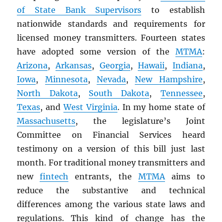
of State Bank Supervisors
to establish
nationwide standards and requirements for
licensed money transmitters. Fourteen states
have adopted some version of the
MTMA
:
Arizona
,
Arkansas
,
Georgia
,
Hawaii
,
Indiana
,
Iowa
,
Minnesota
,
Nevada
,
New Hampshire
,
North Dakota
,
South Dakota
,
Tennessee
,
Texas
, and
West Virginia
. In my home state of
Massachusetts
, the legislature’s Joint
Committee on Financial Services heard
testimony on a version of this bill just last
month. For traditional money transmitters and
new
fintech
entrants, the
MTMA
aims to
reduce the substantive and technical
differences among the various state laws and
regulations. This kind of change has the