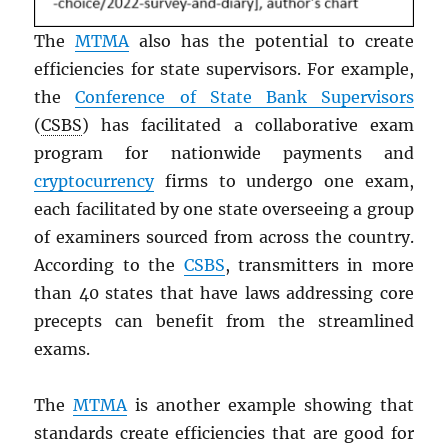
The
MTMA
also has the potential to create
efficiencies for state supervisors. For example,
the
Conference of State Bank Supervisors
(
CSBS
) has facilitated a collaborative exam
program for nationwide payments and
cryptocurrency
firms to undergo one exam,
each facilitated by one state overseeing a group
of examiners sourced from across the country.
According to the
CSBS
, transmitters in more
than 40 states that have laws addressing core
precepts can benefit from the streamlined
exams.
The
MTMA
is another example showing that
standards create efficiencies that are good for