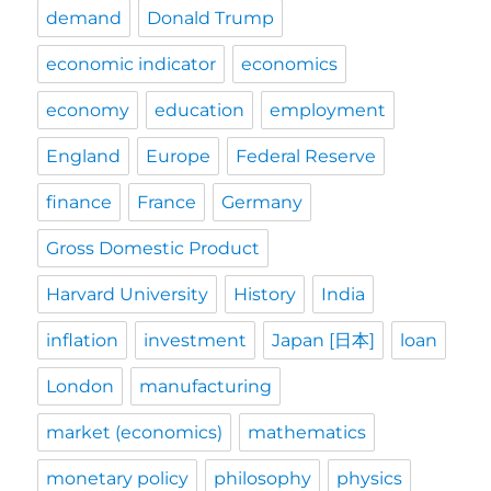
demand
Donald Trump
economic indicator
economics
economy
education
employment
England
Europe
Federal Reserve
finance
France
Germany
Gross Domestic Product
Harvard University
History
India
inflation
investment
Japan [日本]
loan
London
manufacturing
market (economics)
mathematics
monetary policy
philosophy
physics