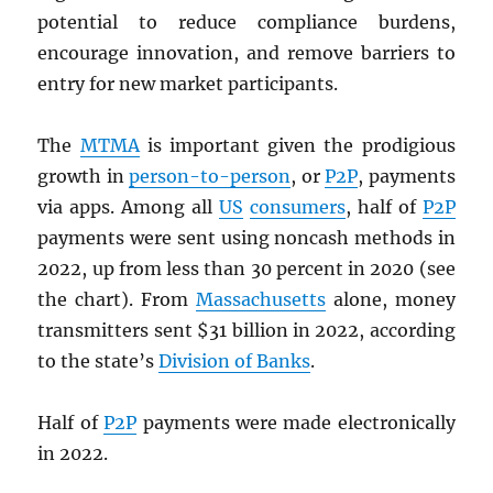
potential to reduce compliance burdens,
encourage innovation, and remove barriers to
entry for new market participants.
The
MTMA
is important given the prodigious
growth in
person-to-person
, or
P2P
, payments
via apps. Among all
US
consumers
, half of
P2P
payments were sent using noncash methods in
2022, up from less than 30 percent in 2020 (see
the chart). From
Massachusetts
alone, money
transmitters sent $31 billion in 2022, according
to the state’s
Division of Banks
.
Half of
P2P
payments were made electronically
in 2022.