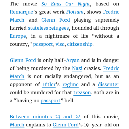
The movie
So Ends Our Night
, based on
Remarque
’s great work
Flotsam
, shows
Fredric
March
and
Glenn Ford
playing supremely
harried
stateless
refugees
, hounded all through
Europe
, in a nightmare of life “without a
country,”
passport
,
visa
,
citizenship
.
Glenn Ford
is only half-
Aryan
and is in danger
of being murdered by the
Nazi
crazies.
Fredric
March
is not racially endangered, but as an
opponent of
Hitler
’s
regime
and a
dissenter
could be murdered for that
treason
. Both are in
a “having no
passport
” hell.
Between minutes 23 and 24
of this movie,
March
explains to
Glenn Ford
’s 19-year-old on