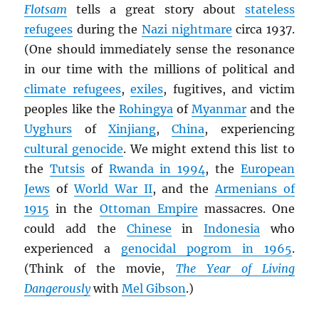
Flotsam
tells a great story about
stateless
refugees
during the
Nazi nightmare
circa 1937.
(One should immediately sense the resonance
in our time with the millions of political and
climate refugees
,
exiles
, fugitives, and victim
peoples like the
Rohingya
of
Myanmar
and the
Uyghurs
of
Xinjiang
,
China
, experiencing
cultural genocide
. We might extend this list to
the
Tutsis
of
Rwanda in 1994
, the
European
Jews
of
World War II
, and the
Armenians of
1915
in the
Ottoman Empire
massacres. One
could add the
Chinese
in
Indonesia
who
experienced a
genocidal pogrom in 1965
.
(Think of the movie,
The Year of Living
Dangerously
with
Mel Gibson
.)