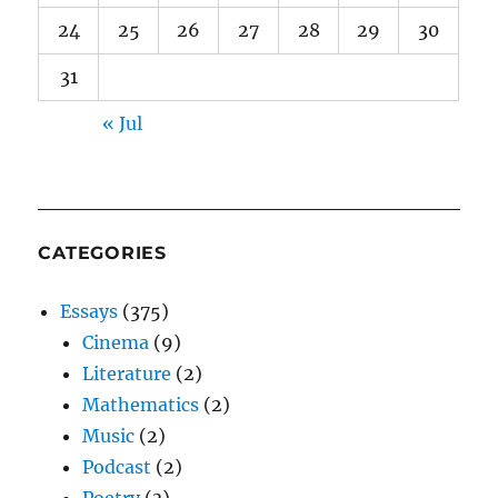
24
25
26
27
28
29
30
31
« Jul
CATEGORIES
Essays
(375)
Cinema
(9)
Literature
(2)
Mathematics
(2)
Music
(2)
Podcast
(2)
Poetry
(3)