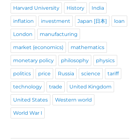
Harvard University
History
India
inflation
investment
Japan [日本]
loan
London
manufacturing
market (economics)
mathematics
monetary policy
philosophy
physics
politics
price
Russia
science
tariff
technology
trade
United Kingdom
United States
Western world
World War I