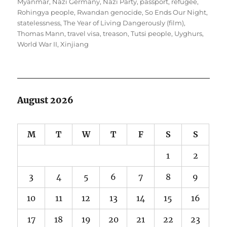
Myanmar
,
Nazi Germany
,
Nazi Party
,
passport
,
refugee
,
Rohingya people
,
Rwandan genocide
,
So Ends Our Night
,
statelessness
,
The Year of Living Dangerously (film)
,
Thomas Mann
,
travel visa
,
treason
,
Tutsi people
,
Uyghurs
,
World War II
,
Xinjiang
August 2026
M
T
W
T
F
S
S
1
2
3
4
5
6
7
8
9
10
11
12
13
14
15
16
17
18
19
20
21
22
23