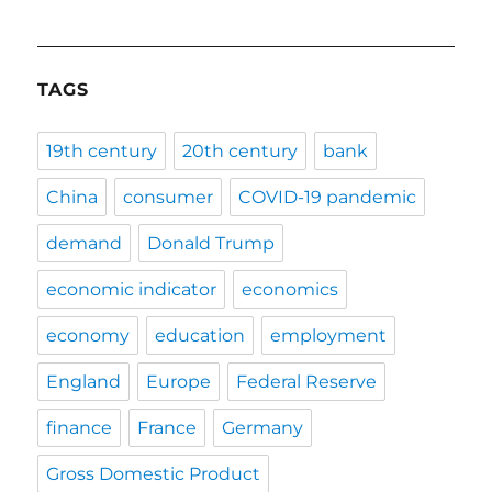
TAGS
19th century
20th century
bank
China
consumer
COVID-19 pandemic
demand
Donald Trump
economic indicator
economics
economy
education
employment
England
Europe
Federal Reserve
finance
France
Germany
Gross Domestic Product