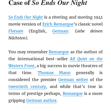
Case of
So Ends Our Night
So Ends Our Night
is a riveting and moving 1941
movie version of
Erich Remarque
’s classic novel
Flotsam
(English,
German
:
Liebe deinen
Nächsten
).
You may remember
Remarque
as the author of
the international best-seller
All Quiet on the
Western Front
, a big success in movie theatres of
that time.
Thomas Mann
generally is
considered the premier
German writer
of the
twentieth century
, and while that’s true in
terms of prestige perhaps,
Remarque
is a more
gripping
German author
.