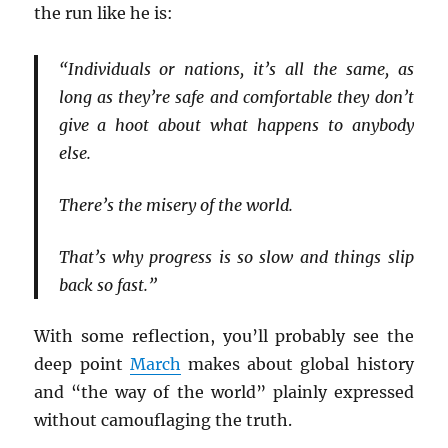
the run like he is:
“Individuals or nations, it’s all the same, as
long as they’re safe and comfortable they don’t
give a hoot about what happens to anybody
else.
There’s the misery of the world.
That’s why progress is so slow and things slip
back so fast.”
With some reflection, you’ll probably see the
deep point
March
makes about global history
and “the way of the world” plainly expressed
without camouflaging the truth.