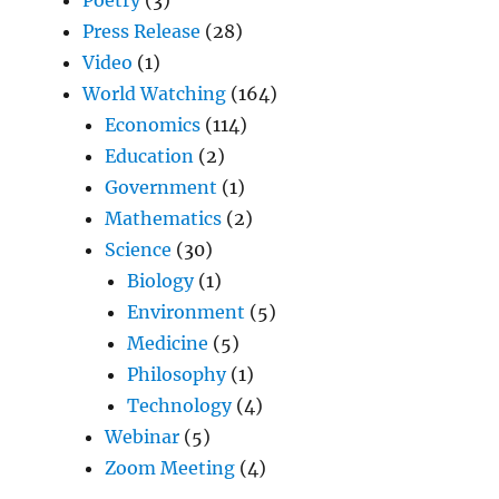
Press Release
(28)
Video
(1)
World Watching
(164)
Economics
(114)
Education
(2)
Government
(1)
Mathematics
(2)
Science
(30)
Biology
(1)
Environment
(5)
Medicine
(5)
Philosophy
(1)
Technology
(4)
Webinar
(5)
Zoom Meeting
(4)