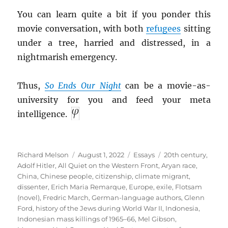
You can learn quite a bit if you ponder this
movie conversation, with both
refugees
sitting
under a tree, harried and distressed, in a
nightmarish emergency.
Thus,
So Ends Our Night
can be a movie-as-
university for you and feed your meta
intelligence.
Author
Posted
Categories
Tags
Richard Melson
August 1, 2022
Essays
20th century
,
on
Adolf Hitler
,
All Quiet on the Western Front
,
Aryan race
,
China
,
Chinese people
,
citizenship
,
climate migrant
,
dissenter
,
Erich Maria Remarque
,
Europe
,
exile
,
Flotsam
(novel)
,
Fredric March
,
German-language authors
,
Glenn
Ford
,
history of the Jews during World War II
,
Indonesia
,
Indonesian mass killings of 1965–66
,
Mel Gibson
,