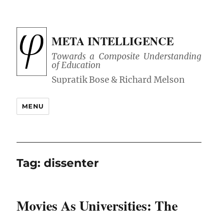
META INTELLIGENCE
Towards a Composite Understanding
of Education
MENU
Tag:
dissenter
Movies As Universities: The