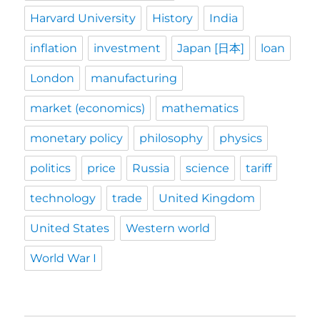
Harvard University
History
India
inflation
investment
Japan [日本]
loan
London
manufacturing
market (economics)
mathematics
monetary policy
philosophy
physics
politics
price
Russia
science
tariff
technology
trade
United Kingdom
United States
Western world
World War I