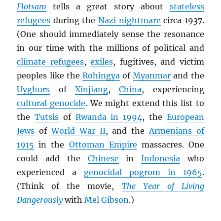
Flotsam
tells a great story about
stateless
refugees
during the
Nazi nightmare
circa 1937.
(One should immediately sense the resonance
in our time with the millions of political and
climate refugees
,
exiles
, fugitives, and victim
peoples like the
Rohingya
of
Myanmar
and the
Uyghurs
of
Xinjiang
,
China
, experiencing
cultural genocide
. We might extend this list to
the
Tutsis
of
Rwanda in 1994
, the
European
Jews
of
World War II
, and the
Armenians of
1915
in the
Ottoman Empire
massacres. One
could add the
Chinese
in
Indonesia
who
experienced a
genocidal pogrom in 1965
.
(Think of the movie,
The Year of Living
Dangerously
with
Mel Gibson
.)