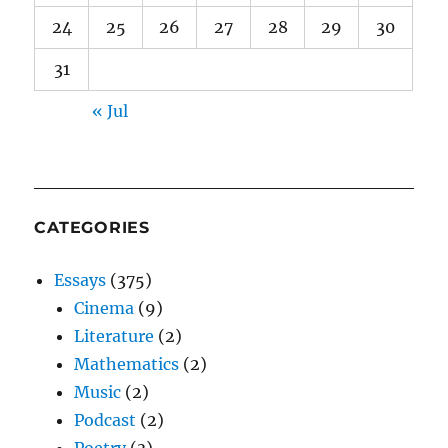
24
25
26
27
28
29
30
31
« Jul
CATEGORIES
Essays
(375)
Cinema
(9)
Literature
(2)
Mathematics
(2)
Music
(2)
Podcast
(2)
Poetry
(3)