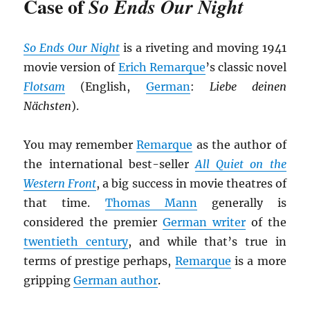
Case of
So Ends Our Night
So Ends Our Night
is a riveting and moving 1941
movie version of
Erich Remarque
’s classic novel
Flotsam
(English,
German
:
Liebe deinen
Nächsten
).
You may remember
Remarque
as the author of
the international best-seller
All Quiet on the
Western Front
, a big success in movie theatres of
that time.
Thomas Mann
generally is
considered the premier
German writer
of the
twentieth century
, and while that’s true in
terms of prestige perhaps,
Remarque
is a more
gripping
German author
.