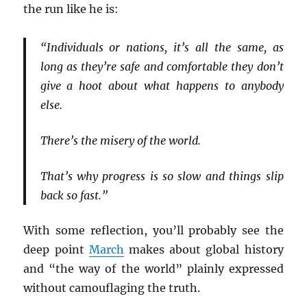
the run like he is:
“Individuals or nations, it’s all the same, as
long as they’re safe and comfortable they don’t
give a hoot about what happens to anybody
else.
There’s the misery of the world.
That’s why progress is so slow and things slip
back so fast.”
With some reflection, you’ll probably see the
deep point
March
makes about global history
and “the way of the world” plainly expressed
without camouflaging the truth.