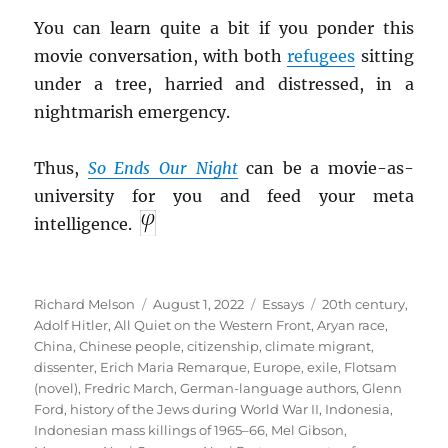
You can learn quite a bit if you ponder this
movie conversation, with both
refugees
sitting
under a tree, harried and distressed, in a
nightmarish emergency.
Thus,
So Ends Our Night
can be a movie-as-
university for you and feed your meta
intelligence.
Author
Posted
Categories
Tags
Richard Melson
August 1, 2022
Essays
20th century
,
on
Adolf Hitler
,
All Quiet on the Western Front
,
Aryan race
,
China
,
Chinese people
,
citizenship
,
climate migrant
,
dissenter
,
Erich Maria Remarque
,
Europe
,
exile
,
Flotsam
(novel)
,
Fredric March
,
German-language authors
,
Glenn
Ford
,
history of the Jews during World War II
,
Indonesia
,
Indonesian mass killings of 1965–66
,
Mel Gibson
,