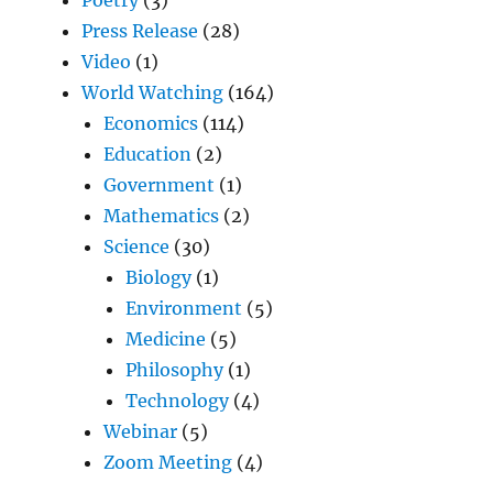
Press Release
(28)
Video
(1)
World Watching
(164)
Economics
(114)
Education
(2)
Government
(1)
Mathematics
(2)
Science
(30)
Biology
(1)
Environment
(5)
Medicine
(5)
Philosophy
(1)
Technology
(4)
Webinar
(5)
Zoom Meeting
(4)