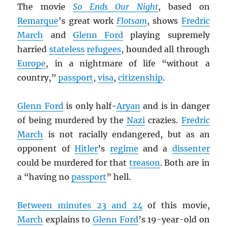
The movie
So Ends Our Night
, based on
Remarque
’s great work
Flotsam
, shows
Fredric
March
and
Glenn Ford
playing supremely
harried
stateless
refugees
, hounded all through
Europe
, in a nightmare of life “without a
country,”
passport
,
visa
,
citizenship
.
Glenn Ford
is only half-
Aryan
and is in danger
of being murdered by the
Nazi
crazies.
Fredric
March
is not racially endangered, but as an
opponent of
Hitler
’s
regime
and a
dissenter
could be murdered for that
treason
. Both are in
a “having no
passport
” hell.
Between minutes 23 and 24
of this movie,
March
explains to
Glenn Ford
’s 19-year-old on