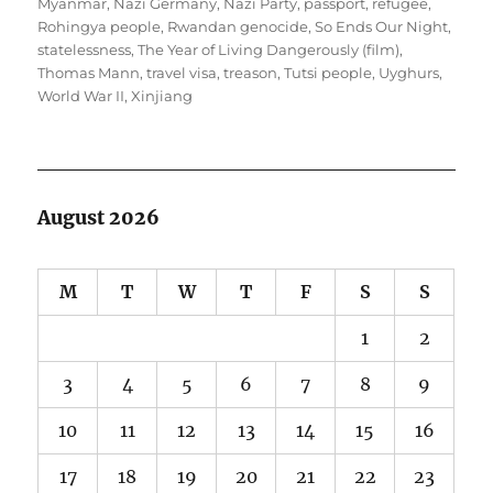
Myanmar
,
Nazi Germany
,
Nazi Party
,
passport
,
refugee
,
Rohingya people
,
Rwandan genocide
,
So Ends Our Night
,
statelessness
,
The Year of Living Dangerously (film)
,
Thomas Mann
,
travel visa
,
treason
,
Tutsi people
,
Uyghurs
,
World War II
,
Xinjiang
August 2026
M
T
W
T
F
S
S
1
2
3
4
5
6
7
8
9
10
11
12
13
14
15
16
17
18
19
20
21
22
23