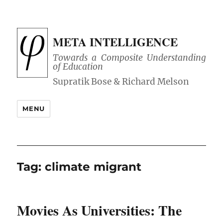
META INTELLIGENCE
Towards a Composite Understanding
of Education
MENU
Tag:
climate migrant
Movies As Universities: The