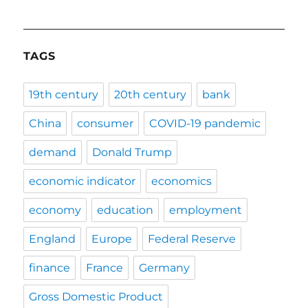
TAGS
19th century
20th century
bank
China
consumer
COVID-19 pandemic
demand
Donald Trump
economic indicator
economics
economy
education
employment
England
Europe
Federal Reserve
finance
France
Germany
Gross Domestic Product