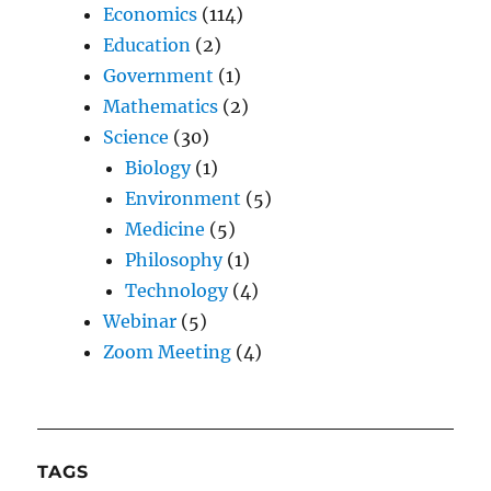
Economics
(114)
Education
(2)
Government
(1)
Mathematics
(2)
Science
(30)
Biology
(1)
Environment
(5)
Medicine
(5)
Philosophy
(1)
Technology
(4)
Webinar
(5)
Zoom Meeting
(4)
TAGS