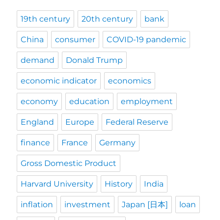
19th century
20th century
bank
China
consumer
COVID-19 pandemic
demand
Donald Trump
economic indicator
economics
economy
education
employment
England
Europe
Federal Reserve
finance
France
Germany
Gross Domestic Product
Harvard University
History
India
inflation
investment
Japan [日本]
loan