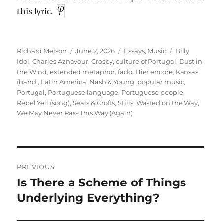
this lyric.
Author
Posted
Categories
Tags
Richard Melson
June 2, 2026
Essays
,
Music
Billy
on
Idol
,
Charles Aznavour
,
Crosby
,
culture of Portugal
,
Dust in
the Wind
,
extended metaphor
,
fado
,
Hier encore
,
Kansas
(band)
,
Latin America
,
Nash & Young
,
popular music
,
Portugal
,
Portuguese language
,
Portuguese people
,
Rebel Yell (song)
,
Seals & Crofts
,
Stills
,
Wasted on the Way
,
We May Never Pass This Way (Again)
Post
PREVIOUS
navigation
Is There a Scheme of Things
Previous
post:
Underlying Everything?