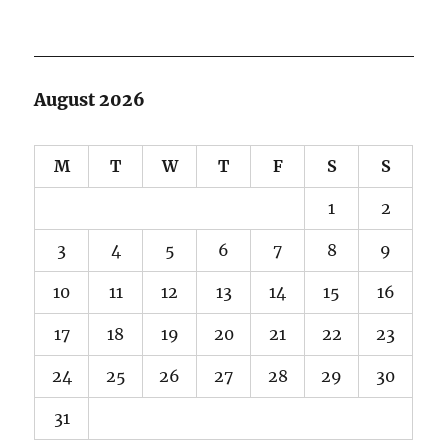
August 2026
M
T
W
T
F
S
S
1
2
3
4
5
6
7
8
9
10
11
12
13
14
15
16
17
18
19
20
21
22
23
24
25
26
27
28
29
30
31