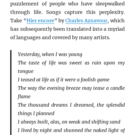
puzzlement of people who have sleepwalked
through life. Songs capture this perplexity.
Take “
Hier encore
” by
Charles Aznavour
, which
has subsequently been translated into a myriad
of languages and covered by many artists.
Yesterday, when I was young
The taste of life was sweet as rain upon my
tongue
I teased at life as if it were a foolish game
The way the evening breeze may tease a candle
flame
The thousand dreams I dreamed, the splendid
things I planned
I always built, alas, on weak and shifting sand
I lived by night and shunned the naked light of