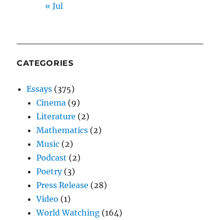
« Jul
CATEGORIES
Essays
(375)
Cinema
(9)
Literature
(2)
Mathematics
(2)
Music
(2)
Podcast
(2)
Poetry
(3)
Press Release
(28)
Video
(1)
World Watching
(164)