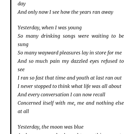
day
And only now I see how the years ran away
Yesterday, when I was young
So many drinking songs were waiting to be
sung
So many wayward pleasures lay in store for me
And so much pain my dazzled eyes refused to
see
I ran so fast that time and youth at last ran out
I never stopped to think what life was all about
And every conversation I can now recall
Concerned itself with me, me and nothing else
at all
Yesterday, the moon was blue