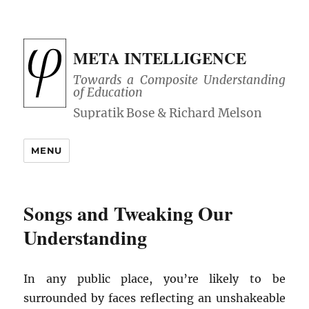
META INTELLIGENCE
Towards a Composite Understanding
of Education
MENU
Songs and Tweaking Our
Understanding
In any public place, you’re likely to be
surrounded by faces reflecting an unshakeable