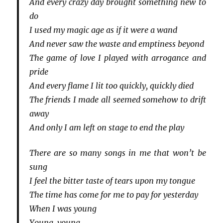
And every crazy day brought something new to
do
I used my magic age as if it were a wand
And never saw the waste and emptiness beyond
The game of love I played with arrogance and
pride
And every flame I lit too quickly, quickly died
The friends I made all seemed somehow to drift
away
And only I am left on stage to end the play
There are so many songs in me that won’t be
sung
I feel the bitter taste of tears upon my tongue
The time has come for me to pay for yesterday
When I was young
Young, young…