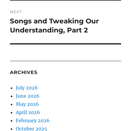
NEXT
Songs and Tweaking Our
Next
post:
Understanding, Part 2
ARCHIVES
July 2026
June 2026
May 2026
April 2026
February 2026
October 2025