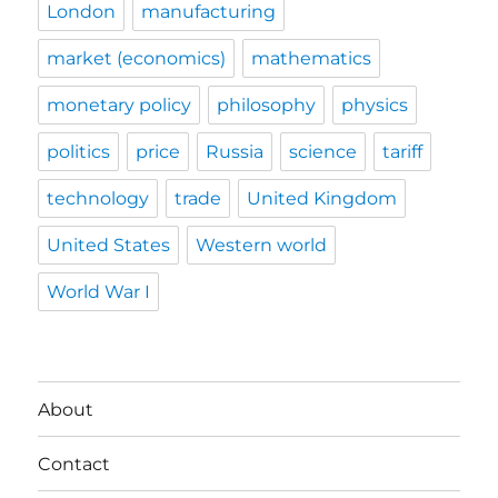
London
manufacturing
market (economics)
mathematics
monetary policy
philosophy
physics
politics
price
Russia
science
tariff
technology
trade
United Kingdom
United States
Western world
World War I
About
Contact