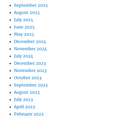
September 2025
August 2025
July 2025
June 2025
May 2025
December 2024
November 2024
July 2024
December 2023
November 2023
October 2023
September 2023
August 2023
July 2023
April 2023
February 2023