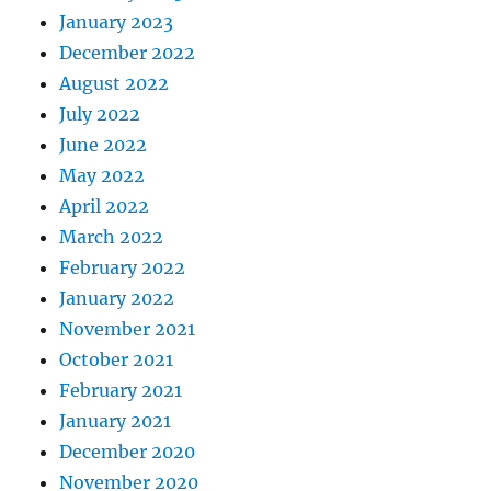
January 2023
December 2022
August 2022
July 2022
June 2022
May 2022
April 2022
March 2022
February 2022
January 2022
November 2021
October 2021
February 2021
January 2021
December 2020
November 2020