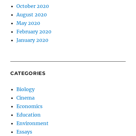
October 2020
August 2020
May 2020
February 2020
January 2020
CATEGORIES
Biology
Cinema
Economics
Education
Environment
Essays