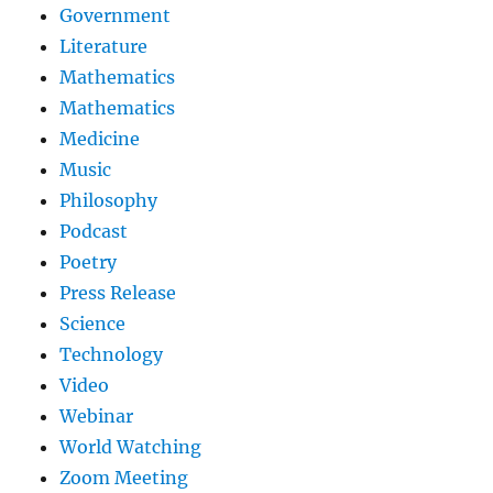
Government
Literature
Mathematics
Mathematics
Medicine
Music
Philosophy
Podcast
Poetry
Press Release
Science
Technology
Video
Webinar
World Watching
Zoom Meeting