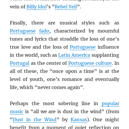
vein of
Billy Idol
’s “
Rebel Yell
”.
Finally, there are musical styles such as
Portuguese
fado
, characterized by mournful
tunes and lyrics that straddle the loss of one’s
true love and the loss of
Portuguese
influence
in the world, such as
Latin America
supplanting
Portugal
as the center of
Portuguese culture
. In
all of these, the “once upon a time” is at the
level of youth, one’s romance and eventually
life, which “never comes again”.
Perhaps the most sobering line in
popular
music
is “all we are is dust in the wind” (from
“
Dust in the Wind
” by
Kansas
). One might
benefit from a moment of quiet reflection on