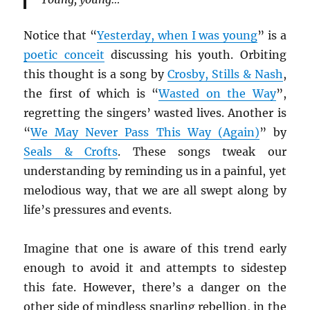
Notice that “
Yesterday, when I was young
” is a
poetic conceit
discussing his youth. Orbiting
this thought is a song by
Crosby, Stills & Nash
,
the first of which is “
Wasted on the Way
”,
regretting the singers’ wasted lives. Another is
“
We May Never Pass This Way (Again)
” by
Seals & Crofts
. These songs tweak our
understanding by reminding us in a painful, yet
melodious way, that we are all swept along by
life’s pressures and events.
Imagine that one is aware of this trend early
enough to avoid it and attempts to sidestep
this fate. However, there’s a danger on the
other side of mindless snarling rebellion, in the