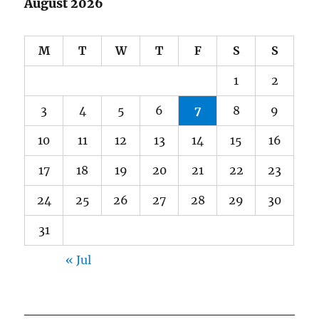
August 2026
M
T
W
T
F
S
S
1
2
3
4
5
6
7
8
9
10
11
12
13
14
15
16
17
18
19
20
21
22
23
24
25
26
27
28
29
30
31
« Jul