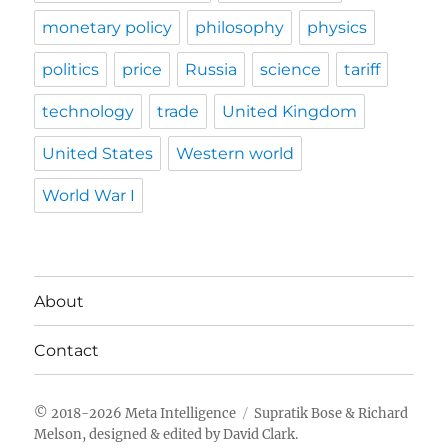
monetary policy
philosophy
physics
politics
price
Russia
science
tariff
technology
trade
United Kingdom
United States
Western world
World War I
About
Contact
Meta Intelligence