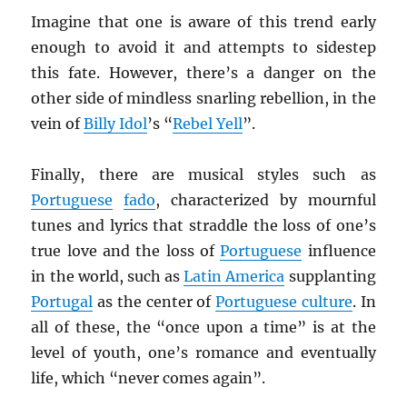
Imagine that one is aware of this trend early
enough to avoid it and attempts to sidestep
this fate. However, there’s a danger on the
other side of mindless snarling rebellion, in the
vein of
Billy Idol
’s “
Rebel Yell
”.
Finally, there are musical styles such as
Portuguese
fado
, characterized by mournful
tunes and lyrics that straddle the loss of one’s
true love and the loss of
Portuguese
influence
in the world, such as
Latin America
supplanting
Portugal
as the center of
Portuguese culture
. In
all of these, the “once upon a time” is at the
level of youth, one’s romance and eventually
life, which “never comes again”.