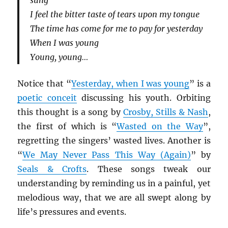
sung
I feel the bitter taste of tears upon my tongue
The time has come for me to pay for yesterday
When I was young
Young, young…
Notice that “
Yesterday, when I was young
” is a
poetic conceit
discussing his youth. Orbiting
this thought is a song by
Crosby, Stills & Nash
,
the first of which is “
Wasted on the Way
”,
regretting the singers’ wasted lives. Another is
“
We May Never Pass This Way (Again)
” by
Seals & Crofts
. These songs tweak our
understanding by reminding us in a painful, yet
melodious way, that we are all swept along by
life’s pressures and events.