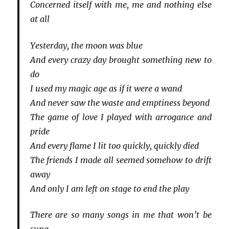
Concerned itself with me, me and nothing else
at all
Yesterday, the moon was blue
And every crazy day brought something new to
do
I used my magic age as if it were a wand
And never saw the waste and emptiness beyond
The game of love I played with arrogance and
pride
And every flame I lit too quickly, quickly died
The friends I made all seemed somehow to drift
away
And only I am left on stage to end the play
There are so many songs in me that won’t be