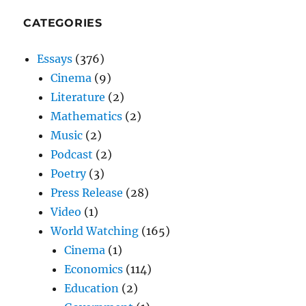
CATEGORIES
Essays
(376)
Cinema
(9)
Literature
(2)
Mathematics
(2)
Music
(2)
Podcast
(2)
Poetry
(3)
Press Release
(28)
Video
(1)
World Watching
(165)
Cinema
(1)
Economics
(114)
Education
(2)