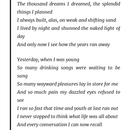
The thousand dreams I dreamed, the splendid
things I planned
I always built, alas, on weak and shifting sand
I lived by night and shunned the naked light of
day
And only now I see how the years ran away
Yesterday, when I was young
So many drinking songs were waiting to be
sung
So many wayward pleasures lay in store for me
And so much pain my dazzled eyes refused to
see
I ran so fast that time and youth at last ran out
I never stopped to think what life was all about
And every conversation I can now recall