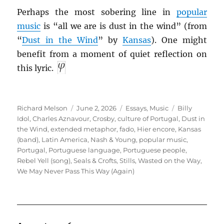
Perhaps the most sobering line in
popular
music
is “all we are is dust in the wind” (from
“
Dust in the Wind
” by
Kansas
). One might
benefit from a moment of quiet reflection on
this lyric.
Author
Posted
Categories
Tags
Richard Melson
June 2, 2026
Essays
,
Music
Billy
on
Idol
,
Charles Aznavour
,
Crosby
,
culture of Portugal
,
Dust in
the Wind
,
extended metaphor
,
fado
,
Hier encore
,
Kansas
(band)
,
Latin America
,
Nash & Young
,
popular music
,
Portugal
,
Portuguese language
,
Portuguese people
,
Rebel Yell (song)
,
Seals & Crofts
,
Stills
,
Wasted on the Way
,
We May Never Pass This Way (Again)