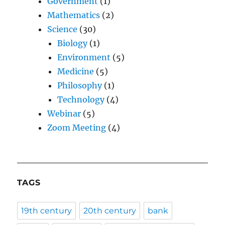
Government
(1)
Mathematics
(2)
Science
(30)
Biology
(1)
Environment
(5)
Medicine
(5)
Philosophy
(1)
Technology
(4)
Webinar
(5)
Zoom Meeting
(4)
TAGS
19th century
20th century
bank