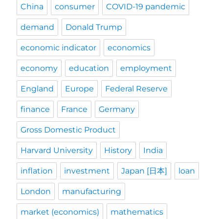
China
consumer
COVID-19 pandemic
demand
Donald Trump
economic indicator
economics
economy
education
employment
England
Europe
Federal Reserve
finance
France
Germany
Gross Domestic Product
Harvard University
History
India
inflation
investment
Japan [日本]
loan
London
manufacturing
market (economics)
mathematics