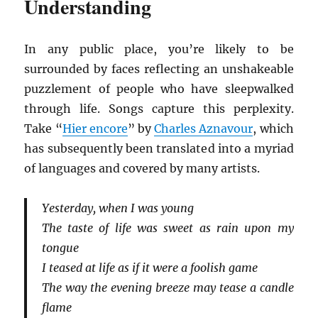
Understanding
In any public place, you’re likely to be
surrounded by faces reflecting an unshakeable
puzzlement of people who have sleepwalked
through life. Songs capture this perplexity.
Take “
Hier encore
” by
Charles Aznavour
, which
has subsequently been translated into a myriad
of languages and covered by many artists.
Yesterday, when I was young
The taste of life was sweet as rain upon my
tongue
I teased at life as if it were a foolish game
The way the evening breeze may tease a candle
flame