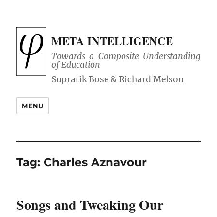
META INTELLIGENCE
Towards a Composite Understanding
of Education
MENU
Tag:
Charles Aznavour
Songs and Tweaking Our