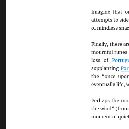
Imagine that on
attempts to side
of mindless snar
Finally, there a
mournful tunes a
loss of
Portug
supplanting
Por
the “once upon
eventually life,
Perhaps the mos
the wind” (from
moment of quiet 