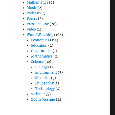
Mathematics
(2)
Music
(2)
Podcast
(2)
Poetry
(3)
Press Release
(28)
Video
(1)
World Watching
(164)
Economics
(114)
Education
(2)
Government
(1)
Mathematics
(2)
Science
(30)
Biology
(1)
Environment
(5)
Medicine
(5)
Philosophy
(1)
Technology
(4)
Webinar
(5)
Zoom Meeting
(4)