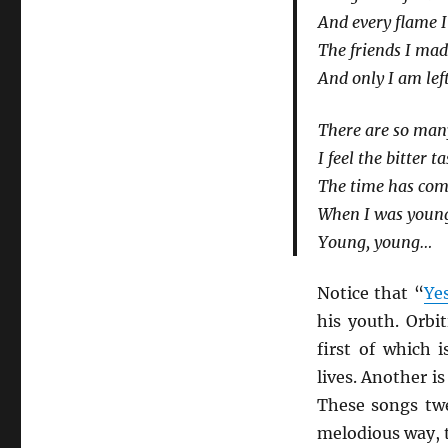
And every flame I 
The friends I ma
And only I am left
There are so man
I feel the bitter 
The time has come
When I was youn
Young, young…
Notice that “
Ye
his youth. Orbi
first of which i
lives. Another is
These songs twe
melodious way, t