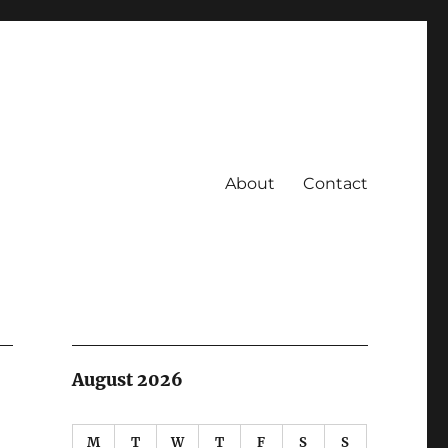
About
Contact
August 2026
M
T
W
T
F
S
S