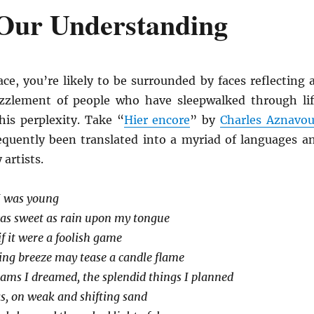
Our Understanding
ace, you’re likely to be surrounded by faces reflecting 
zzlement of people who have sleepwalked through lif
his perplexity. Take “
Hier encore
” by
Charles Aznavou
quently been translated into a myriad of languages a
artists.
I was young
 was sweet as rain upon my tongue
 if it were a foolish game
ing breeze may tease a candle flame
ams I dreamed, the splendid things I planned
as, on weak and shifting sand