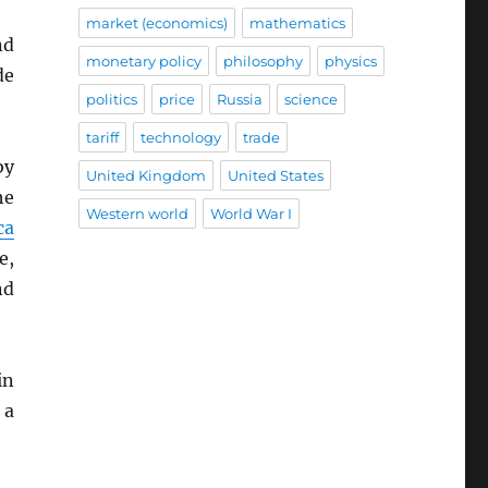
market (economics)
mathematics
nd
monetary policy
philosophy
physics
de
politics
price
Russia
science
tariff
technology
trade
by
United Kingdom
United States
he
Western world
World War I
ca
e,
nd
in
 a