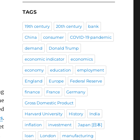
TAGS
19th century
20th century
bank
China
consumer
COVID-19 pandemic
demand
Donald Trump
economic indicator
economics
economy
education
employment
England
Europe
Federal Reserve
ng
finance
France
Germany
he
Gross Domestic Product
ed
Harvard University
History
India
ts
.
inflation
investment
Japan [日本]
et
.
loan
London
manufacturing