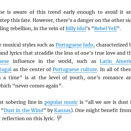
e is aware of this trend early enough to avoid it a
step this fate. However, there’s a danger on the other si
ling rebellion, in the vein of
Billy Idol
’s “
Rebel Yell
”.
re musical styles such as
Portuguese
fado
, characterized 
nd lyrics that straddle the loss of one’s true love and t
uese
influence in the world, such as
Latin Ameri
tugal
as the center of
Portuguese culture
. In all of thes
 a time” is at the level of youth, one’s romance a
 which “never comes again”.
t sobering line in
popular music
is “all we are is dust 
 “
Dust in the Wind
” by
Kansas
). One might benefit from
reflection on this lyric.