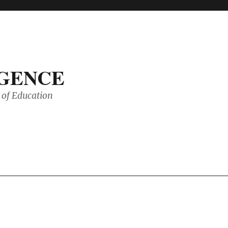
IGENCE
of Education