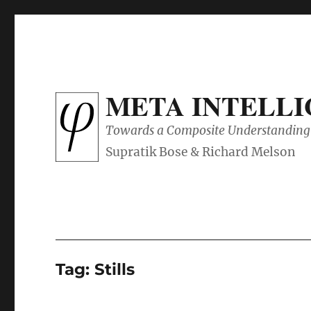
META INTELL
Towards a Composite Understanding 
Tag:
Stills