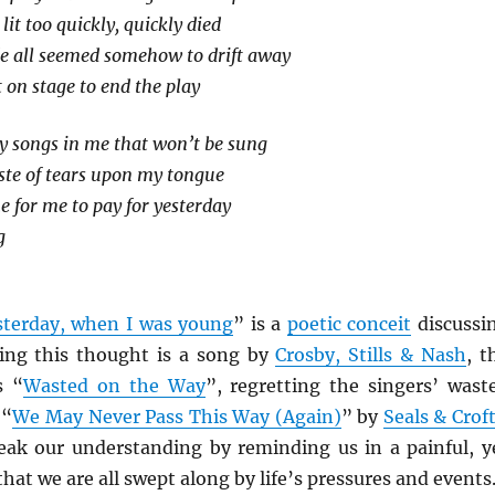
lit too quickly, quickly died
de all seemed somehow to drift away
 on stage to end the play
y songs in me that won’t be sung
taste of tears upon my tongue
 for me to pay for yesterday
g
sterday, when I was young
” is a
poetic conceit
discussi
ting this thought is a song by
Crosby, Stills & Nash
, t
s “
Wasted on the Way
”, regretting the singers’ wast
 “
We May Never Pass This Way (Again)
” by
Seals & Crof
ak our understanding by reminding us in a painful, y
hat we are all swept along by life’s pressures and events