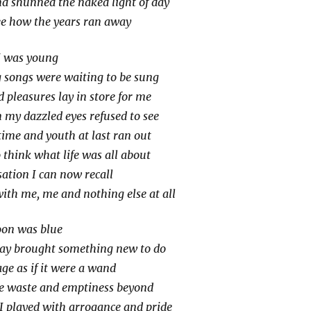
and shunned the naked light of day
ee how the years ran away
I was young
 songs were waiting to be sung
pleasures lay in store for me
my dazzled eyes refused to see
 time and youth at last ran out
 think what life was all about
ation I can now recall
with me, me and nothing else at all
oon was blue
day brought something new to do
ge as if it were a wand
e waste and emptiness beyond
I played with arrogance and pride