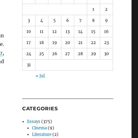
1
2
3
4
5
6
7
8
9
10
11
12
13
14
15
16
an
17
18
19
20
21
22
23
e.
r
,
24
25
26
27
28
29
30
nd
31
« Jul
CATEGORIES
Essays
(375)
Cinema
(9)
Literature
(2)