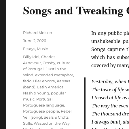
Songs and Tweaking 
Author
Richard Melson
In any public pl
Posted
June 2, 2026
unshakeable pu
on
Categories
Essays
,
Music
Songs capture t
Tags
Billy Idol
,
Charles
which has subse
Aznavour
,
Crosby
,
culture
covered by many 
of Portugal
,
Dust in the
Wind
,
extended metaphor
,
fado
,
Hier encore
,
Kansas
Yesterday, when 
(band)
,
Latin America
,
The taste of life
Nash & Young
,
popular
I teased at life as
music
,
Portugal
,
Portuguese language
,
The way the even
Portuguese people
,
Rebel
The thousand dre
Yell (song)
,
Seals & Crofts
,
I always built, al
Stills
,
Wasted on the Way
,