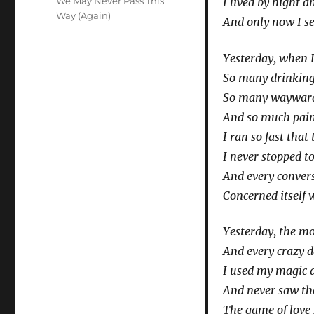
We May Never Pass This
I lived by night 
Way (Again)
And only now I s
Yesterday, when 
So many drinking
So many wayward 
And so much pain 
I ran so fast that
I never stopped to
And every convers
Concerned itself 
Yesterday, the m
And every crazy 
I used my magic a
And never saw th
The game of love 