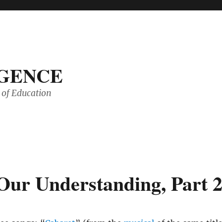
IGENCE
of Education
Our Understanding, Part 