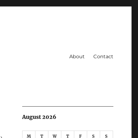
About
Contact
2
August 2026
M
T
W
T
F
S
S