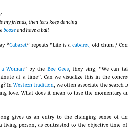
s?
e is my friends, then let’s keep dancing
he
booze
and have a ball
ay “
Cabaret
” repeats “Life is a
cabaret
, old chum / Co
 a Woman
” by the
Bee Gees
, they sing, “We can ta
 minute at a time”. Can we visualize this in the concre
ng? In
Western tradition
, we often associate the search f
ung love. What does it mean to fuse the momentary a
ong gives us an entry to the changing sense of ti
a living person, as contrasted to the objective time of