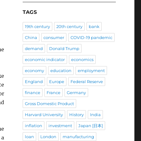
TAGS
19th century
20th century
bank
China
consumer
COVID-19 pandemic
demand
Donald Trump
me
economic indicator
economics
economy
education
employment
ke
England
Europe
Federal Reserve
te
finance
France
Germany
or
nd
Gross Domestic Product
Harvard University
History
India
inflation
investment
Japan [日本]
me
loan
London
manufacturing
 a