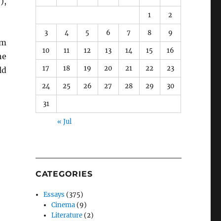
),
1
2
3
4
5
6
7
8
9
om
10
11
12
13
14
15
16
he
17
18
19
20
21
22
23
ld
24
25
26
27
28
29
30
31
« Jul
CATEGORIES
Essays
(375)
Cinema
(9)
Literature
(2)