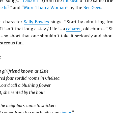
ree songs: “
Cabaret
” (from the
musical
of the same title
e Is?
” and “
More Than a Woman
” by the
Bee Gees
.
e character
Sally Bowles
sings, “Start by admitting fr
t isn’t that long a stay / Life is a
cabaret
, old chum…” S
 is so short that one shouldn’t take it seriously and shou
isterous fun.
:
s girlfriend known as Elsie
ed four sordid rooms in Chelsea
ou’d call a blushing flower
t, she rented by the hour
the neighbors came to snicker:
at comes from too much pills and
liquor
”