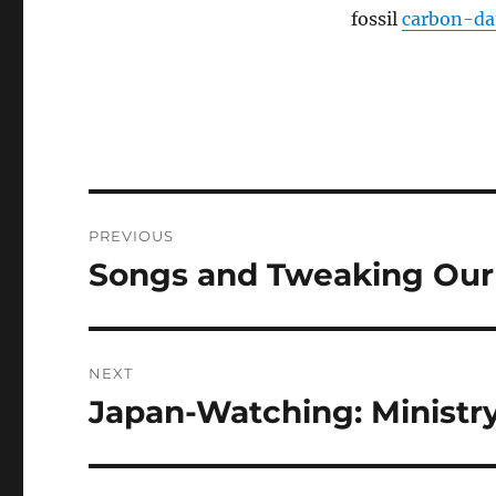
fossil
carbon-da
Post
PREVIOUS
navigation
Songs and Tweaking Our
Previous
post:
NEXT
Japan-Watching: Ministry
Next
post: