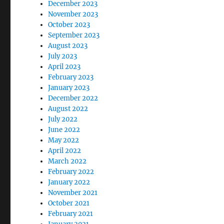
December 2023
November 2023
October 2023
September 2023
August 2023
July 2023
April 2023
February 2023
January 2023
December 2022
August 2022
July 2022
June 2022
May 2022
April 2022
March 2022
February 2022
January 2022
November 2021
October 2021
February 2021