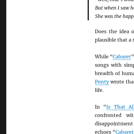
But when I saw he
She was the happi
Does the idea o
plausible that a
While “
Cabaret
”
songs with simp
breadth of hum
Ponty
wrote that
life.
In “
Is That Al
confronted wi
disappointment 
echoes “
Cabaret