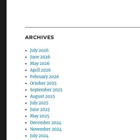
ARCHIVES
July 2026
June 2026
May 2026
April 2026
February 2026
October 2025
September 2025
August 2025
July 2025
June 2025
May 2025
December 2024
November 2024
July 2024