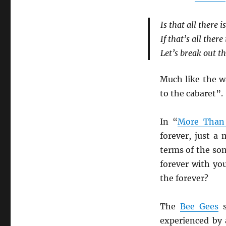
Is that all there i
If that’s all ther
Let’s break out t
Much like the w
to the cabaret”.
In “
More Than
forever, just a
terms of the so
forever with yo
the forever?
The
Bee Gees
s
experienced by 