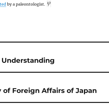
ted
by a paleontologist.
 Understanding
 of Foreign Affairs of Japan