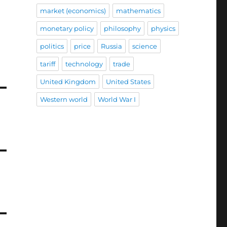
market (economics)
mathematics
monetary policy
philosophy
physics
politics
price
Russia
science
tariff
technology
trade
United Kingdom
United States
Western world
World War I