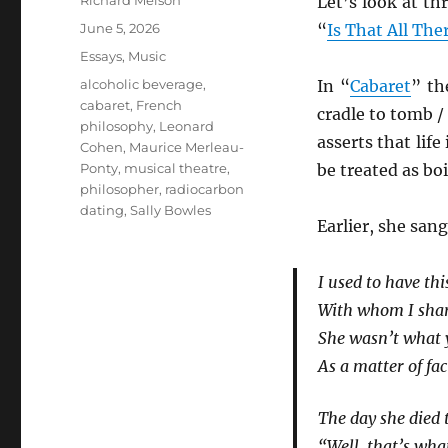
Richard Melson
Let’s look at th
Posted
June 5, 2026
“
Is That All Ther
on
Categories
Essays
,
Music
Tags
alcoholic beverage
,
In “
Cabaret
” th
cabaret
,
French
cradle to tomb / I
philosophy
,
Leonard
asserts that life
Cohen
,
Maurice Merleau-
Ponty
,
musical theatre
,
be treated as bo
philosopher
,
radiocarbon
dating
,
Sally Bowles
Earlier, she sang
I used to have thi
With whom I shar
She wasn’t what y
As a matter of fac
The day she died 
“Well, that’s wh