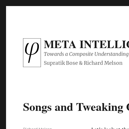
META INTELL
Towards a Composite Understanding 
Songs and Tweaking 
Author