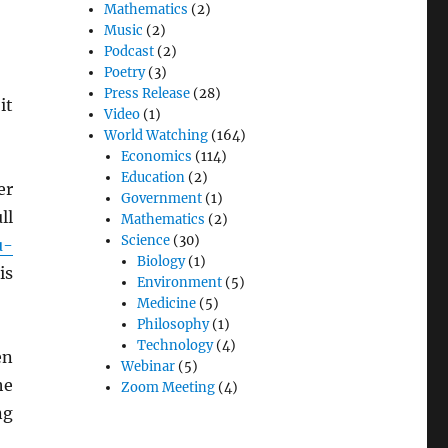
Mathematics
(2)
Music
(2)
Podcast
(2)
Poetry
(3)
Press Release
(28)
it
Video
(1)
World Watching
(164)
Economics
(114)
Education
(2)
er
Government
(1)
ll
Mathematics
(2)
Science
(30)
u-
Biology
(1)
is
Environment
(5)
Medicine
(5)
Philosophy
(1)
Technology
(4)
en
Webinar
(5)
he
Zoom Meeting
(4)
ng