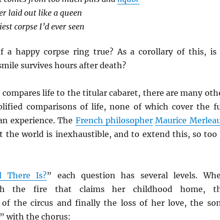
r laid out like a queen
est corpse I’d ever seen
f a happy corpse ring true? As a corollary of this, is 
 smile survives hours after death?
 compares life to the titular cabaret, there are many oth
lified comparisons of life, none of which cover the fu
an experience. The
French philosopher
Maurice Merlea
 the world is inexhaustible, and to extend this, so too 
l There Is?
” each question has several levels. Wh
th the fire that claims her childhood home, t
of the circus and finally the loss of her love, the so
” with the chorus: