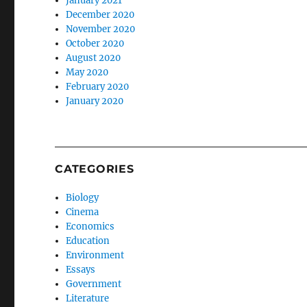
January 2021
December 2020
November 2020
October 2020
August 2020
May 2020
February 2020
January 2020
CATEGORIES
Biology
Cinema
Economics
Education
Environment
Essays
Government
Literature