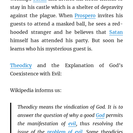
stay in his castle which is a shelter of depravity
against the plague. When
Prospero
invites his
guests to attend a masked ball, he sees a red-
hooded stranger and he believes that
Satan
himself has attended his party. But soon he
learns who his mysterious guest is.
Theodicy
and the Explanation of God’s
Coexistence with Evil:
Wikipedia informs us:
Theodicy means the vindication of God. It is to
answer the question of why a good
God
permits
the manifestation of
evil
, thus resolving the
issue of the
problem of evil
. Some theodicies