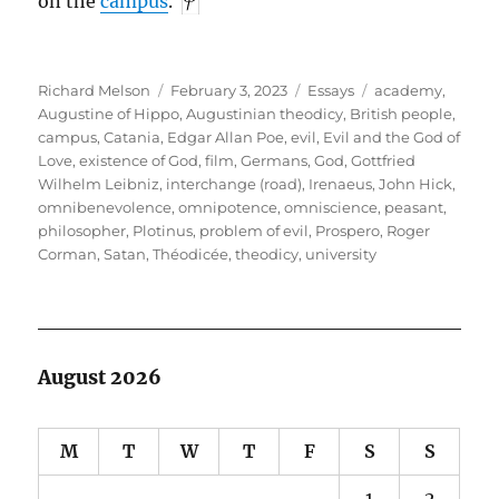
on the
campus
.
Author
Posted
Categories
Tags
Richard Melson
February 3, 2023
Essays
academy
,
on
Augustine of Hippo
,
Augustinian theodicy
,
British people
,
campus
,
Catania
,
Edgar Allan Poe
,
evil
,
Evil and the God of
Love
,
existence of God
,
film
,
Germans
,
God
,
Gottfried
Wilhelm Leibniz
,
interchange (road)
,
Irenaeus
,
John Hick
,
omnibenevolence
,
omnipotence
,
omniscience
,
peasant
,
philosopher
,
Plotinus
,
problem of evil
,
Prospero
,
Roger
Corman
,
Satan
,
Théodicée
,
theodicy
,
university
August 2026
M
T
W
T
F
S
S
1
2