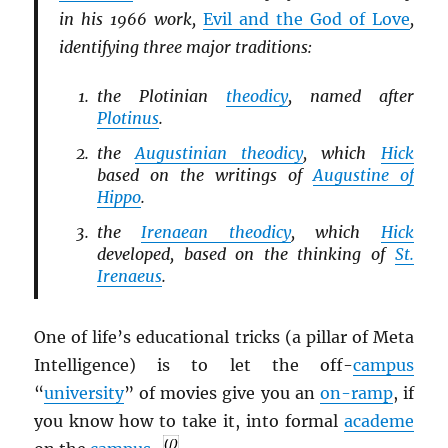
in his 1966 work,
Evil and the God of Love
,
identifying three major traditions:
the Plotinian
theodicy
, named after
Plotinus
.
the
Augustinian theodicy
, which
Hick
based on the writings of
Augustine of
Hippo
.
the
Irenaean theodicy
, which
Hick
developed, based on the thinking of
St.
Irenaeus
.
One of life’s educational tricks (a pillar of Meta
Intelligence) is to let the off-
campus
“
university
” of movies give you an
on-ramp
, if
you know how to take it, into formal
academe