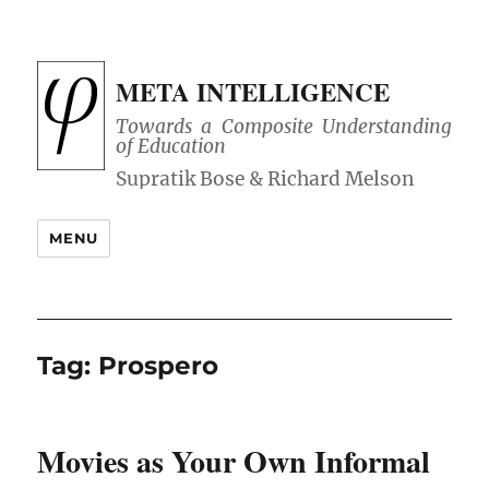
META INTELLIGENCE
Towards a Composite Understanding
of Education
MENU
Tag:
Prospero
Movies as Your Own Informal