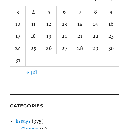
3
4
5
6
7
8
9
10
11
12
13
14
15
16
17
18
19
20
21
22
23
24
25
26
27
28
29
30
31
« Jul
CATEGORIES
Essays
(375)