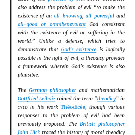
also address the problem of evil “to make the
existence of an
all-knowing
,
all-powerful
and
all-good or omnibenevolent
God consistent
with the existence of evil or suffering in the
world.” Unlike a defense, which tries to
demonstrate that
God’s existence
is logically
possible in the light of evil, a theodicy provides
a framework wherein God’s existence is also
plausible.
The
German
philosopher
and mathematician
Gottfried Leibniz
coined the term “
theodicy
” in
1710 in his work
Théodicée
, though various
responses to the problem of evil had been
previously proposed. The
British
philosopher
John Hick
traced the history of moral theodicy