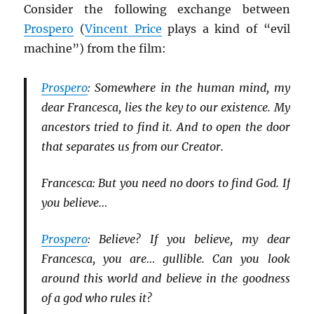
Consider the following exchange between
Prospero
(
Vincent Price
plays a kind of “evil
machine”) from the film:
Prospero
: Somewhere in the human mind, my
dear Francesca, lies the key to our existence. My
ancestors tried to find it. And to open the door
that separates us from our Creator.
Francesca: But you need no doors to find God. If
you believe…
Prospero
: Believe? If you believe, my dear
Francesca, you are… gullible. Can you look
around this world and believe in the goodness
of a god who rules it?