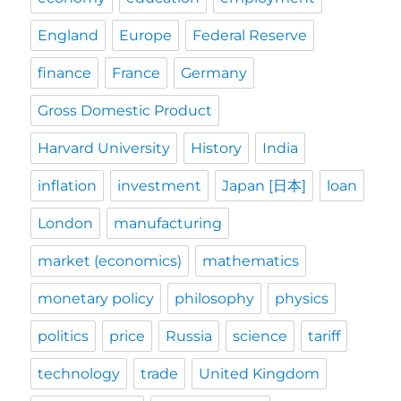
England
Europe
Federal Reserve
finance
France
Germany
Gross Domestic Product
Harvard University
History
India
inflation
investment
Japan [日本]
loan
London
manufacturing
market (economics)
mathematics
monetary policy
philosophy
physics
politics
price
Russia
science
tariff
technology
trade
United Kingdom