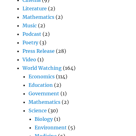
Cinema
(9)
Literature
(2)
Mathematics
(2)
Music
(2)
Podcast
(2)
Poetry
(3)
Press Release
(28)
Video
(1)
World Watching
(164)
Economics
(114)
Education
(2)
Government
(1)
Mathematics
(2)
Science
(30)
Biology
(1)
Environment
(5)