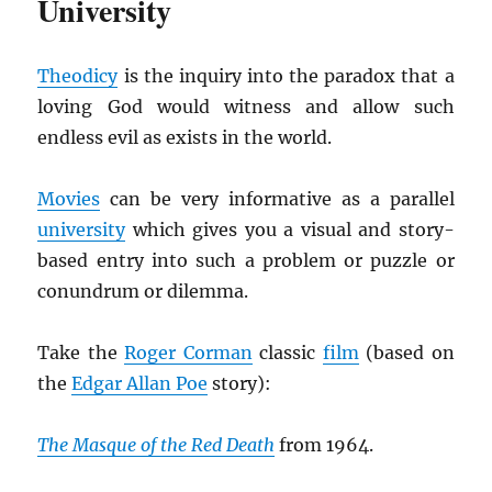
University
Theodicy
is the inquiry into the paradox that a
loving God would witness and allow such
endless evil as exists in the world.
Movies
can be very informative as a parallel
university
which gives you a visual and story-
based entry into such a problem or puzzle or
conundrum or dilemma.
Take the
Roger Corman
classic
film
(based on
the
Edgar Allan Poe
story):
The Masque of the Red Death
from 1964.