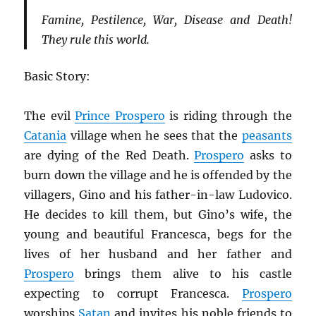
Famine, Pestilence, War, Disease and Death!
They rule this world.
Basic Story:
The evil
Prince Prospero
is riding through the
Catania
village when he sees that the
peasants
are dying of the Red Death.
Prospero
asks to
burn down the village and he is offended by the
villagers, Gino and his father-in-law Ludovico.
He decides to kill them, but Gino’s wife, the
young and beautiful Francesca, begs for the
lives of her husband and her father and
Prospero
brings them alive to his castle
expecting to corrupt Francesca.
Prospero
worships
Satan
and invites his noble friends to