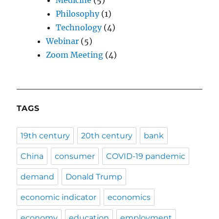
Medicine
(5)
Philosophy
(1)
Technology
(4)
Webinar
(5)
Zoom Meeting
(4)
TAGS
19th century
20th century
bank
China
consumer
COVID-19 pandemic
demand
Donald Trump
economic indicator
economics
economy
education
employment