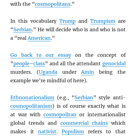
with the “
cosmopolitans
.”
In this vocabulary
Trump
and
Trumpism
are
“
Serbian
.” He will decide who is and who is not
a “real
American
.”
Go back to our essay
on the concept of
“
people
–
class
” and all the attendant
genocidal
murders. (
Uganda
under
Amin
being the
example we’re mindful of here).
Ethnonationalism
(e.g., “
Serbian
” style anti-
cosmopolitanism
) is of course exactly what is
at war with
cosmopolitan
or internationalist
global trends and
commercial chains
which
makes it
nativist
.
Populism
refers to that