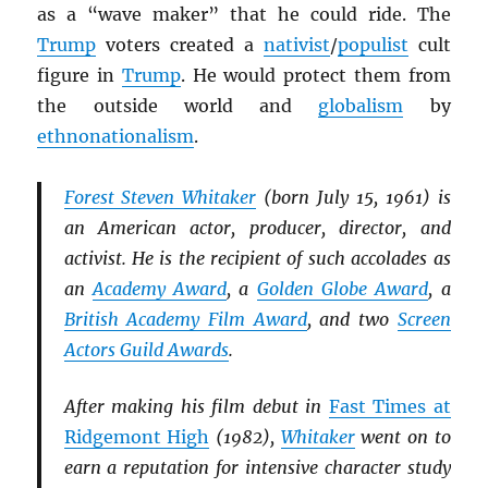
as a “wave maker” that he could ride. The
Trump
voters created a
nativist
/
populist
cult
figure in
Trump
. He would protect them from
the outside world and
globalism
by
ethnonationalism
.
Forest Steven Whitaker
(born July 15, 1961) is
an American actor, producer, director, and
activist. He is the recipient of such accolades as
an
Academy Award
, a
Golden Globe Award
, a
British Academy Film Award
, and two
Screen
Actors Guild Awards
.
After making his film debut in
Fast Times at
Ridgemont High
(1982),
Whitaker
went on to
earn a reputation for intensive character study