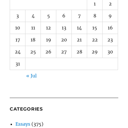
1
2
3
4
5
6
7
8
9
10
11
12
13
14
15
16
17
18
19
20
21
22
23
24
25
26
27
28
29
30
31
« Jul
CATEGORIES
Essays
(375)