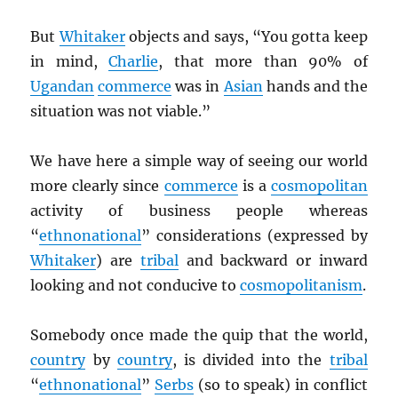
But
Whitaker
objects and says, “You gotta keep
in mind,
Charlie
, that more than 90% of
Ugandan
commerce
was in
Asian
hands and the
situation was not viable.”
We have here a simple way of seeing our world
more clearly since
commerce
is a
cosmopolitan
activity of business people whereas
“
ethnonational
” considerations (expressed by
Whitaker
) are
tribal
and backward or inward
looking and not conducive to
cosmopolitanism
.
Somebody once made the quip that the world,
country
by
country
, is divided into the
tribal
“
ethnonational
”
Serbs
(so to speak) in conflict