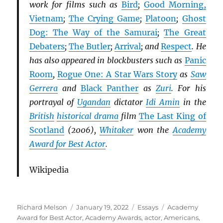
work for films such as
Bird
;
Good Morning,
Vietnam
;
The Crying Game
;
Platoon
;
Ghost
Dog: The Way of the Samurai
;
The Great
Debaters
;
The Butler
;
Arrival
; and
Respect
. He
has also appeared in blockbusters such as
Panic
Room
,
Rogue One: A Star Wars Story
as
Saw
Gerrera
and
Black Panther
as
Zuri
. For his
portrayal of
Ugandan
dictator
Idi Amin
in the
British
historical drama
film
The Last King of
Scotland
(2006),
Whitaker
won the
Academy
Award for Best Actor
.
Wikipedia
Author
Posted
Categories
Tags
Richard Melson
January 19, 2022
Essays
Academy
on
Award for Best Actor
,
Academy Awards
,
actor
,
Americans
,