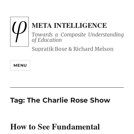
META INTELLIGENCE
Towards a Composite Understanding
of Education
MENU
Tag:
The Charlie Rose Show
How to See Fundamental