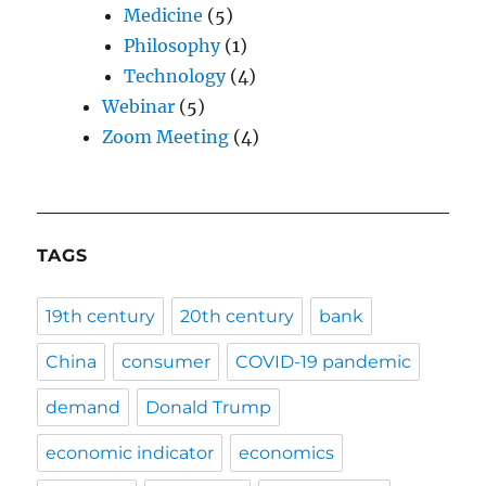
Medicine
(5)
Philosophy
(1)
Technology
(4)
Webinar
(5)
Zoom Meeting
(4)
TAGS
19th century
20th century
bank
China
consumer
COVID-19 pandemic
demand
Donald Trump
economic indicator
economics