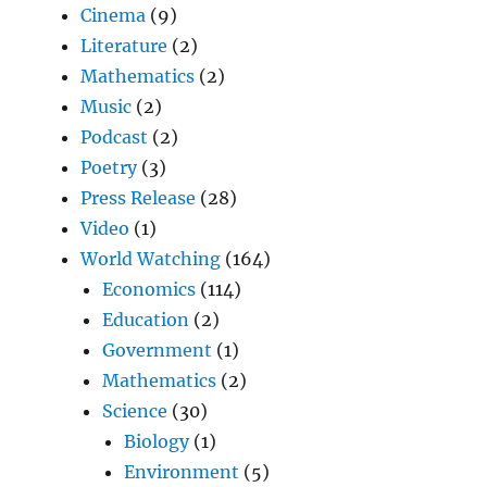
Cinema
(9)
Literature
(2)
Mathematics
(2)
Music
(2)
Podcast
(2)
Poetry
(3)
Press Release
(28)
Video
(1)
World Watching
(164)
Economics
(114)
Education
(2)
Government
(1)
Mathematics
(2)
Science
(30)
Biology
(1)
Environment
(5)