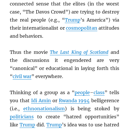
connected sense that the elites (in the worst
case, “The Davos Crowd”) are trying to destroy
the real people (e.g., “
Trump
’s America”) via
their internationalist or
cosmopolitan
attitudes
and behaviors.
Thus the movie
The Last King of Scotland
and
the discussions it engendered are very
“canonical” or educational in laying forth this
“
civil war
” everywhere.
Thinking of a group as a “
people
–
class
” tells
you that
Idi Amin
or
Rwanda 1994
belligerence
(i.e.,
ethnonationalism
) is being stoked by
politicians
to create “hatred opportunities”
like
Trump
did.
Trump
’s idea was to use hatred