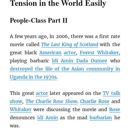
Tension in the World Easily
People-Class Part II
A few years ago, in 2006, there was a first rate
movie called
The Last King of Scotland
with the
great black
American
actor
,
Forest Whitaker
,
playing barbaric
Idi Amin Dada Oumee
who
destroyed the life of the Asian community in
Uganda in the 1970s
.
This great
actor
later appeared on the
TV talk
show
,
The
Charlie Rose Show
.
Charlie Rose
and
Whitaker
were discussing the movie and
Rose
denounces
Idi Amin
as the mad
barbarian
he
was.