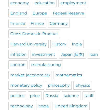
economy
education
employment
England
Europe
Federal Reserve
finance
France
Germany
Gross Domestic Product
Harvard University
History
India
inflation
investment
Japan [日本]
loan
London
manufacturing
market (economics)
mathematics
monetary policy
philosophy
physics
politics
price
Russia
science
tariff
technology
trade
United Kingdom