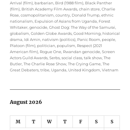
Arrival (film)
,
barbarian
,
Bird (1988 film)
,
Black Panther
(film)
,
British Academy Film Awards
,
chain store
,
Charlie
Rose
,
cosmopolitanism
,
country
,
Donald Trump
,
ethnic
nationalism
,
Expulsion of Asians from Uganda
,
Forest
Whitaker
,
genocide
,
Ghost Dog: The Way of the Samurai
,
globalism
,
Golden Globe Awards
,
Good Morning
,
historical
drama
,
Idi Amin
,
nativism (politics)
,
Panic Room
,
people
,
Platoon (film)
,
politician
,
populism
,
Respect (2021
American film)
,
Rogue One
,
Rwandan genocide
,
Screen
Actors Guild Awards
,
Serbs
,
social class
,
talk show
,
The
Butler
,
The Charlie Rose Show
,
The Crying Game
,
The
Great Debaters
,
tribe
,
Uganda
,
United Kingdom
,
Vietnam
August 2026
M
T
W
T
F
S
S