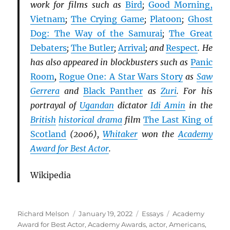
work for films such as
Bird
;
Good Morning,
Vietnam
;
The Crying Game
;
Platoon
;
Ghost
Dog: The Way of the Samurai
;
The Great
Debaters
;
The Butler
;
Arrival
; and
Respect
. He
has also appeared in blockbusters such as
Panic
Room
,
Rogue One: A Star Wars Story
as
Saw
Gerrera
and
Black Panther
as
Zuri
. For his
portrayal of
Ugandan
dictator
Idi Amin
in the
British
historical drama
film
The Last King of
Scotland
(2006),
Whitaker
won the
Academy
Award for Best Actor
.
Wikipedia
Author
Posted
Categories
Tags
Richard Melson
January 19, 2022
Essays
Academy
on
Award for Best Actor
,
Academy Awards
,
actor
,
Americans
,