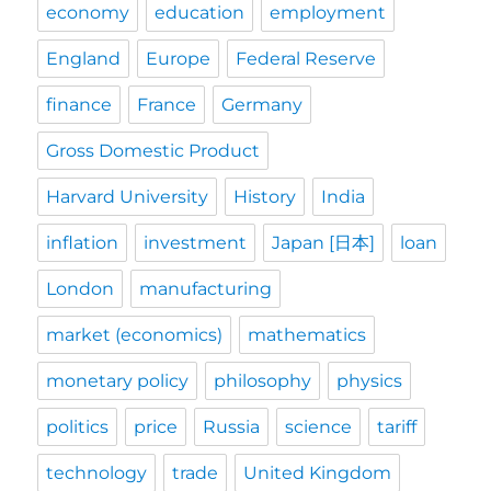
economy
education
employment
England
Europe
Federal Reserve
finance
France
Germany
Gross Domestic Product
Harvard University
History
India
inflation
investment
Japan [日本]
loan
London
manufacturing
market (economics)
mathematics
monetary policy
philosophy
physics
politics
price
Russia
science
tariff
technology
trade
United Kingdom