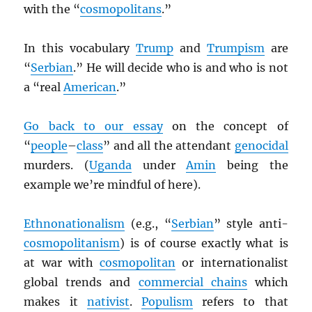
with the “
cosmopolitans
.”
In this vocabulary
Trump
and
Trumpism
are
“
Serbian
.” He will decide who is and who is not
a “real
American
.”
Go back to our essay
on the concept of
“
people
–
class
” and all the attendant
genocidal
murders. (
Uganda
under
Amin
being the
example we’re mindful of here).
Ethnonationalism
(e.g., “
Serbian
” style anti-
cosmopolitanism
) is of course exactly what is
at war with
cosmopolitan
or internationalist
global trends and
commercial chains
which
makes it
nativist
.
Populism
refers to that