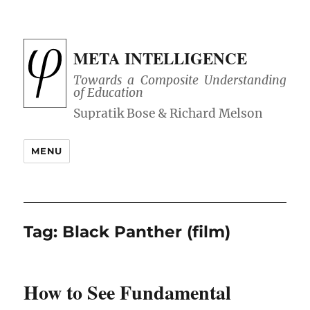
META INTELLIGENCE
Towards a Composite Understanding
of Education
MENU
Tag:
Black Panther (film)
How to See Fundamental