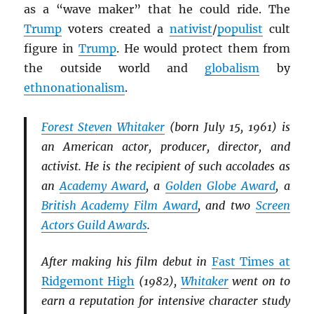
as a “wave maker” that he could ride. The
Trump
voters created a
nativist
/
populist
cult
figure in
Trump
. He would protect them from
the outside world and
globalism
by
ethnonationalism
.
Forest Steven Whitaker
(born July 15, 1961) is
an American actor, producer, director, and
activist. He is the recipient of such accolades as
an
Academy Award
, a
Golden Globe Award
, a
British Academy Film Award
, and two
Screen
Actors Guild Awards
.
After making his film debut in
Fast Times at
Ridgemont High
(1982),
Whitaker
went on to
earn a reputation for intensive character study