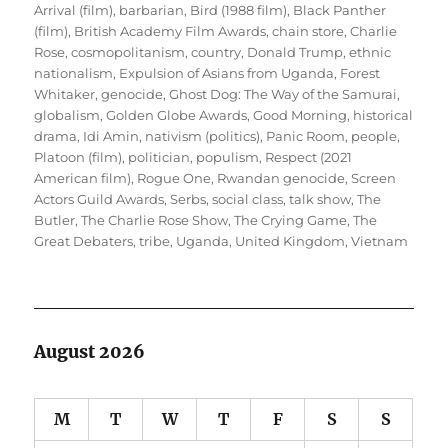
Arrival (film)
,
barbarian
,
Bird (1988 film)
,
Black Panther
(film)
,
British Academy Film Awards
,
chain store
,
Charlie
Rose
,
cosmopolitanism
,
country
,
Donald Trump
,
ethnic
nationalism
,
Expulsion of Asians from Uganda
,
Forest
Whitaker
,
genocide
,
Ghost Dog: The Way of the Samurai
,
globalism
,
Golden Globe Awards
,
Good Morning
,
historical
drama
,
Idi Amin
,
nativism (politics)
,
Panic Room
,
people
,
Platoon (film)
,
politician
,
populism
,
Respect (2021
American film)
,
Rogue One
,
Rwandan genocide
,
Screen
Actors Guild Awards
,
Serbs
,
social class
,
talk show
,
The
Butler
,
The Charlie Rose Show
,
The Crying Game
,
The
Great Debaters
,
tribe
,
Uganda
,
United Kingdom
,
Vietnam
August 2026
M
T
W
T
F
S
S