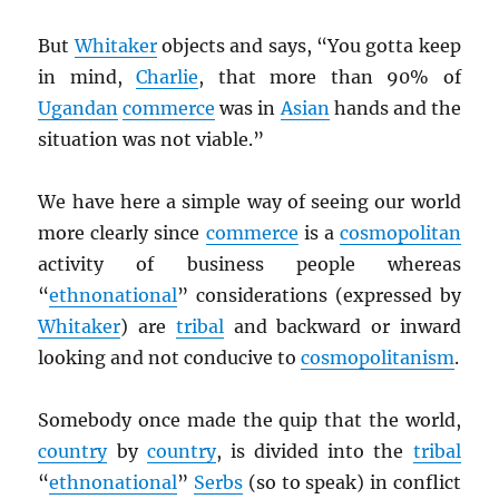
But
Whitaker
objects and says, “You gotta keep
in mind,
Charlie
, that more than 90% of
Ugandan
commerce
was in
Asian
hands and the
situation was not viable.”
We have here a simple way of seeing our world
more clearly since
commerce
is a
cosmopolitan
activity of business people whereas
“
ethnonational
” considerations (expressed by
Whitaker
) are
tribal
and backward or inward
looking and not conducive to
cosmopolitanism
.
Somebody once made the quip that the world,
country
by
country
, is divided into the
tribal
“
ethnonational
”
Serbs
(so to speak) in conflict