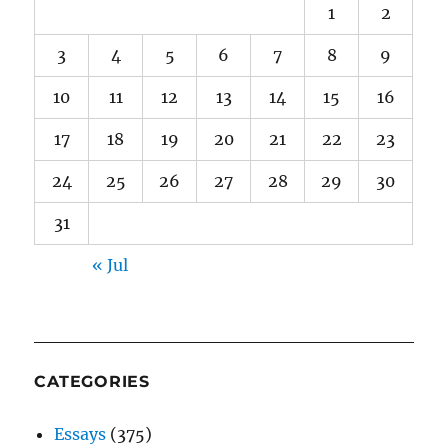
1
2
3
4
5
6
7
8
9
10
11
12
13
14
15
16
17
18
19
20
21
22
23
24
25
26
27
28
29
30
31
« Jul
CATEGORIES
Essays
(375)