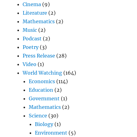
Cinema
(9)
Literature
(2)
Mathematics
(2)
Music
(2)
Podcast
(2)
Poetry
(3)
Press Release
(28)
Video
(1)
World Watching
(164)
Economics
(114)
Education
(2)
Government
(1)
Mathematics
(2)
Science
(30)
Biology
(1)
Environment
(5)