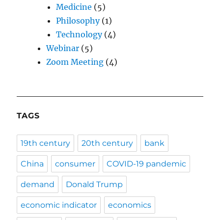
Medicine
(5)
Philosophy
(1)
Technology
(4)
Webinar
(5)
Zoom Meeting
(4)
TAGS
19th century
20th century
bank
China
consumer
COVID-19 pandemic
demand
Donald Trump
economic indicator
economics