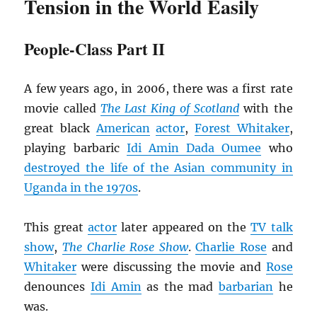
Tension in the World Easily
People-Class Part II
A few years ago, in 2006, there was a first rate
movie called
The Last King of Scotland
with the
great black
American
actor
,
Forest Whitaker
,
playing barbaric
Idi Amin Dada Oumee
who
destroyed the life of the Asian community in
Uganda in the 1970s
.
This great
actor
later appeared on the
TV talk
show
,
The
Charlie Rose Show
.
Charlie Rose
and
Whitaker
were discussing the movie and
Rose
denounces
Idi Amin
as the mad
barbarian
he
was.