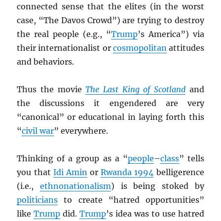
connected sense that the elites (in the worst
case, “The Davos Crowd”) are trying to destroy
the real people (e.g., “
Trump
’s America”) via
their internationalist or
cosmopolitan
attitudes
and behaviors.
Thus the movie
The Last King of Scotland
and
the discussions it engendered are very
“canonical” or educational in laying forth this
“
civil war
” everywhere.
Thinking of a group as a “
people
–
class
” tells
you that
Idi Amin
or
Rwanda 1994
belligerence
(i.e.,
ethnonationalism
) is being stoked by
politicians
to create “hatred opportunities”
like
Trump
did.
Trump
’s idea was to use hatred