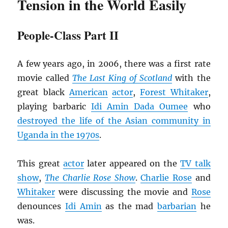
Tension in the World Easily
People-Class Part II
A few years ago, in 2006, there was a first rate
movie called
The Last King of Scotland
with the
great black
American
actor
,
Forest Whitaker
,
playing barbaric
Idi Amin Dada Oumee
who
destroyed the life of the Asian community in
Uganda in the 1970s
.
This great
actor
later appeared on the
TV talk
show
,
The
Charlie Rose Show
.
Charlie Rose
and
Whitaker
were discussing the movie and
Rose
denounces
Idi Amin
as the mad
barbarian
he
was.