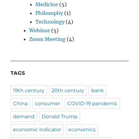
Medicine
(5)
Philosophy
(1)
Technology
(4)
Webinar
(5)
Zoom Meeting
(4)
TAGS
19th century
20th century
bank
China
consumer
COVID-19 pandemic
demand
Donald Trump
economic indicator
economics