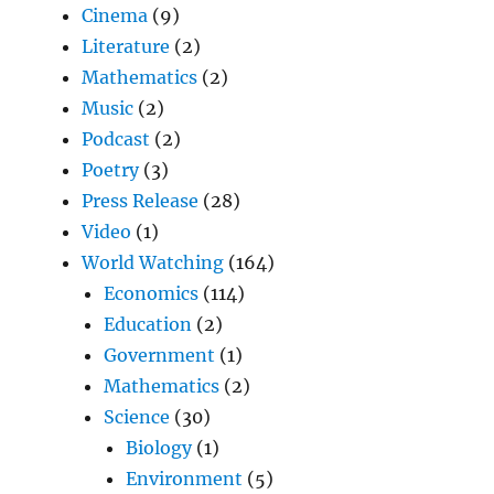
Cinema
(9)
Literature
(2)
Mathematics
(2)
Music
(2)
Podcast
(2)
Poetry
(3)
Press Release
(28)
Video
(1)
World Watching
(164)
Economics
(114)
Education
(2)
Government
(1)
Mathematics
(2)
Science
(30)
Biology
(1)
Environment
(5)