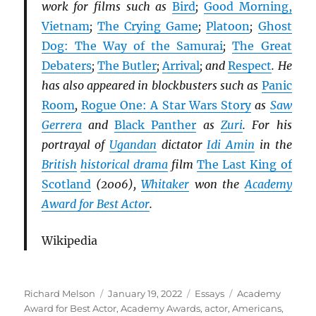
work for films such as
Bird
;
Good Morning,
Vietnam
;
The Crying Game
;
Platoon
;
Ghost
Dog: The Way of the Samurai
;
The Great
Debaters
;
The Butler
;
Arrival
; and
Respect
. He
has also appeared in blockbusters such as
Panic
Room
,
Rogue One: A Star Wars Story
as
Saw
Gerrera
and
Black Panther
as
Zuri
. For his
portrayal of
Ugandan
dictator
Idi Amin
in the
British
historical drama
film
The Last King of
Scotland
(2006),
Whitaker
won the
Academy
Award for Best Actor
.
Wikipedia
Author
Posted
Categories
Tags
Richard Melson
January 19, 2022
Essays
Academy
on
Award for Best Actor
,
Academy Awards
,
actor
,
Americans
,