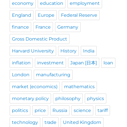
economy
education
employment
England
Europe
Federal Reserve
finance
France
Germany
Gross Domestic Product
Harvard University
History
India
inflation
investment
Japan [日本]
loan
London
manufacturing
market (economics)
mathematics
monetary policy
philosophy
physics
politics
price
Russia
science
tariff
technology
trade
United Kingdom