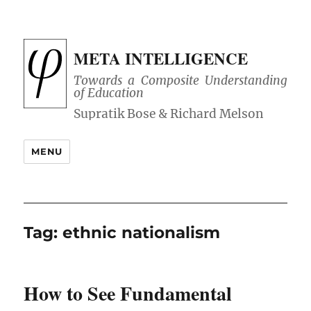
META INTELLIGENCE
Towards a Composite Understanding
of Education
MENU
Tag:
ethnic nationalism
How to See Fundamental