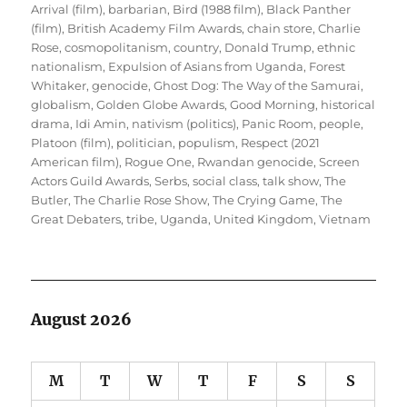
Arrival (film)
,
barbarian
,
Bird (1988 film)
,
Black Panther
(film)
,
British Academy Film Awards
,
chain store
,
Charlie
Rose
,
cosmopolitanism
,
country
,
Donald Trump
,
ethnic
nationalism
,
Expulsion of Asians from Uganda
,
Forest
Whitaker
,
genocide
,
Ghost Dog: The Way of the Samurai
,
globalism
,
Golden Globe Awards
,
Good Morning
,
historical
drama
,
Idi Amin
,
nativism (politics)
,
Panic Room
,
people
,
Platoon (film)
,
politician
,
populism
,
Respect (2021
American film)
,
Rogue One
,
Rwandan genocide
,
Screen
Actors Guild Awards
,
Serbs
,
social class
,
talk show
,
The
Butler
,
The Charlie Rose Show
,
The Crying Game
,
The
Great Debaters
,
tribe
,
Uganda
,
United Kingdom
,
Vietnam
August 2026
M
T
W
T
F
S
S