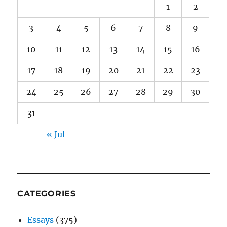
1
2
3
4
5
6
7
8
9
10
11
12
13
14
15
16
17
18
19
20
21
22
23
24
25
26
27
28
29
30
31
« Jul
CATEGORIES
Essays
(375)