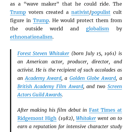
as a “wave maker” that he could ride. The
Trump
voters created a
nativist
/
populist
cult
figure in
Trump
. He would protect them from
the outside world and
globalism
by
ethnonationalism
.
Forest Steven Whitaker
(born July 15, 1961) is
an American actor, producer, director, and
activist. He is the recipient of such accolades as
an
Academy Award
, a
Golden Globe Award
, a
British Academy Film Award
, and two
Screen
Actors Guild Awards
.
After making his film debut in
Fast Times at
Ridgemont High
(1982),
Whitaker
went on to
earn a reputation for intensive character study