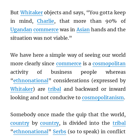
But
Whitaker
objects and says, “You gotta keep
in mind,
Charlie
, that more than 90% of
Ugandan
commerce
was in
Asian
hands and the
situation was not viable.”
We have here a simple way of seeing our world
more clearly since
commerce
is a
cosmopolitan
activity of business people whereas
“
ethnonational
” considerations (expressed by
Whitaker
) are
tribal
and backward or inward
looking and not conducive to
cosmopolitanism
.
Somebody once made the quip that the world,
country
by
country
, is divided into the
tribal
“
ethnonational
”
Serbs
(so to speak) in conflict