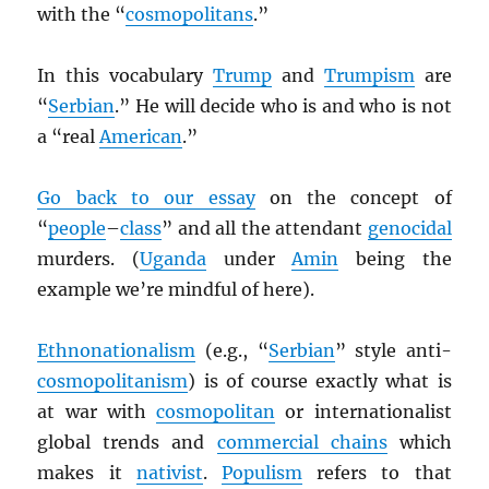
with the “
cosmopolitans
.”
In this vocabulary
Trump
and
Trumpism
are
“
Serbian
.” He will decide who is and who is not
a “real
American
.”
Go back to our essay
on the concept of
“
people
–
class
” and all the attendant
genocidal
murders. (
Uganda
under
Amin
being the
example we’re mindful of here).
Ethnonationalism
(e.g., “
Serbian
” style anti-
cosmopolitanism
) is of course exactly what is
at war with
cosmopolitan
or internationalist
global trends and
commercial chains
which
makes it
nativist
.
Populism
refers to that