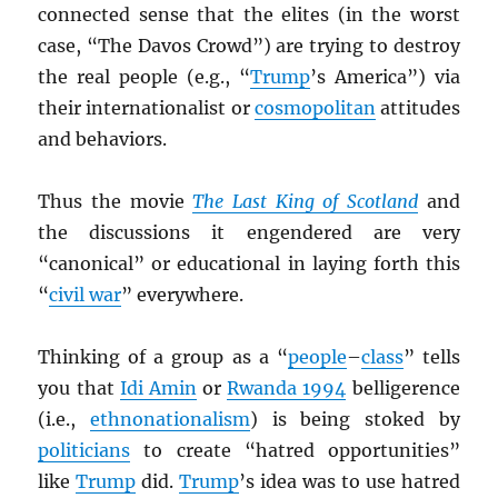
connected sense that the elites (in the worst
case, “The Davos Crowd”) are trying to destroy
the real people (e.g., “
Trump
’s America”) via
their internationalist or
cosmopolitan
attitudes
and behaviors.
Thus the movie
The Last King of Scotland
and
the discussions it engendered are very
“canonical” or educational in laying forth this
“
civil war
” everywhere.
Thinking of a group as a “
people
–
class
” tells
you that
Idi Amin
or
Rwanda 1994
belligerence
(i.e.,
ethnonationalism
) is being stoked by
politicians
to create “hatred opportunities”
like
Trump
did.
Trump
’s idea was to use hatred