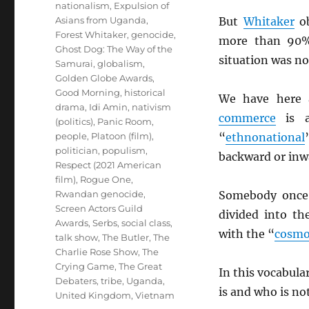
nationalism
,
Expulsion of
Asians from Uganda
,
But
Whitaker
ob
Forest Whitaker
,
genocide
,
more than 90
Ghost Dog: The Way of the
situation was no
Samurai
,
globalism
,
Golden Globe Awards
,
Good Morning
,
historical
We have here a
drama
,
Idi Amin
,
nativism
commerce
is
(politics)
,
Panic Room
,
people
,
Platoon (film)
,
“
ethnonational
politician
,
populism
,
backward or inw
Respect (2021 American
film)
,
Rogue One
,
Rwandan genocide
,
Somebody once
Screen Actors Guild
divided into t
Awards
,
Serbs
,
social class
,
with the “
cosmo
talk show
,
The Butler
,
The
Charlie Rose Show
,
The
Crying Game
,
The Great
In this vocabula
Debaters
,
tribe
,
Uganda
,
is and who is no
United Kingdom
,
Vietnam