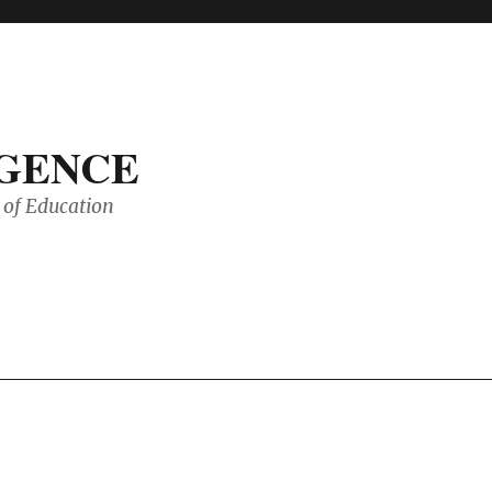
IGENCE
of Education