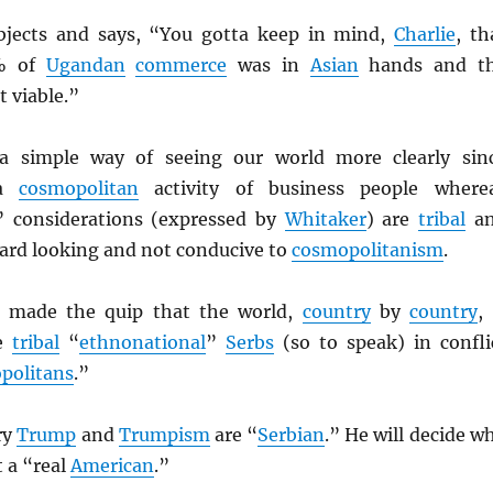
jects and says, “You gotta keep in mind,
Charlie
, th
% of
Ugandan
commerce
was in
Asian
hands and t
t viable.”
 simple way of seeing our world more clearly sin
 a
cosmopolitan
activity of business people where
” considerations (expressed by
Whitaker
) are
tribal
a
ard looking and not conducive to
cosmopolitanism
.
 made the quip that the world,
country
by
country
, 
he
tribal
“
ethnonational
”
Serbs
(so to speak) in confli
politans
.”
ry
Trump
and
Trumpism
are “
Serbian
.” He will decide w
t a “real
American
.”