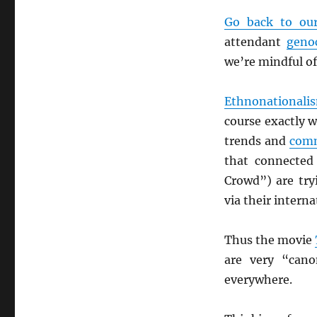
Go back to our
attendant
genoc
we’re mindful of
Ethnonationali
course exactly w
trends and
comm
that connected
Crowd”) are tryi
via their interna
Thus the movie
are very “cano
everywhere.