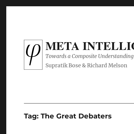
META INTELL
Towards a Composite Understanding 
Tag:
The Great Debaters