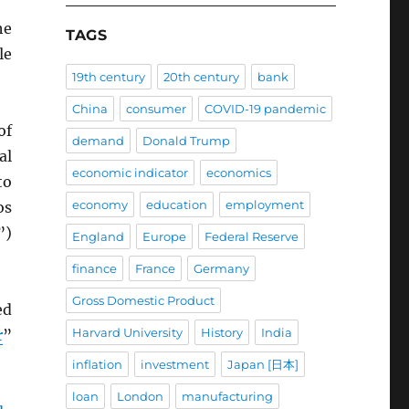
he
TAGS
le
19th century
20th century
bank
China
consumer
COVID-19 pandemic
of
demand
Donald Trump
al
economic indicator
economics
to
economy
education
employment
os
”)
England
Europe
Federal Reserve
finance
France
Germany
Gross Domestic Product
ed
Harvard University
History
India
r
”
inflation
investment
Japan [日本]
loan
London
manufacturing