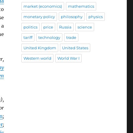
da
market (economics)
mathematics
to
monetary policy
philosophy
physics
se
 a
politics
price
Russia
science
he
tariff
technology
trade
United Kingdom
United States
Western world
World War I
r,
my
en
),
or
n
;
r
;
ic