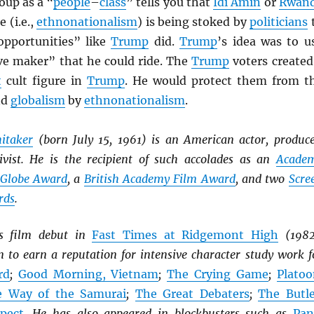
oup as a “
people
–
class
” tells you that
Idi Amin
or
Rwan
 (i.e.,
ethnonationalism
) is being stoked by
politicians
opportunities” like
Trump
did.
Trump
’s idea was to u
ve maker” that he could ride. The
Trump
voters created
t
cult figure in
Trump
. He would protect them from t
nd
globalism
by
ethnonationalism
.
itaker
(born July 15, 1961) is an American actor, produce
tivist. He is the recipient of such accolades as an
Acade
 Globe Award
, a
British Academy Film Award
, and two
Scre
rds
.
is film debut in
Fast Times at Ridgemont High
(1982
 to earn a reputation for intensive character study work f
rd
;
Good Morning, Vietnam
;
The Crying Game
;
Platoo
e Way of the Samurai
;
The Great Debaters
;
The Butle
pect
. He has also appeared in blockbusters such as
Pan