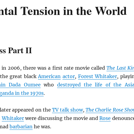
tal Tension in the World
s Part II
 in 2006, there was a first rate movie called
The Last Ki
the great black
American
actor
,
Forest Whitaker
, playi
min Dada Oumee
who
destroyed the life of the Asi
anda in the 1970s
.
later appeared on the
TV talk show
,
The
Charlie Rose Sh
d
Whitaker
were discussing the movie and
Rose
denounc
 mad
barbarian
he was.