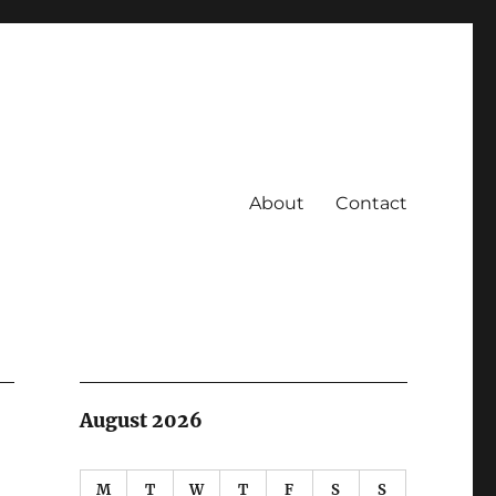
About
Contact
August 2026
M
T
W
T
F
S
S