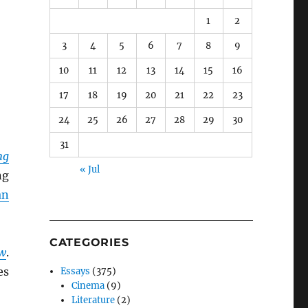
1
2
3
4
5
6
7
8
9
10
11
12
13
14
15
16
17
18
19
20
21
22
23
24
25
26
27
28
29
30
31
ng
« Jul
ng
an
CATEGORIES
ow
.
es
Essays
(375)
Cinema
(9)
Literature
(2)