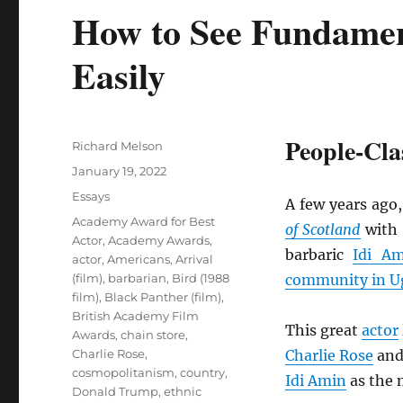
How to See Fundamen
Easily
People-Clas
Author
Richard Melson
Posted
January 19, 2022
on
Categories
Essays
A few years ago,
Tags
Academy Award for Best
of Scotland
with 
Actor
,
Academy Awards
,
barbaric
Idi A
actor
,
Americans
,
Arrival
(film)
,
barbarian
,
Bird (1988
community in Ug
film)
,
Black Panther (film)
,
British Academy Film
This great
actor
Awards
,
chain store
,
Charlie Rose
,
Charlie Rose
an
cosmopolitanism
,
country
,
Idi Amin
as the
Donald Trump
,
ethnic