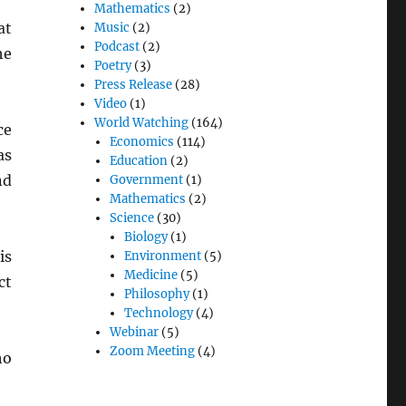
Mathematics
(2)
at
Music
(2)
Podcast
(2)
he
Poetry
(3)
Press Release
(28)
Video
(1)
World Watching
(164)
ce
Economics
(114)
as
Education
(2)
nd
Government
(1)
Mathematics
(2)
Science
(30)
Biology
(1)
is
Environment
(5)
Medicine
(5)
ct
Philosophy
(1)
Technology
(4)
Webinar
(5)
Zoom Meeting
(4)
ho