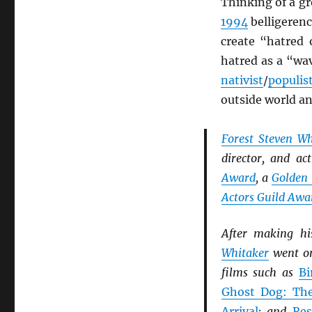
Thinking of a gr
1994
belligerence
create “hatred 
hatred as a “wa
nativist
/
populis
outside world a
Forest Steven Wh
director, and ac
Award
, a
Golden
Actors Guild Awa
After making h
Whitaker
went on
films such as
Bi
Ghost Dog: Th
Arrival
; and
Res