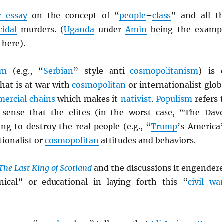
 essay
on the concept of “
people
–
class
” and all t
idal
murders. (
Uganda
under
Amin
being the examp
 here).
sm
(e.g., “
Serbian
” style anti-
cosmopolitanism
) is 
hat is at war with
cosmopolitan
or internationalist glob
ercial chains
which makes it
nativist
.
Populism
refers 
 sense that the elites (in the worst case, “The Dav
ng to destroy the real people (e.g., “
Trump
’s America
tionalist or
cosmopolitan
attitudes and behaviors.
The Last King of Scotland
and the discussions it engender
nical” or educational in laying forth this “
civil wa