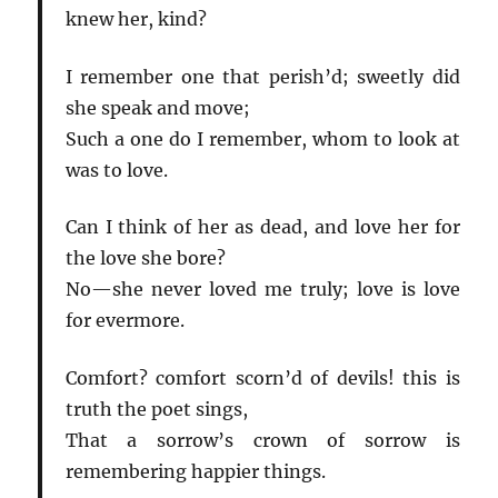
knew her, kind?
I remember one that perish’d; sweetly did
she speak and move;
Such a one do I remember, whom to look at
was to love.
Can I think of her as dead, and love her for
the love she bore?
No—she never loved me truly; love is love
for evermore.
Comfort? comfort scorn’d of devils! this is
truth the poet sings,
That a sorrow’s crown of sorrow is
remembering happier things.