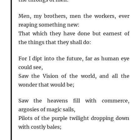
Men, my brothers, men the workers, ever
reaping something new:
That which they have done but earnest of
the things that they shall do:
For I dipt into the future, far as human eye
could see,
Saw the Vision of the world, and all the
wonder that would be;
Saw the heavens fill with commerce,
argosies of magic sails,
Pilots of the purple twilight dropping down
with costly bales;