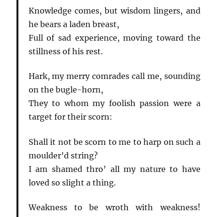
Knowledge comes, but wisdom lingers, and
he bears a laden breast,
Full of sad experience, moving toward the
stillness of his rest.
Hark, my merry comrades call me, sounding
on the bugle-horn,
They to whom my foolish passion were a
target for their scorn:
Shall it not be scorn to me to harp on such a
moulder’d string?
I am shamed thro’ all my nature to have
loved so slight a thing.
Weakness to be wroth with weakness!