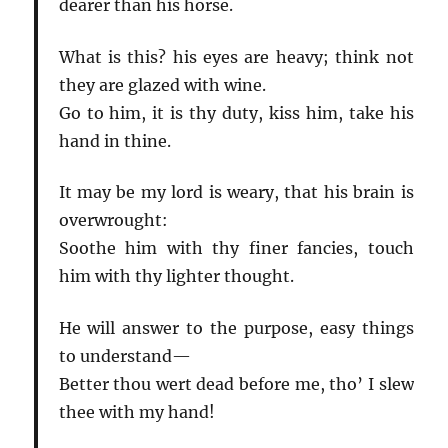
dearer than his horse.
What is this? his eyes are heavy; think not
they are glazed with wine.
Go to him, it is thy duty, kiss him, take his
hand in thine.
It may be my lord is weary, that his brain is
overwrought:
Soothe him with thy finer fancies, touch
him with thy lighter thought.
He will answer to the purpose, easy things
to understand—
Better thou wert dead before me, tho’ I slew
thee with my hand!