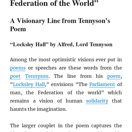
Federation of the World”
A Visionary Line from Tennyson’s
Poem
“Locksley Hall” by Alfred, Lord Tennyson
Among the most optimistic visions ever put in
poems
or speeches are these words from the
poet
Tennyson
. The line from his
poem
,
“
Locksley Hall
,” envisions “The
Parliament
of
man, the Federation of the world” which
remains a vision of human
solidarity
that
haunts the imagination.
The larger couplet in the poem captures the