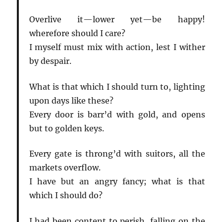
Overlive it—lower yet—be happy!
wherefore should I care?
I myself must mix with action, lest I wither
by despair.
What is that which I should turn to, lighting
upon days like these?
Every door is barr’d with gold, and opens
but to golden keys.
Every gate is throng’d with suitors, all the
markets overflow.
I have but an angry fancy; what is that
which I should do?
I had been content to perish, falling on the