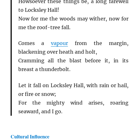
Howsoever these things be, a long farewell
to Locksley Hall!
Now for me the woods may wither, now for
me the roof-tree fall.
Comes a
vapour
from the margin,
blackening over heath and holt,
Cramming all the blast before it, in its
breast a thunderbolt.
Let it fall on Locksley Hall, with rain or hail,
or fire or snow;
For the mighty wind arises, roaring
seaward, and I go.
Cultural Influence