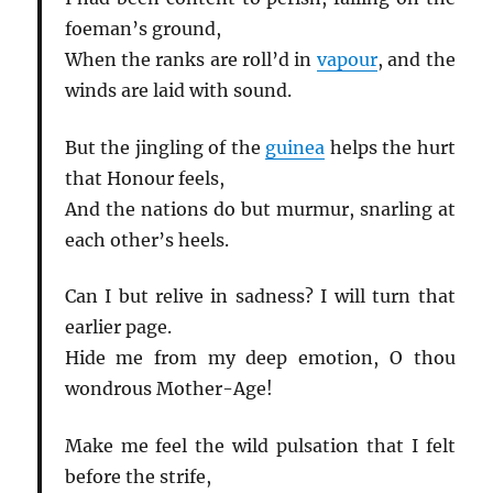
foeman’s ground,
When the ranks are roll’d in
vapour
, and the
winds are laid with sound.
But the jingling of the
guinea
helps the hurt
that Honour feels,
And the nations do but murmur, snarling at
each other’s heels.
Can I but relive in sadness? I will turn that
earlier page.
Hide me from my deep emotion, O thou
wondrous Mother-Age!
Make me feel the wild pulsation that I felt
before the strife,