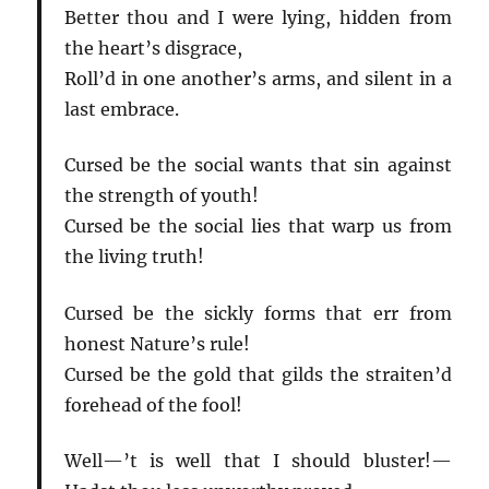
Better thou and I were lying, hidden from
the heart’s disgrace,
Roll’d in one another’s arms, and silent in a
last embrace.
Cursed be the social wants that sin against
the strength of youth!
Cursed be the social lies that warp us from
the living truth!
Cursed be the sickly forms that err from
honest Nature’s rule!
Cursed be the gold that gilds the straiten’d
forehead of the fool!
Well—’t is well that I should bluster!—