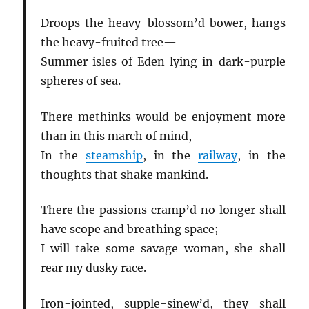
Droops the heavy-blossom’d bower, hangs
the heavy-fruited tree—
Summer isles of Eden lying in dark-purple
spheres of sea.
There methinks would be enjoyment more
than in this march of mind,
In the
steamship
, in the
railway
, in the
thoughts that shake mankind.
There the passions cramp’d no longer shall
have scope and breathing space;
I will take some savage woman, she shall
rear my dusky race.
Iron-jointed, supple-sinew’d, they shall