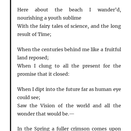
Here about the beach I wander’d,
nourishing a youth sublime
With the fairy tales of science, and the long
result of Time;
When the centuries behind me like a fruitful
land reposed;
When I clung to all the present for the
promise that it closed:
When I dipt into the future far as human eye
could see;
Saw the Vision of the world and all the
wonder that would be.—
In the Spring a fuller crimson comes upon