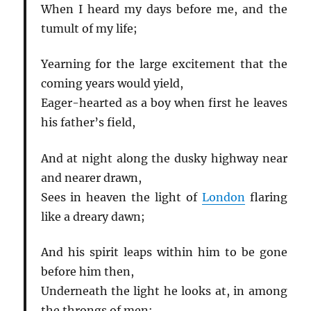
When I heard my days before me, and the
tumult of my life;
Yearning for the large excitement that the
coming years would yield,
Eager-hearted as a boy when first he leaves
his father’s field,
And at night along the dusky highway near
and nearer drawn,
Sees in heaven the light of
London
flaring
like a dreary dawn;
And his spirit leaps within him to be gone
before him then,
Underneath the light he looks at, in among
the throngs of men: