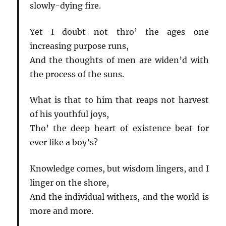
slowly-dying fire.
Yet I doubt not thro’ the ages one
increasing purpose runs,
And the thoughts of men are widen’d with
the process of the suns.
What is that to him that reaps not harvest
of his youthful joys,
Tho’ the deep heart of existence beat for
ever like a boy’s?
Knowledge comes, but wisdom lingers, and I
linger on the shore,
And the individual withers, and the world is
more and more.