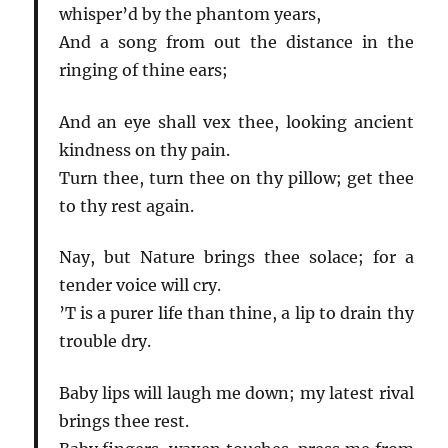
whisper’d by the phantom years,
And a song from out the distance in the
ringing of thine ears;
And an eye shall vex thee, looking ancient
kindness on thy pain.
Turn thee, turn thee on thy pillow; get thee
to thy rest again.
Nay, but Nature brings thee solace; for a
tender voice will cry.
’T is a purer life than thine, a lip to drain thy
trouble dry.
Baby lips will laugh me down; my latest rival
brings thee rest.