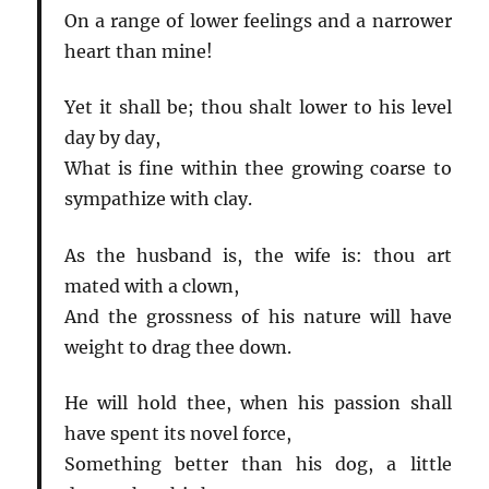
On a range of lower feelings and a narrower
heart than mine!
Yet it shall be; thou shalt lower to his level
day by day,
What is fine within thee growing coarse to
sympathize with clay.
As the husband is, the wife is: thou art
mated with a clown,
And the grossness of his nature will have
weight to drag thee down.
He will hold thee, when his passion shall
have spent its novel force,
Something better than his dog, a little