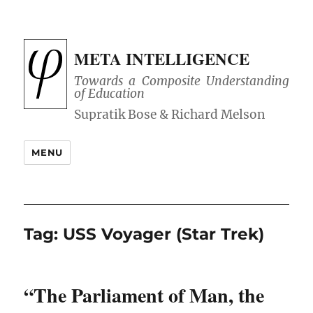
META INTELLIGENCE
Towards a Composite Understanding
of Education
MENU
Tag:
USS Voyager (Star Trek)
“The Parliament of Man, the