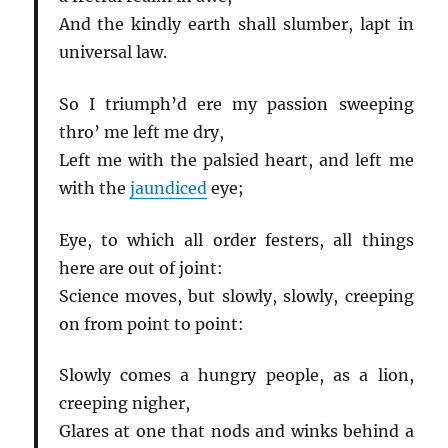
And the kindly earth shall slumber, lapt in
universal law.
So I triumph’d ere my passion sweeping
thro’ me left me dry,
Left me with the palsied heart, and left me
with the
jaundiced
eye;
Eye, to which all order festers, all things
here are out of joint:
Science moves, but slowly, slowly, creeping
on from point to point:
Slowly comes a hungry people, as a lion,
creeping nigher,
Glares at one that nods and winks behind a