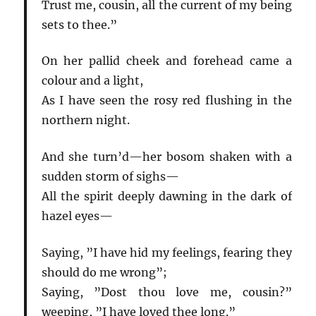
Trust me, cousin, all the current of my being
sets to thee.”
On her pallid cheek and forehead came a
colour and a light,
As I have seen the rosy red flushing in the
northern night.
And she turn’d—her bosom shaken with a
sudden storm of sighs—
All the spirit deeply dawning in the dark of
hazel eyes—
Saying, ”I have hid my feelings, fearing they
should do me wrong”;
Saying, ”Dost thou love me, cousin?”
weeping, ”I have loved thee long.”