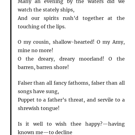
Many an evening by the waters did we
watch the stately ships,
And our spirits rush’d together at the
touching of the lips.
O my cousin, shallow-hearted! O my Amy,
mine no more!
O the dreary, dreary moorland! O the
barren, barren shore!
Falser than all fancy fathoms, falser than all
songs have sung,
Puppet to a father’s threat, and servile to a
shrewish tongue!
Is it well to wish thee happy?—having
known me—to decline