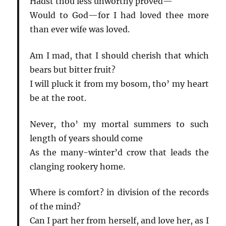
Hadst thou less unworthy proved—
Would to God—for I had loved thee more
than ever wife was loved.
Am I mad, that I should cherish that which
bears but bitter fruit?
I will pluck it from my bosom, tho’ my heart
be at the root.
Never, tho’ my mortal summers to such
length of years should come
As the many-winter’d crow that leads the
clanging rookery home.
Where is comfort? in division of the records
of the mind?
Can I part her from herself, and love her, as I