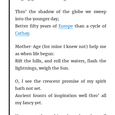
Thro’ the shadow of the globe we sweep
into the younger day;
Better fifty years of
Europe
than a cycle of
Cathay
.
Mother-Age (for mine I knew not) help me
as when life begun:
Rift the hills, and roll the waters, flash the
lightnings, weigh the Sun.
O, I see the crescent promise of my spirit
hath not set.
Ancient founts of inspiration well thro’ all
my fancy yet.