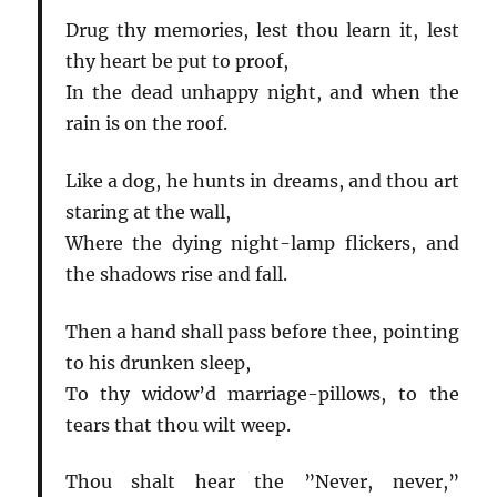
Drug thy memories, lest thou learn it, lest
thy heart be put to proof,
In the dead unhappy night, and when the
rain is on the roof.
Like a dog, he hunts in dreams, and thou art
staring at the wall,
Where the dying night-lamp flickers, and
the shadows rise and fall.
Then a hand shall pass before thee, pointing
to his drunken sleep,
To thy widow’d marriage-pillows, to the
tears that thou wilt weep.
Thou shalt hear the ”Never, never,”