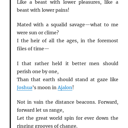
Like a beast with lower pleasures, like a
beast with lower pains!
Mated with a squalid savage—what to me
were sun or clime?
I the heir of all the ages, in the foremost
files of time—
I that rather held it better men should
perish one by one,
Than that earth should stand at gaze like
Joshua
’s moon in
Ajalon
!
Not in vain the distance beacons. Forward,
forward let us range,
Let the great world spin for ever down the
ringing grooves of change.