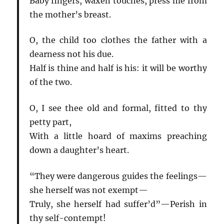
Baby fingers, waxen touches, press me from
the mother’s breast.
O, the child too clothes the father with a
dearness not his due.
Half is thine and half is his: it will be worthy
of the two.
O, I see thee old and formal, fitted to thy
petty part,
With a little hoard of maxims preaching
down a daughter’s heart.
“They were dangerous guides the feelings—
she herself was not exempt—
Truly, she herself had suffer’d”—Perish in
thy self-contempt!