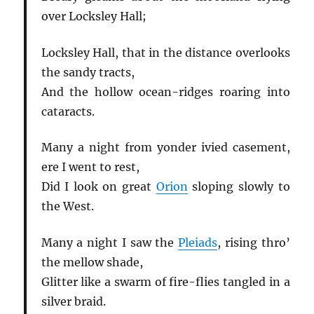
over Locksley Hall;
Locksley Hall, that in the distance overlooks
the sandy tracts,
And the hollow ocean-ridges roaring into
cataracts.
Many a night from yonder ivied casement,
ere I went to rest,
Did I look on great
Orion
sloping slowly to
the West.
Many a night I saw the
Pleiads
, rising thro’
the mellow shade,
Glitter like a swarm of fire-flies tangled in a
silver braid.