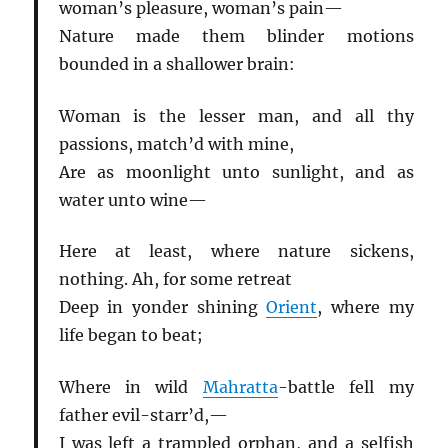
woman’s pleasure, woman’s pain—
Nature made them blinder motions
bounded in a shallower brain:
Woman is the lesser man, and all thy
passions, match’d with mine,
Are as moonlight unto sunlight, and as
water unto wine—
Here at least, where nature sickens,
nothing. Ah, for some retreat
Deep in yonder shining
Orient
, where my
life began to beat;
Where in wild
Mahratta
-battle fell my
father evil-starr’d,—
I was left a trampled orphan, and a selfish