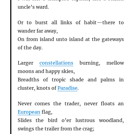
uncle’s ward.
Or to burst all links of habit—there to
wander far away,
On from island unto island at the gateways
of the day.
Larger
constellations
burning, mellow
moons and happy skies,
Breadths of tropic shade and palms in
cluster, knots of
Paradise
.
Never comes the trader, never floats an
European
flag,
Slides the bird o’er lustrous woodland,
swings the trailer from the crag;