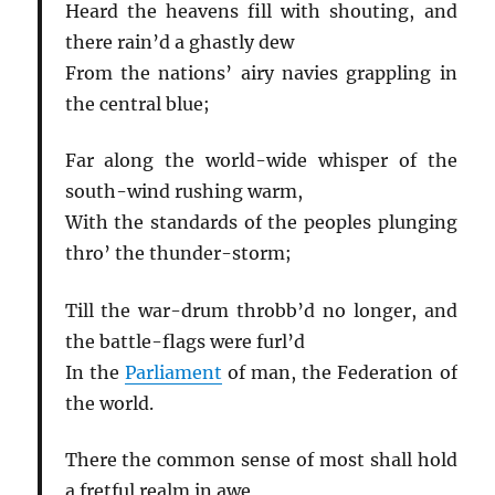
Heard the heavens fill with shouting, and
there rain’d a ghastly dew
From the nations’ airy navies grappling in
the central blue;
Far along the world-wide whisper of the
south-wind rushing warm,
With the standards of the peoples plunging
thro’ the thunder-storm;
Till the war-drum throbb’d no longer, and
the battle-flags were furl’d
In the
Parliament
of man, the Federation of
the world.
There the common sense of most shall hold
a fretful realm in awe,