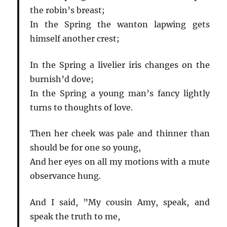
the robin’s breast;
In the Spring the wanton lapwing gets
himself another crest;
In the Spring a livelier iris changes on the
burnish’d dove;
In the Spring a young man’s fancy lightly
turns to thoughts of love.
Then her cheek was pale and thinner than
should be for one so young,
And her eyes on all my motions with a mute
observance hung.
And I said, ”My cousin Amy, speak, and
speak the truth to me,