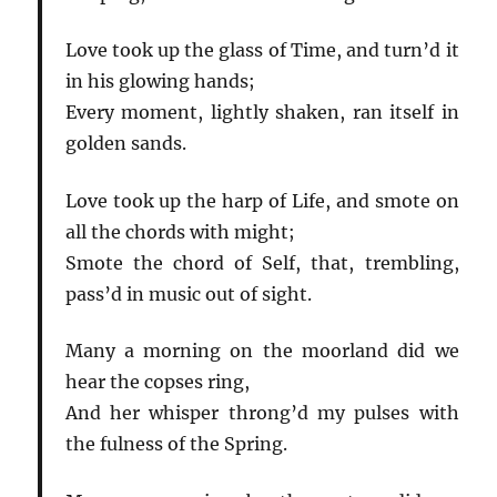
Love took up the glass of Time, and turn’d it
in his glowing hands;
Every moment, lightly shaken, ran itself in
golden sands.
Love took up the harp of Life, and smote on
all the chords with might;
Smote the chord of Self, that, trembling,
pass’d in music out of sight.
Many a morning on the moorland did we
hear the copses ring,
And her whisper throng’d my pulses with
the fulness of the Spring.