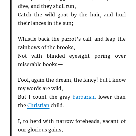
dive, and they shall run,
Catch the wild goat by the hair, and hurl
their lances in the sun;
Whistle back the parrot’s call, and leap the
rainbows of the brooks,
Not with blinded eyesight poring over
miserable books—
Fool, again the dream, the fancy! but I know
my words are wild,
But I count the gray
barbarian
lower than
the
Christian
child.
I, to herd with narrow foreheads, vacant of
our glorious gains,