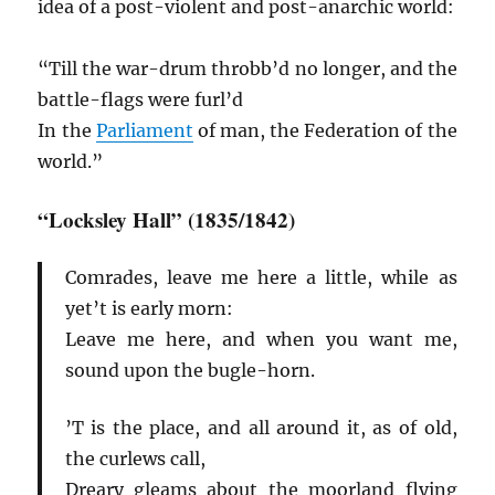
idea of a post-violent and post-anarchic world:
“Till the war-drum throbb’d no longer, and the
battle-flags were furl’d
In the
Parliament
of man, the Federation of the
world.”
“Locksley Hall” (1835/1842)
Comrades, leave me here a little, while as
yet’t is early morn:
Leave me here, and when you want me,
sound upon the bugle-horn.
’T is the place, and all around it, as of old,
the curlews call,
Dreary gleams about the moorland flying