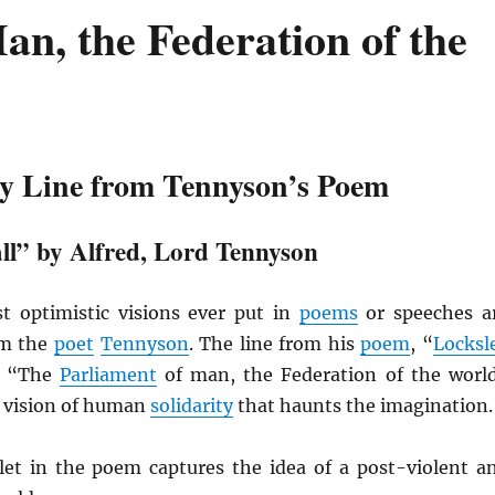
an, the Federation of the
y Line from Tennyson’s Poem
ll” by Alfred, Lord Tennyson
 optimistic visions ever put in
poems
or speeches a
om the
poet
Tennyson
. The line from his
poem
, “
Locksl
ns “The
Parliament
of man, the Federation of the worl
 vision of human
solidarity
that haunts the imagination.
let in the poem captures the idea of a post-violent a