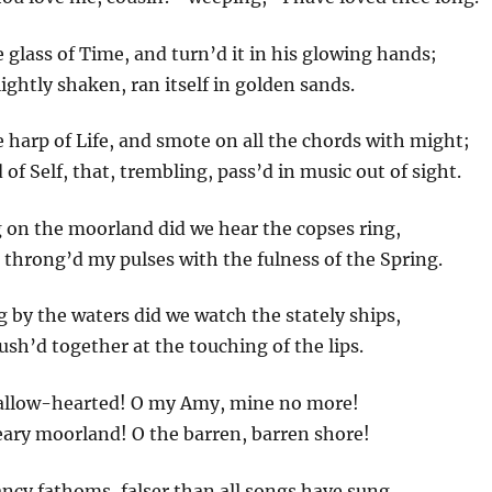
 glass of Time, and turn’d it in his glowing hands;
ghtly shaken, ran itself in golden sands.
 harp of Life, and smote on all the chords with might;
of Self, that, trembling, pass’d in music out of sight.
on the moorland did we hear the copses ring,
throng’d my pulses with the fulness of the Spring.
by the waters did we watch the stately ships,
rush’d together at the touching of the lips.
allow-hearted! O my Amy, mine no more!
eary moorland! O the barren, barren shore!
fancy fathoms, falser than all songs have sung,