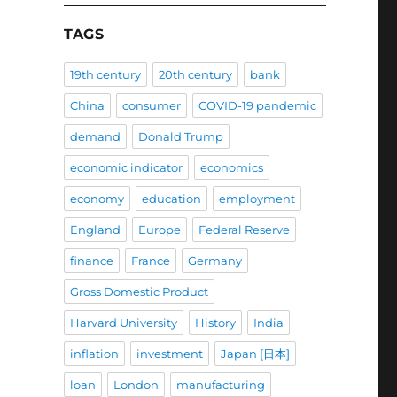
TAGS
19th century
20th century
bank
China
consumer
COVID-19 pandemic
demand
Donald Trump
economic indicator
economics
economy
education
employment
England
Europe
Federal Reserve
finance
France
Germany
Gross Domestic Product
Harvard University
History
India
inflation
investment
Japan [日本]
loan
London
manufacturing