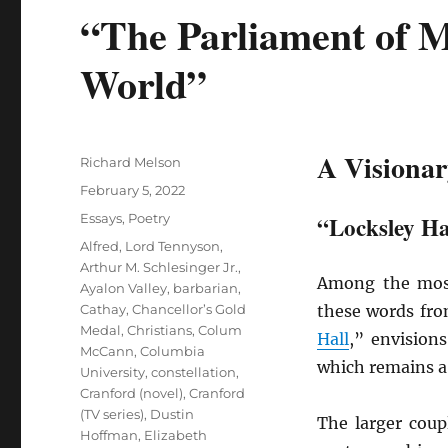
“The Parliament of M
World”
A Visionar
Author
Richard Melson
Posted
February 5, 2022
on
Categories
Essays
,
Poetry
“Locksley Ha
Tags
Alfred, Lord Tennyson
,
Arthur M. Schlesinger Jr.
,
Among the most
Ayalon Valley
,
barbarian
,
Cathay
,
Chancellor’s Gold
these words fr
Medal
,
Christians
,
Colum
Hall
,” envisio
McCann
,
Columbia
which remains a
University
,
constellation
,
Cranford (novel)
,
Cranford
(TV series)
,
Dustin
The larger coup
Hoffman
,
Elizabeth