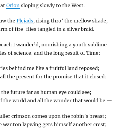
eat
Orion
sloping slowly to the West.
saw the
Pleiads
, rising thro’ the mellow shade,
arm of fire-flies tangled in a silver braid.
beach I wander’d, nourishing a youth sublime
les of science, and the long result of Time;
es behind me like a fruitful land reposed;
all the present for the promise that it closed:
 the future far as human eye could see;
f the world and all the wonder that would be.—
fuller crimson comes upon the robin’s breast;
e wanton lapwing gets himself another crest;