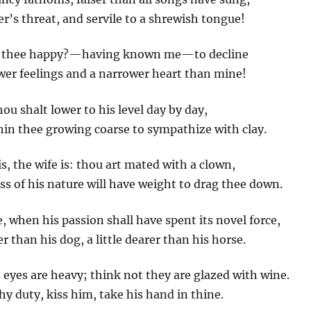
er’s threat, and servile to a shrewish tongue!
ish thee happy?—having known me—to decline
wer feelings and a narrower heart than mine!
thou shalt lower to his level day by day,
hin thee growing coarse to sympathize with clay.
s, the wife is: thou art mated with a clown,
s of his nature will have weight to drag thee down.
e, when his passion shall have spent its novel force,
 than his dog, a little dearer than his horse.
s eyes are heavy; think not they are glazed with wine.
thy duty, kiss him, take his hand in thine.