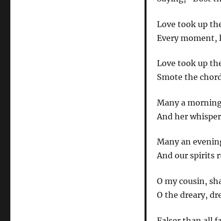
Love took up the
Every moment, li
Love took up the
Smote the chord 
Many a morning 
And her whisper 
Many an evening 
And our spirits 
O my cousin, sh
O the dreary, dr
Falser than all 