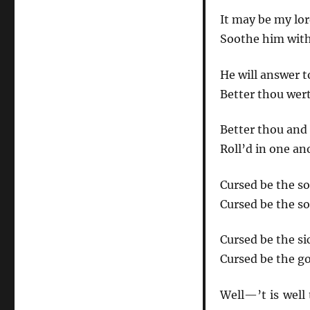
It may be my lor
Soothe him with 
He will answer 
Better thou wert
Better thou and 
Roll’d in one an
Cursed be the so
Cursed be the soc
Cursed be the si
Cursed be the go
Well—’t is well