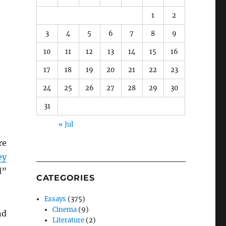
1
2
3
4
5
6
7
8
9
10
11
12
13
14
15
16
17
18
19
20
21
22
23
24
25
26
27
28
29
30
31
« Jul
re
ey
d”
CATEGORIES
Essays
(375)
Cinema
(9)
nd
Literature
(2)