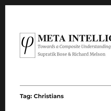
META INTELL
Towards a Composite Understanding 
Tag:
Christians