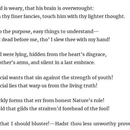
d is weary, that his brain is overwrought:
thy finer fancies, touch him with thy lighter thought.
to the purpose, easy things to understand—
 dead before me, tho’ I slew thee with my hand!
I were lying, hidden from the heart’s disgrace,
other’s arms, and silent in a last embrace.
cial wants that sin against the strength of youth!
ial lies that warp us from the living truth!
ckly forms that err from honest Nature’s rule!
ld that gilds the straiten’d forehead of the fool!
 that I should bluster!—Hadst thou less unworthy prov