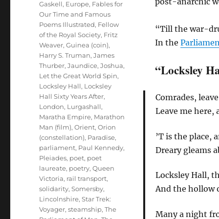
post-anarchic w
Gaskell
,
Europe
,
Fables for
Our Time and Famous
Poems Illustrated
,
Fellow
“Till the war-dr
of the Royal Society
,
Fritz
In the
Parliame
Weaver
,
Guinea (coin)
,
Harry S. Truman
,
James
Thurber
,
Jaundice
,
Joshua
,
“Locksley Ha
Let the Great World Spin
,
Locksley Hall
,
Locksley
Hall Sixty Years After
,
Comrades, leave m
London
,
Lurgashall
,
Leave me here, 
Maratha Empire
,
Marathon
Man (film)
,
Orient
,
Orion
’T is the place, a
(constellation)
,
Paradise
,
parliament
,
Paul Kennedy
,
Dreary gleams a
Pleiades
,
poet
,
poet
laureate
,
poetry
,
Queen
Locksley Hall, t
Victoria
,
rail transport
,
And the hollow o
solidarity
,
Somersby,
Lincolnshire
,
Star Trek:
Voyager
,
steamship
,
The
Many a night fro