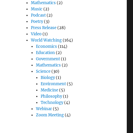
Mathematics
(2)
Music
(2)
Podcast
(2)
Poetry
(3)
Press Release
(28)
Video
(1)
World Watching
(164)
Economics
(114)
Education
(2)
Government
(1)
Mathematics
(2)
Science
(30)
Biology
(1)
Environment
(5)
Medicine
(5)
Philosophy
(1)
Technology
(4)
Webinar
(5)
Zoom Meeting
(4)