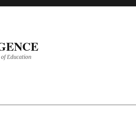
IGENCE
of Education