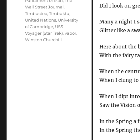
Parliament of Man
,
The
Did I look on gr
Wall Street Journal
,
Timbuctoo
,
Timbuktu
,
United Nations
,
University
Many a night I 
of Cambridge
,
USS
Glitter like a sw
Voyager (Star Trek)
,
vapor
,
Winston Churchill
Here about the 
With the fairy ta
When the centuri
When I clung to 
When I dipt into
Saw the Vision o
In the Spring a 
In the Spring th