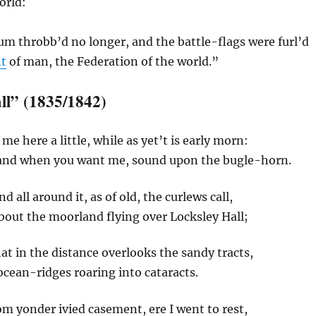
orld:
um throbb’d no longer, and the battle-flags were furl’d
nt
of man, the Federation of the world.”
ll” (1835/1842)
e here a little, while as yet’t is early morn:
and when you want me, sound upon the bugle-horn.
nd all around it, as of old, the curlews call,
bout the moorland flying over Locksley Hall;
hat in the distance overlooks the sandy tracts,
cean-ridges roaring into cataracts.
m yonder ivied casement, ere I went to rest,