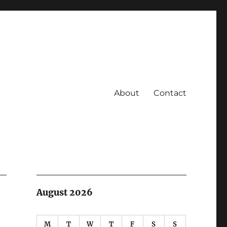
About
Contact
August 2026
M
T
W
T
F
S
S