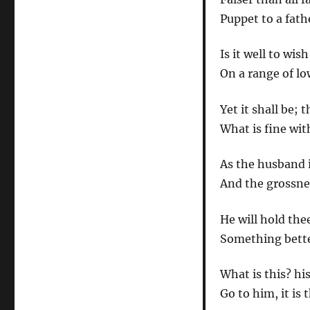
Puppet to a fath
Is it well to w
On a range of lo
Yet it shall be; 
What is fine wit
As the husband i
And the grossnes
He will hold the
Something better
What is this? hi
Go to him, it is 