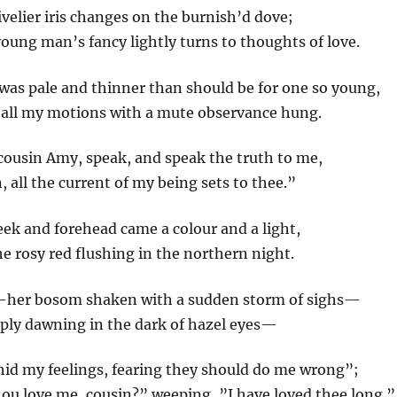
livelier iris changes on the burnish’d dove;
young man’s fancy lightly turns to thoughts of love.
was pale and thinner than should be for one so young,
 all my motions with a mute observance hung.
cousin Amy, speak, and speak the truth to me,
, all the current of my being sets to thee.”
eek and forehead came a colour and a light,
he rosy red flushing in the northern night.
—her bosom shaken with a sudden storm of sighs—
eeply dawning in the dark of hazel eyes—
hid my feelings, fearing they should do me wrong”;
ou love me, cousin?” weeping, ”I have loved thee long.”