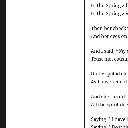
In the Spring a 
In the Spring a 
Then her cheek 
And her eyes on
And I said, ”My 
Trust me, cousin
On her pallid ch
As I have seen t
And she turn’d
All the spirit d
Saying, ”I have 
Saying, ”Dost th