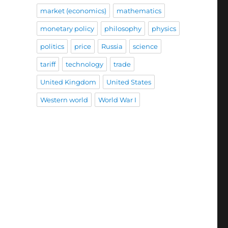
market (economics)
mathematics
monetary policy
philosophy
physics
politics
price
Russia
science
tariff
technology
trade
United Kingdom
United States
Western world
World War I