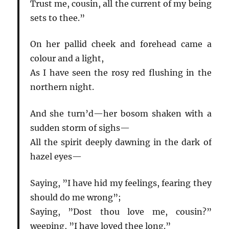
Trust me, cousin, all the current of my being
sets to thee.”
On her pallid cheek and forehead came a
colour and a light,
As I have seen the rosy red flushing in the
northern night.
And she turn’d—her bosom shaken with a
sudden storm of sighs—
All the spirit deeply dawning in the dark of
hazel eyes—
Saying, ”I have hid my feelings, fearing they
should do me wrong”;
Saying, ”Dost thou love me, cousin?”
weeping, ”I have loved thee long.”