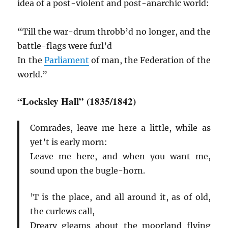
idea of a post-violent and post-anarchic world:
“Till the war-drum throbb’d no longer, and the
battle-flags were furl’d
In the
Parliament
of man, the Federation of the
world.”
“Locksley Hall” (1835/1842)
Comrades, leave me here a little, while as
yet’t is early morn:
Leave me here, and when you want me,
sound upon the bugle-horn.
’T is the place, and all around it, as of old,
the curlews call,
Dreary gleams about the moorland flying