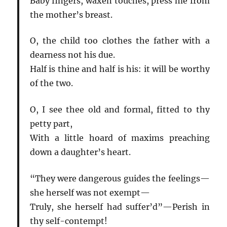
Baby fingers, waxen touches, press me from
the mother’s breast.
O, the child too clothes the father with a
dearness not his due.
Half is thine and half is his: it will be worthy
of the two.
O, I see thee old and formal, fitted to thy
petty part,
With a little hoard of maxims preaching
down a daughter’s heart.
“They were dangerous guides the feelings—
she herself was not exempt—
Truly, she herself had suffer’d”—Perish in
thy self-contempt!