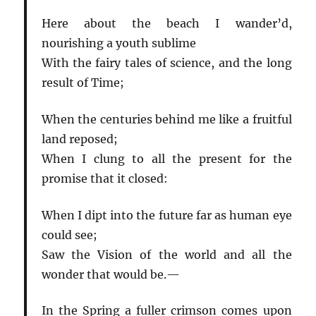
Here about the beach I wander’d,
nourishing a youth sublime
With the fairy tales of science, and the long
result of Time;
When the centuries behind me like a fruitful
land reposed;
When I clung to all the present for the
promise that it closed:
When I dipt into the future far as human eye
could see;
Saw the Vision of the world and all the
wonder that would be.—
In the Spring a fuller crimson comes upon