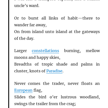
uncle’s ward.
Or to burst all links of habit—there to
wander far away,
On from island unto island at the gateways
of the day.
Larger
constellations
burning, mellow
moons and happy skies,
Breadths of tropic shade and palms in
cluster, knots of
Paradise
.
Never comes the trader, never floats an
European
flag,
Slides the bird o’er lustrous woodland,
swings the trailer from the crag;