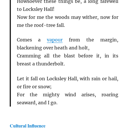
Howsoever these things be, a long farewell
to Locksley Hall!
Now for me the woods may wither, now for
me the roof-tree fall.
Comes a
vapour
from the margin,
blackening over heath and holt,
Cramming all the blast before it, in its
breast a thunderbolt.
Let it fall on Locksley Hall, with rain or hail,
or fire or snow;
For the mighty wind arises, roaring
seaward, and I go.
Cultural Influence