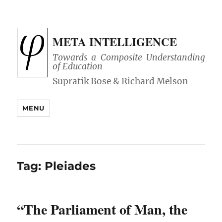
META INTELLIGENCE
Towards a Composite Understanding
of Education
MENU
Tag:
Pleiades
“The Parliament of Man, the