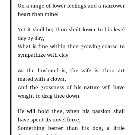
On a range of lower feelings and a narrower
heart than mine!
Yet it shall be; thou shalt lower to his level
day by day,
What is fine within thee growing coarse to
sympathize with clay.
As the husband is, the wife is: thou art
mated with a clown,
And the grossness of his nature will have
weight to drag thee down.
He will hold thee, when his passion shall
have spent its novel force,
Something better than his dog, a little