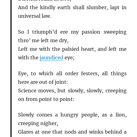
And the kindly earth shall slumber, lapt in
universal law.
So I triumph’d ere my passion sweeping
thro’ me left me dry,
Left me with the palsied heart, and left me
with the
jaundiced
eye;
Eye, to which all order festers, all things
here are out of joint:
Science moves, but slowly, slowly, creeping
on from point to point:
Slowly comes a hungry people, as a lion,
creeping nigher,
Glares at one that nods and winks behind a