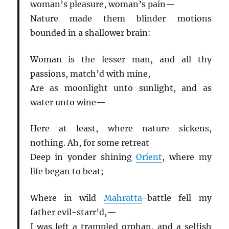
woman’s pleasure, woman’s pain—
Nature made them blinder motions
bounded in a shallower brain:
Woman is the lesser man, and all thy
passions, match’d with mine,
Are as moonlight unto sunlight, and as
water unto wine—
Here at least, where nature sickens,
nothing. Ah, for some retreat
Deep in yonder shining
Orient
, where my
life began to beat;
Where in wild
Mahratta
-battle fell my
father evil-starr’d,—
I was left a trampled orphan, and a selfish