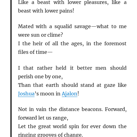
Like a beast with lower pleasures, like a
beast with lower pains!
Mated with a squalid savage—what to me
were sun or clime?
I the heir of all the ages, in the foremost
files of time—
I that rather held it better men should
perish one by one,
Than that earth should stand at gaze like
Joshua
’s moon in
Ajalon
!
Not in vain the distance beacons. Forward,
forward let us range,
Let the great world spin for ever down the
ringing grooves of change.