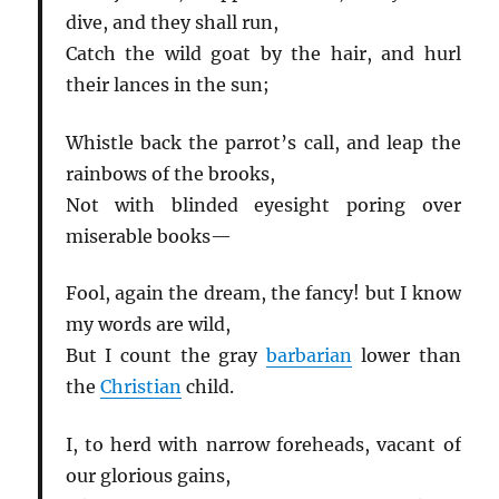
dive, and they shall run,
Catch the wild goat by the hair, and hurl
their lances in the sun;
Whistle back the parrot’s call, and leap the
rainbows of the brooks,
Not with blinded eyesight poring over
miserable books—
Fool, again the dream, the fancy! but I know
my words are wild,
But I count the gray
barbarian
lower than
the
Christian
child.
I, to herd with narrow foreheads, vacant of
our glorious gains,