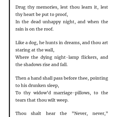
Drug thy memories, lest thou learn it, lest
thy heart be put to proof,
In the dead unhappy night, and when the
rain is on the roof.
Like a dog, he hunts in dreams, and thou art
staring at the wall,
Where the dying night-lamp flickers, and
the shadows rise and fall.
Then a hand shall pass before thee, pointing
to his drunken sleep,
To thy widow’d marriage-pillows, to the
tears that thou wilt weep.
Thou shalt hear the ”Never, never,”