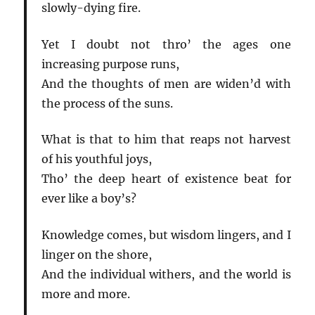
slowly-dying fire.
Yet I doubt not thro’ the ages one
increasing purpose runs,
And the thoughts of men are widen’d with
the process of the suns.
What is that to him that reaps not harvest
of his youthful joys,
Tho’ the deep heart of existence beat for
ever like a boy’s?
Knowledge comes, but wisdom lingers, and I
linger on the shore,
And the individual withers, and the world is
more and more.