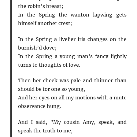
the robin’s breast;
In the Spring the wanton lapwing gets
himself another crest;
In the Spring a livelier iris changes on the
burnish’d dove;
In the Spring a young man’s fancy lightly
turns to thoughts of love.
Then her cheek was pale and thinner than
should be for one so young,
And her eyes on all my motions with a mute
observance hung.
And I said, ”My cousin Amy, speak, and
speak the truth to me,