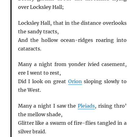
over Locksley Hall;
Locksley Hall, that in the distance overlooks
the sandy tracts,
And the hollow ocean-ridges roaring into
cataracts.
Many a night from yonder ivied casement,
ere I went to rest,
Did I look on great
Orion
sloping slowly to
the West.
Many a night I saw the
Pleiads
, rising thro’
the mellow shade,
Glitter like a swarm of fire-flies tangled in a
silver braid.