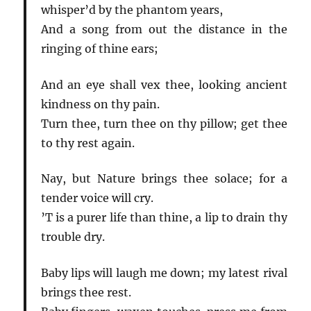
whisper’d by the phantom years,
And a song from out the distance in the
ringing of thine ears;
And an eye shall vex thee, looking ancient
kindness on thy pain.
Turn thee, turn thee on thy pillow; get thee
to thy rest again.
Nay, but Nature brings thee solace; for a
tender voice will cry.
’T is a purer life than thine, a lip to drain thy
trouble dry.
Baby lips will laugh me down; my latest rival
brings thee rest.