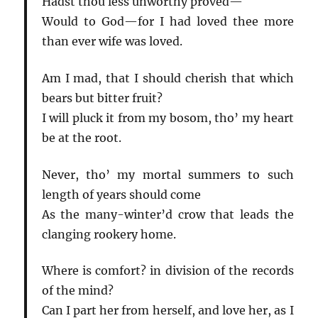
Hadst thou less unworthy proved—
Would to God—for I had loved thee more
than ever wife was loved.
Am I mad, that I should cherish that which
bears but bitter fruit?
I will pluck it from my bosom, tho’ my heart
be at the root.
Never, tho’ my mortal summers to such
length of years should come
As the many-winter’d crow that leads the
clanging rookery home.
Where is comfort? in division of the records
of the mind?
Can I part her from herself, and love her, as I