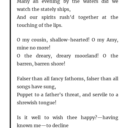
Many an evening by the waters did we
watch the stately ships,
And our spirits rush’d together at the
touching of the lips.
O my cousin, shallow-hearted! O my Amy,
mine no more!
O the dreary, dreary moorland! O the
barren, barren shore!
Falser than all fancy fathoms, falser than all
songs have sung,
Puppet to a father’s threat, and servile to a
shrewish tongue!
Is it well to wish thee happy?—having
known me—to decline