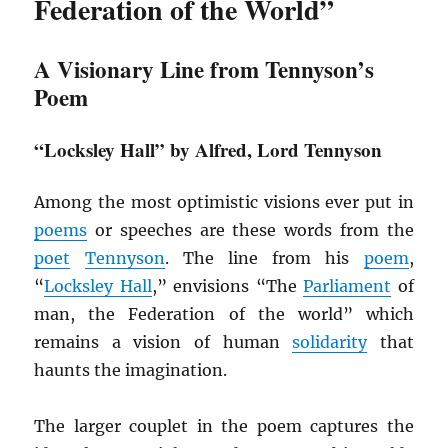
Federation of the World”
A Visionary Line from Tennyson’s
Poem
“Locksley Hall” by Alfred, Lord Tennyson
Among the most optimistic visions ever put in
poems
or speeches are these words from the
poet
Tennyson
. The line from his
poem
,
“
Locksley Hall
,” envisions “The
Parliament
of
man, the Federation of the world” which
remains a vision of human
solidarity
that
haunts the imagination.
The larger couplet in the poem captures the