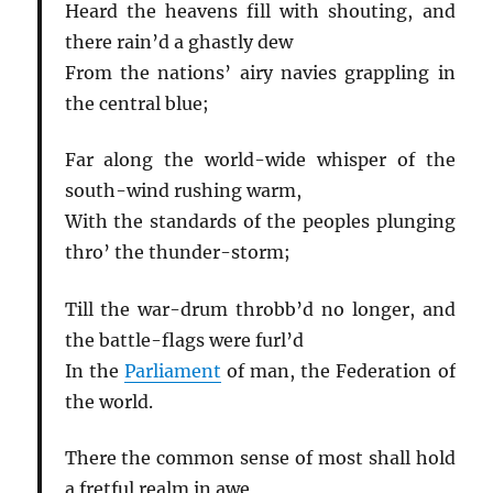
Heard the heavens fill with shouting, and
there rain’d a ghastly dew
From the nations’ airy navies grappling in
the central blue;
Far along the world-wide whisper of the
south-wind rushing warm,
With the standards of the peoples plunging
thro’ the thunder-storm;
Till the war-drum throbb’d no longer, and
the battle-flags were furl’d
In the
Parliament
of man, the Federation of
the world.
There the common sense of most shall hold
a fretful realm in awe,