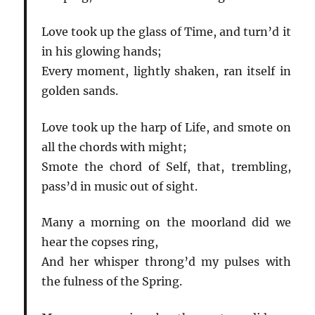
Love took up the glass of Time, and turn’d it
in his glowing hands;
Every moment, lightly shaken, ran itself in
golden sands.
Love took up the harp of Life, and smote on
all the chords with might;
Smote the chord of Self, that, trembling,
pass’d in music out of sight.
Many a morning on the moorland did we
hear the copses ring,
And her whisper throng’d my pulses with
the fulness of the Spring.