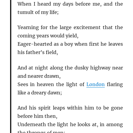
When I heard my days before me, and the
tumult of my life;
Yearning for the large excitement that the
coming years would yield,
Eager-hearted as a boy when first he leaves
his father’s field,
And at night along the dusky highway near
and nearer drawn,
Sees in heaven the light of
London
flaring
like a dreary dawn;
And his spirit leaps within him to be gone
before him then,
Underneath the light he looks at, in among
the throngs of men: