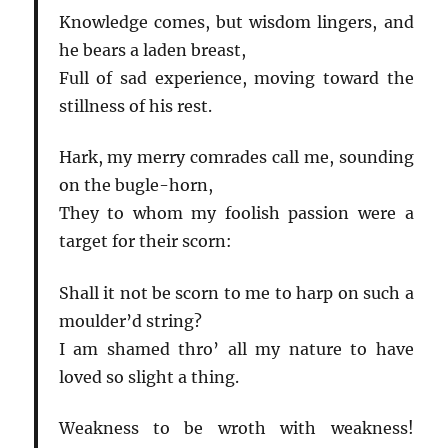
Knowledge comes, but wisdom lingers, and
he bears a laden breast,
Full of sad experience, moving toward the
stillness of his rest.
Hark, my merry comrades call me, sounding
on the bugle-horn,
They to whom my foolish passion were a
target for their scorn:
Shall it not be scorn to me to harp on such a
moulder’d string?
I am shamed thro’ all my nature to have
loved so slight a thing.
Weakness to be wroth with weakness!