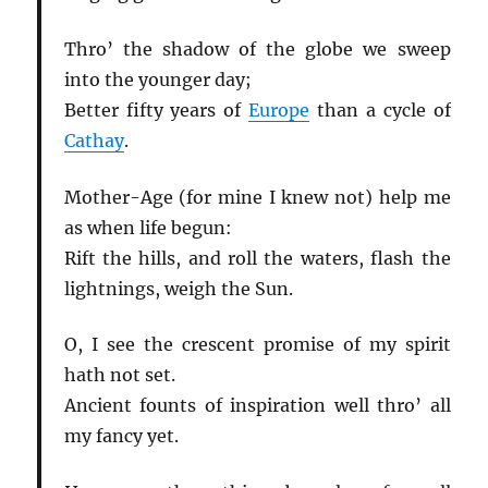
Thro’ the shadow of the globe we sweep
into the younger day;
Better fifty years of
Europe
than a cycle of
Cathay
.
Mother-Age (for mine I knew not) help me
as when life begun:
Rift the hills, and roll the waters, flash the
lightnings, weigh the Sun.
O, I see the crescent promise of my spirit
hath not set.
Ancient founts of inspiration well thro’ all
my fancy yet.