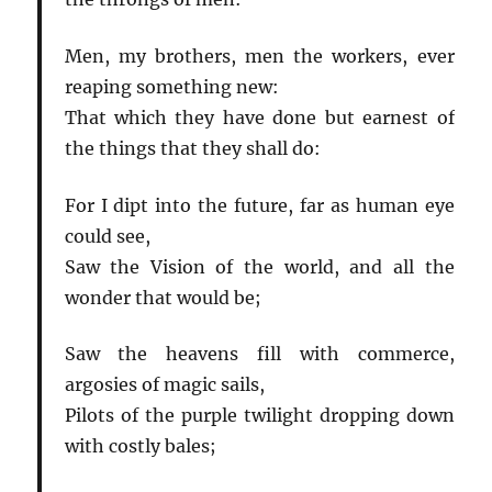
Men, my brothers, men the workers, ever
reaping something new:
That which they have done but earnest of
the things that they shall do:
For I dipt into the future, far as human eye
could see,
Saw the Vision of the world, and all the
wonder that would be;
Saw the heavens fill with commerce,
argosies of magic sails,
Pilots of the purple twilight dropping down
with costly bales;