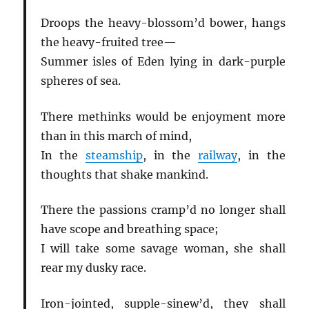
Droops the heavy-blossom’d bower, hangs
the heavy-fruited tree—
Summer isles of Eden lying in dark-purple
spheres of sea.
There methinks would be enjoyment more
than in this march of mind,
In the
steamship
, in the
railway
, in the
thoughts that shake mankind.
There the passions cramp’d no longer shall
have scope and breathing space;
I will take some savage woman, she shall
rear my dusky race.
Iron-jointed, supple-sinew’d, they shall