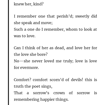
knew her, kind?
I remember one that perish’d; sweetly did
she speak and move;
Such a one do I remember, whom to look at
was to love.
Can I think of her as dead, and love her for
the love she bore?
No—she never loved me truly; love is love
for evermore.
Comfort? comfort scorn’d of devils! this is
truth the poet sings,
That a sorrow’s crown of sorrow is
remembering happier things.