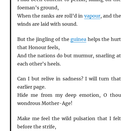
foeman’s ground,
When the ranks are roll’d in
vapour
, and the
winds are laid with sound.
But the jingling of the
guinea
helps the hurt
that Honour feels,
And the nations do but murmur, snarling at
each other’s heels.
Can I but relive in sadness? I will turn that
earlier page.
Hide me from my deep emotion, O thou
wondrous Mother-Age!
Make me feel the wild pulsation that I felt
before the strife,