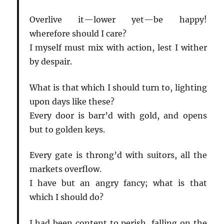
Overlive it—lower yet—be happy!
wherefore should I care?
I myself must mix with action, lest I wither
by despair.
What is that which I should turn to, lighting
upon days like these?
Every door is barr’d with gold, and opens
but to golden keys.
Every gate is throng’d with suitors, all the
markets overflow.
I have but an angry fancy; what is that
which I should do?
I had been content to perish, falling on the