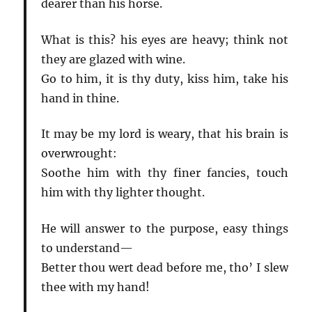
dearer than his horse.
What is this? his eyes are heavy; think not
they are glazed with wine.
Go to him, it is thy duty, kiss him, take his
hand in thine.
It may be my lord is weary, that his brain is
overwrought:
Soothe him with thy finer fancies, touch
him with thy lighter thought.
He will answer to the purpose, easy things
to understand—
Better thou wert dead before me, tho’ I slew
thee with my hand!