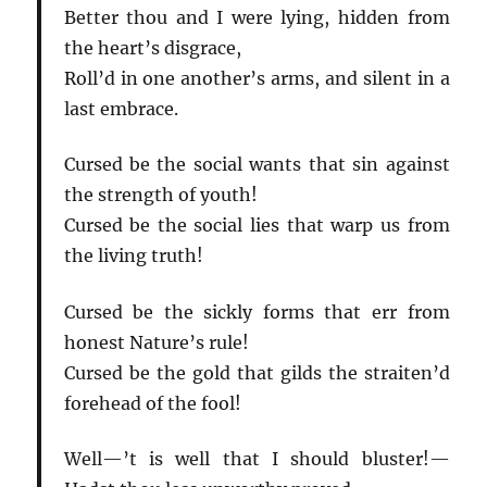
Better thou and I were lying, hidden from
the heart’s disgrace,
Roll’d in one another’s arms, and silent in a
last embrace.
Cursed be the social wants that sin against
the strength of youth!
Cursed be the social lies that warp us from
the living truth!
Cursed be the sickly forms that err from
honest Nature’s rule!
Cursed be the gold that gilds the straiten’d
forehead of the fool!
Well—’t is well that I should bluster!—