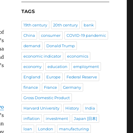
TAGS
19th century
20th century
bank
of
China
consumer
COVID-19 pandemic
’s
demand
Donald Trump
na
economic indicator
economics
nd
’s
economy
education
employment
England
Europe
Federal Reserve
finance
France
Germany
Gross Domestic Product
vo
Harvard University
History
India
’s
inflation
investment
Japan [日本]
an
loan
London
manufacturing
by