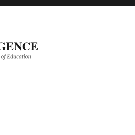
IGENCE
of Education