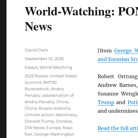
World-Watching: PO
News
Author
David Clark
[from
George W
Posted
September 10, 2025
and Eurasian St
on
Categories
Essays
,
World Watching
Tags
2025 Russia–United States
Robert Orttung
Summit
,
9M730
Andrew Barnes,
Burevestnik
,
Andriy
Susanne Wengl
Parubiy
,
assassination of
Andriy Parubiy
,
China
,
Trump
and
Puti
China–Russia relations
,
and undermine
climate action
,
diplomacy
,
Donald Trump
,
Donbas
,
DW News
,
Europe
,
fossil
Read the full art
fuel
,
George Washington