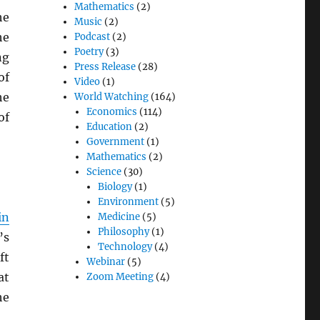
Mathematics
(2)
he
Music
(2)
he
Podcast
(2)
Poetry
(3)
ng
Press Release
(28)
of
Video
(1)
he
World Watching
(164)
Economics
(114)
of
Education
(2)
Government
(1)
Mathematics
(2)
Science
(30)
Biology
(1)
Environment
(5)
in
Medicine
(5)
Philosophy
(1)
’s
Technology
(4)
ft
Webinar
(5)
at
Zoom Meeting
(4)
he