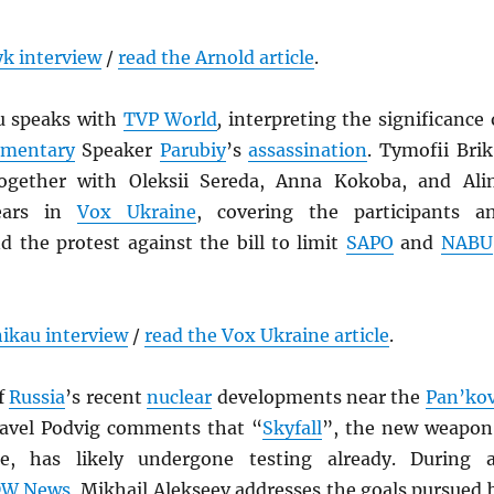
k interview
/
read the Arnold article
.
u speaks with
TVP World
,
interpreting the significance 
amentary
Speaker
Parubiy
’s
assassination
. Tymofii Brik
together with Oleksii Sereda, Anna Kokoba, and Ali
ears in
Vox Ukraine
, covering the participants a
d the protest against the bill to limit
SAPO
and
NABU
ikau interview
/
read the Vox Ukraine article
.
of
Russia
’s recent
nuclear
developments near the
Pan’ko
Pavel Podvig comments that “
Skyfall
”, the new weapon
, has likely undergone
testing already. During 
W News
, Mikhail Alekseev addresses the goals pursued 