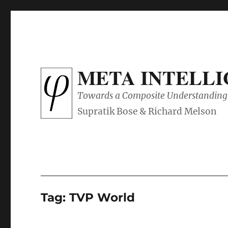
META INTELL
Towards a Composite Understanding 
Tag:
TVP World