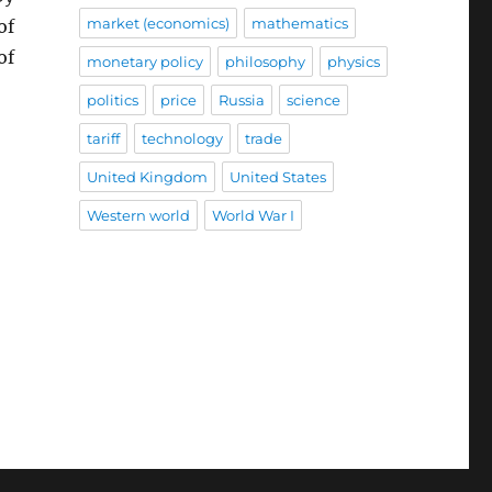
market (economics)
mathematics
of
of
monetary policy
philosophy
physics
politics
price
Russia
science
tariff
technology
trade
United Kingdom
United States
Western world
World War I