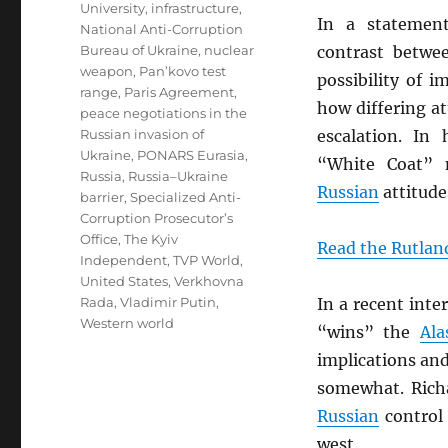
University
,
infrastructure
,
In a stateme
National Anti-Corruption
Bureau of Ukraine
,
nuclear
contrast betw
weapon
,
Pan’kovo test
possibility of i
range
,
Paris Agreement
,
how differing a
peace negotiations in the
Russian invasion of
escalation. In 
Ukraine
,
PONARS Eurasia
,
“White Coat” 
Russia
,
Russia–Ukraine
Russian
attitude
barrier
,
Specialized Anti-
Corruption Prosecutor’s
Office
,
The Kyiv
Read the Rutland
Independent
,
TVP World
,
United States
,
Verkhovna
Rada
,
Vladimir Putin
,
In a recent int
Western world
“wins” the
Ala
implications an
somewhat. Rich
Russian
control 
west.