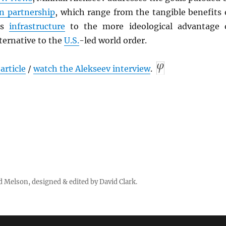
n partnership
, which range from the tangible benefits 
as
infrastructure
to the more ideological advantage 
ternative to the
U.S.
-led world order.
article
/
watch the Alekseev interview
.