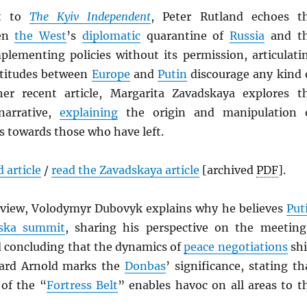
nt to
The Kyiv Independent
, Peter Rutland echoes t
een
the West
’s
diplomatic
quarantine of
Russia
and t
mplementing policies without its permission, articulati
ttitudes between
Europe
and
Putin
discourage any kind 
her recent article, Margarita Zavadskaya explores t
narrative,
explaining
the origin and manipulation 
s towards those who have left.
 article
/
read the Zavadskaya article
[archived
PDF
].
erview, Volodymyr Dubovyk explains why he believes
Put
ska summit
, sharing his perspective on the meeting
d concluding that the dynamics of
peace negotiations
shi
ard Arnold marks the
Donbas
’ significance, stating th
of the “
Fortress Belt
” enables havoc on all areas to t