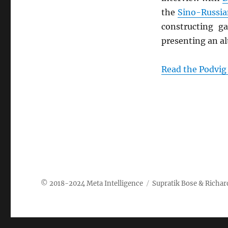
the
Sino-Russia
constructing g
presenting an al
Read the Podvig 
Meta Intelligence