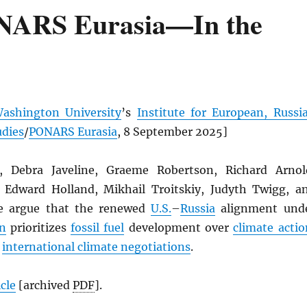
NARS Eurasia—In the
ashington University
’s
Institute for European, Russi
udies
/
PONARS Eurasia
, 8 September 2025]
, Debra Javeline, Graeme Robertson, Richard Arnol
 Edward Holland, Mikhail Troitskiy, Judyth Twigg, a
e argue that the renewed
U.S.
–
Russia
alignment und
n
prioritizes
fossil fuel
development over
climate actio
s
international climate negotiations
.
icle
[archived
PDF
].