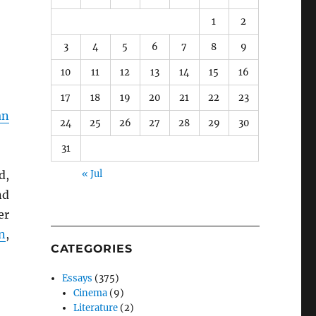
1
2
3
4
5
6
7
8
9
10
11
12
13
14
15
16
17
18
19
20
21
22
23
an
24
25
26
27
28
29
30
31
d,
« Jul
nd
er
n
,
CATEGORIES
Essays
(375)
Cinema
(9)
Literature
(2)