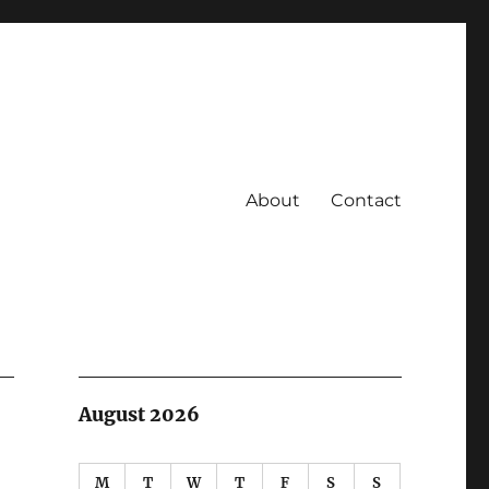
About
Contact
August 2026
M
T
W
T
F
S
S