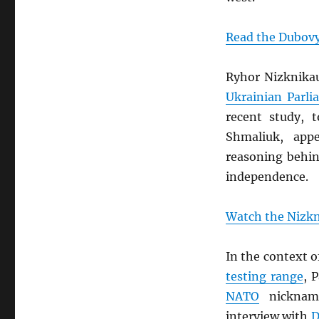
Read the Dubovy
Ryhor Nizknika
Ukrainian Parli
recent study, 
Shmaliuk, app
reasoning behin
independence.
Watch the Nizkn
In the context 
testing range
, 
NATO
nickname
interview with
D