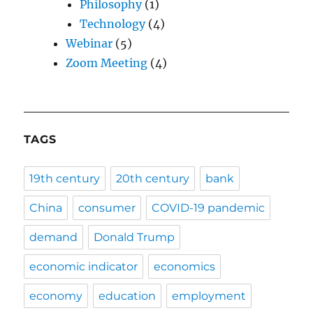
Philosophy
(1)
Technology
(4)
Webinar
(5)
Zoom Meeting
(4)
TAGS
19th century
20th century
bank
China
consumer
COVID-19 pandemic
demand
Donald Trump
economic indicator
economics
economy
education
employment