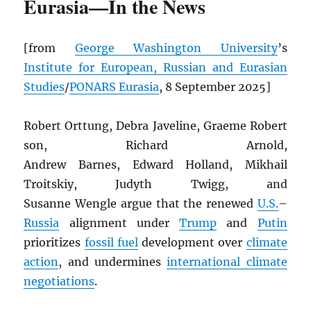
Eurasia—In the News
[from
George Washington University
’s
Institute for European, Russian and Eurasian
Studies
/
PONARS Eurasia
, 8 September 2025]
Robert Orttung, Debra Javeline, Graeme Robert
son, Richard Arnold,
Andrew Barnes, Edward Holland, Mikhail
Troitskiy, Judyth Twigg, and
Susanne Wengle argue that the renewed
U.S.
–
Russia
alignment under
Trump
and
Putin
prioritizes
fossil fuel
development over
climate
action
, and undermines
international climate
negotiations
.