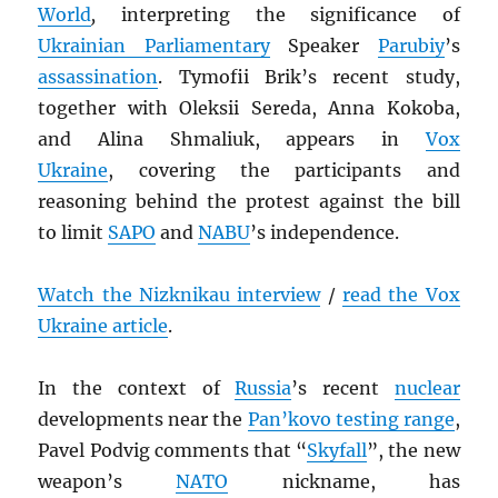
World
,
interpreting the significance of
Ukrainian Parliamentary
Speaker
Parubiy
’s
assassination
. Tymofii Brik’s recent study,
together with Oleksii Sereda, Anna Kokoba,
and Alina Shmaliuk, appears in
Vox
Ukraine
, covering the participants and
reasoning behind the protest against the bill
to limit
SAPO
and
NABU
’s independence.
Watch the Nizknikau interview
/
read the Vox
Ukraine article
.
In the context of
Russia
’s recent
nuclear
developments near the
Pan’kovo testing range
,
Pavel Podvig comments that “
Skyfall
”, the new
weapon’s
NATO
nickname, has