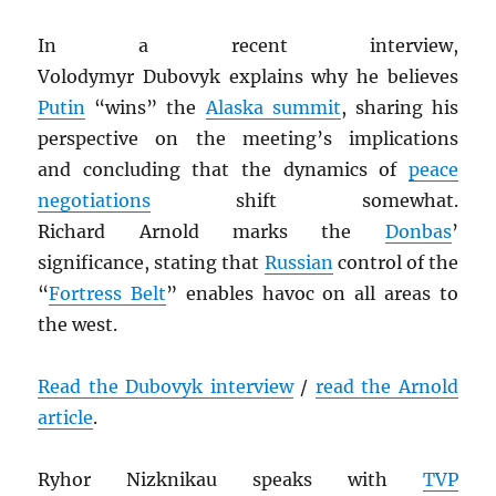
In a recent interview,
Volodymyr Dubovyk explains why he believes
Putin
“wins” the
Alaska summit
, sharing his
perspective on the meeting’s implications
and concluding that the dynamics of
peace
negotiations
shift somewhat.
Richard Arnold marks the
Donbas
’
significance, stating that
Russian
control of the
“
Fortress Belt
” enables havoc on all areas to
the west.
Read the Dubovyk interview
/
read the Arnold
article
.
Ryhor Nizknikau speaks with
TVP