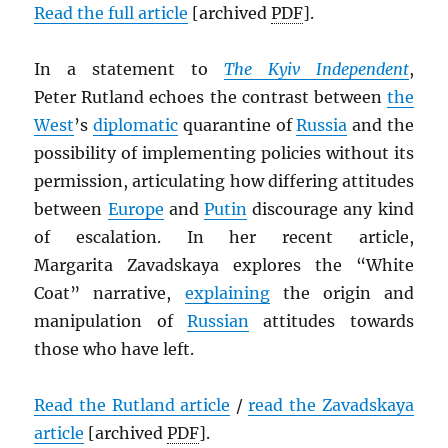
Read the full article
[archived
PDF
].
In a statement to
The Kyiv Independent
,
Peter Rutland echoes the contrast between
the
West
’s
diplomatic
quarantine of
Russia
and the
possibility of implementing policies without its
permission, articulating how differing attitudes
between
Europe
and
Putin
discourage any kind
of escalation. In her recent article,
Margarita Zavadskaya explores the “White
Coat” narrative,
explaining
the origin and
manipulation of
Russian
attitudes towards
those who have left.
Read the Rutland article
/
read the Zavadskaya
article
[archived
PDF
].