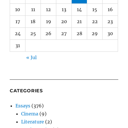
10
11
12
13
14
15
16
17
18
19
20
21
22
23
24
25
26
27
28
29
30
31
« Jul
CATEGORIES
Essays
(376)
Cinema
(9)
Literature
(2)