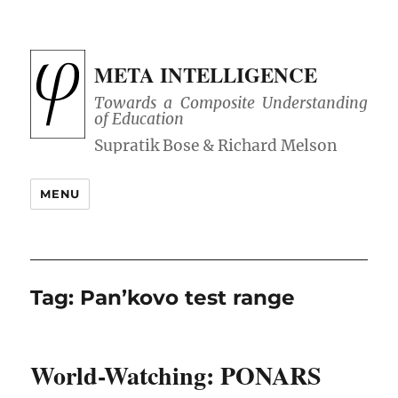
META INTELLIGENCE
Towards a Composite Understanding
of Education
MENU
Tag:
Pan’kovo test range
World-Watching: PONARS