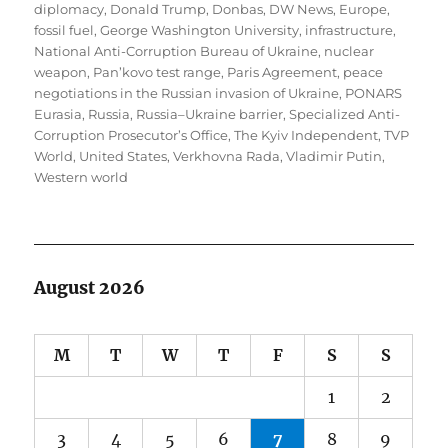
diplomacy
,
Donald Trump
,
Donbas
,
DW News
,
Europe
,
fossil fuel
,
George Washington University
,
infrastructure
,
National Anti-Corruption Bureau of Ukraine
,
nuclear
weapon
,
Pan’kovo test range
,
Paris Agreement
,
peace
negotiations in the Russian invasion of Ukraine
,
PONARS
Eurasia
,
Russia
,
Russia–Ukraine barrier
,
Specialized Anti-
Corruption Prosecutor’s Office
,
The Kyiv Independent
,
TVP
World
,
United States
,
Verkhovna Rada
,
Vladimir Putin
,
Western world
August 2026
M
T
W
T
F
S
S
1
2
3
4
5
6
7
8
9