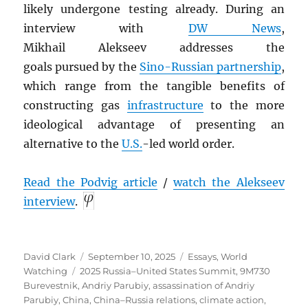
likely undergone
testing already. During an
interview with
DW News
,
Mikhail Alekseev addresses the
goals pursued by the
Sino-Russian partnership
,
which range from the tangible benefits of
constructing gas
infrastructure
to the more
ideological advantage of presenting an
alternative to the
U.S.
-led world order.
Read the Podvig article
/
watch the Alekseev
interview
.
Author
Posted
Categories
David Clark
September 10, 2025
Essays
,
World
Tags
on
Watching
2025 Russia–United States Summit
,
9M730
Burevestnik
,
Andriy Parubiy
,
assassination of Andriy
Parubiy
,
China
,
China–Russia relations
,
climate action
,