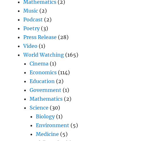
Mathematics
(2)
Music
(2)
Podcast
(2)
Poetry
(3)
Press Release
(28)
Video
(1)
World Watching
(165)
Cinema
(1)
Economics
(114)
Education
(2)
Government
(1)
Mathematics
(2)
Science
(30)
Biology
(1)
Environment
(5)
Medicine
(5)