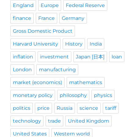
England
Europe
Federal Reserve
finance
France
Germany
Gross Domestic Product
Harvard University
History
India
inflation
investment
Japan [日本]
loan
London
manufacturing
market (economics)
mathematics
monetary policy
philosophy
physics
politics
price
Russia
science
tariff
technology
trade
United Kingdom
United States
Western world