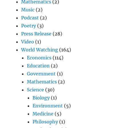
Mathematics
(2)
Music
(2)
Podcast
(2)
Poetry
(3)
Press Release
(28)
Video
(1)
World Watching
(164)
Economics
(114)
Education
(2)
Government
(1)
Mathematics
(2)
Science
(30)
Biology
(1)
Environment
(5)
Medicine
(5)
Philosophy
(1)