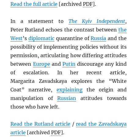
Read the full article
[archived
PDF
].
In a statement to
The Kyiv Independent
,
Peter Rutland echoes the contrast between
the
West
’s
diplomatic
quarantine of
Russia
and the
possibility of implementing policies without its
permission, articulating how differing attitudes
between
Europe
and
Putin
discourage any kind
of escalation. In her recent article,
Margarita Zavadskaya explores the “White
Coat” narrative,
explaining
the origin and
manipulation of
Russian
attitudes towards
those who have left.
Read the Rutland article
/
read the Zavadskaya
article
[archived
PDF
].