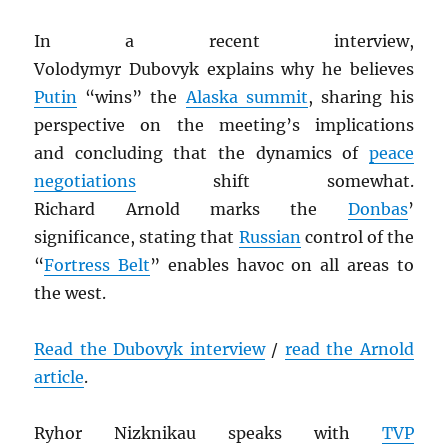
In a recent interview,
Volodymyr Dubovyk explains why he believes
Putin
“wins” the
Alaska summit
, sharing his
perspective on the meeting’s implications
and concluding that the dynamics of
peace
negotiations
shift somewhat.
Richard Arnold marks the
Donbas
’
significance, stating that
Russian
control of the
“
Fortress Belt
” enables havoc on all areas to
the west.
Read the Dubovyk interview
/
read the Arnold
article
.
Ryhor Nizknikau speaks with
TVP