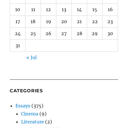
10
11
12
13
14
15
16
17
18
19
20
21
22
23
24
25
26
27
28
29
30
31
« Jul
CATEGORIES
Essays
(375)
Cinema
(9)
Literature
(2)