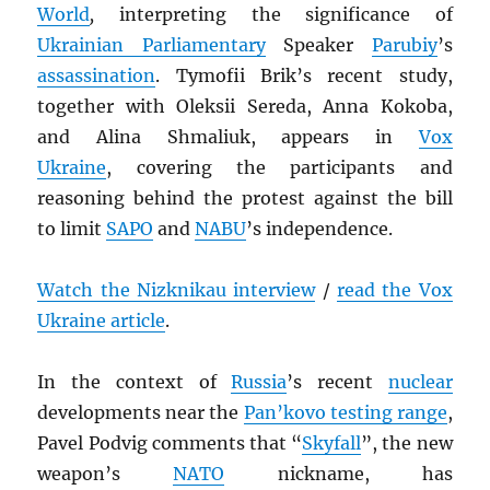
World
,
interpreting the significance of
Ukrainian Parliamentary
Speaker
Parubiy
’s
assassination
. Tymofii Brik’s recent study,
together with Oleksii Sereda, Anna Kokoba,
and Alina Shmaliuk, appears in
Vox
Ukraine
, covering the participants and
reasoning behind the protest against the bill
to limit
SAPO
and
NABU
’s independence.
Watch the Nizknikau interview
/
read the Vox
Ukraine article
.
In the context of
Russia
’s recent
nuclear
developments near the
Pan’kovo testing range
,
Pavel Podvig comments that “
Skyfall
”, the new
weapon’s
NATO
nickname, has