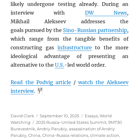
likely undergone
testing already. During an
interview with
DW News
,
Mikhail Alekseev addresses the
goals pursued by the
Sino-Russian partnership
,
which range from the tangible benefits of
constructing gas
infrastructure
to the more
ideological advantage of presenting an
alternative to the
U.S.
-led world order.
Read the Podvig article
/
watch the Alekseev
interview
.
Author
Posted
Categories
David Clark
September 10, 2025
Essays
,
World
Tags
on
Watching
2025 Russia–United States Summit
,
9M730
Burevestnik
,
Andriy Parubiy
,
assassination of Andriy
Parubiy
,
China
,
China–Russia relations
,
climate action
,