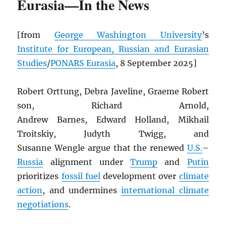
Eurasia—In the News
[from
George Washington University
’s
Institute for European, Russian and Eurasian
Studies
/
PONARS Eurasia
, 8 September 2025]
Robert Orttung, Debra Javeline, Graeme Robert
son, Richard Arnold,
Andrew Barnes, Edward Holland, Mikhail
Troitskiy, Judyth Twigg, and
Susanne Wengle argue that the renewed
U.S.
–
Russia
alignment under
Trump
and
Putin
prioritizes
fossil fuel
development over
climate
action
, and undermines
international climate
negotiations
.