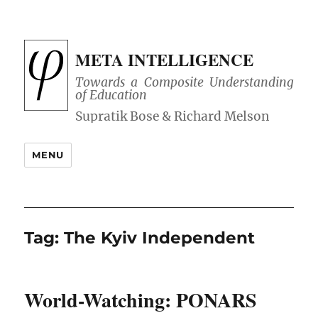
META INTELLIGENCE
Towards a Composite Understanding
of Education
MENU
Tag:
The Kyiv Independent
World-Watching: PONARS