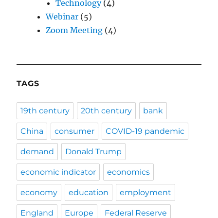
Technology
(4)
Webinar
(5)
Zoom Meeting
(4)
TAGS
19th century
20th century
bank
China
consumer
COVID-19 pandemic
demand
Donald Trump
economic indicator
economics
economy
education
employment
England
Europe
Federal Reserve