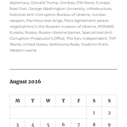
diplomacy
,
Donald Trump
,
Donbas
,
DW News
,
Europe
,
fossil fuel
,
George Washington University
,
infrastructure
,
National Anti-Corruption Bureau of Ukraine
,
nuclear
weapon
,
Pan’kovo test range
,
Paris Agreement
,
peace
negotiations in the Russian invasion of Ukraine
,
PONARS
Eurasia
,
Russia
,
Russia–Ukraine barrier
,
Specialized Anti-
Corruption Prosecutor’s Office
,
The Kyiv Independent
,
TVP
World
,
United States
,
Verkhovna Rada
,
Vladimir Putin
,
Western world
August 2026
M
T
W
T
F
S
S
1
2
3
4
5
6
7
8
9