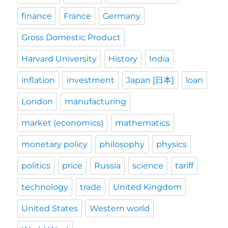
finance
France
Germany
Gross Domestic Product
Harvard University
History
India
inflation
investment
Japan [日本]
loan
London
manufacturing
market (economics)
mathematics
monetary policy
philosophy
physics
politics
price
Russia
science
tariff
technology
trade
United Kingdom
United States
Western world