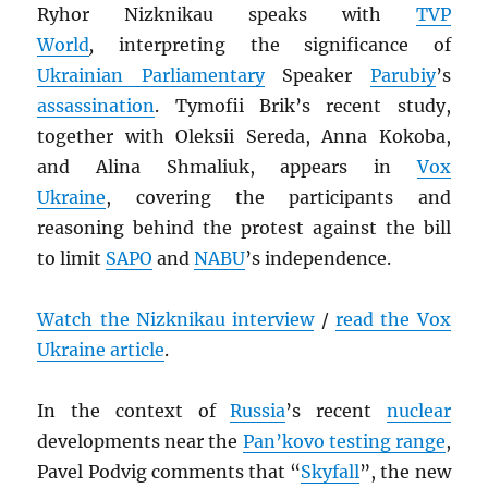
Ryhor Nizknikau speaks with
TVP
World
,
interpreting the significance of
Ukrainian Parliamentary
Speaker
Parubiy
’s
assassination
. Tymofii Brik’s recent study,
together with Oleksii Sereda, Anna Kokoba,
and Alina Shmaliuk, appears in
Vox
Ukraine
, covering the participants and
reasoning behind the protest against the bill
to limit
SAPO
and
NABU
’s independence.
Watch the Nizknikau interview
/
read the Vox
Ukraine article
.
In the context of
Russia
’s recent
nuclear
developments near the
Pan’kovo testing range
,
Pavel Podvig comments that “
Skyfall
”, the new