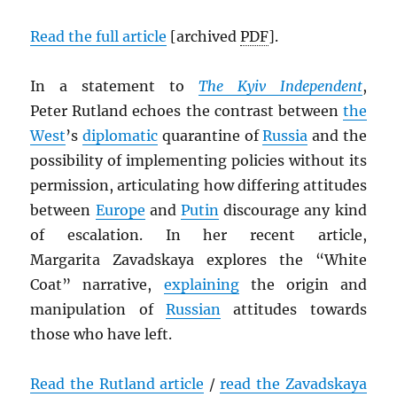
Read the full article
[archived
PDF
].
In a statement to
The Kyiv Independent
,
Peter Rutland echoes the contrast between
the
West
’s
diplomatic
quarantine of
Russia
and the
possibility of implementing policies without its
permission, articulating how differing attitudes
between
Europe
and
Putin
discourage any kind
of escalation. In her recent article,
Margarita Zavadskaya explores the “White
Coat” narrative,
explaining
the origin and
manipulation of
Russian
attitudes towards
those who have left.
Read the Rutland article
/
read the Zavadskaya