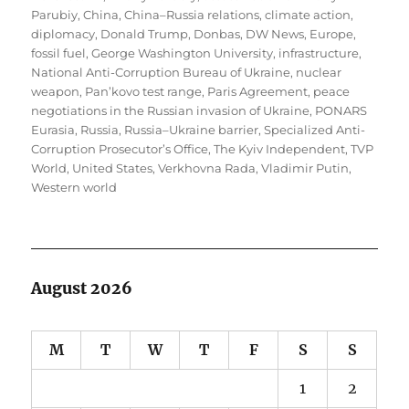
Parubiy
,
China
,
China–Russia relations
,
climate action
,
diplomacy
,
Donald Trump
,
Donbas
,
DW News
,
Europe
,
fossil fuel
,
George Washington University
,
infrastructure
,
National Anti-Corruption Bureau of Ukraine
,
nuclear
weapon
,
Pan’kovo test range
,
Paris Agreement
,
peace
negotiations in the Russian invasion of Ukraine
,
PONARS
Eurasia
,
Russia
,
Russia–Ukraine barrier
,
Specialized Anti-
Corruption Prosecutor’s Office
,
The Kyiv Independent
,
TVP
World
,
United States
,
Verkhovna Rada
,
Vladimir Putin
,
Western world
August 2026
M
T
W
T
F
S
S
1
2