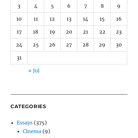
3
4
5
6
7
8
9
10
11
12
13
14
15
16
17
18
19
20
21
22
23
24
25
26
27
28
29
30
31
« Jul
CATEGORIES
Essays
(375)
Cinema
(9)