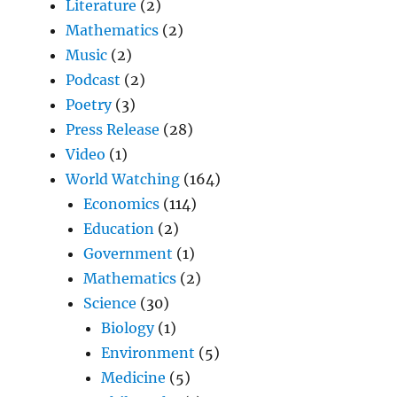
Literature
(2)
Mathematics
(2)
Music
(2)
Podcast
(2)
Poetry
(3)
Press Release
(28)
Video
(1)
World Watching
(164)
Economics
(114)
Education
(2)
Government
(1)
Mathematics
(2)
Science
(30)
Biology
(1)
Environment
(5)
Medicine
(5)