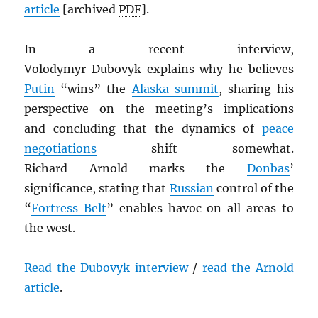
article
[archived
PDF
].
In a recent interview,
Volodymyr Dubovyk explains why he believes
Putin
“wins” the
Alaska summit
, sharing his
perspective on the meeting’s implications
and concluding that the dynamics of
peace
negotiations
shift somewhat.
Richard Arnold marks the
Donbas
’
significance, stating that
Russian
control of the
“
Fortress Belt
” enables havoc on all areas to
the west.
Read the Dubovyk interview
/
read the Arnold
article
.