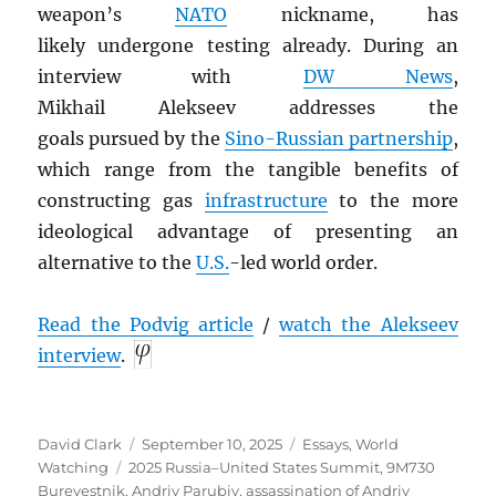
weapon’s
NATO
nickname, has
likely undergone
testing already. During an
interview with
DW News
,
Mikhail Alekseev addresses the
goals pursued by the
Sino-Russian partnership
,
which range from the tangible benefits of
constructing gas
infrastructure
to the more
ideological advantage of presenting an
alternative to the
U.S.
-led world order.
Read the Podvig article
/
watch the Alekseev
interview
.
Author
Posted
Categories
David Clark
September 10, 2025
Essays
,
World
Tags
on
Watching
2025 Russia–United States Summit
,
9M730
Burevestnik
,
Andriy Parubiy
,
assassination of Andriy