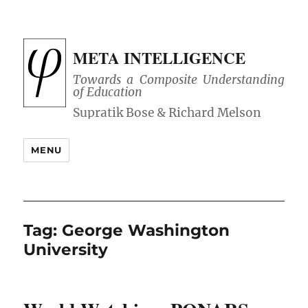
META INTELLIGENCE
Towards a Composite Understanding
of Education
MENU
Tag:
George Washington
University