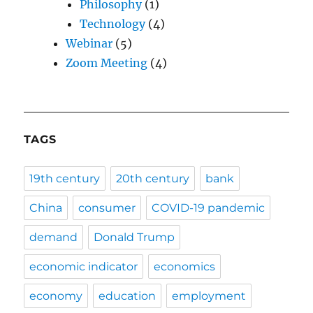
Philosophy
(1)
Technology
(4)
Webinar
(5)
Zoom Meeting
(4)
TAGS
19th century
20th century
bank
China
consumer
COVID-19 pandemic
demand
Donald Trump
economic indicator
economics
economy
education
employment