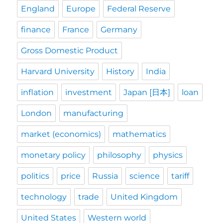
England
Europe
Federal Reserve
finance
France
Germany
Gross Domestic Product
Harvard University
History
India
inflation
investment
Japan [日本]
loan
London
manufacturing
market (economics)
mathematics
monetary policy
philosophy
physics
politics
price
Russia
science
tariff
technology
trade
United Kingdom
United States
Western world