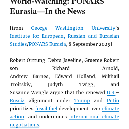
World-Watching: PONARS
Eurasia—In the News
[from
George Washington University
’s
Institute for European, Russian and Eurasian
Studies
/
PONARS Eurasia
, 8 September 2025]
Robert Orttung, Debra Javeline, Graeme Robert
son, Richard Arnold,
Andrew Barnes, Edward Holland, Mikhail
Troitskiy, Judyth Twigg, and
Susanne Wengle argue that the renewed
U.S.
–
Russia
alignment under
Trump
and
Putin
prioritizes
fossil fuel
development over
climate
action
, and undermines
international climate
negotiations
.