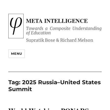
META INTELLIGENCE
Towards a Composite Understanding
of Education
MENU
Tag:
2025 Russia–United States
Summit