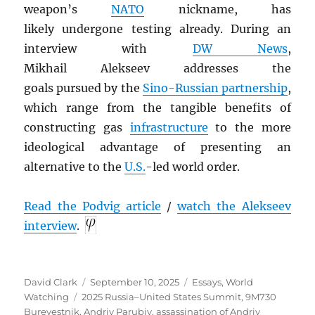
weapon’s
NATO
nickname, has
likely undergone
testing already. During an
interview with
DW News
,
Mikhail Alekseev addresses the
goals pursued by the
Sino-Russian partnership
,
which range from the tangible benefits of
constructing gas
infrastructure
to the more
ideological advantage of presenting an
alternative to the
U.S.
-led world order.
Read the Podvig article
/
watch the Alekseev
interview
.
Author
Posted
Categories
David Clark
September 10, 2025
Essays
,
World
Tags
on
Watching
2025 Russia–United States Summit
,
9M730
Burevestnik
,
Andriy Parubiy
,
assassination of Andriy