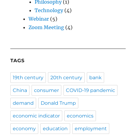
Philosophy
(1)
Technology
(4)
Webinar
(5)
Zoom Meeting
(4)
TAGS
19th century
20th century
bank
China
consumer
COVID-19 pandemic
demand
Donald Trump
economic indicator
economics
economy
education
employment