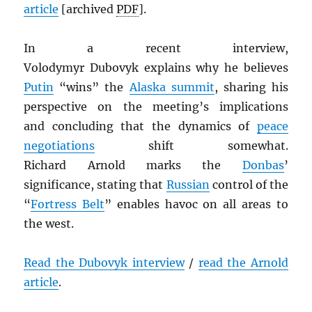
article
[archived
PDF
].
In a recent interview,
Volodymyr Dubovyk explains why he believes
Putin
“wins” the
Alaska summit
, sharing his
perspective on the meeting’s implications
and concluding that the dynamics of
peace
negotiations
shift somewhat.
Richard Arnold marks the
Donbas
’
significance, stating that
Russian
control of the
“
Fortress Belt
” enables havoc on all areas to
the west.
Read the Dubovyk interview
/
read the Arnold
article
.