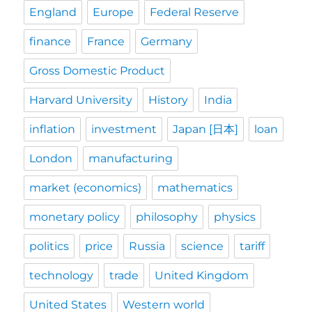
England
Europe
Federal Reserve
finance
France
Germany
Gross Domestic Product
Harvard University
History
India
inflation
investment
Japan [日本]
loan
London
manufacturing
market (economics)
mathematics
monetary policy
philosophy
physics
politics
price
Russia
science
tariff
technology
trade
United Kingdom
United States
Western world