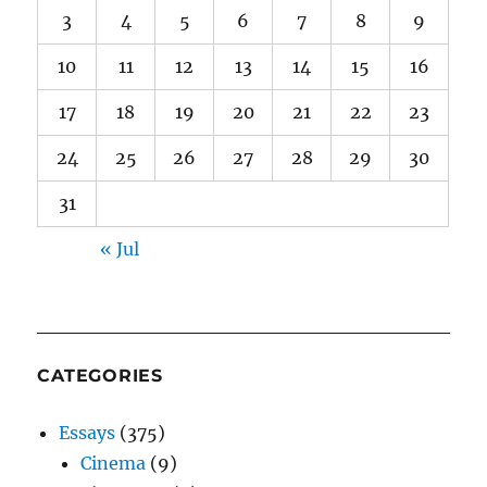
3
4
5
6
7
8
9
10
11
12
13
14
15
16
17
18
19
20
21
22
23
24
25
26
27
28
29
30
31
« Jul
CATEGORIES
Essays
(375)
Cinema
(9)