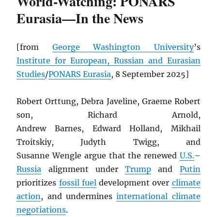
World-Watching: PONARS
Eurasia—In the News
[from
George Washington University
’s
Institute for European, Russian and Eurasian
Studies
/
PONARS Eurasia
, 8 September 2025]
Robert Orttung, Debra Javeline, Graeme Robert
son, Richard Arnold,
Andrew Barnes, Edward Holland, Mikhail
Troitskiy, Judyth Twigg, and
Susanne Wengle argue that the renewed
U.S.
–
Russia
alignment under
Trump
and
Putin
prioritizes
fossil fuel
development over
climate
action
, and undermines
international climate
negotiations
.