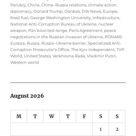
Parubiy
,
China
,
China–Russia relations
,
climate action
,
diplomacy
,
Donald Trump
,
Donbas
,
DW News
,
Europe
,
fossil fuel
,
George Washington University
,
infrastructure
,
National Anti-Corruption Bureau of Ukraine
,
nuclear
weapon
,
Pan’kovo test range
,
Paris Agreement
,
peace
negotiations in the Russian invasion of Ukraine
,
PONARS
Eurasia
,
Russia
,
Russia–Ukraine barrier
,
Specialized Anti-
Corruption Prosecutor’s Office
,
The Kyiv Independent
,
TVP
World
,
United States
,
Verkhovna Rada
,
Vladimir Putin
,
Western world
August 2026
M
T
W
T
F
S
S
1
2