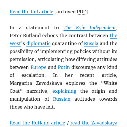
Read the full article
[archived
PDF
].
In a statement to
The Kyiv Independent
,
Peter Rutland echoes the contrast between
the
West
’s
diplomatic
quarantine of
Russia
and the
possibility of implementing policies without its
permission, articulating how differing attitudes
between
Europe
and
Putin
discourage any kind
of escalation. In her recent article,
Margarita Zavadskaya explores the “White
Coat” narrative,
explaining
the origin and
manipulation of
Russian
attitudes towards
those who have left.
Read the Rutland article
/
read the Zavadskaya