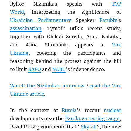
Ryhor Nizknikau speaks with
TVP
World
,
interpreting the significance of
Ukrainian Parliamentary
Speaker
Parubiy
’s
assassination
. Tymofii Brik’s recent study,
together with Oleksii Sereda, Anna Kokoba,
and Alina Shmaliuk, appears in
Vox
Ukraine
, covering the participants and
reasoning behind the protest against the bill
to limit
SAPO
and
NABU
’s independence.
Watch the Nizknikau interview
/
read the Vox
Ukraine article
.
In the context of
Russia
’s recent
nuclear
developments near the
Pan’kovo testing range
,
Pavel Podvig comments that “
Skyfall
”, the new