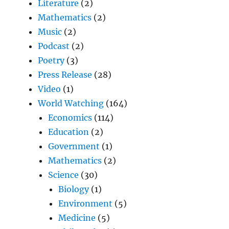
Literature
(2)
Mathematics
(2)
Music
(2)
Podcast
(2)
Poetry
(3)
Press Release
(28)
Video
(1)
World Watching
(164)
Economics
(114)
Education
(2)
Government
(1)
Mathematics
(2)
Science
(30)
Biology
(1)
Environment
(5)
Medicine
(5)