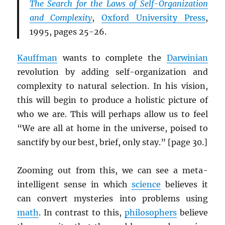
The Search for the Laws of Self-Organization
and Complexity
,
Oxford University Press
,
1995, pages 25-26.
Kauffman
wants to complete the
Darwinian
revolution by adding self-organization and
complexity to natural selection. In his vision,
this will begin to produce a holistic picture of
who we are. This will perhaps allow us to feel
“We are all at home in the universe, poised to
sanctify by our best, brief, only stay.” [page 30.]
Zooming out from this, we can see a meta-
intelligent sense in which
science
believes it
can convert mysteries into problems using
math
. In contrast to this,
philosophers
believe