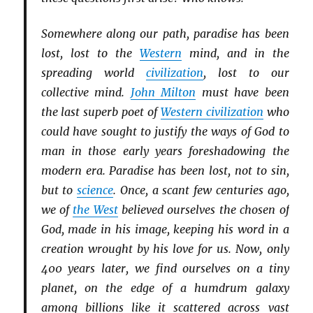
Somewhere along our path, paradise has been
lost, lost to the
Western
mind, and in the
spreading world
civilization
, lost to our
collective mind.
John Milton
must have been
the last superb poet of
Western civilization
who
could have sought to justify the ways of God to
man in those early years foreshadowing the
modern era. Paradise has been lost, not to sin,
but to
science
. Once, a scant few centuries ago,
we of
the West
believed ourselves the chosen of
God, made in his image, keeping his word in a
creation wrought by his love for us. Now, only
400 years later, we find ourselves on a tiny
planet, on the edge of a humdrum galaxy
among billions like it scattered across vast