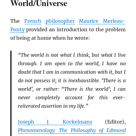
World/Universe
The
French
philosopher
Maurice Merleau-
Ponty
provided an introduction to the problem
of being at home when he wrote:
“The world is not what I think, but what I live
through. I am open to the world, I have no
doubt that I am in communication with it, but I
do not possess it; it is inexhaustible. ‘There is a
world’, or rather: “There is the world’; I can
never completely account for this ever-
reiterated assertion in my life.”
Joseph J. Kockelmans
(Editor),
Phenomenology: The Philosophy of Edmund