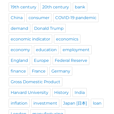
19th century
20th century
bank
China
consumer
COVID-19 pandemic
demand
Donald Trump
economic indicator
economics
economy
education
employment
England
Europe
Federal Reserve
finance
France
Germany
Gross Domestic Product
Harvard University
History
India
inflation
investment
Japan [日本]
loan
London
manufacturing