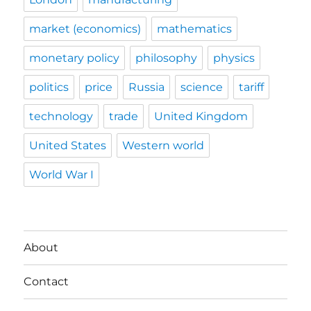
market (economics)
mathematics
monetary policy
philosophy
physics
politics
price
Russia
science
tariff
technology
trade
United Kingdom
United States
Western world
World War I
About
Contact