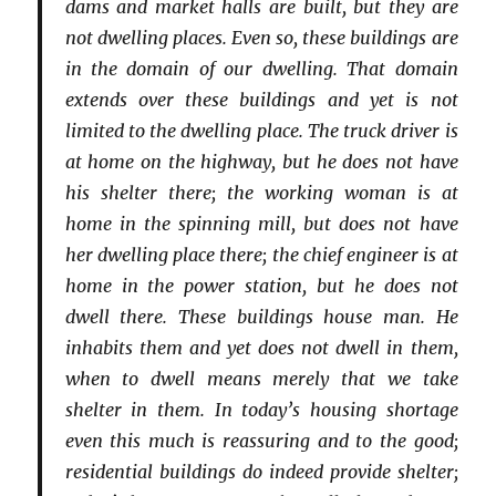
dams and market halls are built, but they are
not dwelling places. Even so, these buildings are
in the domain of our dwelling. That domain
extends over these buildings and yet is not
limited to the dwelling place. The truck driver is
at home on the highway, but he does not have
his shelter there; the working woman is at
home in the spinning mill, but does not have
her dwelling place there; the chief engineer is at
home in the power station, but he does not
dwell there. These buildings house man. He
inhabits them and yet does not dwell in them,
when to dwell means merely that we take
shelter in them. In today’s housing shortage
even this much is reassuring and to the good;
residential buildings do indeed provide shelter;