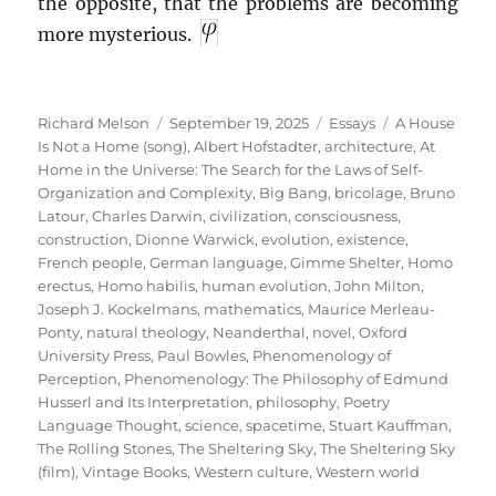
the opposite, that the problems are becoming
more mysterious.
Author
Posted
Categories
Tags
Richard Melson
September 19, 2025
Essays
A House
on
Is Not a Home (song)
,
Albert Hofstadter
,
architecture
,
At
Home in the Universe: The Search for the Laws of Self-
Organization and Complexity
,
Big Bang
,
bricolage
,
Bruno
Latour
,
Charles Darwin
,
civilization
,
consciousness
,
construction
,
Dionne Warwick
,
evolution
,
existence
,
French people
,
German language
,
Gimme Shelter
,
Homo
erectus
,
Homo habilis
,
human evolution
,
John Milton
,
Joseph J. Kockelmans
,
mathematics
,
Maurice Merleau-
Ponty
,
natural theology
,
Neanderthal
,
novel
,
Oxford
University Press
,
Paul Bowles
,
Phenomenology of
Perception
,
Phenomenology: The Philosophy of Edmund
Husserl and Its Interpretation
,
philosophy
,
Poetry
Language Thought
,
science
,
spacetime
,
Stuart Kauffman
,
The Rolling Stones
,
The Sheltering Sky
,
The Sheltering Sky
(film)
,
Vintage Books
,
Western culture
,
Western world