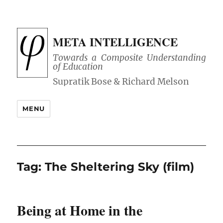
META INTELLIGENCE
Towards a Composite Understanding
of Education
MENU
Tag:
The Sheltering Sky (film)
Being at Home in the