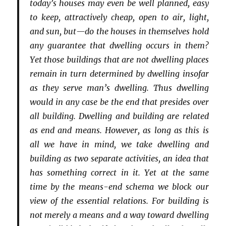
today’s houses may even be well planned, easy
to keep, attractively cheap, open to air, light,
and sun, but—do the houses in themselves hold
any guarantee that dwelling occurs in them?
Yet those buildings that are not dwelling places
remain in turn determined by dwelling insofar
as they serve man’s dwelling. Thus dwelling
would in any case be the end that presides over
all building. Dwelling and building are related
as end and means. However, as long as this is
all we have in mind, we take dwelling and
building as two separate activities, an idea that
has something correct in it. Yet at the same
time by the means-end schema we block our
view of the essential relations. For building is
not merely a means and a way toward dwelling