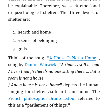
be explainable. Therefore, we seek emotional
or psychological shelter. The three levels of
shelter are:
hearth and home
a sense of belonging
gods
Think of the song, “
A House Is Not a Home
”,
sung by
Dionne Warwick
. “
A chair is still a chair
/ Even though there’s no one sitting there
…
But a
room is not a house
/ And a house is not a home
” depicts the human
longing for shelter via hearth and home. The
French
philosopher
Bruno Latour
referred to
this as a “parliament of things.”