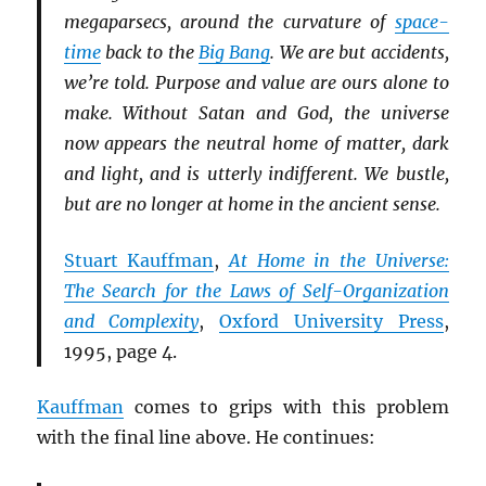
megaparsecs, around the curvature of
space-
time
back to the
Big Bang
. We are but accidents,
we’re told. Purpose and value are ours alone to
make. Without Satan and God, the universe
now appears the neutral home of matter, dark
and light, and is utterly indifferent. We bustle,
but are no longer at home in the ancient sense.
Stuart Kauffman
,
At Home in the Universe:
The Search for the Laws of Self-Organization
and Complexity
,
Oxford University Press
,
1995, page 4.
Kauffman
comes to grips with this problem
with the final line above. He continues: