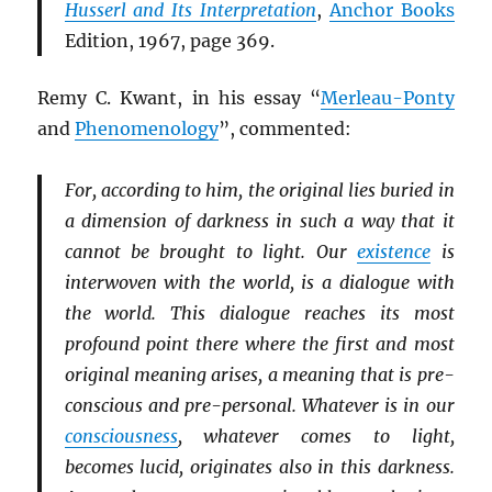
Husserl and Its Interpretation
,
Anchor Books
Edition, 1967, page 369.
Remy C. Kwant, in his essay “
Merleau-Ponty
and
Phenomenology
”, commented:
For, according to him, the original lies buried in
a dimension of darkness in such a way that it
cannot be brought to light. Our
existence
is
interwoven with the world, is a dialogue with
the world. This dialogue reaches its most
profound point there where the first and most
original meaning arises, a meaning that is pre-
conscious and pre-personal. Whatever is in our
consciousness
, whatever comes to light,
becomes lucid, originates also in this darkness.