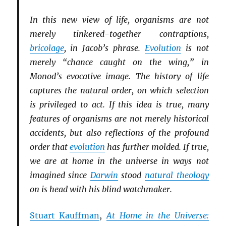
In this new view of life, organisms are not
merely tinkered-together contraptions,
bricolage
, in Jacob’s phrase.
Evolution
is not
merely “chance caught on the wing,” in
Monod’s evocative image. The history of life
captures the natural order, on which selection
is privileged to act. If this idea is true, many
features of organisms are not merely historical
accidents, but also reflections of the profound
order that
evolution
has further molded. If true,
we are at home in the universe in ways not
imagined since
Darwin
stood
natural theology
on is head with his blind watchmaker.
Stuart Kauffman
,
At Home in the Universe: