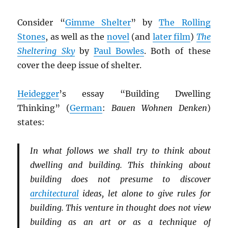
Consider “
Gimme Shelter
” by
The Rolling
Stones
, as well as the
novel
(and
later film
)
The
Sheltering Sky
by
Paul Bowles
. Both of these
cover the deep issue of shelter.
Heidegger
’s essay “Building Dwelling
Thinking” (
German
:
Bauen Wohnen Denken
)
states:
In what follows we shall try to think about
dwelling and building. This thinking about
building does not presume to discover
architectural
ideas, let alone to give rules for
building. This venture in thought does not view
building as an art or as a technique of