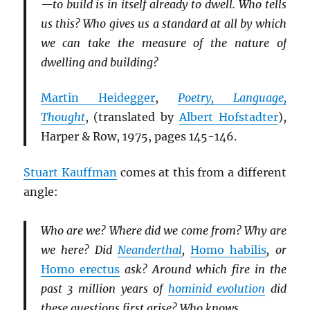
—to build is in itself already to dwell. Who tells
us this? Who gives us a standard at all by which
we can take the measure of the nature of
dwelling and building?
Martin Heidegger
,
Poetry, Language,
Thought
, (translated by
Albert Hofstadter
),
Harper & Row, 1975, pages 145-146.
Stuart Kauffman
comes at this from a different
angle:
Who are we? Where did we come from? Why are
we here? Did
Neanderthal
,
Homo habilis
, or
Homo erectus
ask? Around which fire in the
past 3 million years of
hominid evolution
did
these questions first arise? Who knows.