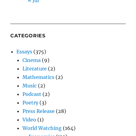
« Jul
CATEGORIES
Essays
(375)
Cinema
(9)
Literature
(2)
Mathematics
(2)
Music
(2)
Podcast
(2)
Poetry
(3)
Press Release
(28)
Video
(1)
World Watching
(164)