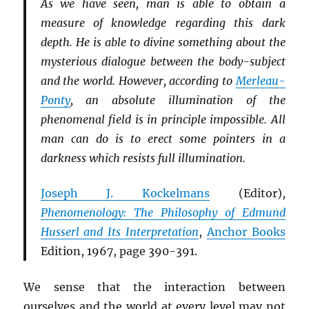
As we have seen, man is able to obtain a
measure of knowledge regarding this dark
depth. He is able to divine something about the
mysterious dialogue between the body-subject
and the world. However, according to
Merleau-
Ponty
, an absolute illumination of the
phenomenal field is in principle impossible. All
man can do is to erect some pointers in a
darkness which resists full illumination.
Joseph J. Kockelmans
(Editor),
Phenomenology: The Philosophy of Edmund
Husserl and Its Interpretation
,
Anchor Books
Edition, 1967, page 390-391.
We sense that the interaction between
ourselves and the world at every level may not