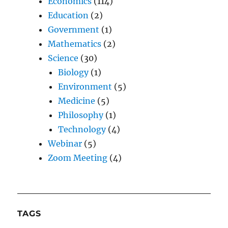
Economics
(114)
Education
(2)
Government
(1)
Mathematics
(2)
Science
(30)
Biology
(1)
Environment
(5)
Medicine
(5)
Philosophy
(1)
Technology
(4)
Webinar
(5)
Zoom Meeting
(4)
TAGS