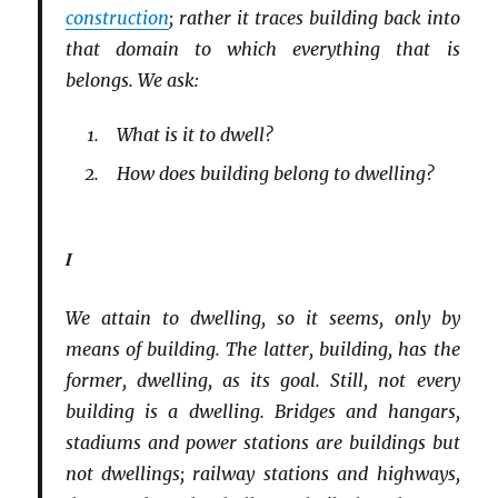
construction
; rather it traces building back into
that domain to which everything that is
belongs. We ask:
What is it to dwell?
How does building belong to dwelling?
I
We attain to dwelling, so it seems, only by
means of building. The latter, building, has the
former, dwelling, as its goal. Still, not every
building is a dwelling. Bridges and hangars,
stadiums and power stations are buildings but
not dwellings; railway stations and highways,