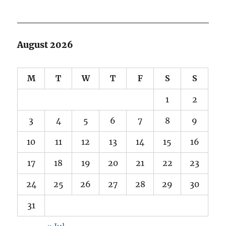
August 2026
M
T
W
T
F
S
S
1
2
3
4
5
6
7
8
9
10
11
12
13
14
15
16
17
18
19
20
21
22
23
24
25
26
27
28
29
30
31