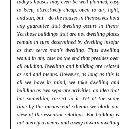
today’s houses may even be well planned, easy
to keep, attractively cheap, open to air, light,
and sun, but—do the houses in themselves hold
any guarantee that dwelling occurs in them?
Yet those buildings that are not dwelling places
remain in turn determined by dwelling insofar
as they serve man’s dwelling. Thus dwelling
would in any case be the end that presides over
all building. Dwelling and building are related
as end and means. However, as long as this is
all we have in mind, we take dwelling and
building as two separate activities, an idea that
has something correct in it. Yet at the same
time by the means-end schema we block our
view of the essential relations. For building is
not merely a means and a way toward dwelling