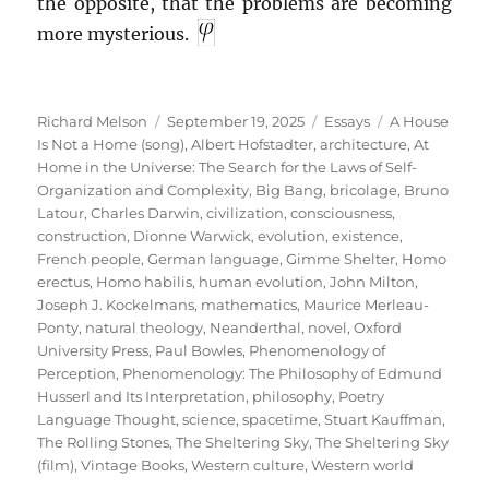
the opposite, that the problems are becoming
more mysterious.
Author
Posted
Categories
Tags
Richard Melson
September 19, 2025
Essays
A House
on
Is Not a Home (song)
,
Albert Hofstadter
,
architecture
,
At
Home in the Universe: The Search for the Laws of Self-
Organization and Complexity
,
Big Bang
,
bricolage
,
Bruno
Latour
,
Charles Darwin
,
civilization
,
consciousness
,
construction
,
Dionne Warwick
,
evolution
,
existence
,
French people
,
German language
,
Gimme Shelter
,
Homo
erectus
,
Homo habilis
,
human evolution
,
John Milton
,
Joseph J. Kockelmans
,
mathematics
,
Maurice Merleau-
Ponty
,
natural theology
,
Neanderthal
,
novel
,
Oxford
University Press
,
Paul Bowles
,
Phenomenology of
Perception
,
Phenomenology: The Philosophy of Edmund
Husserl and Its Interpretation
,
philosophy
,
Poetry
Language Thought
,
science
,
spacetime
,
Stuart Kauffman
,
The Rolling Stones
,
The Sheltering Sky
,
The Sheltering Sky
(film)
,
Vintage Books
,
Western culture
,
Western world