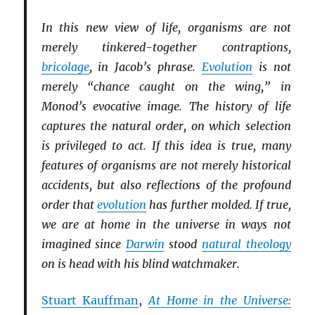
In this new view of life, organisms are not
merely tinkered-together contraptions,
bricolage
, in Jacob’s phrase.
Evolution
is not
merely “chance caught on the wing,” in
Monod’s evocative image. The history of life
captures the natural order, on which selection
is privileged to act. If this idea is true, many
features of organisms are not merely historical
accidents, but also reflections of the profound
order that
evolution
has further molded. If true,
we are at home in the universe in ways not
imagined since
Darwin
stood
natural theology
on is head with his blind watchmaker.
Stuart Kauffman
,
At Home in the Universe: