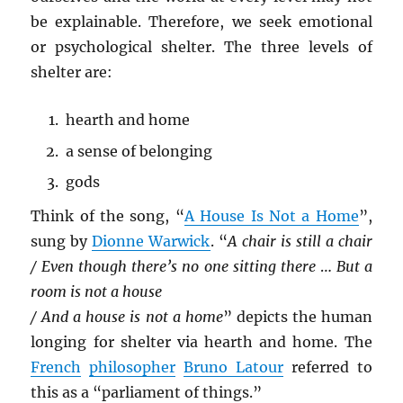
be explainable. Therefore, we seek emotional
or psychological shelter. The three levels of
shelter are:
hearth and home
a sense of belonging
gods
Think of the song, “
A House Is Not a Home
”,
sung by
Dionne Warwick
. “
A chair is still a chair
/ Even though there’s no one sitting there
…
But a
room is not a house
/ And a house is not a home
” depicts the human
longing for shelter via hearth and home. The
French
philosopher
Bruno Latour
referred to
this as a “parliament of things.”