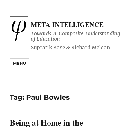
META INTELLIGENCE
Towards a Composite Understanding
of Education
MENU
Tag:
Paul Bowles
Being at Home in the