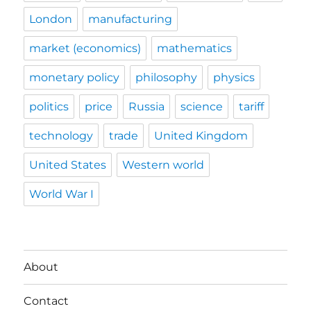
London
manufacturing
market (economics)
mathematics
monetary policy
philosophy
physics
politics
price
Russia
science
tariff
technology
trade
United Kingdom
United States
Western world
World War I
About
Contact