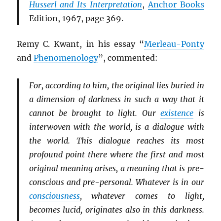
Husserl and Its Interpretation
,
Anchor Books
Edition, 1967, page 369.
Remy C. Kwant, in his essay “
Merleau-Ponty
and
Phenomenology
”, commented:
For, according to him, the original lies buried in
a dimension of darkness in such a way that it
cannot be brought to light. Our
existence
is
interwoven with the world, is a dialogue with
the world. This dialogue reaches its most
profound point there where the first and most
original meaning arises, a meaning that is pre-
conscious and pre-personal. Whatever is in our
consciousness
, whatever comes to light,
becomes lucid, originates also in this darkness.