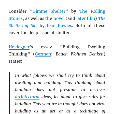
Consider “
Gimme Shelter
” by
The Rolling
Stones
, as well as the
novel
(and
later film
)
The
Sheltering Sky
by
Paul Bowles
. Both of these
cover the deep issue of shelter.
Heidegger
’s essay “Building Dwelling
Thinking” (
German
:
Bauen Wohnen Denken
)
states:
In what follows we shall try to think about
dwelling and building. This thinking about
building does not presume to discover
architectural
ideas, let alone to give rules for
building. This venture in thought does not view
building as an art or as a technique of