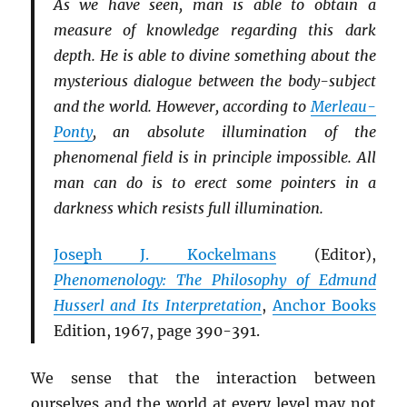
As we have seen, man is able to obtain a
measure of knowledge regarding this dark
depth. He is able to divine something about the
mysterious dialogue between the body-subject
and the world. However, according to
Merleau-
Ponty
, an absolute illumination of the
phenomenal field is in principle impossible. All
man can do is to erect some pointers in a
darkness which resists full illumination.
Joseph J. Kockelmans
(Editor),
Phenomenology: The Philosophy of Edmund
Husserl and Its Interpretation
,
Anchor Books
Edition, 1967, page 390-391.
We sense that the interaction between
ourselves and the world at every level may not