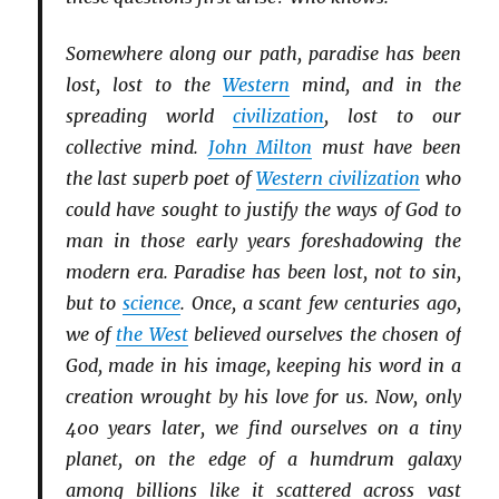
Somewhere along our path, paradise has been
lost, lost to the
Western
mind, and in the
spreading world
civilization
, lost to our
collective mind.
John Milton
must have been
the last superb poet of
Western civilization
who
could have sought to justify the ways of God to
man in those early years foreshadowing the
modern era. Paradise has been lost, not to sin,
but to
science
. Once, a scant few centuries ago,
we of
the West
believed ourselves the chosen of
God, made in his image, keeping his word in a
creation wrought by his love for us. Now, only
400 years later, we find ourselves on a tiny
planet, on the edge of a humdrum galaxy
among billions like it scattered across vast