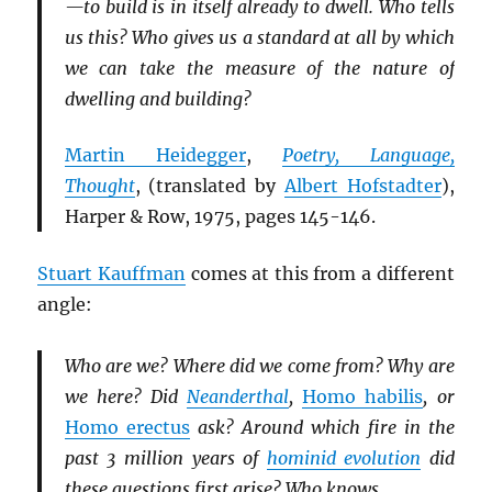
—to build is in itself already to dwell. Who tells
us this? Who gives us a standard at all by which
we can take the measure of the nature of
dwelling and building?
Martin Heidegger
,
Poetry, Language,
Thought
, (translated by
Albert Hofstadter
),
Harper & Row, 1975, pages 145-146.
Stuart Kauffman
comes at this from a different
angle:
Who are we? Where did we come from? Why are
we here? Did
Neanderthal
,
Homo habilis
, or
Homo erectus
ask? Around which fire in the
past 3 million years of
hominid evolution
did
these questions first arise? Who knows.