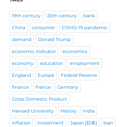
19th century
20th century
bank
China
consumer
COVID-19 pandemic
demand
Donald Trump
economic indicator
economics
economy
education
employment
England
Europe
Federal Reserve
finance
France
Germany
Gross Domestic Product
Harvard University
History
India
inflation
investment
Japan [日本]
loan