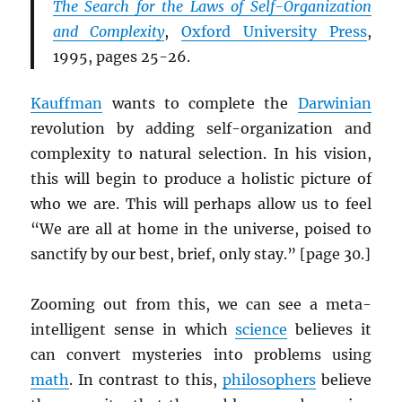
The Search for the Laws of Self-Organization
and Complexity
,
Oxford University Press
,
1995, pages 25-26.
Kauffman
wants to complete the
Darwinian
revolution by adding self-organization and
complexity to natural selection. In his vision,
this will begin to produce a holistic picture of
who we are. This will perhaps allow us to feel
“We are all at home in the universe, poised to
sanctify by our best, brief, only stay.” [page 30.]
Zooming out from this, we can see a meta-
intelligent sense in which
science
believes it
can convert mysteries into problems using
math
. In contrast to this,
philosophers
believe