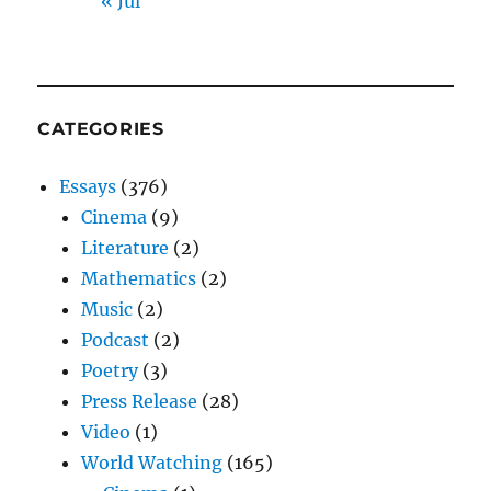
« Jul
CATEGORIES
Essays
(376)
Cinema
(9)
Literature
(2)
Mathematics
(2)
Music
(2)
Podcast
(2)
Poetry
(3)
Press Release
(28)
Video
(1)
World Watching
(165)