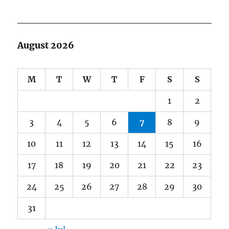
August 2026
M
T
W
T
F
S
S
1
2
3
4
5
6
7
8
9
10
11
12
13
14
15
16
17
18
19
20
21
22
23
24
25
26
27
28
29
30
31