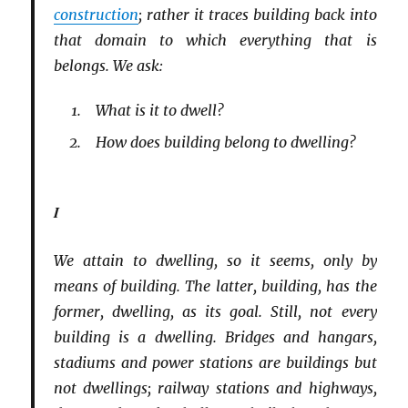
construction
; rather it traces building back into
that domain to which everything that is
belongs. We ask:
What is it to dwell?
How does building belong to dwelling?
I
We attain to dwelling, so it seems, only by
means of building. The latter, building, has the
former, dwelling, as its goal. Still, not every
building is a dwelling. Bridges and hangars,
stadiums and power stations are buildings but
not dwellings; railway stations and highways,