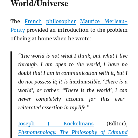
World/Universe
The
French
philosopher
Maurice Merleau-
Ponty
provided an introduction to the problem
of being at home when he wrote:
“The world is not what I think, but what I live
through. I am open to the world, I have no
doubt that I am in communication with it, but I
do not possess it; it is inexhaustible. ‘There is a
world’, or rather: “There is the world’; I can
never completely account for this ever-
reiterated assertion in my life.”
Joseph J. Kockelmans
(Editor),
Phenomenology: The Philosophy of Edmund