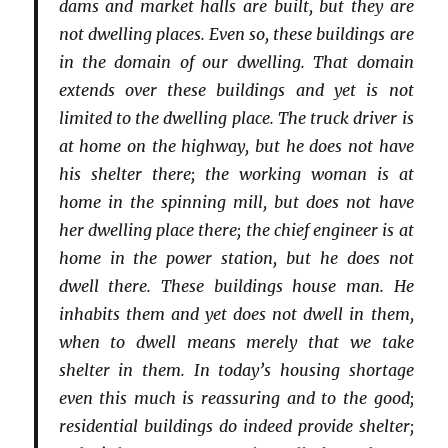
dams and market halls are built, but they are
not dwelling places. Even so, these buildings are
in the domain of our dwelling. That domain
extends over these buildings and yet is not
limited to the dwelling place. The truck driver is
at home on the highway, but he does not have
his shelter there; the working woman is at
home in the spinning mill, but does not have
her dwelling place there; the chief engineer is at
home in the power station, but he does not
dwell there. These buildings house man. He
inhabits them and yet does not dwell in them,
when to dwell means merely that we take
shelter in them. In today’s housing shortage
even this much is reassuring and to the good;
residential buildings do indeed provide shelter;