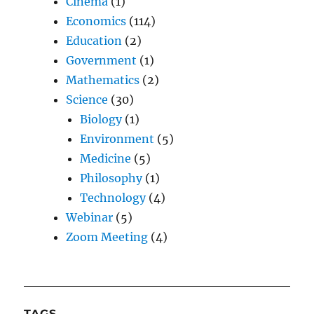
Cinema
(1)
Economics
(114)
Education
(2)
Government
(1)
Mathematics
(2)
Science
(30)
Biology
(1)
Environment
(5)
Medicine
(5)
Philosophy
(1)
Technology
(4)
Webinar
(5)
Zoom Meeting
(4)
TAGS