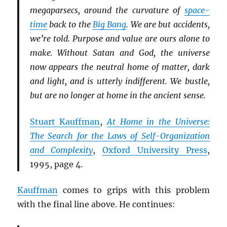
megaparsecs, around the curvature of
space-
time
back to the
Big Bang
. We are but accidents,
we’re told. Purpose and value are ours alone to
make. Without Satan and God, the universe
now appears the neutral home of matter, dark
and light, and is utterly indifferent. We bustle,
but are no longer at home in the ancient sense.
Stuart Kauffman
,
At Home in the Universe:
The Search for the Laws of Self-Organization
and Complexity
,
Oxford University Press
,
1995, page 4.
Kauffman
comes to grips with this problem
with the final line above. He continues: