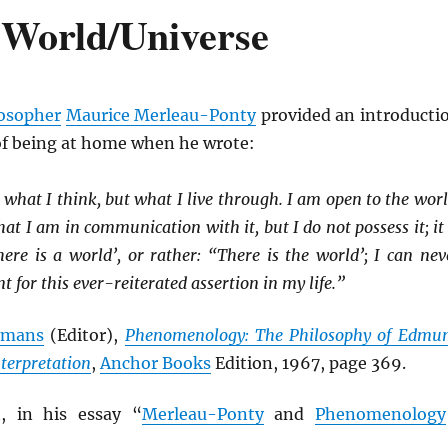
 World/Universe
osopher
Maurice Merleau-Ponty
provided an introducti
of being at home when he wrote:
 what I think, but what I live through. I am open to the worl
at I am in communication with it, but I do not possess it; it 
here is a world’, or rather: “There is the world’; I can nev
 for this ever-reiterated assertion in my life.”
elmans
(Editor),
Phenomenology: The Philosophy of Edmu
nterpretation
,
Anchor Books
Edition, 1967, page 369.
, in his essay “
Merleau-Ponty
and
Phenomenology