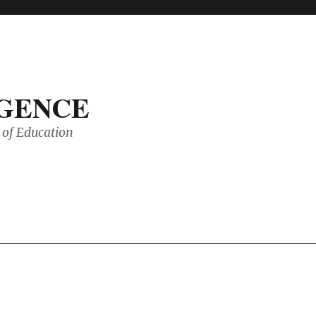
IGENCE
of Education