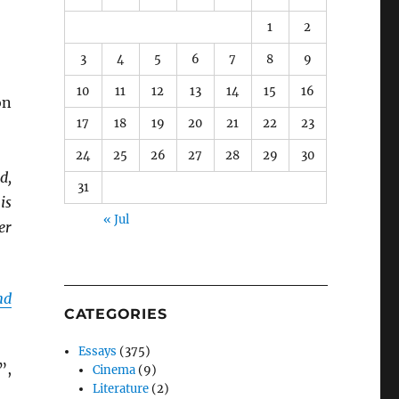
1
2
3
4
5
6
7
8
9
10
11
12
13
14
15
16
on
17
18
19
20
21
22
23
24
25
26
27
28
29
30
d,
31
is
« Jul
er
nd
CATEGORIES
Essays
(375)
”,
Cinema
(9)
Literature
(2)