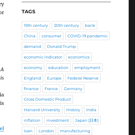
ry
TAGS
or
19th century
20th century
bank
China
consumer
COVID-19 pandemic
demand
Donald Trump
economic indicator
economics
economy
education
employment
“
A
is
England
Europe
Federal Reserve
finance
France
Germany
ia
Gross Domestic Product
is
Harvard University
History
India
inflation
investment
Japan [日本]
el
loan
London
manufacturing