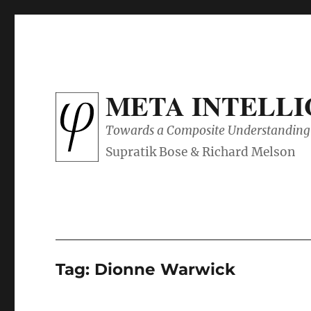
META INTELL
Towards a Composite Understanding 
Tag:
Dionne Warwick