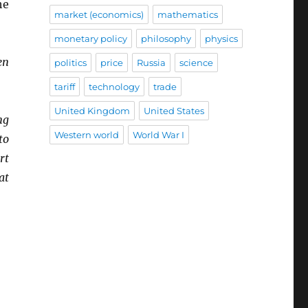
he
market (economics)
mathematics
monetary policy
philosophy
physics
en
politics
price
Russia
science
tariff
technology
trade
United Kingdom
United States
ng
Western world
World War I
to
rt
at