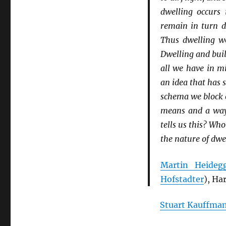
dwelling occurs 
remain in turn d
Thus dwelling wo
Dwelling and buil
all we have in mi
an idea that has 
schema we block o
means and a way 
tells us this? Wh
the nature of dwe
Martin Heideg
Hofstadter
), Ha
Stuart Kauffma