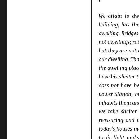
We attain to dwe
building, has the
dwelling. Bridge
not dwellings; ra
but they are not 
our dwelling. Tha
the dwelling plac
have his shelter 
does not have he
power station, b
inhabits them an
we take shelter
reassuring and t
today’s houses ma
to air, light, an