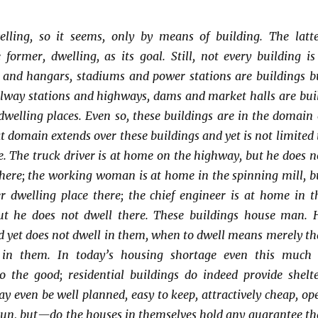
lling, so it seems, only by means of building. The latte
 former, dwelling, as its goal. Still, not every building is
s and hangars, stadiums and power stations are buildings b
ilway stations and highways, dams and market halls are buil
dwelling places. Even so, these buildings are in the domain 
t domain extends over these buildings and yet is not limited 
e. The truck driver is at home on the highway, but he does n
there; the working woman is at home in the spinning mill, b
r dwelling place there; the chief engineer is at home in t
ut he does not dwell there. These buildings house man. 
d yet does not dwell in them, when to dwell means merely th
 in them. In today’s housing shortage even this much 
o the good; residential buildings do indeed provide shelte
y even be well planned, easy to keep, attractively cheap, op
d sun, but—do the houses in themselves hold any guarantee th