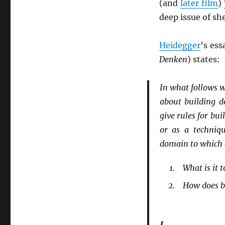
(and
later film
)
deep issue of she
Heidegger
’s es
Denken
) states:
In what follows w
about building d
give rules for bu
or as a techniq
domain to which e
What is it t
How does bu
I