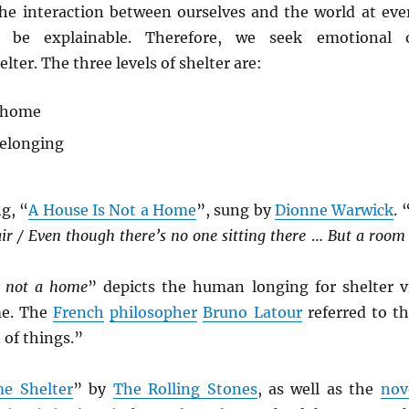
he interaction between ourselves and the world at eve
 be explainable. Therefore, we seek emotional 
lter. The three levels of shelter are:
 home
belonging
g, “
A House Is Not a Home
”, sung by
Dionne Warwick
. 
hair / Even though there’s no one sitting there
…
But a room 
s not a home
” depicts the human longing for shelter v
me. The
French
philosopher
Bruno Latour
referred to th
 of things.”
e Shelter
” by
The Rolling Stones
, as well as the
nov