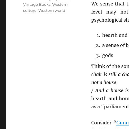
We sense that t
Vintage Books
,
Western
culture
,
Western world
level may not
psychological she
hearth and
a sense of 
gods
Think of the son
chair is still a c
not a house
/ And a house i
hearth and ho
as a “parliament
Consider “
Gimm