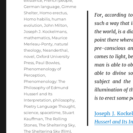
existence
,
French people
,
German language
,
Gimme
Shelter
,
Homo erectus
,
For, according t
Homo habilis
,
human
such a way that i
evolution
,
John Milton
,
the world, is a d
Joseph J. Kockelmans
,
mathematics
,
Maurice
point there where
Merleau-Ponty
,
natural
pre-conscious a
theology
,
Neanderthal
,
comes to light, b
novel
,
Oxford University
Press
,
Paul Bowles
,
man is able to o
Phenomenology of
able to divine 
Perception
,
subject and the
Phenomenology: The
Philosophy of Edmund
illumination of t
Husserl and Its
is to erect some p
Interpretation
,
philosophy
,
Poetry Language Thought
,
science
,
spacetime
,
Stuart
Joseph J. Kock
Kauffman
,
The Rolling
Husserl and Its I
Stones
,
The Sheltering Sky
,
The Sheltering Sky (film)
,