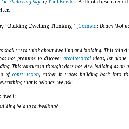
The Sheltering Sky
by
Paul Bowles
. Both of these cover t
lter.
say “Building Dwelling Thinking” (
German
:
Bauen Wohn
e shall try to think about dwelling and building. This thinki
oes not presume to discover
architectural
ideas, let alone 
ilding. This venture in thought does not view building as an a
ue of
construction
; rather it traces building back into th
verything that is belongs. We ask:
o dwell?
ilding belong to dwelling?