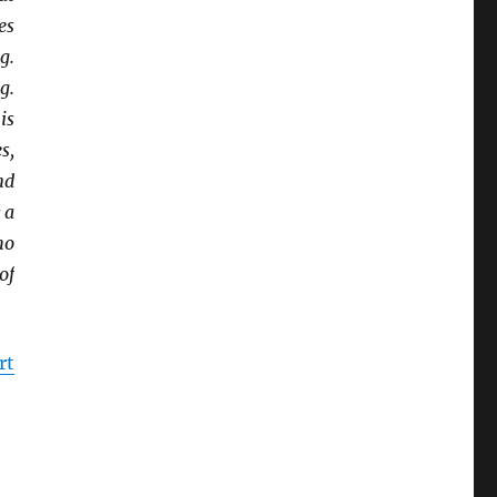
es
g.
g.
is
s,
nd
 a
ho
of
rt