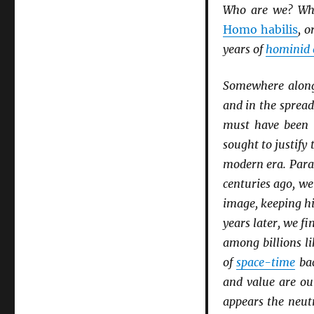
Who are we? Wh
Homo habilis
, o
years of
hominid 
Somewhere along 
and in the sprea
must have been 
sought to justify
modern era. Parad
centuries ago, w
image, keeping hi
years later, we f
among billions li
of
space-time
bac
and value are ou
appears the neutr