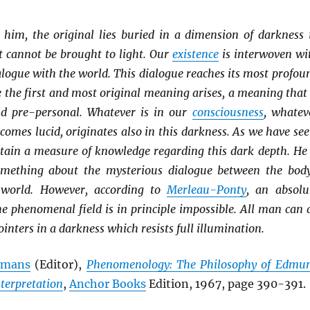
o him, the original lies buried in a dimension of darkness 
t cannot be brought to light. Our
existence
is interwoven wi
ialogue with the world. This dialogue reaches its most profou
 the first and most original meaning arises, a meaning that 
nd pre-personal. Whatever is in our
consciousness
, whatev
ecomes lucid, originates also in this darkness. As we have see
btain a measure of knowledge regarding this dark depth. He 
something about the mysterious dialogue between the bod
 world. However, according to
Merleau-Ponty
, an absolu
he phenomenal field is in principle impossible. All man can 
ointers in a darkness which resists full illumination.
elmans
(Editor),
Phenomenology: The Philosophy of Edmu
nterpretation
,
Anchor Books
Edition, 1967, page 390-391.