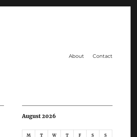
About
Contact
August 2026
M
T
W
T
F
S
S