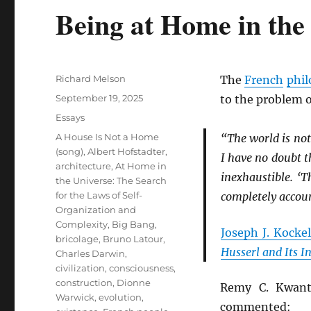
Being at Home in the
Author
Richard Melson
The
French
phil
Posted
September 19, 2025
to the problem 
on
Categories
Essays
Tags
A House Is Not a Home
“The world is not
(song)
,
Albert Hofstadter
,
I have no doubt th
architecture
,
At Home in
inexhaustible. ‘T
the Universe: The Search
for the Laws of Self-
completely account
Organization and
Complexity
,
Big Bang
,
Joseph J. Kock
bricolage
,
Bruno Latour
,
Husserl and Its I
Charles Darwin
,
civilization
,
consciousness
,
construction
,
Dionne
Remy C. Kwant
Warwick
,
evolution
,
commented: