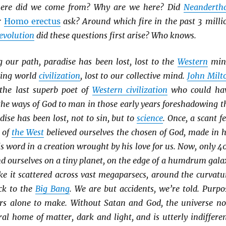
ere did we come from? Why are we here? Did
Neanderth
r
Homo erectus
ask? Around which fire in the past 3 milli
evolution
did these questions first arise? Who knows.
our path, paradise has been lost, lost to the
Western
min
ding world
civilization
, lost to our collective mind.
John Milt
the last superb poet of
Western civilization
who could ha
 the ways of God to man in those early years foreshadowing t
ise has been lost, not to sin, but to
science
. Once, a scant f
e of
the West
believed ourselves the chosen of God, made in h
s word in a creation wrought by his love for us. Now, only 4
ind ourselves on a tiny planet, on the edge of a humdrum gala
ke it scattered across vast megaparsecs, around the curvatu
k to the
Big Bang
. We are but accidents, we’re told. Purpo
rs alone to make. Without Satan and God, the universe n
al home of matter, dark and light, and is utterly indifferen