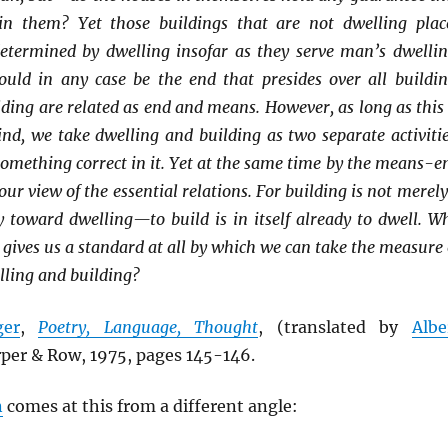
in them? Yet those buildings that are not dwelling plac
etermined by dwelling insofar as they serve man’s dwellin
uld in any case be the end that presides over all buildin
ding are related as end and means. However, as long as this 
nd, we take dwelling and building as two separate activitie
something correct in it. Yet at the same time by the means-e
ur view of the essential relations. For building is not merely
toward dwelling—to build is in itself already to dwell. W
o gives us a standard at all by which we can take the measure 
lling and building?
ger
,
Poetry, Language, Thought
, (translated by
Albe
rper & Row, 1975, pages 145-146.
n
comes at this from a different angle: