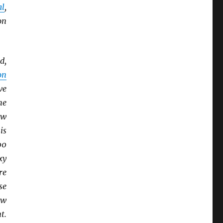
al
,
on
d,
on
ve
he
ew
is
00
xy
re
se
ow
t.