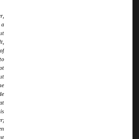
r,
 a
ut
t,
of
to
ot
ut
he
He
at
is
r;
en
at