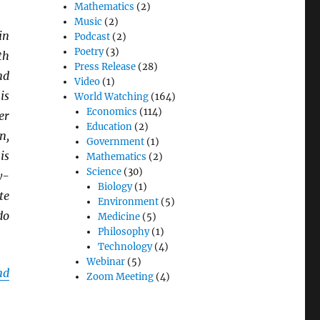
Mathematics
(2)
Music
(2)
in
Podcast
(2)
Poetry
(3)
th
Press Release
(28)
nd
Video
(1)
is
World Watching
(164)
Economics
(114)
er
Education
(2)
n,
Government
(1)
is
Mathematics
(2)
Science
(30)
y-
Biology
(1)
te
Environment
(5)
do
Medicine
(5)
Philosophy
(1)
Technology
(4)
Webinar
(5)
nd
Zoom Meeting
(4)