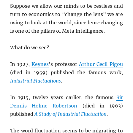
Suppose we allow our minds to be restless and
turn to economics to “change the lens” we are
using to look at the world, since lens-changing
is one of the pillars of Meta Intelligence.
What do we see?
In 1927,
Keynes
’s professor
Arthur Cecil Pigou
(died in 1959) published the famous work,
Industrial Fluctuations
.
In 1915, twelve years earlier, the famous
Sir
Dennis Holme Robertson
(died in 1963)
published
A Study of Industrial Fluctuation
.
The word fluctuation seems to be migrating to