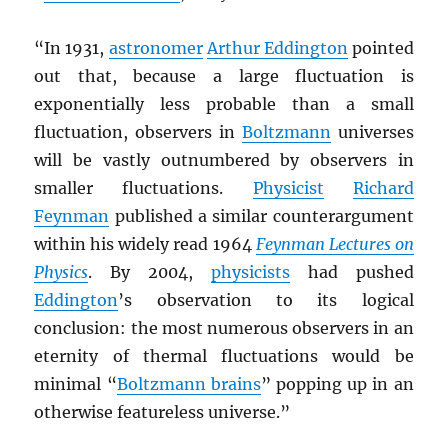
“In 1931,
astronomer
Arthur Eddington
pointed
out that, because a large fluctuation is
exponentially less probable than a small
fluctuation, observers in
Boltzmann
universes
will be vastly outnumbered by observers in
smaller fluctuations.
Physicist
Richard
Feynman
published a similar counterargument
within his widely read 1964
Feynman Lectures on
Physics
. By 2004,
physicists
had pushed
Eddington
’s observation to its logical
conclusion: the most numerous observers in an
eternity of thermal fluctuations would be
minimal “
Boltzmann brains
” popping up in an
otherwise featureless universe.”