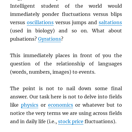
Intelligent student of the world would
immediately ponder fluctuations versus blips
versus
oscillations
versus jumps and
saltations
(used in biology) and so on. What about
pulsations?
Gyrations
?
This immediately places in front of you the
question of the relationship of languages
(words, numbers, images) to events.
The point is not to nail down some final
answer. Our task here is not to delve into fields
like
physics
or
economics
or whatever but to
notice the very terms we are using across fields
and in daily life (i.e.,
stock price
fluctuations).