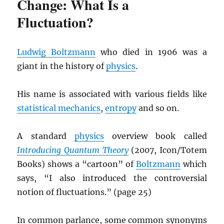
Change: What Is a
Fluctuation?
Ludwig Boltzmann
who died in 1906 was a
giant in the history of
physics
.
His name is associated with various fields like
statistical mechanics
,
entropy
and so on.
A standard
physics
overview book called
Introducing Quantum Theory
(2007, Icon/Totem
Books) shows a “cartoon” of
Boltzmann
which
says, “I also introduced the controversial
notion of fluctuations.” (page 25)
In common parlance, some common synonyms