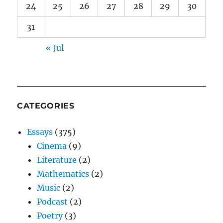
24
25
26
27
28
29
30
31
« Jul
CATEGORIES
Essays
(375)
Cinema
(9)
Literature
(2)
Mathematics
(2)
Music
(2)
Podcast
(2)
Poetry
(3)