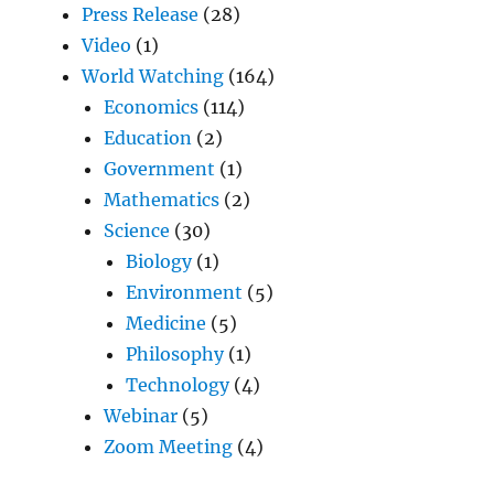
Press Release
(28)
Video
(1)
World Watching
(164)
Economics
(114)
Education
(2)
Government
(1)
Mathematics
(2)
Science
(30)
Biology
(1)
Environment
(5)
Medicine
(5)
Philosophy
(1)
Technology
(4)
Webinar
(5)
Zoom Meeting
(4)