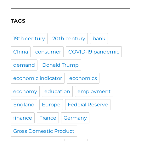
TAGS
19th century
20th century
bank
China
consumer
COVID-19 pandemic
demand
Donald Trump
economic indicator
economics
economy
education
employment
England
Europe
Federal Reserve
finance
France
Germany
Gross Domestic Product