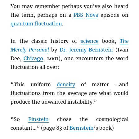
You may remember perhaps you’ve also heard
the term, perhaps on a
PBS
Nova
episode on
quantum fluctuation
.
In the classic history of
science
book,
The
Merely Personal
by
Dr. Jeremy Bernstein
(Ivan
Dee,
Chicago
, 2001), one encounters the word
fluctuation all over:
“This uniform
density
of matter …and
fluctuations from the average are what would
produce the unwanted instability.”
“So
Einstein
chose the cosmological
constant…” (page 83 of
Bernstein
’s book)