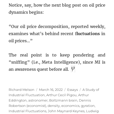
Notice, say, how the next blog post on oil price
dynamics begins:
“Our oil price decomposition, reported weekly,
examines what’s behind recent f
luctuations
in
oil prices…”
The real point is to keep pondering and
“sniffing” (i.e., Meta Intelligence), since MI is
an awareness quest before all.
Author
Posted
Categories
Tags
Richard Melson
March 16, 2022
Essays
A Study of
on
Industrial Fluctuation
,
Arthur Cecil Pigou
,
Arthur
Eddington
,
astronomer
,
Boltzmann brain
,
Dennis
Robertson (economist)
,
density
,
economics
,
gyration
,
Industrial Fluctuations
,
John Maynard Keynes
,
Ludwig