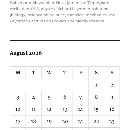
Boltzmann
,
Newtonian
,
Nova (American TV program)
,
oscillation
,
PBS
,
physics
,
Richard Feynman
,
saltation
(biology)
,
science
,
share price
,
statistical mechanics
,
The
Feynman Lectures on Physics
,
The Merely Personal
August 2026
M
T
W
T
F
S
S
1
2
3
4
5
6
7
8
9
10
11
12
13
14
15
16
17
18
19
20
21
22
23