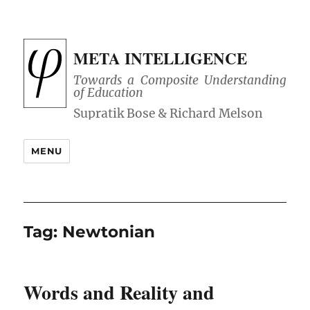
META INTELLIGENCE
Towards a Composite Understanding
of Education
MENU
Tag:
Newtonian
Words and Reality and