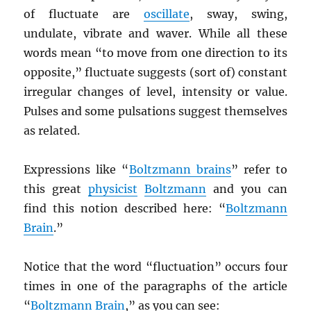
of fluctuate are
oscillate
, sway, swing,
undulate, vibrate and waver. While all these
words mean “to move from one direction to its
opposite,” fluctuate suggests (sort of) constant
irregular changes of level, intensity or value.
Pulses and some pulsations suggest themselves
as related.
Expressions like “
Boltzmann brains
” refer to
this great
physicist
Boltzmann
and you can
find this notion described here: “
Boltzmann
Brain
.”
Notice that the word “fluctuation” occurs four
times in one of the paragraphs of the article
“
Boltzmann Brain
,” as you can see: