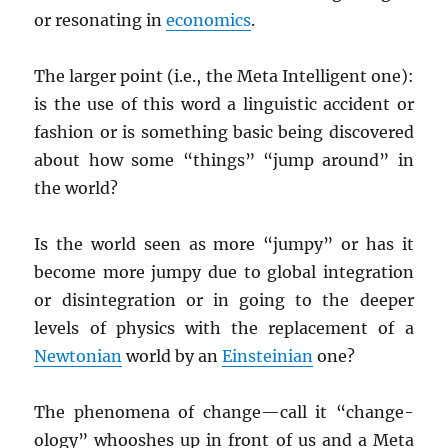
or resonating in
economics
.
The larger point (i.e., the Meta Intelligent one):
is the use of this word a linguistic accident or
fashion or is something basic being discovered
about how some “things” “jump around” in
the world?
Is the world seen as more “jumpy” or has it
become more jumpy due to global integration
or disintegration or in going to the deeper
levels of physics with the replacement of a
Newtonian
world by an
Einsteinian
one?
The phenomena of change—call it “change-
ology” whooshes up in front of us and a Meta