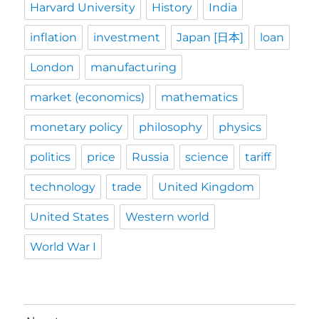
Harvard University
History
India
inflation
investment
Japan [日本]
loan
London
manufacturing
market (economics)
mathematics
monetary policy
philosophy
physics
politics
price
Russia
science
tariff
technology
trade
United Kingdom
United States
Western world
World War I