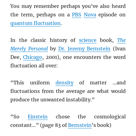
You may remember perhaps you’ve also heard
the term, perhaps on a
PBS
Nova
episode on
quantum fluctuation
.
In the classic history of
science
book,
The
Merely Personal
by
Dr. Jeremy Bernstein
(Ivan
Dee,
Chicago
, 2001), one encounters the word
fluctuation all over:
“This uniform
density
of matter …and
fluctuations from the average are what would
produce the unwanted instability.”
“So
Einstein
chose the cosmological
constant…” (page 83 of
Bernstein
’s book)