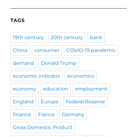
TAGS
19th century
20th century
bank
China
consumer
COVID-19 pandemic
demand
Donald Trump
economic indicator
economics
economy
education
employment
England
Europe
Federal Reserve
finance
France
Germany
Gross Domestic Product