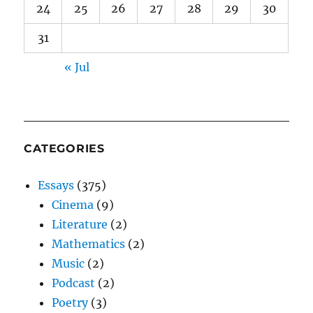
24
25
26
27
28
29
30
31
« Jul
CATEGORIES
Essays
(375)
Cinema
(9)
Literature
(2)
Mathematics
(2)
Music
(2)
Podcast
(2)
Poetry
(3)