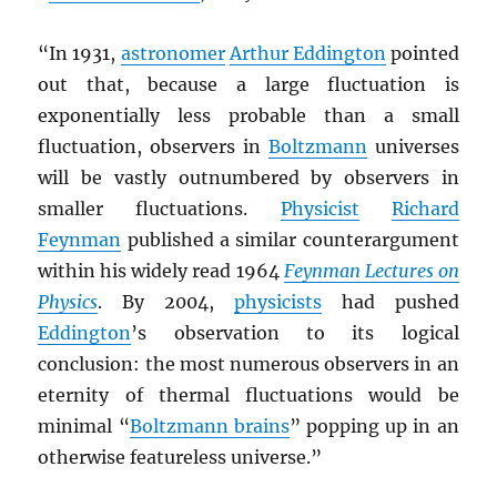
“In 1931,
astronomer
Arthur Eddington
pointed
out that, because a large fluctuation is
exponentially less probable than a small
fluctuation, observers in
Boltzmann
universes
will be vastly outnumbered by observers in
smaller fluctuations.
Physicist
Richard
Feynman
published a similar counterargument
within his widely read 1964
Feynman Lectures on
Physics
. By 2004,
physicists
had pushed
Eddington
’s observation to its logical
conclusion: the most numerous observers in an
eternity of thermal fluctuations would be
minimal “
Boltzmann brains
” popping up in an
otherwise featureless universe.”