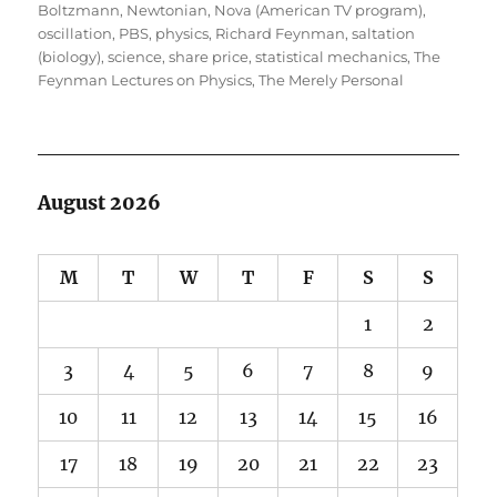
Boltzmann
,
Newtonian
,
Nova (American TV program)
,
oscillation
,
PBS
,
physics
,
Richard Feynman
,
saltation
(biology)
,
science
,
share price
,
statistical mechanics
,
The
Feynman Lectures on Physics
,
The Merely Personal
August 2026
M
T
W
T
F
S
S
1
2
3
4
5
6
7
8
9
10
11
12
13
14
15
16
17
18
19
20
21
22
23