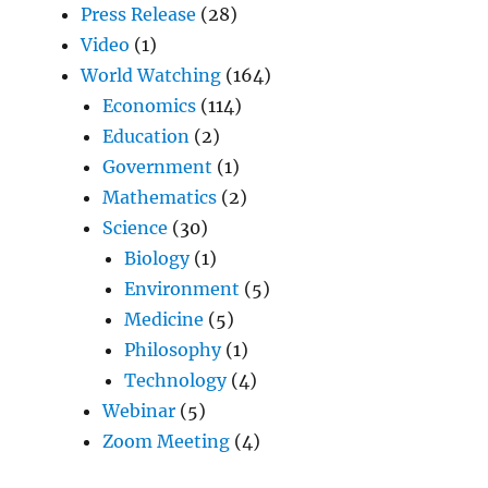
Press Release
(28)
Video
(1)
World Watching
(164)
Economics
(114)
Education
(2)
Government
(1)
Mathematics
(2)
Science
(30)
Biology
(1)
Environment
(5)
Medicine
(5)
Philosophy
(1)
Technology
(4)
Webinar
(5)
Zoom Meeting
(4)