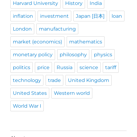
Harvard University
History
India
inflation
investment
Japan [日本]
loan
London
manufacturing
market (economics)
mathematics
monetary policy
philosophy
physics
politics
price
Russia
science
tariff
technology
trade
United Kingdom
United States
Western world
World War I