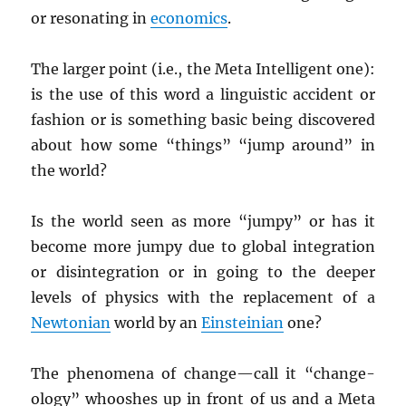
or resonating in
economics
.
The larger point (i.e., the Meta Intelligent one):
is the use of this word a linguistic accident or
fashion or is something basic being discovered
about how some “things” “jump around” in
the world?
Is the world seen as more “jumpy” or has it
become more jumpy due to global integration
or disintegration or in going to the deeper
levels of physics with the replacement of a
Newtonian
world by an
Einsteinian
one?
The phenomena of change—call it “change-
ology” whooshes up in front of us and a Meta