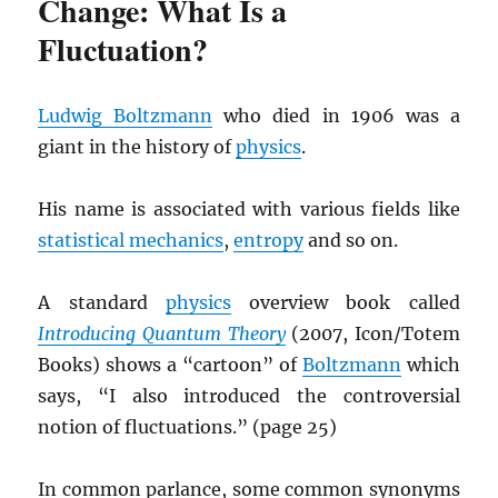
Change: What Is a
Fluctuation?
Ludwig Boltzmann
who died in 1906 was a
giant in the history of
physics
.
His name is associated with various fields like
statistical mechanics
,
entropy
and so on.
A standard
physics
overview book called
Introducing Quantum Theory
(2007, Icon/Totem
Books) shows a “cartoon” of
Boltzmann
which
says, “I also introduced the controversial
notion of fluctuations.” (page 25)
In common parlance, some common synonyms