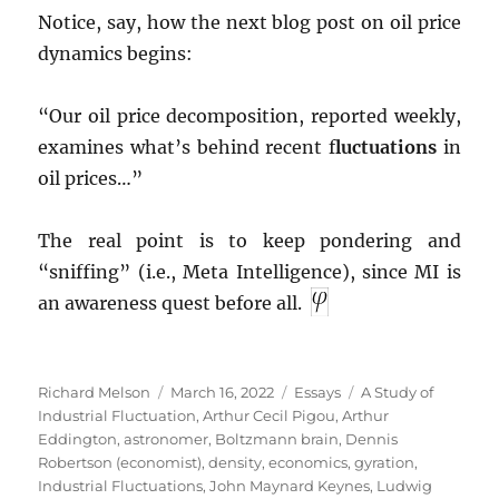
Notice, say, how the next blog post on oil price
dynamics begins:
“Our oil price decomposition, reported weekly,
examines what’s behind recent f
luctuations
in
oil prices…”
The real point is to keep pondering and
“sniffing” (i.e., Meta Intelligence), since MI is
an awareness quest before all.
Author
Posted
Categories
Tags
Richard Melson
March 16, 2022
Essays
A Study of
on
Industrial Fluctuation
,
Arthur Cecil Pigou
,
Arthur
Eddington
,
astronomer
,
Boltzmann brain
,
Dennis
Robertson (economist)
,
density
,
economics
,
gyration
,
Industrial Fluctuations
,
John Maynard Keynes
,
Ludwig