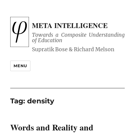
META INTELLIGENCE
Towards a Composite Understanding
of Education
MENU
Tag:
density
Words and Reality and