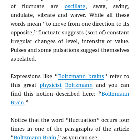
of fluctuate are
oscillate
, sway, swing,
undulate, vibrate and waver. While all these
words mean “to move from one direction to its
opposite,” fluctuate suggests (sort of) constant
irregular changes of level, intensity or value.
Pulses and some pulsations suggest themselves
as related.
Expressions like “
Boltzmann brains
” refer to
this great
physicist
Boltzmann
and you can
find this notion described here: “
Boltzmann
Brain
.”
Notice that the word “fluctuation” occurs four
times in one of the paragraphs of the article
“
Boltzmann Brain
,” as you can see: