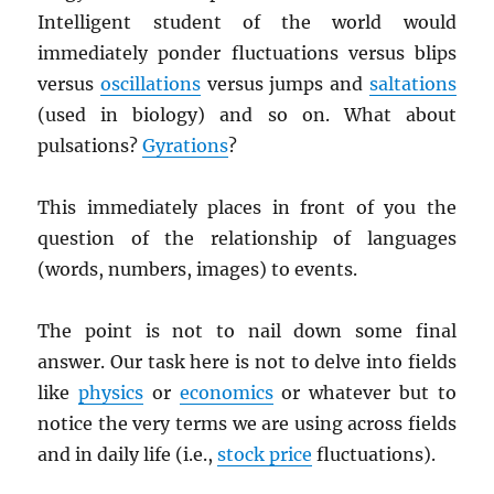
Intelligent student of the world would
immediately ponder fluctuations versus blips
versus
oscillations
versus jumps and
saltations
(used in biology) and so on. What about
pulsations?
Gyrations
?
This immediately places in front of you the
question of the relationship of languages
(words, numbers, images) to events.
The point is not to nail down some final
answer. Our task here is not to delve into fields
like
physics
or
economics
or whatever but to
notice the very terms we are using across fields
and in daily life (i.e.,
stock price
fluctuations).