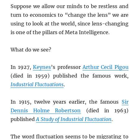
Suppose we allow our minds to be restless and
turn to economics to “change the lens” we are
using to look at the world, since lens-changing
is one of the pillars of Meta Intelligence.
What do we see?
In 1927,
Keynes
’s professor
Arthur Cecil Pigou
(died in 1959) published the famous work,
Industrial Fluctuations
.
In 1915, twelve years earlier, the famous
Sir
Dennis Holme Robertson
(died in 1963)
published
A Study of Industrial Fluctuation
.
The word fluctuation seems to be migrating to