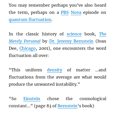
You may remember perhaps you’ve also heard
the term, perhaps on a
PBS
Nova
episode on
quantum fluctuation
.
In the classic history of
science
book,
The
Merely Personal
by
Dr. Jeremy Bernstein
(Ivan
Dee,
Chicago
, 2001), one encounters the word
fluctuation all over:
“This uniform
density
of matter …and
fluctuations from the average are what would
produce the unwanted instability.”
“So
Einstein
chose the cosmological
constant…” (page 83 of
Bernstein
’s book)