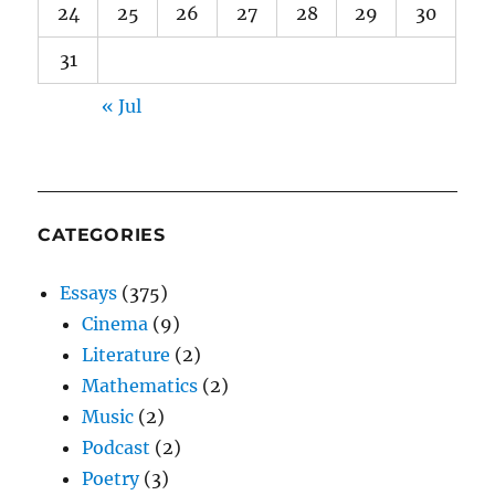
24
25
26
27
28
29
30
31
« Jul
CATEGORIES
Essays
(375)
Cinema
(9)
Literature
(2)
Mathematics
(2)
Music
(2)
Podcast
(2)
Poetry
(3)