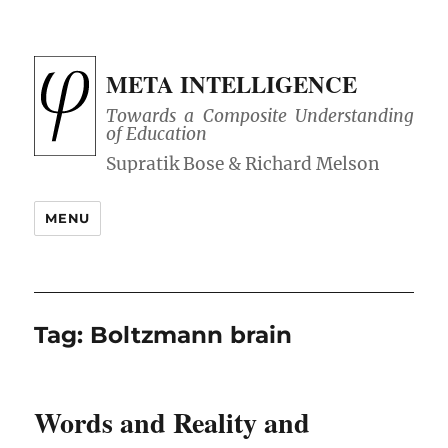
META INTELLIGENCE
Towards a Composite Understanding
of Education
MENU
Tag:
Boltzmann brain
Words and Reality and