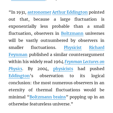
“In 1931,
astronomer
Arthur Eddington
pointed
out that, because a large fluctuation is
exponentially less probable than a small
fluctuation, observers in
Boltzmann
universes
will be vastly outnumbered by observers in
smaller fluctuations.
Physicist
Richard
Feynman
published a similar counterargument
within his widely read 1964
Feynman Lectures on
Physics
. By 2004,
physicists
had pushed
Eddington
’s observation to its logical
conclusion: the most numerous observers in an
eternity of thermal fluctuations would be
minimal “
Boltzmann brains
” popping up in an
otherwise featureless universe.”