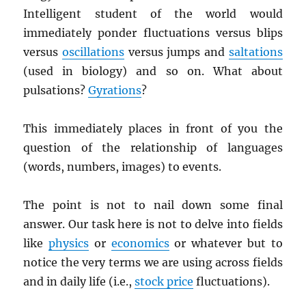
Intelligent student of the world would
immediately ponder fluctuations versus blips
versus
oscillations
versus jumps and
saltations
(used in biology) and so on. What about
pulsations?
Gyrations
?
This immediately places in front of you the
question of the relationship of languages
(words, numbers, images) to events.
The point is not to nail down some final
answer. Our task here is not to delve into fields
like
physics
or
economics
or whatever but to
notice the very terms we are using across fields
and in daily life (i.e.,
stock price
fluctuations).