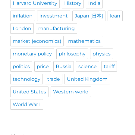
Harvard University
History
India
inflation
investment
Japan [日本]
loan
London
manufacturing
market (economics)
mathematics
monetary policy
philosophy
physics
politics
price
Russia
science
tariff
technology
trade
United Kingdom
United States
Western world
World War I