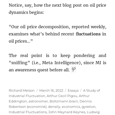
Notice, say, how the next blog post on oil price
dynamics begins:
“Our oil price decomposition, reported weekly,
examines what’s behind recent f
luctuations
in
oil prices…”
The real point is to keep pondering and
“sniffing” (i.e., Meta Intelligence), since MI is
an awareness quest before all.
Author
Posted
Categories
Tags
Richard Melson
March 16, 2022
Essays
A Study of
on
Industrial Fluctuation
,
Arthur Cecil Pigou
,
Arthur
Eddington
,
astronomer
,
Boltzmann brain
,
Dennis
Robertson (economist)
,
density
,
economics
,
gyration
,
Industrial Fluctuations
,
John Maynard Keynes
,
Ludwig