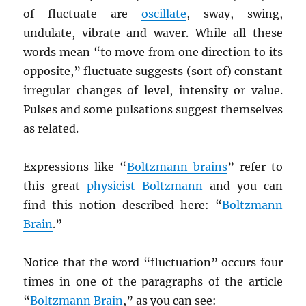
of fluctuate are
oscillate
, sway, swing,
undulate, vibrate and waver. While all these
words mean “to move from one direction to its
opposite,” fluctuate suggests (sort of) constant
irregular changes of level, intensity or value.
Pulses and some pulsations suggest themselves
as related.
Expressions like “
Boltzmann brains
” refer to
this great
physicist
Boltzmann
and you can
find this notion described here: “
Boltzmann
Brain
.”
Notice that the word “fluctuation” occurs four
times in one of the paragraphs of the article
“
Boltzmann Brain
,” as you can see: