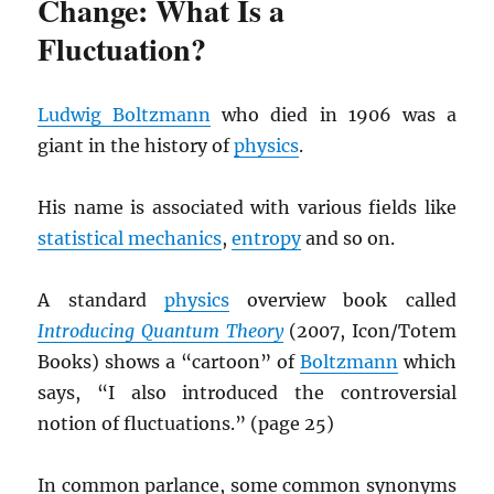
Change: What Is a
Fluctuation?
Ludwig Boltzmann
who died in 1906 was a
giant in the history of
physics
.
His name is associated with various fields like
statistical mechanics
,
entropy
and so on.
A standard
physics
overview book called
Introducing Quantum Theory
(2007, Icon/Totem
Books) shows a “cartoon” of
Boltzmann
which
says, “I also introduced the controversial
notion of fluctuations.” (page 25)
In common parlance, some common synonyms