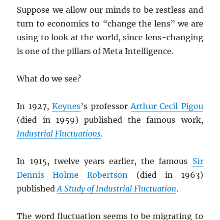
Suppose we allow our minds to be restless and
turn to economics to “change the lens” we are
using to look at the world, since lens-changing
is one of the pillars of Meta Intelligence.
What do we see?
In 1927,
Keynes
’s professor
Arthur Cecil Pigou
(died in 1959) published the famous work,
Industrial Fluctuations
.
In 1915, twelve years earlier, the famous
Sir
Dennis Holme Robertson
(died in 1963)
published
A Study of Industrial Fluctuation
.
The word fluctuation seems to be migrating to