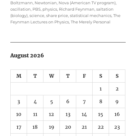
Boltzmann
,
Newtonian
,
Nova (American TV program)
,
oscillation
,
PBS
,
physics
,
Richard Feynman
,
saltation
(biology)
,
science
,
share price
,
statistical mechanics
,
The
Feynman Lectures on Physics
,
The Merely Personal
August 2026
M
T
W
T
F
S
S
1
2
3
4
5
6
7
8
9
10
11
12
13
14
15
16
17
18
19
20
21
22
23