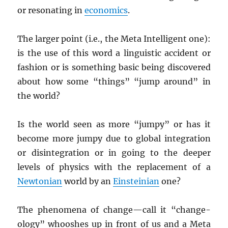
or resonating in
economics
.
The larger point (i.e., the Meta Intelligent one):
is the use of this word a linguistic accident or
fashion or is something basic being discovered
about how some “things” “jump around” in
the world?
Is the world seen as more “jumpy” or has it
become more jumpy due to global integration
or disintegration or in going to the deeper
levels of physics with the replacement of a
Newtonian
world by an
Einsteinian
one?
The phenomena of change—call it “change-
ology” whooshes up in front of us and a Meta