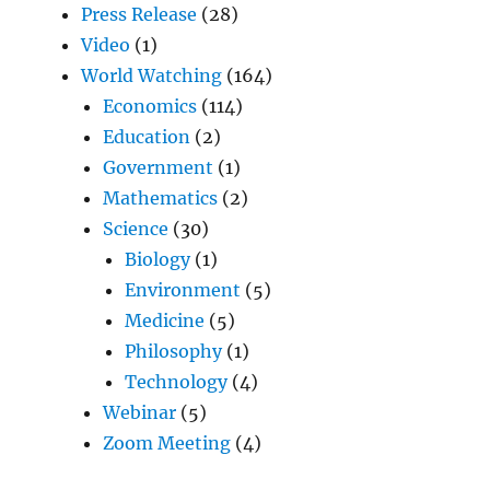
Press Release
(28)
Video
(1)
World Watching
(164)
Economics
(114)
Education
(2)
Government
(1)
Mathematics
(2)
Science
(30)
Biology
(1)
Environment
(5)
Medicine
(5)
Philosophy
(1)
Technology
(4)
Webinar
(5)
Zoom Meeting
(4)