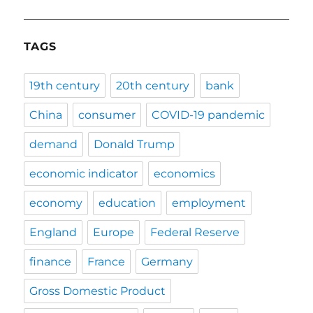
TAGS
19th century
20th century
bank
China
consumer
COVID-19 pandemic
demand
Donald Trump
economic indicator
economics
economy
education
employment
England
Europe
Federal Reserve
finance
France
Germany
Gross Domestic Product