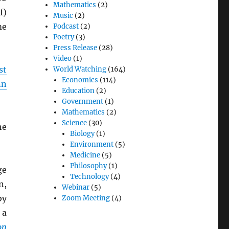
Mathematics
(2)
f)
Music
(2)
me
Podcast
(2)
Poetry
(3)
Press Release
(28)
Video
(1)
st
World Watching
(164)
Economics
(114)
nn
Education
(2)
Government
(1)
Mathematics
(2)
Science
(30)
he
Biology
(1)
Environment
(5)
Medicine
(5)
Philosophy
(1)
ge
Technology
(4)
n,
Webinar
(5)
by
Zoom Meeting
(4)
 a
on