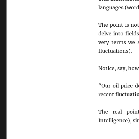
languages (word
The point is no
delve into field
very terms we ar
fluctuations).
Notice, say, how
“Our oil price 
recent f
luctuati
The real poin
Intelligence), si