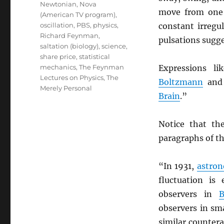
Newtonian
,
Nova
move from one d
(American TV program)
,
oscillation
,
PBS
,
physics
,
constant irregu
Richard Feynman
,
pulsations sugge
saltation (biology)
,
science
,
share price
,
statistical
mechanics
,
The Feynman
Expressions li
Lectures on Physics
,
The
Boltzmann
and 
Merely Personal
Brain
.”
Notice that th
paragraphs of th
“In 1931,
astro
fluctuation is 
observers in
B
observers in sma
similar counter