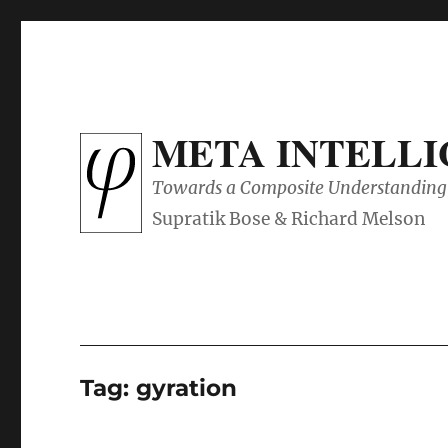
META INTELL
Towards a Composite Understanding 
Tag:
gyration