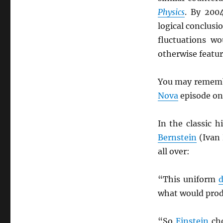
Physics
. By 200
logical conclusi
fluctuations w
otherwise featur
You may remembe
Nova
episode o
In the classic h
Bernstein
(Ivan
all over:
“This uniform
d
what would prod
“So
Einstein
cho