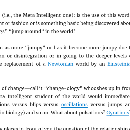
 (i.e., the Meta Intelligent one): is the use of this word
ent or fashion or is something basic being discovered abo
s” “jump around” in the world?
en as more “jumpy” or has it become more jumpy due 
ion or disintegration or in going to the deeper levels 
he replacement of a
Newtonian
world by an
Einsteini
of change—call it “change-ology” whooshes up in fro
ta Intelligent student of the world would immediate
tions versus blips versus
oscillations
versus jumps a
in biology) and so on. What about pulsations?
Gyrations
 places in front of you the question of the relationship 