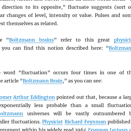
irection to its opposite,” fluctuate suggests (sort o
lar changes of level, intensity or value. Pulses and so
st themselves as related.
ke “
Boltzmann brains
” refer to this great
physici
you can find this notion described here: “
Boltzma
e word “fluctuation” occurs four times in one of t
e article “
Boltzmann Brain
,” as you can see:
nomer
Arthur Eddington
pointed out that, because a lar
exponentially less probable than a small fluctuatio
oltzmann
universes will be vastly outnumbered 
ller fluctuations.
Physicist
Richard Feynman
published
argument within his widely read 1964
Feynman Lectures 