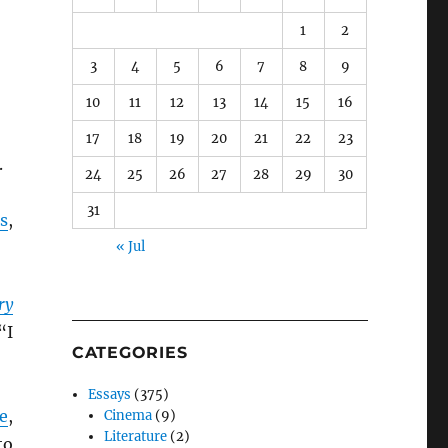
1
2
3
4
5
6
7
8
9
10
11
12
13
14
15
16
17
18
19
20
21
22
23
.
24
25
26
27
28
29
30
31
s
,
« Jul
ry
“I
CATEGORIES
Essays
(375)
te
,
Cinema
(9)
Literature
(2)
to