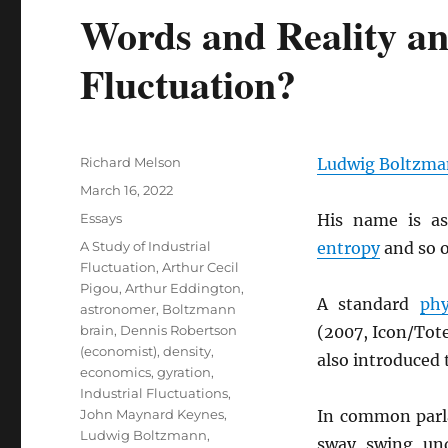
Words and Reality a
Fluctuation?
Author
Richard Melson
Ludwig Boltzm
Posted
March 16, 2022
on
Categories
Essays
His name is as
Tags
A Study of Industrial
entropy
and so o
Fluctuation
,
Arthur Cecil
Pigou
,
Arthur Eddington
,
A standard
phy
astronomer
,
Boltzmann
brain
,
Dennis Robertson
(2007, Icon/Tot
(economist)
,
density
,
also introduced 
economics
,
gyration
,
Industrial Fluctuations
,
John Maynard Keynes
,
In common parl
Ludwig Boltzmann
,
sway, swing, un