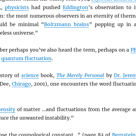
4,
physicists
had pushed
Eddington
’s observation to i
on: the most numerous observers in an eternity of therm
ould be minimal “
Boltzmann brains
” popping up in 
eless universe.”
r perhaps you’ve also heard the term, perhaps on a
P
n
quantum fluctuation
.
istory of
science
book,
The Merely Personal
by
Dr. Jere
 Dee,
Chicago
, 2001), one encounters the word fluctuati
ensity
of matter …and fluctuations from the average a
uce the unwanted instability.”
se the cosmological constant…” (page 83 of
Bernstein