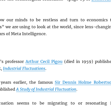
ow our minds to be restless and turn to economics 
s” we are using to look at the world, since lens-changi
lars of Meta Intelligence.
’s professor
Arthur Cecil Pigou
(died in 1959) publish
k,
Industrial Fluctuations
.
 years earlier, the famous
Sir Dennis Holme Roberts
ublished
A Study of Industrial Fluctuation
.
tuation seems to be migrating to or resonating 