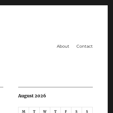
About
Contact
August 2026
M
T
W
T
F
S
S