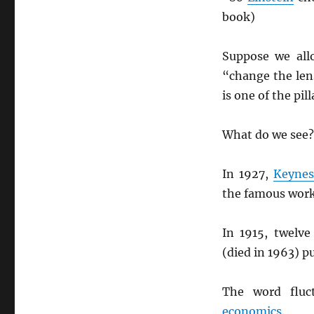
book)
Suppose we all
“change the len
is one of the pil
What do we see?
In 1927,
Keynes
the famous wor
In 1915, twelve
(died in 1963) p
The word fluc
economics
.