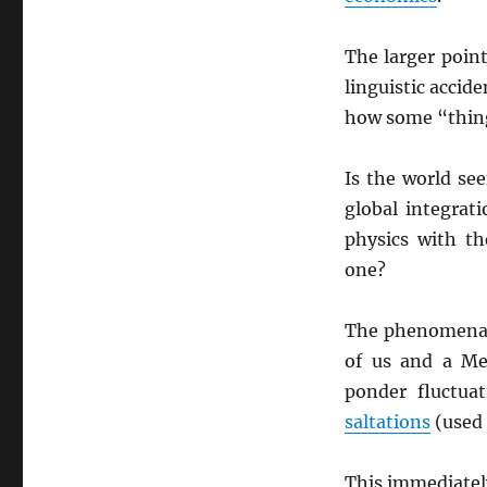
The larger point
linguistic accid
how some “thing
Is the world se
global integrat
physics with t
one?
The phenomena 
of us and a Me
ponder fluctua
saltations
(used 
This immediately