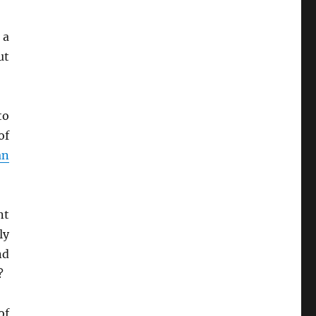
 a
ut
to
of
an
nt
ly
nd
?
of