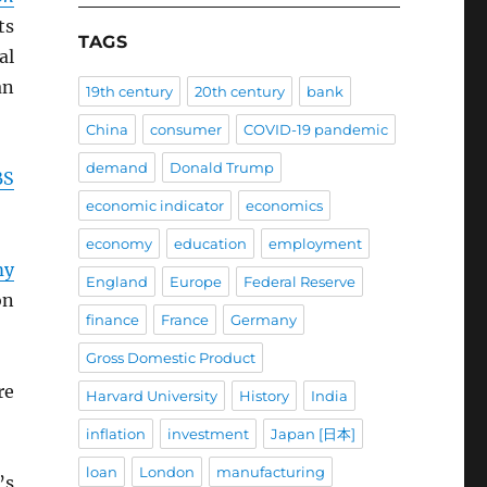
ts
TAGS
al
an
19th century
20th century
bank
China
consumer
COVID-19 pandemic
demand
Donald Trump
BS
economic indicator
economics
economy
education
employment
my
England
Europe
Federal Reserve
on
finance
France
Germany
Gross Domestic Product
re
Harvard University
History
India
inflation
investment
Japan [日本]
loan
London
manufacturing
’s