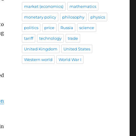
market (economics)
mathematics
monetary policy
philosophy
physics
to
politics
price
Russia
science
ng
tariff
technology
trade
United Kingdom
United States
Western world
World War I
ed
on
in