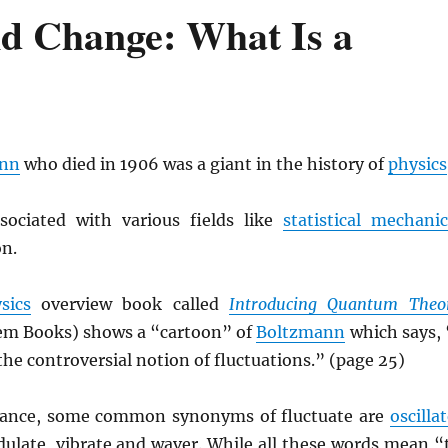
nd Change: What Is a
ann
who died in 1906 was a giant in the history of
physics
sociated with various fields like
statistical mechanic
n.
sics
overview book called
Introducing Quantum Theo
em Books) shows a “cartoon” of
Boltzmann
which says, 
the controversial notion of fluctuations.” (page 25)
ance, some common synonyms of fluctuate are
oscilla
dulate, vibrate and waver. While all these words mean “