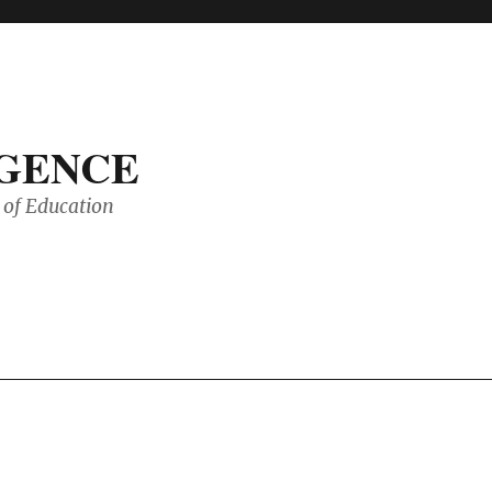
IGENCE
of Education