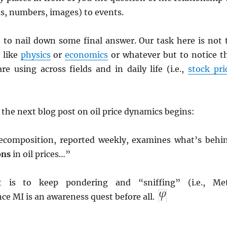
s, numbers, images) to events.
t to nail down some final answer. Our task here is not 
s like
physics
or
economics
or whatever but to notice t
e using across fields and in daily life (i.e.,
stock pri
 the next blog post on oil price dynamics begins:
decomposition, reported weekly, examines what’s behi
ons
in oil prices…”
t is to keep pondering and “sniffing” (i.e., Me
nce MI is an awareness quest before all.