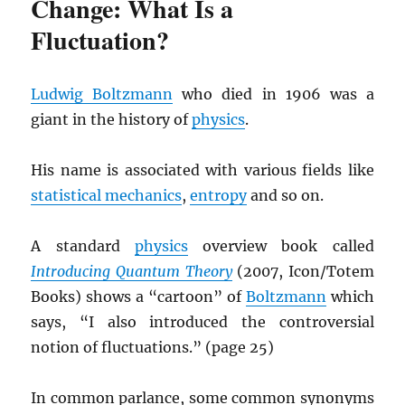
Change: What Is a
Fluctuation?
Ludwig Boltzmann
who died in 1906 was a
giant in the history of
physics
.
His name is associated with various fields like
statistical mechanics
,
entropy
and so on.
A standard
physics
overview book called
Introducing Quantum Theory
(2007, Icon/Totem
Books) shows a “cartoon” of
Boltzmann
which
says, “I also introduced the controversial
notion of fluctuations.” (page 25)
In common parlance, some common synonyms