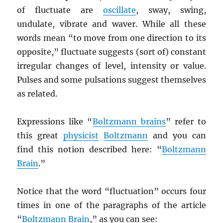
of fluctuate are
oscillate
, sway, swing,
undulate, vibrate and waver. While all these
words mean “to move from one direction to its
opposite,” fluctuate suggests (sort of) constant
irregular changes of level, intensity or value.
Pulses and some pulsations suggest themselves
as related.
Expressions like “
Boltzmann brains
” refer to
this great
physicist
Boltzmann
and you can
find this notion described here: “
Boltzmann
Brain
.”
Notice that the word “fluctuation” occurs four
times in one of the paragraphs of the article
“
Boltzmann Brain
,” as you can see: