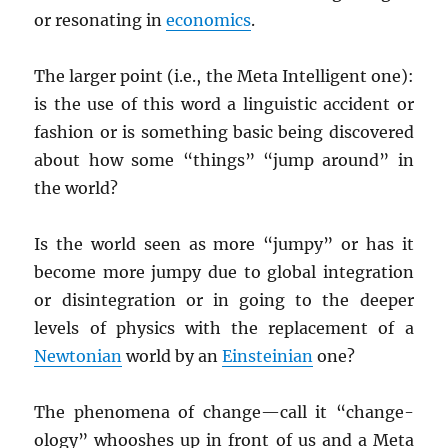
or resonating in
economics
.
The larger point (i.e., the Meta Intelligent one):
is the use of this word a linguistic accident or
fashion or is something basic being discovered
about how some “things” “jump around” in
the world?
Is the world seen as more “jumpy” or has it
become more jumpy due to global integration
or disintegration or in going to the deeper
levels of physics with the replacement of a
Newtonian
world by an
Einsteinian
one?
The phenomena of change—call it “change-
ology” whooshes up in front of us and a Meta