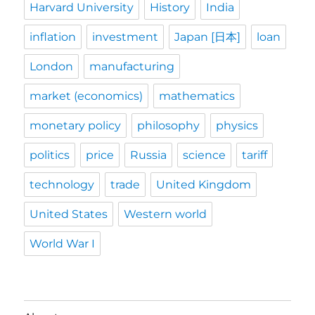
Harvard University
History
India
inflation
investment
Japan [日本]
loan
London
manufacturing
market (economics)
mathematics
monetary policy
philosophy
physics
politics
price
Russia
science
tariff
technology
trade
United Kingdom
United States
Western world
World War I