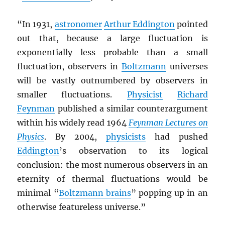
“In 1931,
astronomer
Arthur Eddington
pointed
out that, because a large fluctuation is
exponentially less probable than a small
fluctuation, observers in
Boltzmann
universes
will be vastly outnumbered by observers in
smaller fluctuations.
Physicist
Richard
Feynman
published a similar counterargument
within his widely read 1964
Feynman Lectures on
Physics
. By 2004,
physicists
had pushed
Eddington
’s observation to its logical
conclusion: the most numerous observers in an
eternity of thermal fluctuations would be
minimal “
Boltzmann brains
” popping up in an
otherwise featureless universe.”