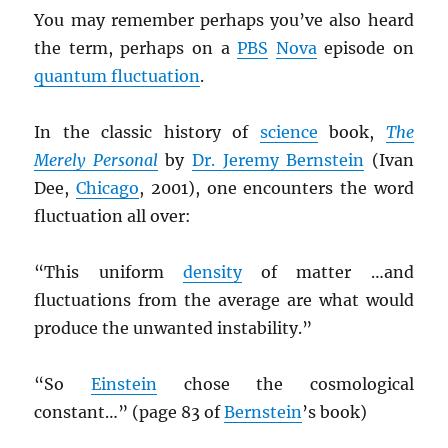
You may remember perhaps you’ve also heard
the term, perhaps on a
PBS
Nova
episode on
quantum fluctuation
.
In the classic history of
science
book,
The
Merely Personal
by
Dr. Jeremy Bernstein
(Ivan
Dee,
Chicago
, 2001), one encounters the word
fluctuation all over:
“This uniform
density
of matter …and
fluctuations from the average are what would
produce the unwanted instability.”
“So
Einstein
chose the cosmological
constant…” (page 83 of
Bernstein
’s book)