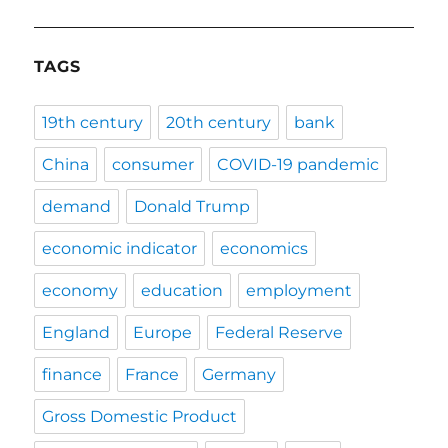
TAGS
19th century
20th century
bank
China
consumer
COVID-19 pandemic
demand
Donald Trump
economic indicator
economics
economy
education
employment
England
Europe
Federal Reserve
finance
France
Germany
Gross Domestic Product