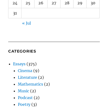
24
25
26
27
28
29
30
31
« Jul
CATEGORIES
Essays
(375)
Cinema
(9)
Literature
(2)
Mathematics
(2)
Music
(2)
Podcast
(2)
Poetry
(3)