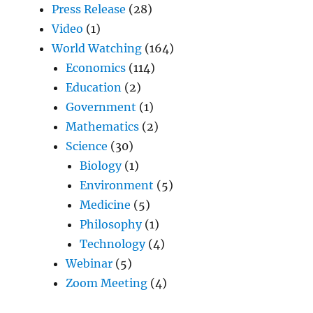
Press Release
(28)
Video
(1)
World Watching
(164)
Economics
(114)
Education
(2)
Government
(1)
Mathematics
(2)
Science
(30)
Biology
(1)
Environment
(5)
Medicine
(5)
Philosophy
(1)
Technology
(4)
Webinar
(5)
Zoom Meeting
(4)