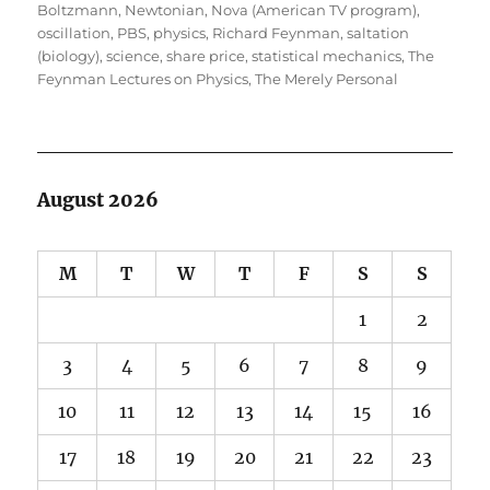
Boltzmann
,
Newtonian
,
Nova (American TV program)
,
oscillation
,
PBS
,
physics
,
Richard Feynman
,
saltation
(biology)
,
science
,
share price
,
statistical mechanics
,
The
Feynman Lectures on Physics
,
The Merely Personal
August 2026
M
T
W
T
F
S
S
1
2
3
4
5
6
7
8
9
10
11
12
13
14
15
16
17
18
19
20
21
22
23