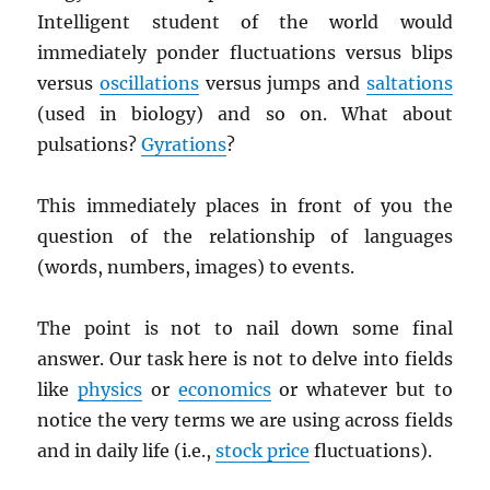
Intelligent student of the world would
immediately ponder fluctuations versus blips
versus
oscillations
versus jumps and
saltations
(used in biology) and so on. What about
pulsations?
Gyrations
?
This immediately places in front of you the
question of the relationship of languages
(words, numbers, images) to events.
The point is not to nail down some final
answer. Our task here is not to delve into fields
like
physics
or
economics
or whatever but to
notice the very terms we are using across fields
and in daily life (i.e.,
stock price
fluctuations).