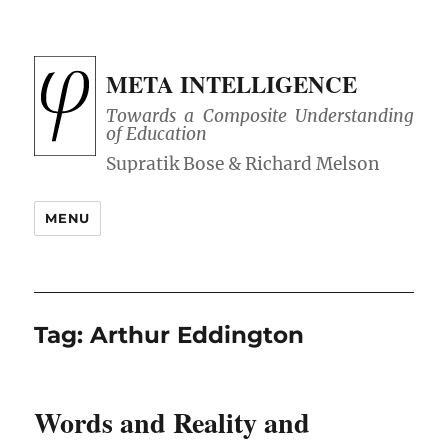
META INTELLIGENCE
Towards a Composite Understanding
of Education
MENU
Tag:
Arthur Eddington
Words and Reality and