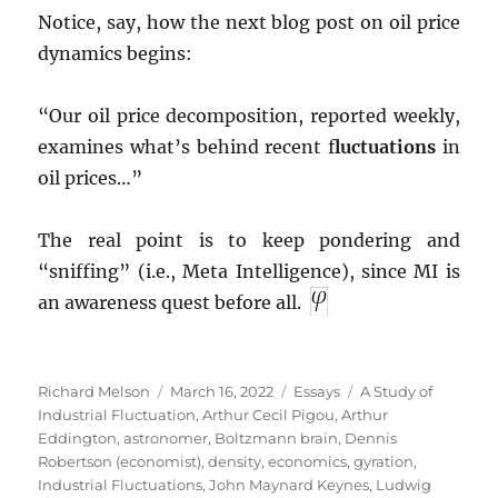
Notice, say, how the next blog post on oil price
dynamics begins:
“Our oil price decomposition, reported weekly,
examines what’s behind recent f
luctuations
in
oil prices…”
The real point is to keep pondering and
“sniffing” (i.e., Meta Intelligence), since MI is
an awareness quest before all.
Author
Posted
Categories
Tags
Richard Melson
March 16, 2022
Essays
A Study of
on
Industrial Fluctuation
,
Arthur Cecil Pigou
,
Arthur
Eddington
,
astronomer
,
Boltzmann brain
,
Dennis
Robertson (economist)
,
density
,
economics
,
gyration
,
Industrial Fluctuations
,
John Maynard Keynes
,
Ludwig