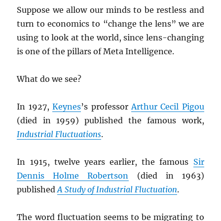
Suppose we allow our minds to be restless and
turn to economics to “change the lens” we are
using to look at the world, since lens-changing
is one of the pillars of Meta Intelligence.
What do we see?
In 1927,
Keynes
’s professor
Arthur Cecil Pigou
(died in 1959) published the famous work,
Industrial Fluctuations
.
In 1915, twelve years earlier, the famous
Sir
Dennis Holme Robertson
(died in 1963)
published
A Study of Industrial Fluctuation
.
The word fluctuation seems to be migrating to