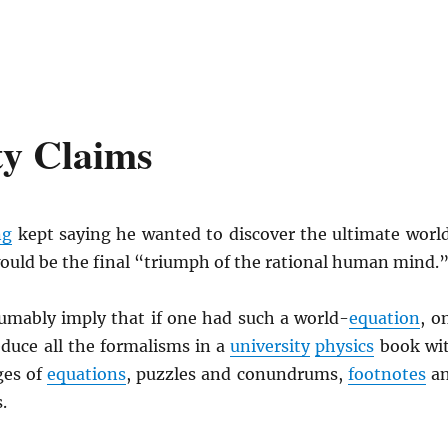
ty Claims
ng
kept saying he wanted to discover the ultimate worl
would be the final “triumph of the rational human mind.
umably imply that if one had such a world-
equation
, o
educe all the formalisms in a
university
physics
book wi
ges of
equations
, puzzles and conundrums,
footnotes
a
.