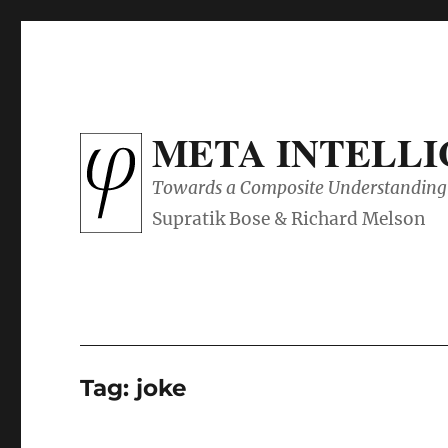
META INTELL
Towards a Composite Understanding 
Tag:
joke