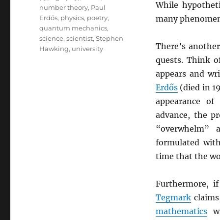
While hypotheti
number theory
,
Paul
Erdős
,
physics
,
poetry
,
many phenomena 
quantum mechanics
,
science
,
scientist
,
Stephen
There’s anothe
Hawking
,
university
quests. Think o
appears and wr
Erdős
(died in 1
appearance of
advance, the p
“overwhelm” 
formulated wit
time that the w
Furthermore, i
Tegmark
claims
mathematics
wi