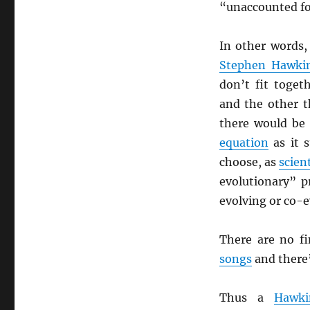
“unaccounted fo
In other words,
Stephen Hawki
don’t fit togeth
and the other t
there would b
equation
as it s
choose, as
scien
evolutionary” p
evolving or co-e
There are no f
songs
and there’
Thus a
Hawki