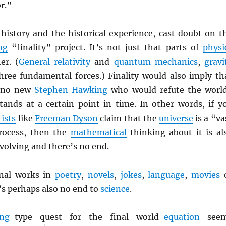
r.”
 history and the historical experience, cast doubt on t
ng
“finality” project. It’s not just that parts of
physi
er. (
General relativity
and
quantum mechanics
,
gravi
hree fundamental forces.) Finality would also imply th
e no new
Stephen Hawking
who would refute the worl
tands at a certain point in time. In other words, if y
tists
like
Freeman Dyson
claim that the
universe
is a “va
rocess, then the
mathematical
thinking about it is al
volving and there’s no end.
inal works in
poetry
,
novels
,
jokes
,
language
,
movies
s perhaps also no end to
science
.
ng
-type quest for the final world-
equation
seem