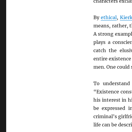
characters excla
By
ethical
,
Kier
means, rather, t
A strong example
plays a conscie
catch the elus
entire existence 
men. One could s
To understan
“Existence const
his interest in 
be expressed i
criminal’s girlf
life can be desc