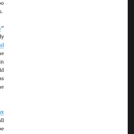
oo
s.
n
”
ly
ul
he
in
ld
as
he
ax
ll
be