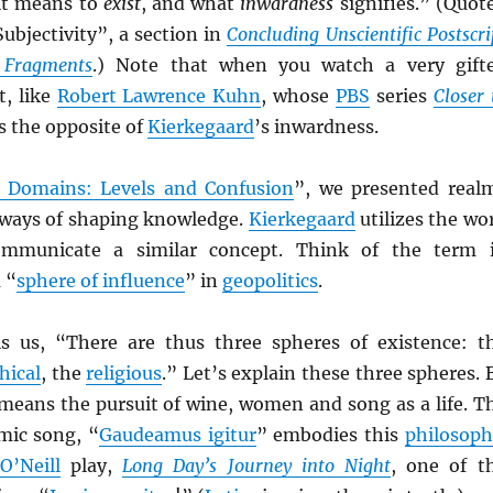
it means to
exist
, and what
inwardness
signifies.” (Quot
ubjectivity”, a section in
Concluding Unscientific Postscri
l Fragments
.) Note that when you watch a very gift
t, like
Robert Lawrence Kuhn
, whose
PBS
series
Closer 
s the opposite of
Kierkegaard
’s inwardness.
 Domains: Levels and Confusion
”, we presented real
ways of shaping knowledge.
Kierkegaard
utilizes the wo
ommunicate a similar concept. Think of the term 
 “
sphere of influence
” in
geopolitics
.
ls us, “There are thus three spheres of existence: t
hical
, the
religious
.” Let’s explain these three spheres. 
 means the pursuit of wine, women and song as a life. T
ic song, “
Gaudeamus igitur
” embodies this
philosoph
O’Neill
play,
Long Day’s Journey into Night
, one of t