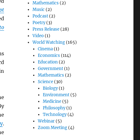
ed
Mathematics
(2)
pt
Music
(2)
Podcast
(2)
ed
Poetry
(3)
to
Press Release
(28)
Video
(1)
World Watching
(165)
Cinema
(1)
ms
Economics
(114)
rd
Education
(2)
Government
(1)
in
Mathematics
(2)
Science
(30)
Biology
(1)
Environment
(5)
he
Medicine
(5)
By
Philosophy
(1)
he
Technology
(4)
Webinar
(5)
y
.
Zoom Meeting
(4)
he