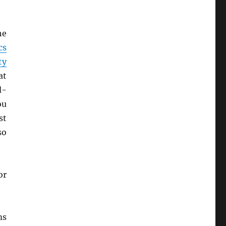
he
cs
ty
at
d-
ou
st
so
or
s