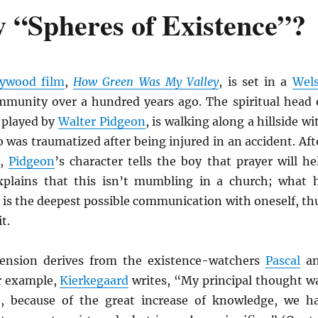
“Spheres of Existence”?
lywood film
,
How Green Was My Valley
, is set in a
Wel
munity over a hundred years ago. The spiritual head 
 played by
Walter Pidgeon
, is walking along a hillside wi
was traumatized after being injured in an accident. Aft
k,
Pidgeon
’s character tells the boy that prayer will he
xplains that this isn’t mumbling in a church; what 
 is the deepest possible communication with oneself, th
t.
ension derives from the existence-watchers
Pascal
a
r example,
Kierkegaard
writes, “My principal thought w
e, because of the great increase of knowledge, we h