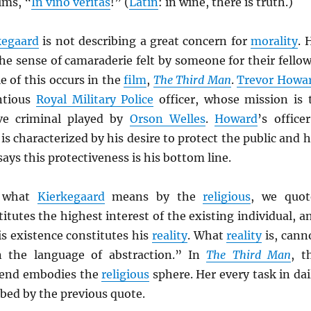
ims, “
In vino veritas
!” (
Latin
: in wine, there is truth.)
kegaard
is not describing a great concern for
morality
. 
he sense of camaraderie felt by someone for their fellow
 of this occurs in the
film
,
The Third Man
.
Trevor Howa
ntious
Royal Military Police
officer, whose mission is 
ive criminal played by
Orson Welles
.
Howard
’s officer
is characterized by his desire to protect the public and h
ays this protectiveness is his bottom line.
d what
Kierkegaard
means by the
religious
, we quot
itutes the highest interest of the existing individual, a
his existence constitutes his
reality
. What
reality
is, cann
n the language of abstraction.” In
The Third Man
, t
riend embodies the
religious
sphere. Her every task in dai
ribed by the previous quote.