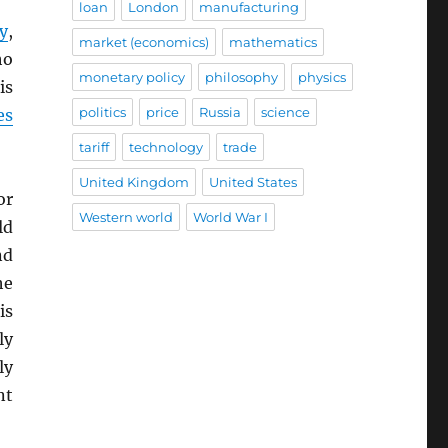
loan
London
manufacturing
y
,
market (economics)
mathematics
ho
monetary policy
philosophy
physics
is
politics
price
Russia
science
es
tariff
technology
trade
United Kingdom
United States
or
Western world
World War I
ld
nd
he
is
ly
ly
nt