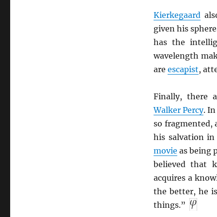
Kierkegaard
als
given his sphere
has the intelli
wavelength mak
are
escapist
, at
Finally, there 
Walker Percy
. I
so fragmented, a
his salvation i
movie
as being p
believed that 
acquires a know
the better, he i
things.”