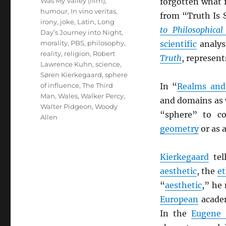
Was My Valley (film)
,
forgotten what 
humour
,
In vino veritas
,
from “Truth Is S
irony
,
joke
,
Latin
,
Long
to Philosophica
Day’s Journey into Night
,
morality
,
PBS
,
philosophy
,
scientific
analys
reality
,
religion
,
Robert
Truth
, represent
Lawrence Kuhn
,
science
,
Søren Kierkegaard
,
sphere
of influence
,
The Third
In “
Realms and
Man
,
Wales
,
Walker Percy
,
and domains as 
Walter Pidgeon
,
Woody
“sphere” to c
Allen
geometry
or as a
Kierkegaard
tel
aesthetic
, the
et
“
aesthetic
,” he
European
academ
In the
Eugene 