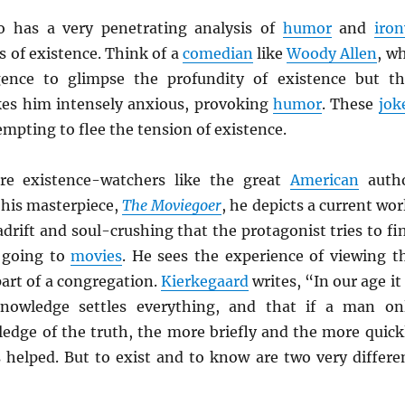
o has a very penetrating analysis of
humor
and
iron
s of existence. Think of a
comedian
like
Woody Allen
, w
gence to glimpse the profundity of existence but th
es him intensely anxious, provoking
humor
. These
jok
tempting to flee the tension of existence.
are existence-watchers like the great
American
auth
n his masterpiece,
The Moviegoer
, he depicts a current wor
drift and soul-crushing that the protagonist tries to fi
n going to
movies
. He sees the experience of viewing t
art of a congregation.
Kierkegaard
writes, “In our age it 
knowledge settles everything, and that if a man on
ledge of the truth, the more briefly and the more quick
s helped. But to exist and to know are two very differe