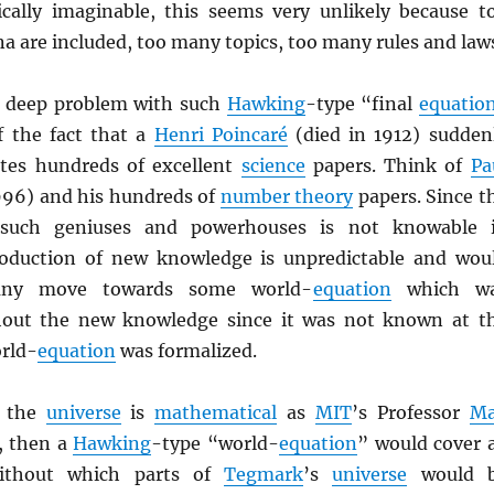
cally imaginable, this seems very unlikely because t
are included, too many topics, too many rules and law
r deep problem with such
Hawking
-type “final
equatio
f the fact that a
Henri Poincaré
(died in 1912) sudden
ites hundreds of excellent
science
papers. Think of
Pa
996) and his hundreds of
number theory
papers. Since t
 such geniuses and powerhouses is not knowable 
roduction of new knowledge is unpredictable and wou
any move towards some world-
equation
which w
hout the new knowledge since it was not known at t
orld-
equation
was formalized.
f the
universe
is
mathematical
as
MIT
’s Professor
M
, then a
Hawking
-type “world-
equation
” would cover a
thout which parts of
Tegmark
’s
universe
would 