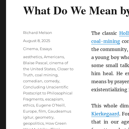
What Do We Mean by 
Author
Richard Melson
The classic
Hol
Posted
August 8, 2025
coal-mining
com
on
Categories
Cinema
,
Essays
the community,
Tags
aesthetics
,
Americans
,
a young boy who 
Blaise Pascal
,
cinema of
some small tal
the United States
,
Closer to
him heal. He e
Truth
,
coal mining
,
comedian
,
comedy
,
means by prayer
Concluding Unscientific
existentializing i
Postscript to Philosophical
Fragments
,
escapism
,
ethics
,
Eugene O’Neill
,
This whole dim
Europe
,
film
,
Gaudeamus
Kierkegaard
. Fo
igitur
,
geometry
,
that in our ag
geopolitics
,
How Green