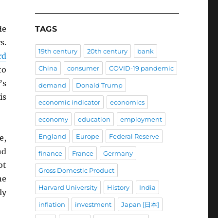
He
TAGS
s.
19th century
20th century
bank
rd
China
consumer
COVID-19 pandemic
to
’s
demand
Donald Trump
is
economic indicator
economics
economy
education
employment
England
Europe
Federal Reserve
e,
nd
finance
France
Germany
ot
Gross Domestic Product
he
Harvard University
History
India
ly
inflation
investment
Japan [日本]