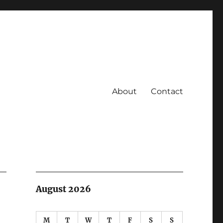
About
Contact
August 2026
M
T
W
T
F
S
S