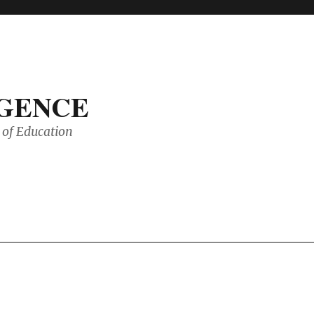
IGENCE
of Education