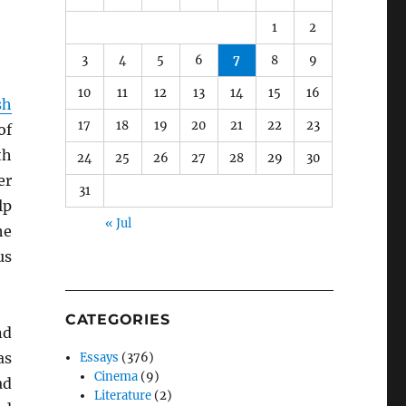
1
2
3
4
5
6
7
8
9
10
11
12
13
14
15
16
sh
17
18
19
20
21
22
23
of
th
24
25
26
27
28
29
30
er
31
lp
« Jul
he
us
CATEGORIES
nd
as
Essays
(376)
Cinema
(9)
ad
Literature
(2)