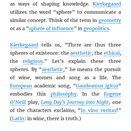
as ways of shaping knowledge.
Kierkegaard
utilizes the word “sphere” to communicate a
similar concept. Think of the term in
geometry
or as a “
sphere of influence
” in
geopolitics
.
Kierkegaard
tells us, “There are thus three
spheres of existence: the
aesthetic
, the
ethical
,
the
religious
.” Let’s explain these three
spheres. By “
aesthetic
,” he means the pursuit
of wine, women and song as a life. The
European
academic song, “
Gaudeamus igitur
”
embodies this
philosophy
. In the
Eugene
O’Neill
play,
Long Day’s Journey into Night
, one
of the characters exclaims, “
In vino veritas
!”
(
Latin
: in wine, there is truth.)