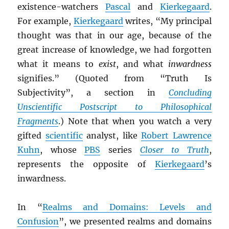
existence-watchers
Pascal
and
Kierkegaard
.
For example,
Kierkegaard
writes, “My principal
thought was that in our age, because of the
great increase of knowledge, we had forgotten
what it means to
exist
, and what
inwardness
signifies.” (Quoted from “Truth Is
Subjectivity”, a section in
Concluding
Unscientific Postscript to Philosophical
Fragments
.) Note that when you watch a very
gifted
scientific
analyst, like
Robert Lawrence
Kuhn
, whose
PBS
series
Closer to Truth
,
represents the opposite of
Kierkegaard
’s
inwardness.
In “
Realms and Domains: Levels and
Confusion
”, we presented realms and domains