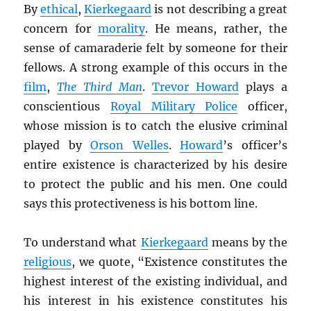
By
ethical
,
Kierkegaard
is not describing a great
concern for
morality
. He means, rather, the
sense of camaraderie felt by someone for their
fellows. A strong example of this occurs in the
film
,
The Third Man
.
Trevor Howard
plays a
conscientious
Royal Military Police
officer,
whose mission is to catch the elusive criminal
played by
Orson Welles
.
Howard
’s officer’s
entire existence is characterized by his desire
to protect the public and his men. One could
says this protectiveness is his bottom line.
To understand what
Kierkegaard
means by the
religious
, we quote, “Existence constitutes the
highest interest of the existing individual, and
his interest in his existence constitutes his