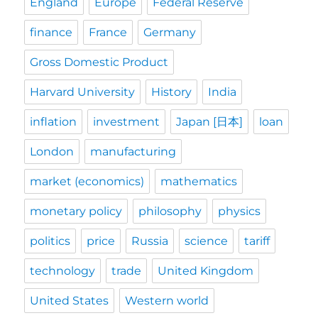
England
Europe
Federal Reserve
finance
France
Germany
Gross Domestic Product
Harvard University
History
India
inflation
investment
Japan [日本]
loan
London
manufacturing
market (economics)
mathematics
monetary policy
philosophy
physics
politics
price
Russia
science
tariff
technology
trade
United Kingdom
United States
Western world