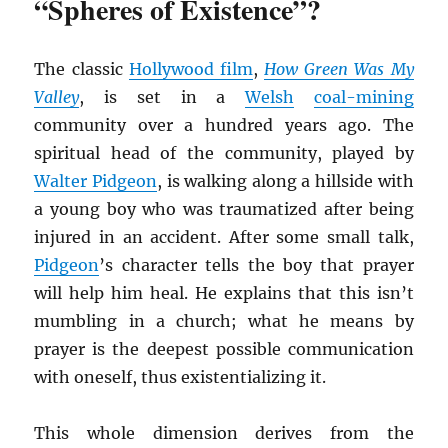
“Spheres of Existence”?
The classic
Hollywood film
,
How Green Was My
Valley
, is set in a
Welsh
coal-mining
community over a hundred years ago. The
spiritual head of the community, played by
Walter Pidgeon
, is walking along a hillside with
a young boy who was traumatized after being
injured in an accident. After some small talk,
Pidgeon
’s character tells the boy that prayer
will help him heal. He explains that this isn’t
mumbling in a church; what he means by
prayer is the deepest possible communication
with oneself, thus existentializing it.
This whole dimension derives from the