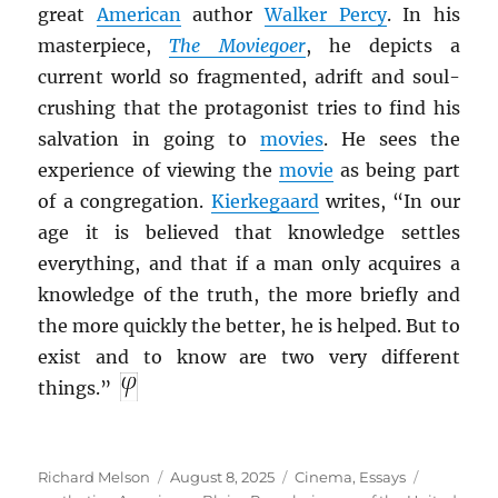
great
American
author
Walker Percy
. In his
masterpiece,
The Moviegoer
, he depicts a
current world so fragmented, adrift and soul-
crushing that the protagonist tries to find his
salvation in going to
movies
. He sees the
experience of viewing the
movie
as being part
of a congregation.
Kierkegaard
writes, “In our
age it is believed that knowledge settles
everything, and that if a man only acquires a
knowledge of the truth, the more briefly and
the more quickly the better, he is helped. But to
exist and to know are two very different
things.”
Author
Posted
Categories
Tags
Richard Melson
August 8, 2025
Cinema
,
Essays