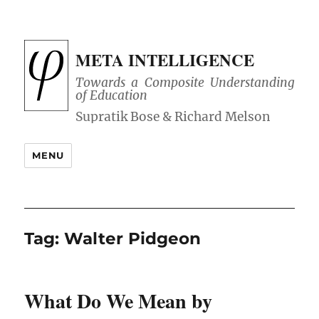
META INTELLIGENCE
Towards a Composite Understanding
of Education
MENU
Tag:
Walter Pidgeon
What Do We Mean by