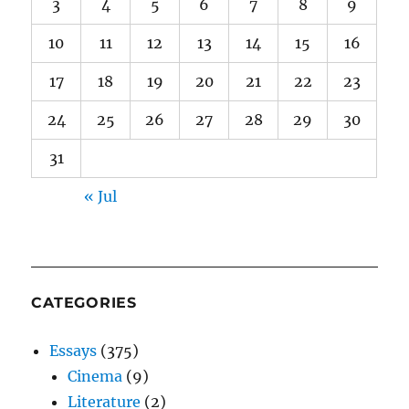
3
4
5
6
7
8
9
10
11
12
13
14
15
16
17
18
19
20
21
22
23
24
25
26
27
28
29
30
31
« Jul
CATEGORIES
Essays
(375)
Cinema
(9)
Literature
(2)