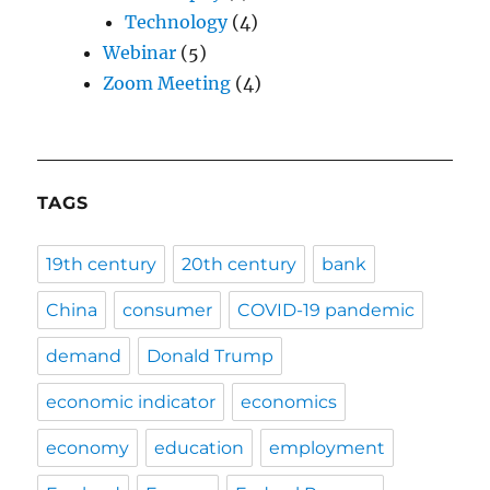
Technology
(4)
Webinar
(5)
Zoom Meeting
(4)
TAGS
19th century
20th century
bank
China
consumer
COVID-19 pandemic
demand
Donald Trump
economic indicator
economics
economy
education
employment