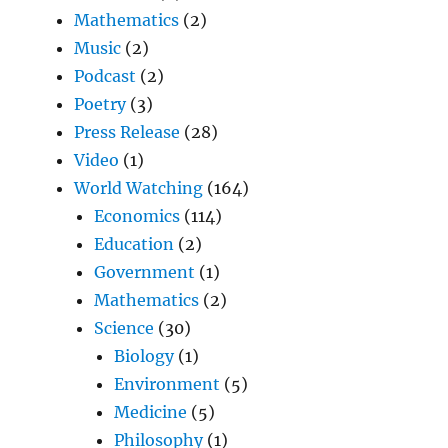
Mathematics
(2)
Music
(2)
Podcast
(2)
Poetry
(3)
Press Release
(28)
Video
(1)
World Watching
(164)
Economics
(114)
Education
(2)
Government
(1)
Mathematics
(2)
Science
(30)
Biology
(1)
Environment
(5)
Medicine
(5)
Philosophy
(1)