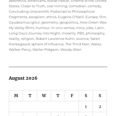
on
aesthetics
,
Americans
,
Blaise Pascal
,
cinema of the United
States
,
Closer to Truth
,
coal mining
,
comedian
,
comedy
,
Concluding Unscientific Postscript to Philosophical
Fragments
,
escapism
,
ethics
,
Eugene O’Neill
,
Europe
,
film
,
Gaudeamus igitur
,
geometry
,
geopolitics
,
How Green Was
My Valley (film)
,
humour
,
In vino veritas
,
irony
,
joke
,
Latin
,
Long Day’s Journey into Night
,
morality
,
PBS
,
philosophy
,
reality
,
religion
,
Robert Lawrence Kuhn
,
science
,
Søren
Kierkegaard
,
sphere of influence
,
The Third Man
,
Wales
,
Walker Percy
,
Walter Pidgeon
,
Woody Allen
August 2026
M
T
W
T
F
S
S
1
2