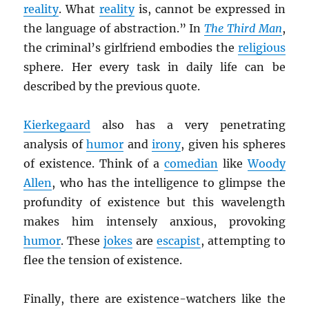
reality
. What
reality
is, cannot be expressed in
the language of abstraction.” In
The Third Man
,
the criminal’s girlfriend embodies the
religious
sphere. Her every task in daily life can be
described by the previous quote.
Kierkegaard
also has a very penetrating
analysis of
humor
and
irony
, given his spheres
of existence. Think of a
comedian
like
Woody
Allen
, who has the intelligence to glimpse the
profundity of existence but this wavelength
makes him intensely anxious, provoking
humor
. These
jokes
are
escapist
, attempting to
flee the tension of existence.
Finally, there are existence-watchers like the