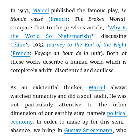
In 1933,
Marcel
published the famous play,
Le
Monde cassé
(
French
:
The Broken World
).
Compare that to the previous article, “
Why Is
the World So Nightmarish?
” discussing
Céline
’s 1932
Journey to the End of the Night
(
French
:
Voyage au bout de la nuit
). Both of
these works describe a human world which is
completely adrift, disoriented and soulless.
As an existential thinker,
Marcel
always
watched humanity and did a soul-audit. He was
not particularly attentive to the other
dimension of our earthly stay, namely
political
economy
. In order to make up for this semi-
absence, we bring in
Gustav Stresemann
, who