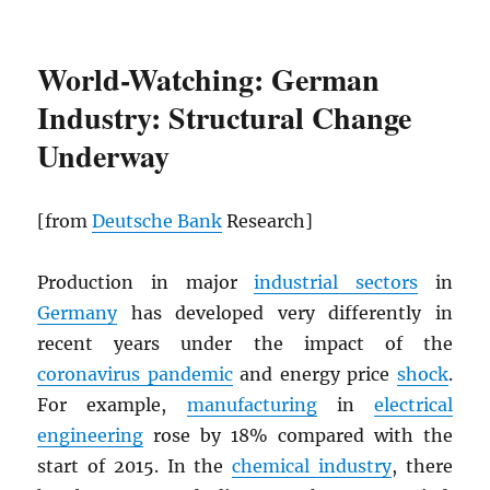
World-Watching: German
Industry: Structural Change
Underway
[from
Deutsche Bank
Research]
Production in major
industrial sectors
in
Germany
has developed very differently in
recent years under the impact of the
coronavirus pandemic
and energy price
shock
.
For example,
manufacturing
in
electrical
engineering
rose by 18% compared with the
start of 2015. In the
chemical industry
, there