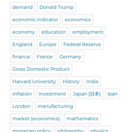
demand
Donald Trump
economic indicator
economics
economy
education
employment
England
Europe
Federal Reserve
finance
France
Germany
Gross Domestic Product
Harvard University
History
India
inflation
investment
Japan [日本]
loan
London
manufacturing
market (economics)
mathematics
monetary policy
philosophy
physics