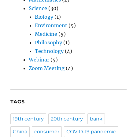
Science
(30)
Biology
(1)
Environment
(5)
Medicine
(5)
Philosophy
(1)
Technology
(4)
Webinar
(5)
Zoom Meeting
(4)
TAGS
19th century
20th century
bank
China
consumer
COVID-19 pandemic