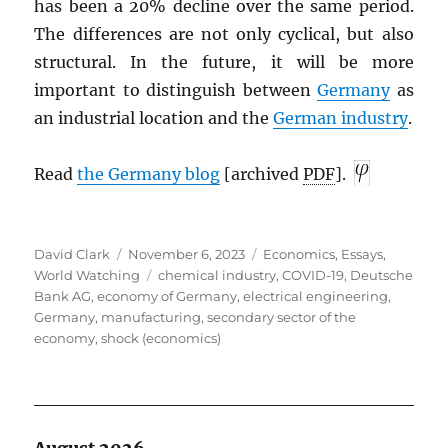
has been a 20% decline over the same period.
The differences are not only cyclical, but also
structural. In the future, it will be more
important to distinguish between
Germany
as
an industrial location and the
German industry
.
Read
the Germany blog
[archived
PDF
].
Author
Posted
Categories
David Clark
November 6, 2023
Economics
,
Essays
,
on
Tags
World Watching
chemical industry
,
COVID-19
,
Deutsche
Bank AG
,
economy of Germany
,
electrical engineering
,
Germany
,
manufacturing
,
secondary sector of the
economy
,
shock (economics)