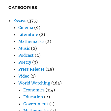
CATEGORIES
Essays
(375)
Cinema
(9)
Literature
(2)
Mathematics
(2)
Music
(2)
Podcast
(2)
Poetry
(3)
Press Release
(28)
Video
(1)
World Watching
(164)
Economics
(114)
Education
(2)
Government
(1)
Mathematics
(2)