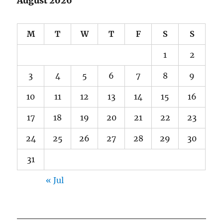
August 2026
M
T
W
T
F
S
S
1
2
3
4
5
6
7
8
9
10
11
12
13
14
15
16
17
18
19
20
21
22
23
24
25
26
27
28
29
30
31
« Jul