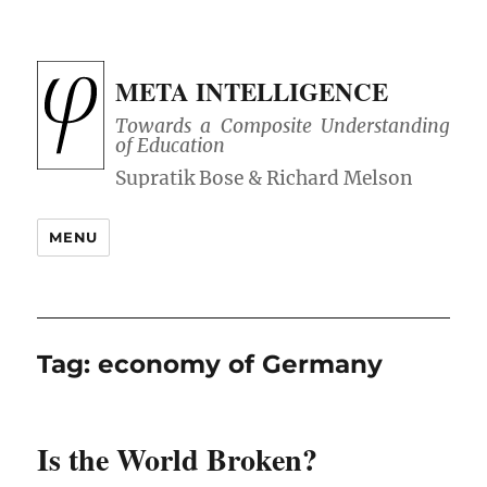
META INTELLIGENCE
Towards a Composite Understanding
of Education
MENU
Tag:
economy of Germany
Is the World Broken?