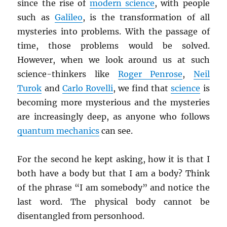
since the rise of
modern science
, with people
such as
Galileo
, is the transformation of all
mysteries into problems. With the passage of
time, those problems would be solved.
However, when we look around us at such
science-thinkers like
Roger Penrose
,
Neil
Turok
and
Carlo Rovelli
, we find that
science
is
becoming more mysterious and the mysteries
are increasingly deep, as anyone who follows
quantum mechanics
can see.
For the second he kept asking, how it is that I
both have a body but that I am a body? Think
of the phrase “I am somebody” and notice the
last word. The physical body cannot be
disentangled from personhood.