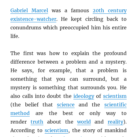
Gabriel Marcel
was a famous
20th century
existence-watcher
. He kept circling back to
conundrums which preoccupied him his entire
life.
The first was how to explain the profound
difference between a problem and a mystery.
He says, for example, that a problem is
something that you can surround, but a
mystery is something that surrounds you. He
also calls into doubt the
ideology
of
scientism
(the belief that
science
and the
scientific
method
are the best or only way to
render
truth
about the
world
and
reality
).
According to
scientism
, the story of mankind