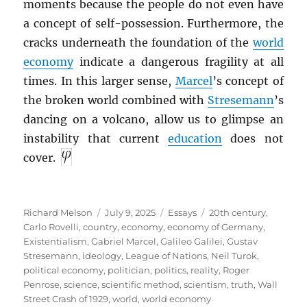
moments because the people do not even have
a concept of self-possession. Furthermore, the
cracks underneath the foundation of the
world
economy
indicate a dangerous fragility at all
times. In this larger sense,
Marcel
’s concept of
the broken world combined with
Stresemann
’s
dancing on a volcano, allow us to glimpse an
instability that current
education
does not
cover.
Author
Posted
Categories
Tags
Richard Melson
July 9, 2025
Essays
20th century
,
on
Carlo Rovelli
,
country
,
economy
,
economy of Germany
,
Existentialism
,
Gabriel Marcel
,
Galileo Galilei
,
Gustav
Stresemann
,
ideology
,
League of Nations
,
Neil Turok
,
political economy
,
politician
,
politics
,
reality
,
Roger
Penrose
,
science
,
scientific method
,
scientism
,
truth
,
Wall
Street Crash of 1929
,
world
,
world economy