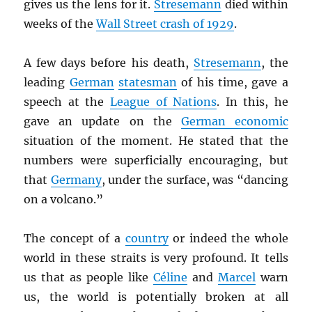
gives us the lens for it.
Stresemann
died within
weeks of the
Wall Street crash of 1929
.
A few days before his death,
Stresemann
, the
leading
German
statesman
of his time, gave a
speech at the
League of Nations
. In this, he
gave an update on the
German economic
situation of the moment. He stated that the
numbers were superficially encouraging, but
that
Germany
, under the surface, was “dancing
on a volcano.”
The concept of a
country
or indeed the whole
world in these straits is very profound. It tells
us that as people like
Céline
and
Marcel
warn
us, the world is potentially broken at all