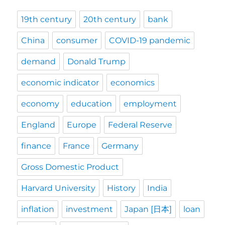
19th century
20th century
bank
China
consumer
COVID-19 pandemic
demand
Donald Trump
economic indicator
economics
economy
education
employment
England
Europe
Federal Reserve
finance
France
Germany
Gross Domestic Product
Harvard University
History
India
inflation
investment
Japan [日本]
loan