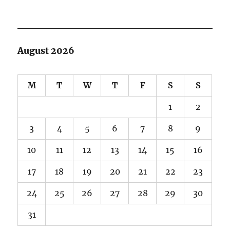
August 2026
M
T
W
T
F
S
S
1
2
3
4
5
6
7
8
9
10
11
12
13
14
15
16
17
18
19
20
21
22
23
24
25
26
27
28
29
30
31