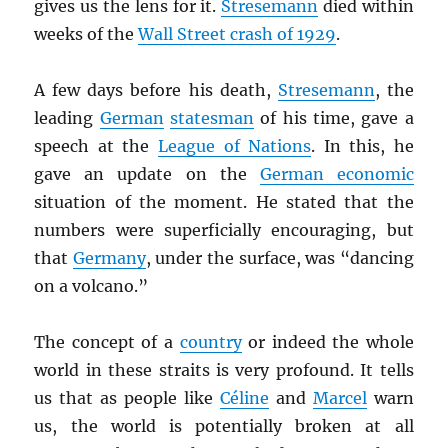
gives us the lens for it.
Stresemann
died within
weeks of the
Wall Street crash of 1929
.
A few days before his death,
Stresemann
, the
leading
German
statesman
of his time, gave a
speech at the
League of Nations
. In this, he
gave an update on the
German economic
situation of the moment. He stated that the
numbers were superficially encouraging, but
that
Germany
, under the surface, was “dancing
on a volcano.”
The concept of a
country
or indeed the whole
world in these straits is very profound. It tells
us that as people like
Céline
and
Marcel
warn
us, the world is potentially broken at all