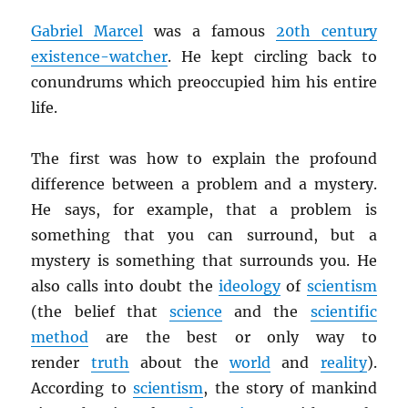
Gabriel Marcel
was a famous
20th century
existence-watcher
. He kept circling back to
conundrums which preoccupied him his entire
life.
The first was how to explain the profound
difference between a problem and a mystery.
He says, for example, that a problem is
something that you can surround, but a
mystery is something that surrounds you. He
also calls into doubt the
ideology
of
scientism
(the belief that
science
and the
scientific
method
are the best or only way to
render
truth
about the
world
and
reality
).
According to
scientism
, the story of mankind