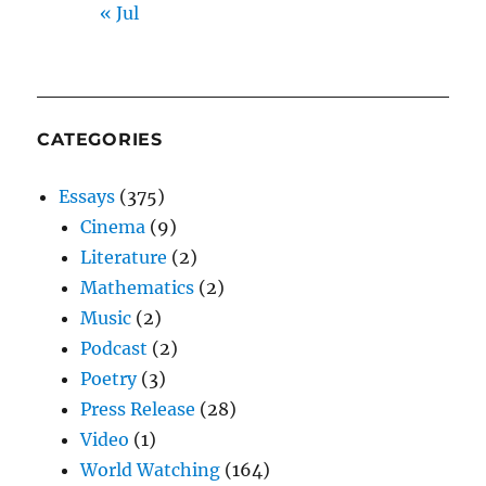
« Jul
CATEGORIES
Essays
(375)
Cinema
(9)
Literature
(2)
Mathematics
(2)
Music
(2)
Podcast
(2)
Poetry
(3)
Press Release
(28)
Video
(1)
World Watching
(164)