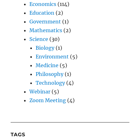
Economics
(114)
Education
(2)
Government
(1)
Mathematics
(2)
Science
(30)
Biology
(1)
Environment
(5)
Medicine
(5)
Philosophy
(1)
Technology
(4)
Webinar
(5)
Zoom Meeting
(4)
TAGS