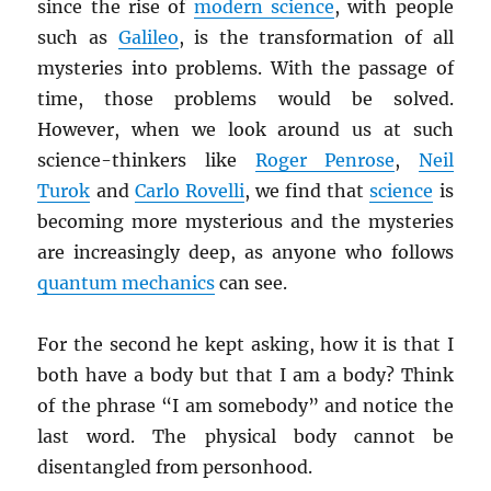
since the rise of
modern science
, with people
such as
Galileo
, is the transformation of all
mysteries into problems. With the passage of
time, those problems would be solved.
However, when we look around us at such
science-thinkers like
Roger Penrose
,
Neil
Turok
and
Carlo Rovelli
, we find that
science
is
becoming more mysterious and the mysteries
are increasingly deep, as anyone who follows
quantum mechanics
can see.
For the second he kept asking, how it is that I
both have a body but that I am a body? Think
of the phrase “I am somebody” and notice the
last word. The physical body cannot be
disentangled from personhood.