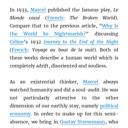
In 1933,
Marcel
published the famous play,
Le
Monde cassé
(
French
:
The Broken World
).
Compare that to the previous article, “
Why Is
the World So Nightmarish?
” discussing
Céline
’s 1932
Journey to the End of the Night
(
French
:
Voyage au bout de la nuit
). Both of
these works describe a human world which is
completely adrift, disoriented and soulless.
As an existential thinker,
Marcel
always
watched humanity and did a soul-audit. He was
not particularly attentive to the other
dimension of our earthly stay, namely
political
economy
. In order to make up for this semi-
absence, we bring in
Gustav Stresemann
, who