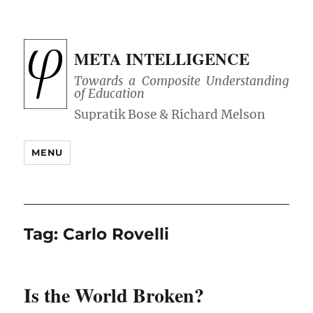
META INTELLIGENCE
Towards a Composite Understanding
of Education
MENU
Tag:
Carlo Rovelli
Is the World Broken?