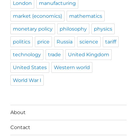
London
manufacturing
market (economics)
mathematics
monetary policy
philosophy
physics
politics
price
Russia
science
tariff
technology
trade
United Kingdom
United States
Western world
World War I
About
Contact