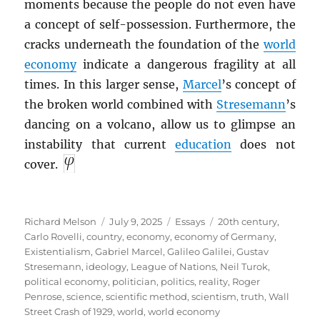
moments because the people do not even have
a concept of self-possession. Furthermore, the
cracks underneath the foundation of the
world
economy
indicate a dangerous fragility at all
times. In this larger sense,
Marcel
’s concept of
the broken world combined with
Stresemann
’s
dancing on a volcano, allow us to glimpse an
instability that current
education
does not
cover.
Author
Posted
Categories
Tags
Richard Melson
July 9, 2025
Essays
20th century
,
on
Carlo Rovelli
,
country
,
economy
,
economy of Germany
,
Existentialism
,
Gabriel Marcel
,
Galileo Galilei
,
Gustav
Stresemann
,
ideology
,
League of Nations
,
Neil Turok
,
political economy
,
politician
,
politics
,
reality
,
Roger
Penrose
,
science
,
scientific method
,
scientism
,
truth
,
Wall
Street Crash of 1929
,
world
,
world economy