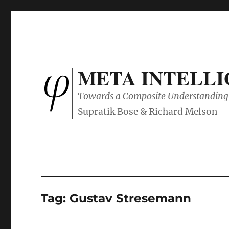
META INTELL
Towards a Composite Understanding 
Tag:
Gustav Stresemann