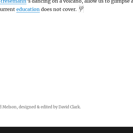
Stresemann
’s dancing on a volcano, allow us to glimpse 
 current
education
does not cover.