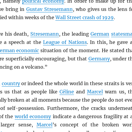
y, namely
political economy
. In order to make up for th
we bring in
Gustav Stresemann
, who gives us the lens f
ied within weeks of the
Wall Street crash of 1929
.
re his death,
Stresemann
, the leading
German
statesm
ve a speech at the
League of Nations
. In this, he gave 
erman economic
situation of the moment. He stated th
e superficially encouraging, but that
Germany
, under t
ncing on a volcano.”
a
country
or indeed the whole world in these straits is ve
ls us that as people like
Céline
and
Marcel
warn us, t
ally broken at all moments because the people do not ev
of self-possession. Furthermore, the cracks undernea
of the
world economy
indicate a dangerous fragility at a
 larger sense,
Marcel
’s concept of the broken wor