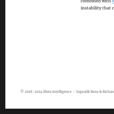
combined with
instability that
Meta Intelligence