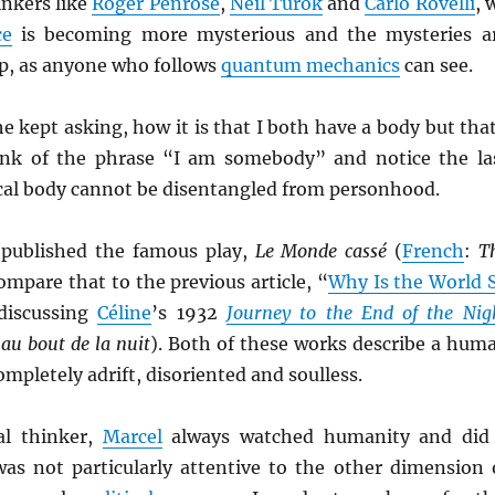
inkers like
Roger Penrose
,
Neil Turok
and
Carlo Rovelli
, 
ce
is becoming more mysterious and the mysteries a
ep, as anyone who follows
quantum mechanics
can see.
e kept asking, how it is that I both have a body but that
nk of the phrase “I am somebody” and notice the la
cal body cannot be disentangled from personhood.
published the famous play,
Le Monde cassé
(
French
:
T
Compare that to the previous article, “
Why Is the World 
discussing
Céline
’s 1932
Journey to the End of the Nig
au bout de la nuit
). Both of these works describe a hum
ompletely adrift, disoriented and soulless.
al thinker,
Marcel
always watched humanity and did
was not particularly attentive to the other dimension 