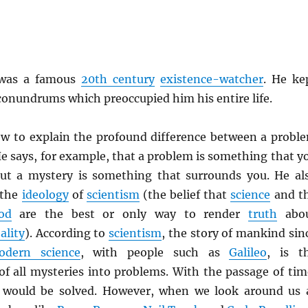
as a famous
20th century
existence-watcher
. He ke
 conundrums which preoccupied him his entire life.
ow to explain the profound difference between a probl
e says, for example, that a problem is something that y
ut a mystery is something that surrounds you. He al
 the
ideology
of
scientism
(the belief that
science
and t
od
are the best or only way to render
truth
abo
ality
). According to
scientism
, the story of mankind sin
odern science
, with people such as
Galileo
, is t
of all mysteries into problems. With the passage of tim
 would be solved. However, when we look around us 