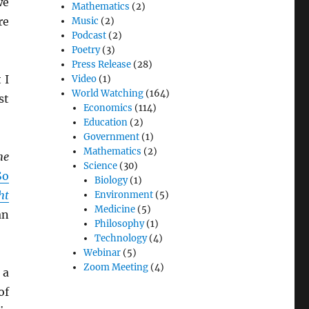
we
Mathematics
(2)
re
Music
(2)
Podcast
(2)
Poetry
(3)
Press Release
(28)
 I
Video
(1)
World Watching
(164)
st
Economics
(114)
Education
(2)
Government
(1)
Mathematics
(2)
he
Science
(30)
So
Biology
(1)
ht
Environment
(5)
Medicine
(5)
an
Philosophy
(1)
Technology
(4)
Webinar
(5)
Zoom Meeting
(4)
 a
of