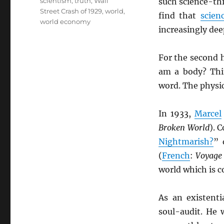
scientism
,
truth
,
Wall
such science-th
Street Crash of 1929
,
world
,
find that
scien
world economy
increasingly de
For the second h
am a body? Thi
word. The physi
In 1933,
Marcel
Broken World
). 
Nightmarish?
” 
(
French
:
Voyage 
world which is c
As an existenti
soul-audit. He 