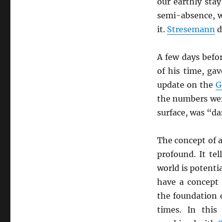
our earthly sta
semi-absence, 
it.
Stresemann
d
A few days befo
of his time, ga
update on the
G
the numbers wer
surface, was “da
The concept of 
profound. It tel
world is potenti
have a concept 
the foundation 
times. In this