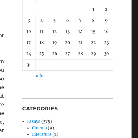
1
2
3
4
5
6
7
8
9
10
11
12
13
14
15
16
pt
17
18
19
20
21
22
23
24
25
26
27
28
29
30
em
31
ou
« Jul
so
he
ut
ce
CATEGORIES
he
e,
Essays
(375)
Cinema
(9)
at
Literature
(2)