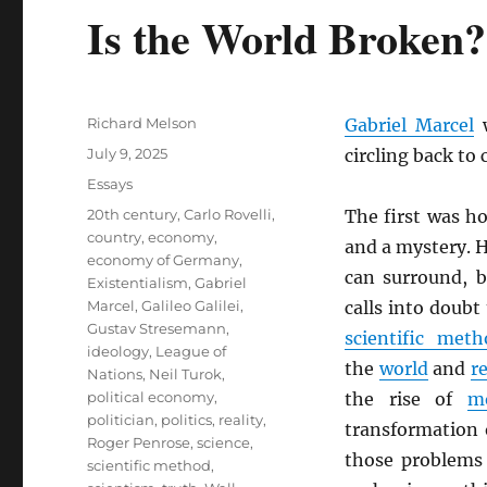
Is the World Broken?
Author
Richard Melson
Gabriel Marcel
w
Posted
July 9, 2025
circling back to
on
Categories
Essays
Tags
20th century
,
Carlo Rovelli
,
The first was h
country
,
economy
,
and a mystery. H
economy of Germany
,
can surround, b
Existentialism
,
Gabriel
Marcel
,
Galileo Galilei
,
calls into doubt
Gustav Stresemann
,
scientific meth
ideology
,
League of
the
world
and
re
Nations
,
Neil Turok
,
political economy
,
the rise of
m
politician
,
politics
,
reality
,
transformation 
Roger Penrose
,
science
,
those problems
scientific method
,