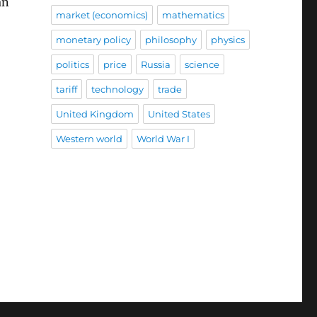
an
market (economics)
mathematics
monetary policy
philosophy
physics
politics
price
Russia
science
tariff
technology
trade
United Kingdom
United States
Western world
World War I