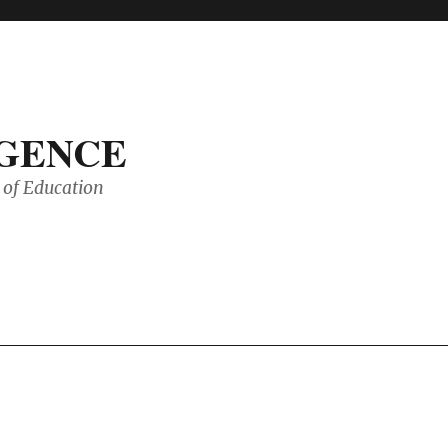
IGENCE
of Education