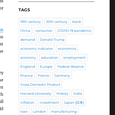
is
or
TAGS
19th century
20th century
bank
an
China
consumer
COVID-19 pandemic
an
demand
Donald Trump
at
economic indicator
economics
he
economy
education
employment
England
Europe
Federal Reserve
ry
finance
France
Germany
he
Gross Domestic Product
en
Harvard University
History
India
th
ll
inflation
investment
Japan [日本]
ld
loan
London
manufacturing