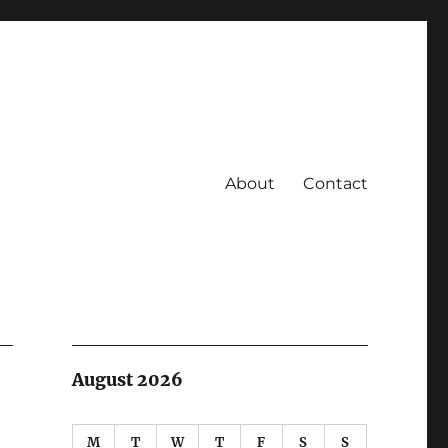
About
Contact
August 2026
M
T
W
T
F
S
S