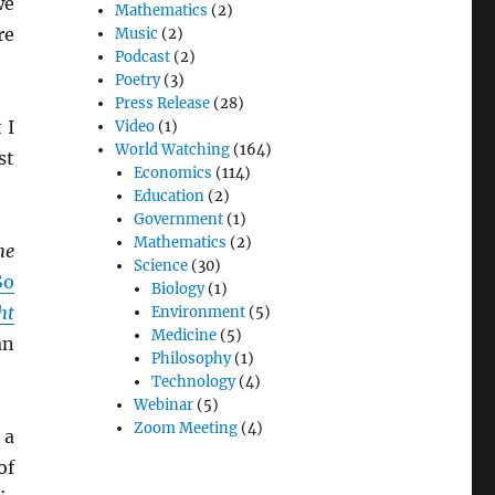
we
Mathematics
(2)
re
Music
(2)
Podcast
(2)
Poetry
(3)
Press Release
(28)
 I
Video
(1)
World Watching
(164)
st
Economics
(114)
Education
(2)
Government
(1)
Mathematics
(2)
he
Science
(30)
So
Biology
(1)
ht
Environment
(5)
Medicine
(5)
an
Philosophy
(1)
Technology
(4)
Webinar
(5)
Zoom Meeting
(4)
 a
of