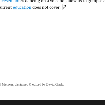
Stresemann
’s dancing on a volcano, allow us to glimpse 
 current
education
does not cover.