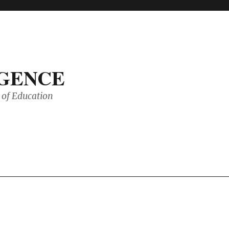
IGENCE
of Education