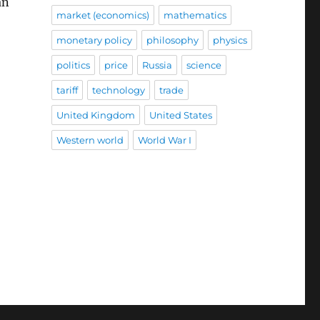
an
market (economics)
mathematics
monetary policy
philosophy
physics
politics
price
Russia
science
tariff
technology
trade
United Kingdom
United States
Western world
World War I