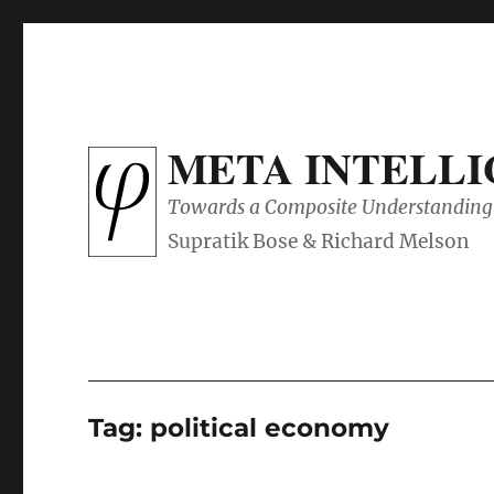
META INTELL
Towards a Composite Understanding 
Tag:
political economy