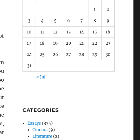
1
2
3
4
5
6
7
8
9
10
11
12
13
14
15
16
pt
17
18
19
20
21
22
23
24
25
26
27
28
29
30
em
31
ou
« Jul
so
he
ut
ce
CATEGORIES
he
e,
Essays
(375)
Cinema
(9)
at
Literature
(2)