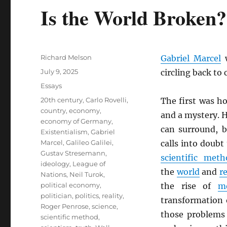
Is the World Broken?
Author
Richard Melson
Gabriel Marcel
w
Posted
July 9, 2025
circling back to
on
Categories
Essays
Tags
20th century
,
Carlo Rovelli
,
The first was h
country
,
economy
,
and a mystery. H
economy of Germany
,
can surround, b
Existentialism
,
Gabriel
Marcel
,
Galileo Galilei
,
calls into doubt
Gustav Stresemann
,
scientific meth
ideology
,
League of
the
world
and
re
Nations
,
Neil Turok
,
political economy
,
the rise of
m
politician
,
politics
,
reality
,
transformation 
Roger Penrose
,
science
,
those problems
scientific method
,