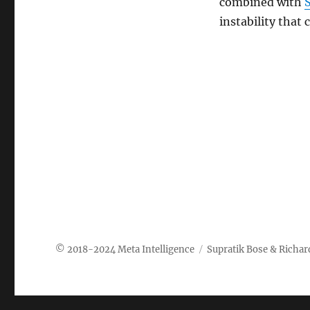
combined with
instability that
Meta Intelligence