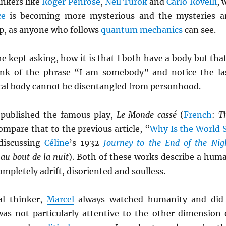
inkers like
Roger Penrose
,
Neil Turok
and
Carlo Rovelli
, 
ce
is becoming more mysterious and the mysteries a
ep, as anyone who follows
quantum mechanics
can see.
e kept asking, how it is that I both have a body but that
nk of the phrase “I am somebody” and notice the la
cal body cannot be disentangled from personhood.
published the famous play,
Le Monde cassé
(
French
:
T
Compare that to the previous article, “
Why Is the World 
discussing
Céline
’s 1932
Journey to the End of the Nig
au bout de la nuit
). Both of these works describe a hum
ompletely adrift, disoriented and soulless.
al thinker,
Marcel
always watched humanity and did
was not particularly attentive to the other dimension 