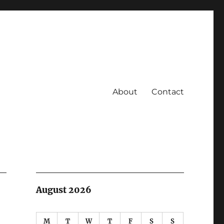
About
Contact
August 2026
M
T
W
T
F
S
S