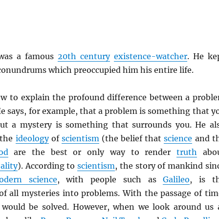
as a famous
20th century
existence-watcher
. He ke
 conundrums which preoccupied him his entire life.
ow to explain the profound difference between a probl
e says, for example, that a problem is something that y
ut a mystery is something that surrounds you. He al
 the
ideology
of
scientism
(the belief that
science
and t
od
are the best or only way to render
truth
abo
ality
). According to
scientism
, the story of mankind sin
odern science
, with people such as
Galileo
, is t
of all mysteries into problems. With the passage of tim
 would be solved. However, when we look around us 