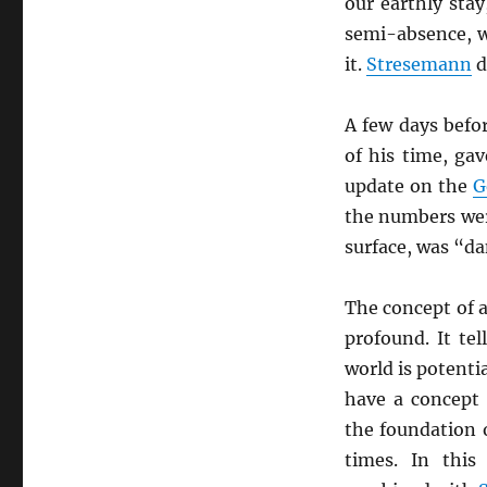
our earthly sta
semi-absence, 
it.
Stresemann
d
A few days befo
of his time, ga
update on the
G
the numbers wer
surface, was “da
The concept of 
profound. It tel
world is potenti
have a concept 
the foundation 
times. In this