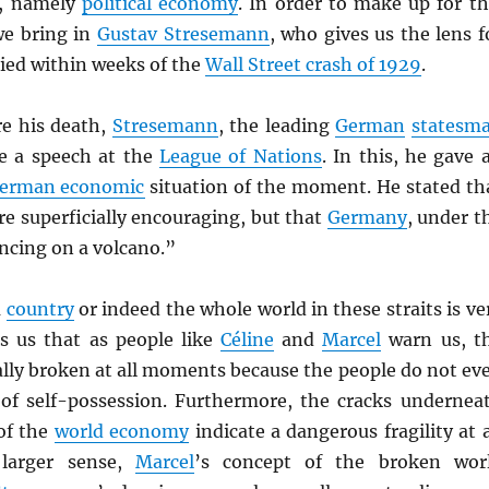
y, namely
political economy
. In order to make up for th
we bring in
Gustav Stresemann
, who gives us the lens f
ied within weeks of the
Wall Street crash of 1929
.
re his death,
Stresemann
, the leading
German
statesm
ve a speech at the
League of Nations
. In this, he gave 
erman economic
situation of the moment. He stated th
e superficially encouraging, but that
Germany
, under t
ncing on a volcano.”
a
country
or indeed the whole world in these straits is ve
ls us that as people like
Céline
and
Marcel
warn us, t
ally broken at all moments because the people do not ev
of self-possession. Furthermore, the cracks undernea
of the
world economy
indicate a dangerous fragility at a
 larger sense,
Marcel
’s concept of the broken wor