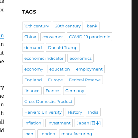
is
or
TAGS
19th century
20th century
bank
an
China
consumer
COVID-19 pandemic
an
demand
Donald Trump
at
economic indicator
economics
he
economy
education
employment
England
Europe
Federal Reserve
ry
finance
France
Germany
he
Gross Domestic Product
en
Harvard University
History
India
th
ll
inflation
investment
Japan [日本]
ld
loan
London
manufacturing