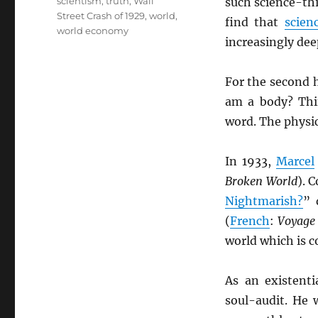
scientism
,
truth
,
Wall
such science-th
Street Crash of 1929
,
world
,
find that
scien
world economy
increasingly de
For the second h
am a body? Thi
word. The physi
In 1933,
Marcel
Broken World
). 
Nightmarish?
” 
(
French
:
Voyage 
world which is c
As an existenti
soul-audit. He 