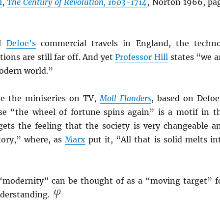
l
,
The Century of Revolution, 1603-1714
, Norton 1966, pa
of
Defoe’s
commercial travels in England, the techn
tions are still far off. And yet
Professor Hill
states “we a
modern world.”
see the miniseries on TV,
Moll
Flanders
, based on Defoe
se “the wheel of fortune spins again” is a motif in t
gets the feeling that the society is very changeable a
tory,” where, as
Marx
put it, “All that is solid melts in
“modernity” can be thought of as a “moving target” f
nderstanding.