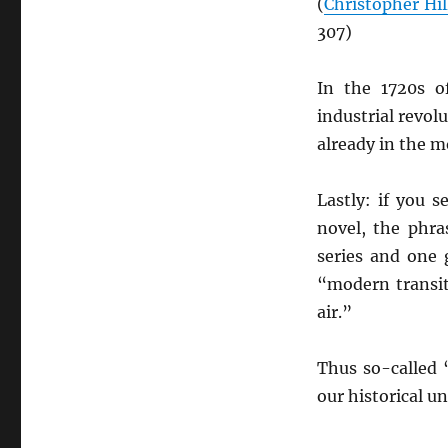
(
Christopher Hil
307)
In the 1720s 
industrial revolu
already in the 
Lastly: if you 
novel, the phra
series and one 
“modern transi
air.”
Thus so-called 
our historical u