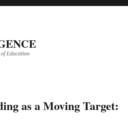
IGENCE
of Education
ding as a Moving Target: