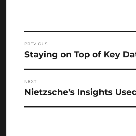
Post
PREVIOUS
navigation
Staying on Top of Key Da
Previous
post:
NEXT
Nietzsche’s Insights Use
Next
post: