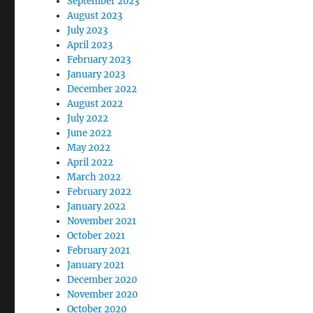
September 2023
August 2023
July 2023
April 2023
February 2023
January 2023
December 2022
August 2022
July 2022
June 2022
May 2022
April 2022
March 2022
February 2022
January 2022
November 2021
October 2021
February 2021
January 2021
December 2020
November 2020
October 2020