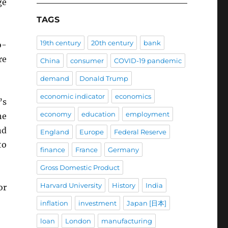
ge
TAGS
19th century
20th century
bank
o-
re
China
consumer
COVID-19 pandemic
demand
Donald Trump
economic indicator
economics
’s
economy
education
employment
he
nd
England
Europe
Federal Reserve
to
finance
France
Germany
Gross Domestic Product
Harvard University
History
India
or
inflation
investment
Japan [日本]
loan
London
manufacturing