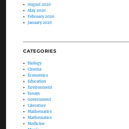
August 2020
May 2020
February 2020
January 2020
CATEGORIES
Biology
Cinema
Economics
Education
Environment
Essays
Government
Literature
Mathematics
Mathematics
Medicine