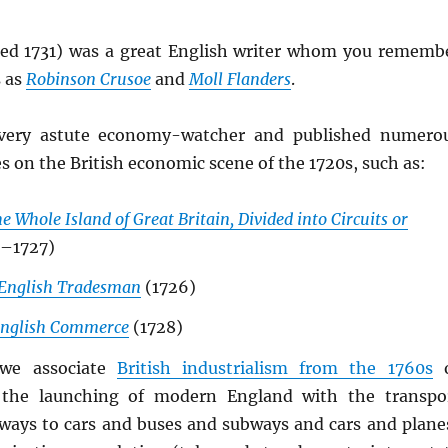
ed 1731) was a great English writer whom you rememb
 as
Robinson Crusoe
and
Moll Flanders
.
very astute economy-watcher and published numero
es on the British economic scene of the 1720s, such as:
e Whole Island of Great Britain, Divided into Circuits or
–1727)
English Tradesman
(1726)
 English Commerce
(1728)
we associate
British industrialism from the 1760s
o
 the launching of modern England with the transpo
ilways to cars and buses and subways and cars and plane