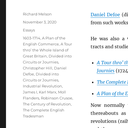
Author
Richard Melson
Daniel Defoe
(di
Posted
November 3, 2020
from such works
on
Categories
Essays
Tags
1603-1714
,
A Plan of the
He was also a 
English Commerce
,
A Tour
tracts and studi
thro’ the Whole Island of
Great Britain, Divided into
Circuits or Journies
,
A Tour thro’ th
Christopher Hill
,
Daniel
Journies
(1724
Defoe
,
Divided into
Circuits or Journies
,
The Complete 
Industrial Revolution
,
James I
,
Karl Marx
,
Moll
A Plan of the
Flanders
,
Robinson Crusoe
,
The Century of Revolution
,
Now normally 
The Complete English
thereabouts as
Tradesman
revolutions (ra