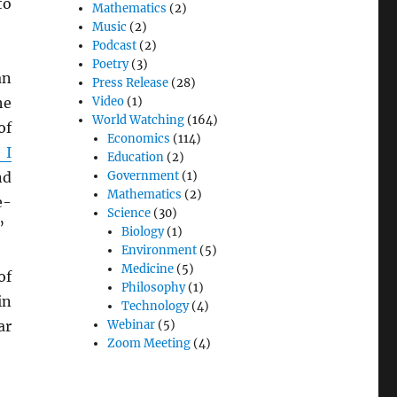
to
Mathematics
(2)
Music
(2)
Podcast
(2)
Poetry
(3)
an
Press Release
(28)
he
Video
(1)
World Watching
(164)
of
Economics
(114)
 I
Education
(2)
nd
Government
(1)
Mathematics
(2)
e-
Science
(30)
”
Biology
(1)
Environment
(5)
Medicine
(5)
of
Philosophy
(1)
in
Technology
(4)
ar
Webinar
(5)
Zoom Meeting
(4)