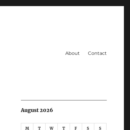
About
Contact
August 2026
M
T
W
T
F
S
S