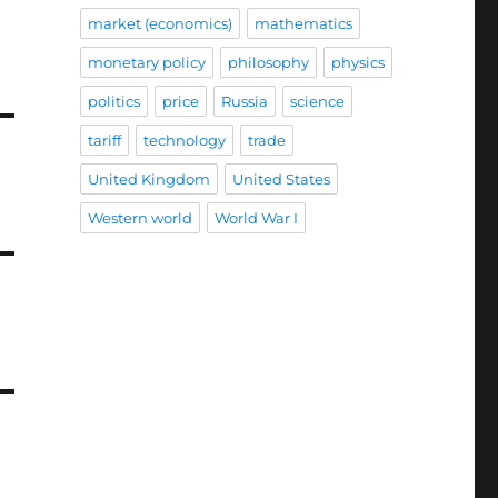
market (economics)
mathematics
monetary policy
philosophy
physics
politics
price
Russia
science
tariff
technology
trade
United Kingdom
United States
Western world
World War I