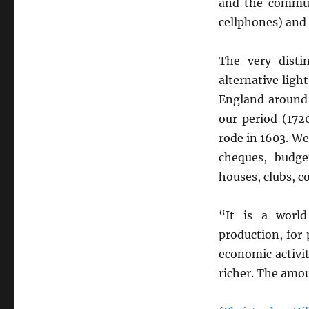
and the communi
cellphones) and 
The very disti
alternative ligh
England aroun
our period (172
rode in 1603. W
cheques, budge
houses, clubs, c
“It is a worl
production, for
economic activi
richer. The amou