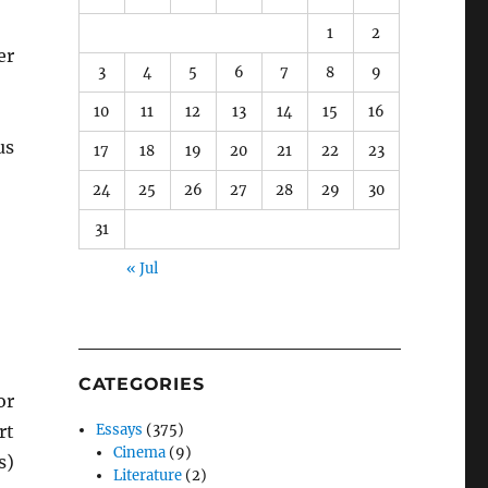
1
2
er
3
4
5
6
7
8
9
10
11
12
13
14
15
16
us
17
18
19
20
21
22
23
24
25
26
27
28
29
30
31
« Jul
CATEGORIES
r
rt
Essays
(375)
Cinema
(9)
s)
Literature
(2)