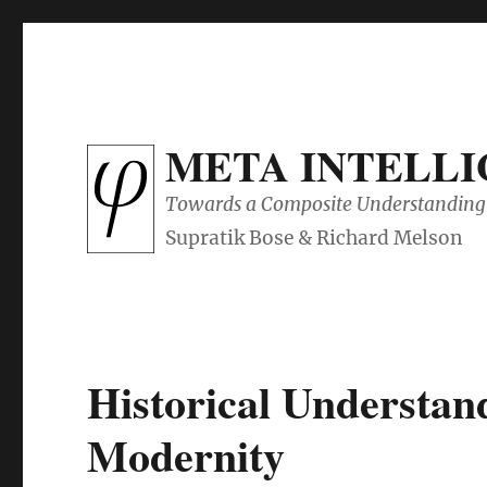
META INTELL
Towards a Composite Understanding 
Historical Understan
Modernity