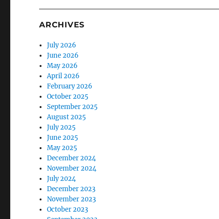
ARCHIVES
July 2026
June 2026
May 2026
April 2026
February 2026
October 2025
September 2025
August 2025
July 2025
June 2025
May 2025
December 2024
November 2024
July 2024
December 2023
November 2023
October 2023