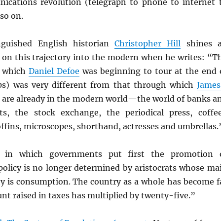
cations revolution (telegraph to phone to internet 
so on.
nguished English historian
Christopher Hill
shines 
t on this trajectory into the modern when he writes: “T
d which
Daniel Defoe
was beginning to tour at the end 
0s) was very different from that through which
James
e are already in the modern world—the world of banks a
ts, the stock exchange, the periodical press, coffe
offins, microscopes, shorthand, actresses and umbrellas.
d in which governments put first the promotion 
 policy is no longer determined by aristocrats whose ma
ty is consumption. The country as a whole has become f
nt raised in taxes has multiplied by twenty-five.”