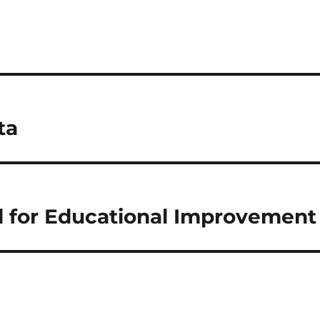
ta
d for Educational Improvement