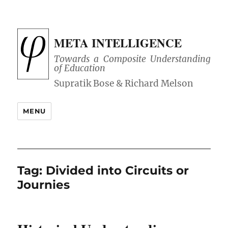
META INTELLIGENCE
Towards a Composite Understanding
of Education
MENU
Tag:
Divided into Circuits or
Journies