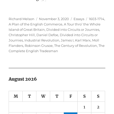
Author
Posted
Categories
Tags
Richard Melson
November 3, 2020
Essays
1603-1714
,
on
A Plan of the English Commerce
,
A Tour thro’ the Whole
Island of Great Britain, Divided into Circuits or Journies
,
Christopher Hill
,
Daniel Defoe
,
Divided into Circuits or
Journies
,
Industrial Revolution
,
James I
,
Karl Marx
,
Moll
Flanders
,
Robinson Crusoe
,
The Century of Revolution
,
The
Complete English Tradesman
August 2026
M
T
W
T
F
S
S
1
2