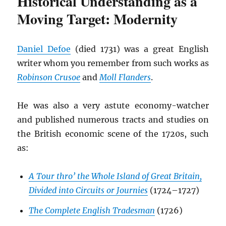
Historical Understanding as a
Moving Target: Modernity
Daniel Defoe
(died 1731) was a great English
writer whom you remember from such works as
Robinson Crusoe
and
Moll Flanders
.
He was also a very astute economy-watcher
and published numerous tracts and studies on
the British economic scene of the 1720s, such
as:
A Tour thro’ the Whole Island of Great Britain,
Divided into Circuits or Journies
(1724–1727)
The Complete English Tradesman
(1726)