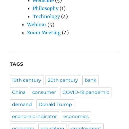
Medicine
(5)
Philosophy
(1)
Technology
(4)
Webinar
(5)
Zoom Meeting
(4)
TAGS
19th century
20th century
bank
China
consumer
COVID-19 pandemic
demand
Donald Trump
economic indicator
economics
economy
education
employment