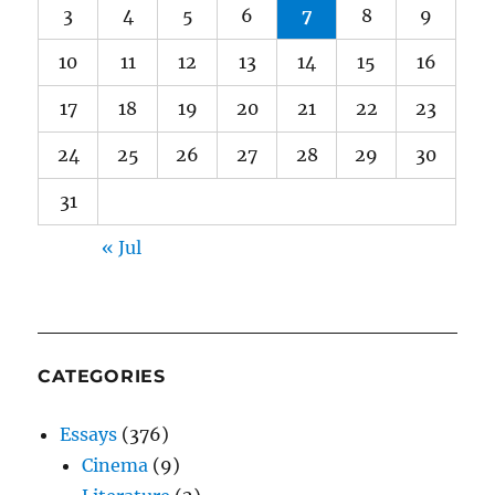
3
4
5
6
7
8
9
10
11
12
13
14
15
16
17
18
19
20
21
22
23
24
25
26
27
28
29
30
31
« Jul
CATEGORIES
Essays
(376)
Cinema
(9)