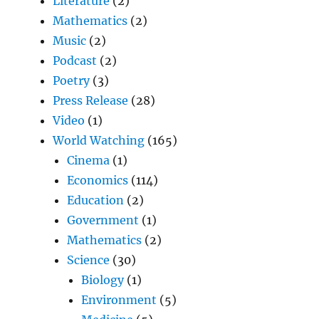
Literature
(2)
Mathematics
(2)
Music
(2)
Podcast
(2)
Poetry
(3)
Press Release
(28)
Video
(1)
World Watching
(165)
Cinema
(1)
Economics
(114)
Education
(2)
Government
(1)
Mathematics
(2)
Science
(30)
Biology
(1)
Environment
(5)