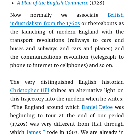
A Plan of the English Commerce
(1728)
Now normally we associate
British
industrialism from the 1760s
or thereabouts as
the launching of modern England with the
transport revolutions (railways to cars and
buses and subways and cars and planes) and
the communications revolution (telegraph to
phone to internet to cellphones) and so on.
The very distinguished English historian
Christopher Hill
shines an alternative light on
this trajectory into the modern when he writes:
“The England around which
Daniel Defoe
was
beginning to tour at the end of our period
(1720s) was very different from that through
which
James I
rode in 1603. We are already in