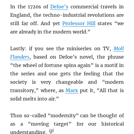
In the 1720s of
Defoe’s
commercial travels in
England, the techno-industrial revolutions are
still far off. And yet
Professor Hill
states “we
are already in the modern world.”
Lastly: if you see the miniseries on TV,
Moll
Flanders
, based on Defoe’s novel, the phrase
“the wheel of fortune spins again” is a motif in
the series and one gets the feeling that the
society is very changeable and “modern
transitory,” where, as
Marx
put it, “All that is
solid melts into air.”
Thus so-called “modernity” can be thought of
as a “moving target” for our historical
understanding.