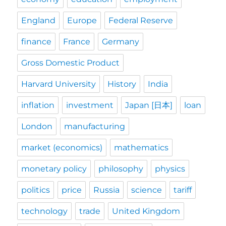
England
Europe
Federal Reserve
finance
France
Germany
Gross Domestic Product
Harvard University
History
India
inflation
investment
Japan [日本]
loan
London
manufacturing
market (economics)
mathematics
monetary policy
philosophy
physics
politics
price
Russia
science
tariff
technology
trade
United Kingdom