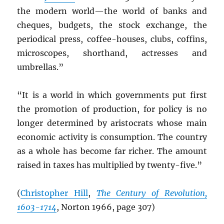
the modern world—the world of banks and
cheques, budgets, the stock exchange, the
periodical press, coffee-houses, clubs, coffins,
microscopes, shorthand, actresses and
umbrellas.”
“It is a world in which governments put first
the promotion of production, for policy is no
longer determined by aristocrats whose main
economic activity is consumption. The country
as a whole has become far richer. The amount
raised in taxes has multiplied by twenty-five.”
(
Christopher Hill
,
The Century of Revolution,
1603-1714
, Norton 1966, page 307)