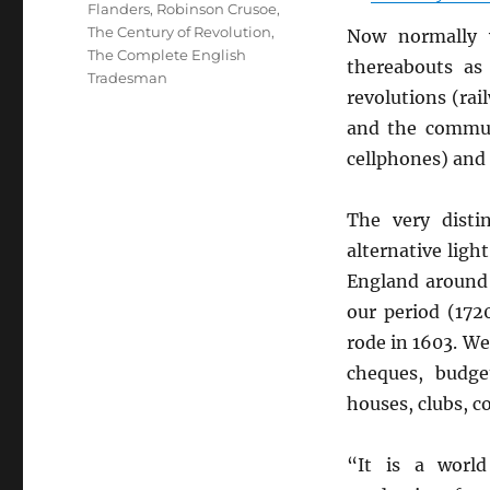
Flanders
,
Robinson Crusoe
,
The Century of Revolution
,
Now normally 
The Complete English
thereabouts as
Tradesman
revolutions (ra
and the communi
cellphones) and 
The very disti
alternative ligh
England aroun
our period (172
rode in 1603. W
cheques, budge
houses, clubs, c
“It is a worl