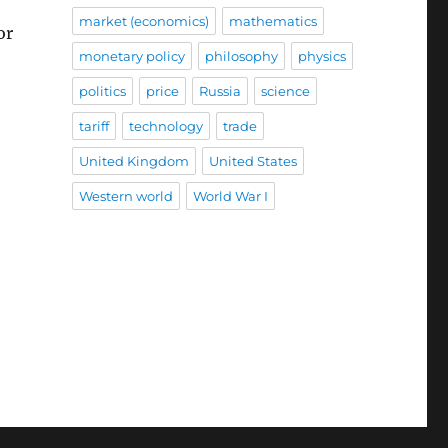
market (economics)
mathematics
or
monetary policy
philosophy
physics
politics
price
Russia
science
tariff
technology
trade
United Kingdom
United States
Western world
World War I