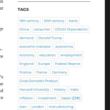
in
ar
TAGS
19th century
20th century
bank
ge
China
consumer
COVID-19 pandemic
demand
Donald Trump
economic indicator
economics
o-
economy
education
employment
re
England
Europe
Federal Reserve
finance
France
Germany
’s
Gross Domestic Product
he
Harvard University
History
India
nd
to
inflation
investment
Japan [日本]
loan
London
manufacturing