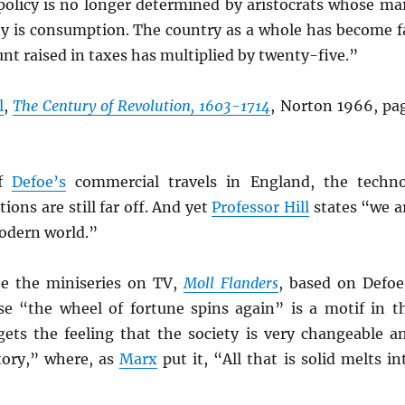
 policy is no longer determined by aristocrats whose ma
ty is consumption. The country as a whole has become f
nt raised in taxes has multiplied by twenty-five.”
l
,
The Century of Revolution, 1603-1714
, Norton 1966, pa
of
Defoe’s
commercial travels in England, the techn
tions are still far off. And yet
Professor Hill
states “we a
modern world.”
see the miniseries on TV,
Moll
Flanders
, based on Defoe
se “the wheel of fortune spins again” is a motif in t
gets the feeling that the society is very changeable a
tory,” where, as
Marx
put it, “All that is solid melts in