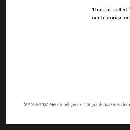
Thus so-called 
our historical u
Meta Intelligence