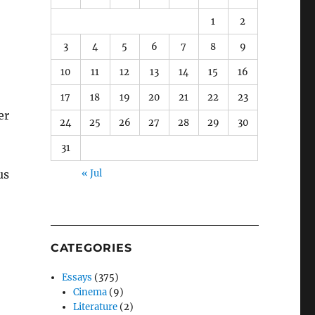
1
2
3
4
5
6
7
8
9
10
11
12
13
14
15
16
17
18
19
20
21
22
23
er
24
25
26
27
28
29
30
31
us
« Jul
CATEGORIES
Essays
(375)
Cinema
(9)
Literature
(2)