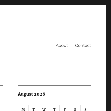
About
Contact
August 2026
M
T
W
T
F
S
S