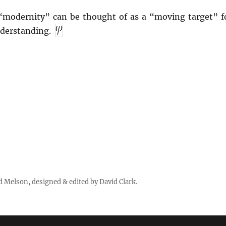
“modernity” can be thought of as a “moving target” f
nderstanding.