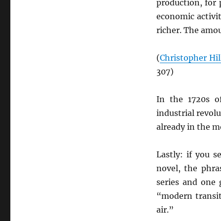
production, for
economic activi
richer. The amou
(
Christopher Hil
307)
In the 1720s 
industrial revolu
already in the 
Lastly: if you 
novel, the phra
series and one 
“modern transi
air.”