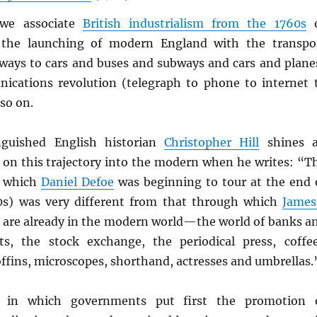
we associate
British industrialism from the 1760s
o
 the launching of modern England with the transpo
ilways to cars and buses and subways and cars and plane
cations revolution (telegraph to phone to internet 
so on.
nguished English historian
Christopher Hill
shines 
t on this trajectory into the modern when he writes: “T
d which
Daniel Defoe
was beginning to tour at the end 
0s) was very different from that through which
James
e are already in the modern world—the world of banks a
ts, the stock exchange, the periodical press, coffe
offins, microscopes, shorthand, actresses and umbrellas.
d in which governments put first the promotion 