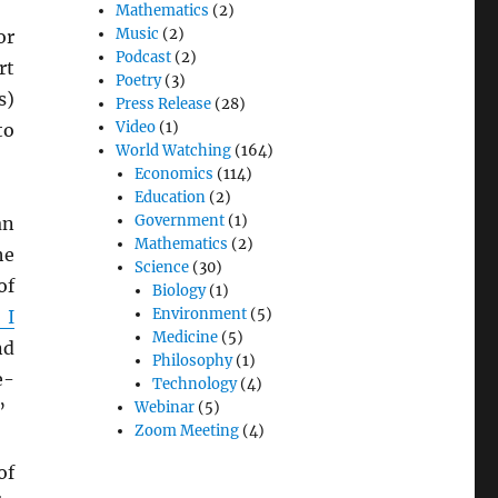
Mathematics
(2)
Music
(2)
r
Podcast
(2)
rt
Poetry
(3)
s)
Press Release
(28)
Video
(1)
to
World Watching
(164)
Economics
(114)
Education
(2)
Government
(1)
an
Mathematics
(2)
he
Science
(30)
of
Biology
(1)
Environment
(5)
 I
Medicine
(5)
nd
Philosophy
(1)
e-
Technology
(4)
Webinar
(5)
”
Zoom Meeting
(4)
of