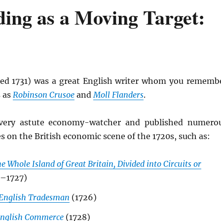
ding as a Moving Target:
ed 1731) was a great English writer whom you rememb
 as
Robinson Crusoe
and
Moll Flanders
.
very astute economy-watcher and published numero
es on the British economic scene of the 1720s, such as:
e Whole Island of Great Britain, Divided into Circuits or
–1727)
English Tradesman
(1726)
 English Commerce
(1728)