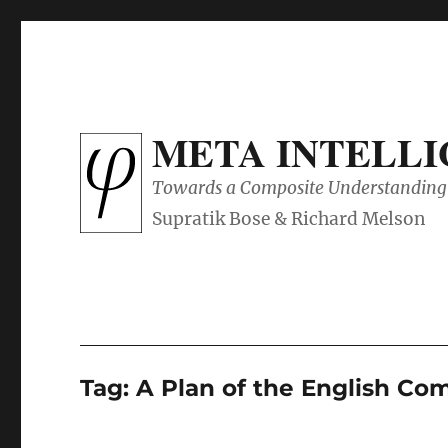
META INTELL
Towards a Composite Understanding 
Tag:
A Plan of the English C