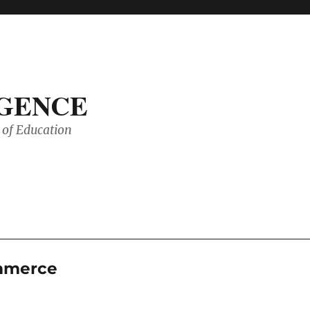
IGENCE
of Education
ommerce