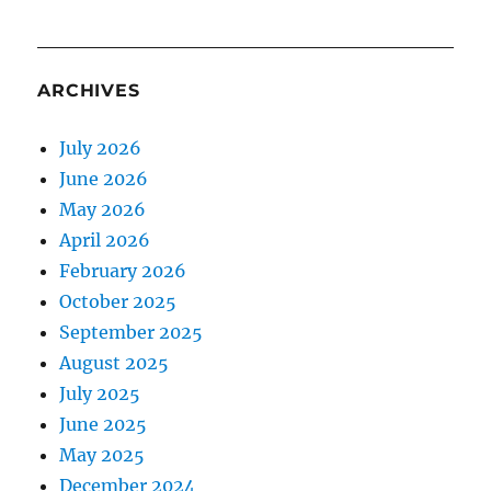
ARCHIVES
July 2026
June 2026
May 2026
April 2026
February 2026
October 2025
September 2025
August 2025
July 2025
June 2025
May 2025
December 2024