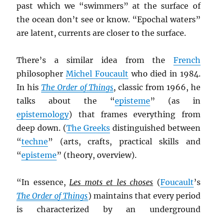
past which we “swimmers” at the surface of
the ocean don’t see or know. “Epochal waters”
are latent, currents are closer to the surface.
There’s a similar idea from the
French
philosopher
Michel Foucault
who died in 1984.
In his
The Order of Things
, classic from 1966, he
talks about the “
episteme
” (as in
epistemology
) that frames everything from
deep down. (
The Greeks
distinguished between
“
techne
” (arts, crafts, practical skills and
“
episteme
” (theory, overview).
“In essence,
Les mots et les choses
(
Foucault
’s
The Order of Things
) maintains that every period
is characterized by an underground