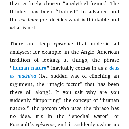
than a freely chosen “analytical frame.” The
thinker has been “trained” in advance and
the
episteme
pre-decides what is thinkable and
what is not.
There are deep
episteme
that underlie all
analyses: for example, in the Anglo-American
tradition of looking at things, the phrase
“
human nature
” inevitably comes in as a
deus
ex machina
(i.e., sudden way of clinching an
argument, the “magic factor” that has been
there all along). If you ask why are you
suddenly “importing” the concept of “human
nature,” the person who uses the phrase has
no idea. It’s in the “epochal water” or
Foucault’s
episteme,
and it suddenly swims up