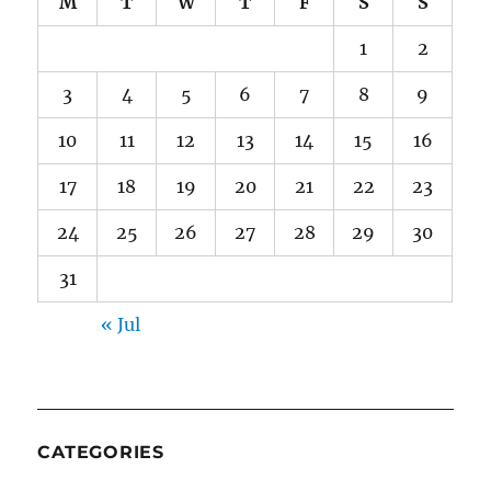
M
T
W
T
F
S
S
1
2
3
4
5
6
7
8
9
10
11
12
13
14
15
16
17
18
19
20
21
22
23
24
25
26
27
28
29
30
31
« Jul
CATEGORIES