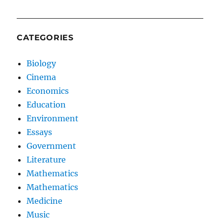
CATEGORIES
Biology
Cinema
Economics
Education
Environment
Essays
Government
Literature
Mathematics
Mathematics
Medicine
Music