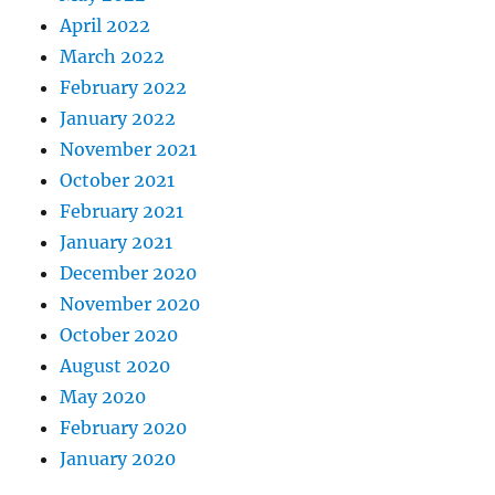
April 2022
March 2022
February 2022
January 2022
November 2021
October 2021
February 2021
January 2021
December 2020
November 2020
October 2020
August 2020
May 2020
February 2020
January 2020