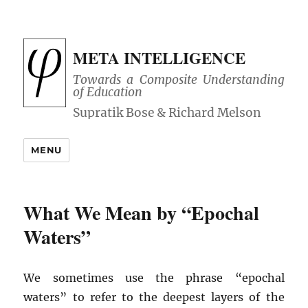
META INTELLIGENCE
Towards a Composite Understanding
of Education
MENU
What We Mean by “Epochal
Waters”
We sometimes use the phrase “epochal
waters” to refer to the deepest layers of the