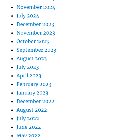
November 2024
July 2024
December 2023
November 2023
October 2023
September 2023
August 2023
July 2023
April 2023
February 2023
January 2023
December 2022
August 2022
July 2022
June 2022
May 2022