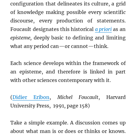
configuration that delineates its culture, a grid
of knowledge making possible every scientific
discourse, every production of statements.
Foucault designates this historical
a priori
as an
episteme,
deeply basic to defining and limiting
what any period can—or cannot—think.
Each science develops within the framework of
an episteme, and therefore is linked in part
with other sciences contemporary with it.
(
Didier Eribon
,
Michel Foucault
, Harvard
University Press, 1991, page 158)
Take a simple example. A discussion comes up
about what man is or does or thinks or knows.