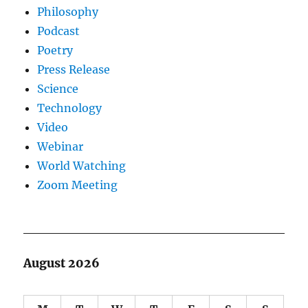
Philosophy
Podcast
Poetry
Press Release
Science
Technology
Video
Webinar
World Watching
Zoom Meeting
August 2026