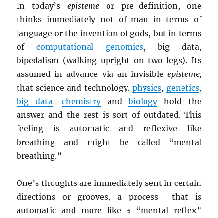
In today’s
episteme
or pre-definition, one
thinks immediately not of man in terms of
language or the invention of gods, but in terms
of
computational genomics
, big data,
bipedalism (walking upright on two legs). Its
assumed in advance via an invisible
episteme,
that science and technology.
physics
,
genetics
,
big data
,
chemistry
and
biology
hold the
answer and the rest is sort of outdated. This
feeling is automatic and reflexive like
breathing and might be called “mental
breathing.”
One’s thoughts are immediately sent in certain
directions or grooves, a process that is
automatic and more like a “mental reflex”