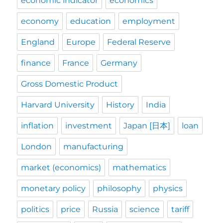
economic indicator
economics
economy
education
employment
England
Europe
Federal Reserve
finance
France
Germany
Gross Domestic Product
Harvard University
History
India
inflation
investment
Japan [日本]
loan
London
manufacturing
market (economics)
mathematics
monetary policy
philosophy
physics
politics
price
Russia
science
tariff