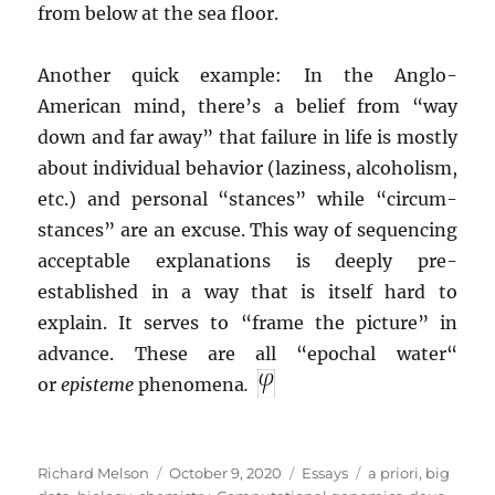
from below at the sea floor.
Another quick example: In the Anglo-
American mind, there’s a belief from “way
down and far away” that failure in life is mostly
about individual behavior (laziness, alcoholism,
etc.) and personal “stances” while “circum-
stances” are an excuse. This way of sequencing
acceptable explanations is deeply pre-
established in a way that is itself hard to
explain. It serves to “frame the picture” in
advance. These are all “epochal water“
or
episteme
phenomena
.
Author
Posted
Categories
Tags
Richard Melson
October 9, 2020
Essays
a priori
,
big