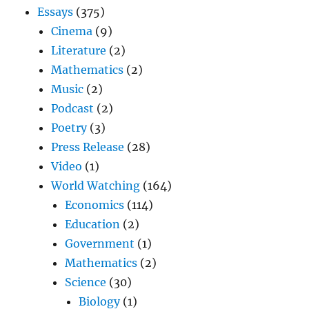
Essays
(375)
Cinema
(9)
Literature
(2)
Mathematics
(2)
Music
(2)
Podcast
(2)
Poetry
(3)
Press Release
(28)
Video
(1)
World Watching
(164)
Economics
(114)
Education
(2)
Government
(1)
Mathematics
(2)
Science
(30)
Biology
(1)