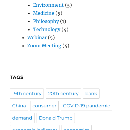
Environment
(5)
Medicine
(5)
Philosophy
(1)
Technology
(4)
Webinar
(5)
Zoom Meeting
(4)
TAGS
19th century
20th century
bank
China
consumer
COVID-19 pandemic
demand
Donald Trump