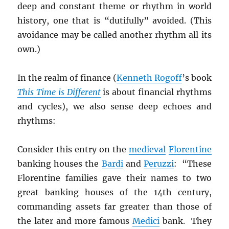
deep and constant theme or rhythm in world
history, one that is “dutifully” avoided. (This
avoidance may be called another rhythm all its
own.)
In the realm of finance (
Kenneth Rogoff
’s book
This Time is Different
is about financial rhythms
and cycles), we also sense deep echoes and
rhythms:
Consider this entry on the
medieval
Florentine
banking houses the
Bardi
and
Peruzzi
: “These
Florentine families gave their names to two
great banking houses of the 14th century,
commanding assets far greater than those of
the later and more famous
Medici
bank. They