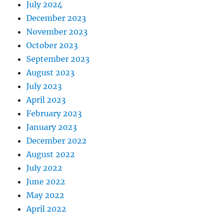
July 2024
December 2023
November 2023
October 2023
September 2023
August 2023
July 2023
April 2023
February 2023
January 2023
December 2022
August 2022
July 2022
June 2022
May 2022
April 2022