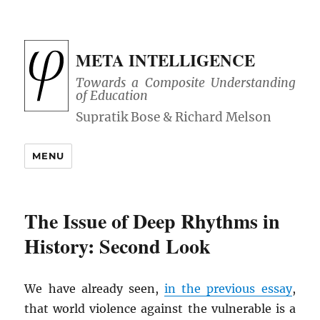
META INTELLIGENCE
Towards a Composite Understanding
of Education
MENU
The Issue of Deep Rhythms in
History: Second Look
We have already seen,
in the previous essay
,
that world violence against the vulnerable is a