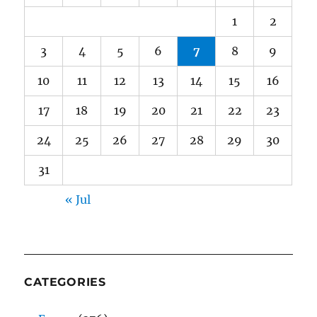
1
2
3
4
5
6
7
8
9
10
11
12
13
14
15
16
17
18
19
20
21
22
23
24
25
26
27
28
29
30
31
« Jul
CATEGORIES