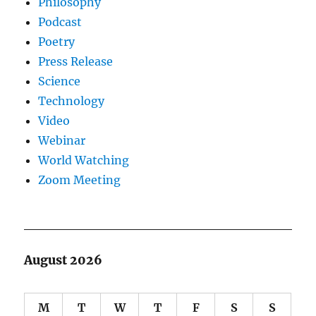
Philosophy
Podcast
Poetry
Press Release
Science
Technology
Video
Webinar
World Watching
Zoom Meeting
August 2026
M
T
W
T
F
S
S