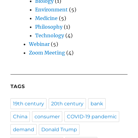
Biology
(1)
Environment
(5)
Medicine
(5)
Philosophy
(1)
Technology
(4)
Webinar
(5)
Zoom Meeting
(4)
TAGS
19th century
20th century
bank
China
consumer
COVID-19 pandemic
demand
Donald Trump