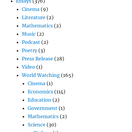
Essays
(376)
Cinema
(9)
Literature
(2)
Mathematics
(2)
Music
(2)
Podcast
(2)
Poetry
(3)
Press Release
(28)
Video
(1)
World Watching
(165)
Cinema
(1)
Economics
(114)
Education
(2)
Government
(1)
Mathematics
(2)
Science
(30)