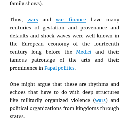
family shows).
Thus,
wars
and
war finance
have many
centuries of gestation and provenance and
defaults and shock waves were well known in
the European economy of the fourteenth
century long before the
Medici
and their
famous patronage of the arts and their
prominence in
Papal politics
.
One might argue that these are rhythms and
echoes that have to do with deep structures
like militarily organized violence (
wars
) and
political organizations from kingdoms through
states.