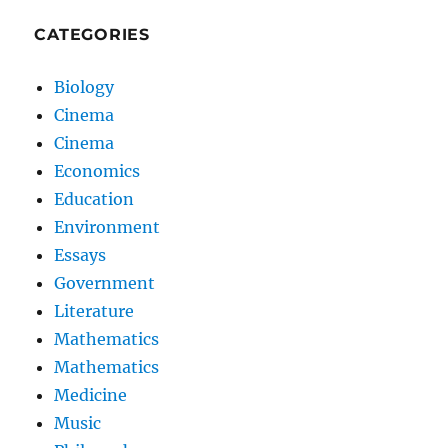
CATEGORIES
Biology
Cinema
Cinema
Economics
Education
Environment
Essays
Government
Literature
Mathematics
Mathematics
Medicine
Music