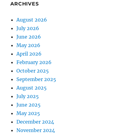
ARCHIVES
August 2026
July 2026
June 2026
May 2026
April 2026
February 2026
October 2025
September 2025
August 2025
July 2025
June 2025
May 2025
December 2024
November 2024