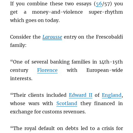
If you combine these two essays (
56
/57) you
get a money-and-violence super-rhythm
which goes on today.
Consider the
Larousse
entry on the Frescobaldi
family:
“One of several banking families in 14th-15th
century
Florence
with European-wide
interests.
“Their clients included
Edward II
of
England
,
whose wars with
Scotland
they financed in
exchange for customs revenues.
“The royal default on debts led to a crisis for