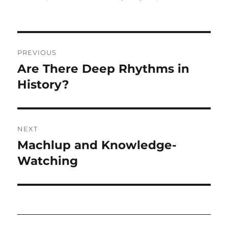
Post
PREVIOUS
navigation
Are There Deep Rhythms in
Previous
post:
History?
NEXT
Machlup and Knowledge-
Next
post:
Watching