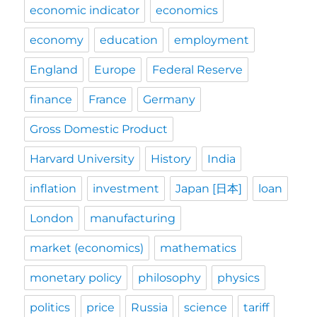
economic indicator
economics
economy
education
employment
England
Europe
Federal Reserve
finance
France
Germany
Gross Domestic Product
Harvard University
History
India
inflation
investment
Japan [日本]
loan
London
manufacturing
market (economics)
mathematics
monetary policy
philosophy
physics
politics
price
Russia
science
tariff