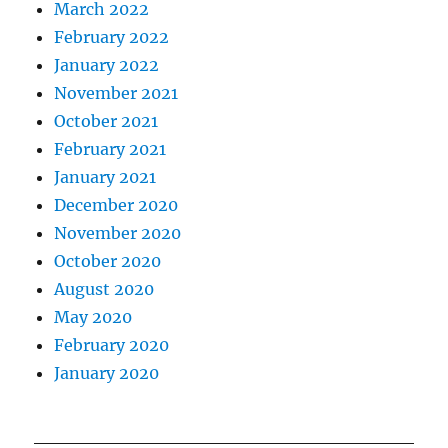
March 2022
February 2022
January 2022
November 2021
October 2021
February 2021
January 2021
December 2020
November 2020
October 2020
August 2020
May 2020
February 2020
January 2020