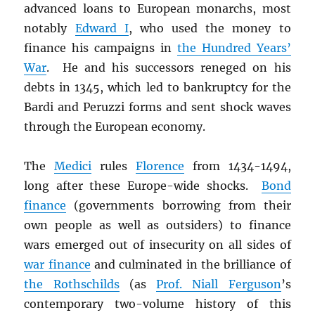
advanced loans to European monarchs, most
notably
Edward I
, who used the money to
finance his campaigns in
the Hundred Years’
War
. He and his successors reneged on his
debts in 1345, which led to bankruptcy for the
Bardi and Peruzzi forms and sent shock waves
through the European economy.
The
Medici
rules
Florence
from 1434-1494,
long after these Europe-wide shocks.
Bond
finance
(governments borrowing from their
own people as well as outsiders) to finance
wars emerged out of insecurity on all sides of
war finance
and culminated in the brilliance of
the Rothschilds
(as
Prof. Niall Ferguson
’s
contemporary two-volume history of this