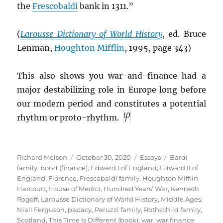
the
Frescobaldi
bank in 1311.”
(
Larousse Dictionary of World History
, ed. Bruce
Lenman,
Houghton Mifflin
, 1995, page 343)
This also shows you war-and-finance had a
major destabilizing role in Europe long before
our modern period and constitutes a potential
rhythm or proto-rhythm.
Author
Posted
Categories
Tags
Richard Melson
October 30, 2020
Essays
Bardi
on
family
,
bond (finance)
,
Edward I of England
,
Edward II of
England
,
Florence
,
Frescobaldi family
,
Houghton Mifflin
Harcourt
,
House of Medici
,
Hundred Years’ War
,
Kenneth
Rogoff
,
Larousse Dictionary of World History
,
Middle Ages
,
Niall Ferguson
,
papacy
,
Peruzzi family
,
Rothschild family
,
Scotland
,
This Time Is Different (book)
,
war
,
war finance