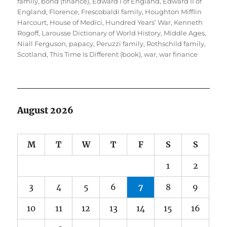
on
family
,
bond (finance)
,
Edward I of England
,
Edward II of
England
,
Florence
,
Frescobaldi family
,
Houghton Mifflin
Harcourt
,
House of Medici
,
Hundred Years’ War
,
Kenneth
Rogoff
,
Larousse Dictionary of World History
,
Middle Ages
,
Niall Ferguson
,
papacy
,
Peruzzi family
,
Rothschild family
,
Scotland
,
This Time Is Different (book)
,
war
,
war finance
August 2026
M
T
W
T
F
S
S
1
2
3
4
5
6
7
8
9
10
11
12
13
14
15
16