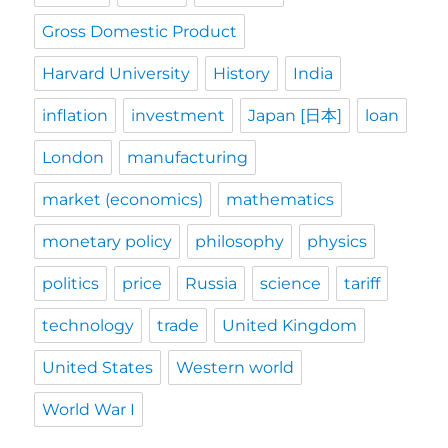
Gross Domestic Product
Harvard University
History
India
inflation
investment
Japan [日本]
loan
London
manufacturing
market (economics)
mathematics
monetary policy
philosophy
physics
politics
price
Russia
science
tariff
technology
trade
United Kingdom
United States
Western world
World War I