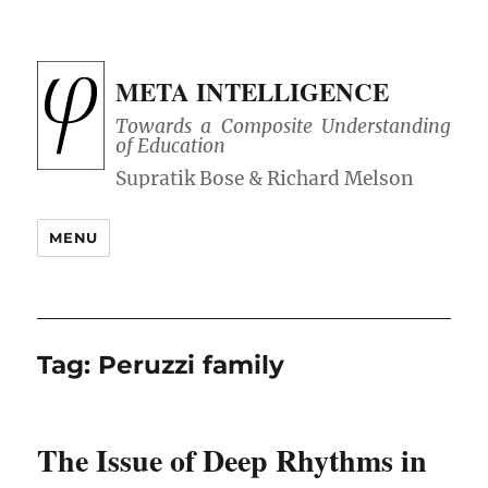
META INTELLIGENCE
Towards a Composite Understanding
of Education
MENU
Tag:
Peruzzi family
The Issue of Deep Rhythms in