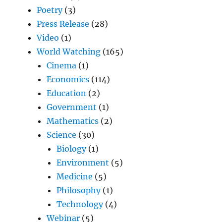
Poetry
(3)
Press Release
(28)
Video
(1)
World Watching
(165)
Cinema
(1)
Economics
(114)
Education
(2)
Government
(1)
Mathematics
(2)
Science
(30)
Biology
(1)
Environment
(5)
Medicine
(5)
Philosophy
(1)
Technology
(4)
Webinar
(5)