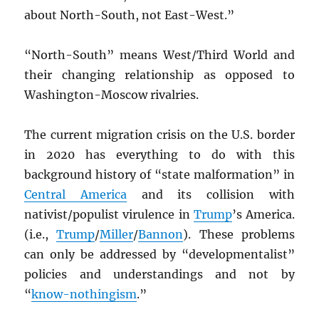
about North-South, not East-West.”
“North-South” means West/Third World and
their changing relationship as opposed to
Washington-Moscow rivalries.
The current migration crisis on the U.S. border
in 2020 has everything to do with this
background history of “state malformation” in
Central America
and its collision with
nativist/populist virulence in
Trump
’s America.
(i.e.,
Trump
/
Miller
/
Bannon
). These problems
can only be addressed by “developmentalist”
policies and understandings and not by
“
know-nothingism
.”