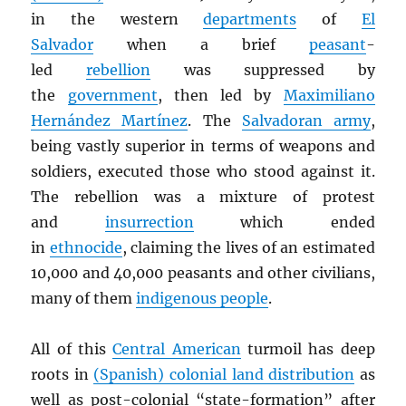
in the western
departments
of
El
Salvador
when a brief
peasant
-
led
rebellion
was suppressed by
the
government
, then led by
Maximiliano
Hernández Martínez
. The
Salvadoran army
,
being vastly superior in terms of weapons and
soldiers, executed those who stood against it.
The rebellion was a mixture of protest
and
insurrection
which ended
in
ethnocide
, claiming the lives of an estimated
10,000 and 40,000 peasants and other civilians,
many of them
indigenous people
.
All of this
Central American
turmoil has deep
roots in
(Spanish) colonial land distribution
as
well as post-colonial “state-formation” after