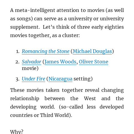
A meta-intelligent attention to movies (as well
as songs) can serve as a university or university
supplement. Let’s think of three early eighties
movies together, as a cluster:
Romancing the Stone
(
Michael Douglas
)
Salvador
(
James Woods
,
Oliver Stone
movie)
Under Fire
(
Nicaragua
setting)
These movies taken together reveal changing
relationship between the West and the
developing world. (so-called less developed
countries or Third World).
Why?