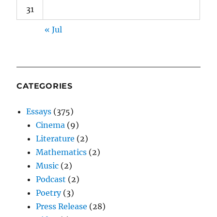
31
« Jul
CATEGORIES
Essays
(375)
Cinema
(9)
Literature
(2)
Mathematics
(2)
Music
(2)
Podcast
(2)
Poetry
(3)
Press Release
(28)