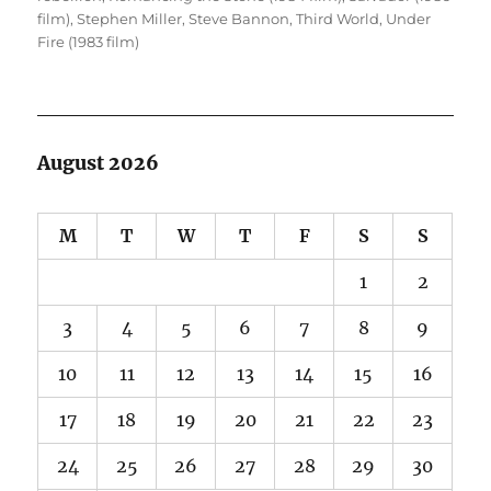
film)
,
Stephen Miller
,
Steve Bannon
,
Third World
,
Under
Fire (1983 film)
August 2026
M
T
W
T
F
S
S
1
2
3
4
5
6
7
8
9
10
11
12
13
14
15
16
17
18
19
20
21
22
23
24
25
26
27
28
29
30