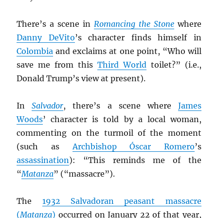
There’s a scene in
Romancing the Stone
where
Danny DeVito
’s character finds himself in
Colombia
and exclaims at one point, “Who will
save me from this
Third World
toilet?” (i.e.,
Donald Trump’s view at present).
In
Salvador
, there’s a scene where
James
Woods
’ character is told by a local woman,
commenting on the turmoil of the moment
(such as
Archbishop Óscar Romero
’s
assassination
): “This reminds me of the
“
Matanza
” (“massacre”).
The
1932 Salvadoran peasant massacre
(
Matanza
)
occurred on January 22 of that year,