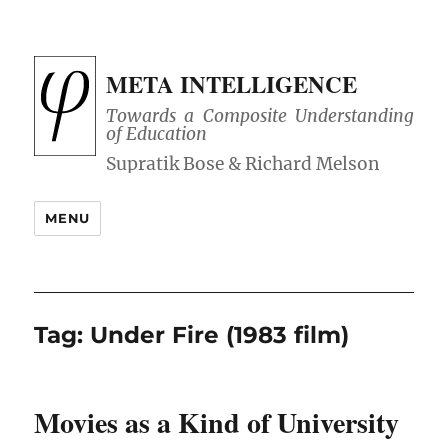
META INTELLIGENCE
Towards a Composite Understanding
of Education
MENU
Tag:
Under Fire (1983 film)
Movies as a Kind of University