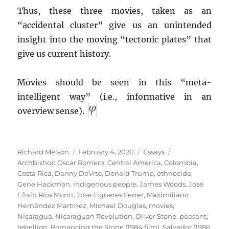
Thus, these three movies, taken as an
“accidental cluster” give us an unintended
insight into the moving “tectonic plates” that
give us current history.
Movies should be seen in this “meta-
intelligent way” (i.e., informative in an
overview sense).
Author
Posted
Categories
Tags
Richard Melson
February 4, 2020
Essays
on
Archbishop Oscar Romero
,
Central America
,
Colombia
,
Costa Rica
,
Danny DeVito
,
Donald Trump
,
ethnocide
,
Gene Hackman
,
indigenous people
,
James Woods
,
José
Efraín Ríos Montt
,
José Figueres Ferrer
,
Maximiliano
Hernández Martínez
,
Michael Douglas
,
movies
,
Nicaragua
,
Nicaraguan Revolution
,
Oliver Stone
,
peasant
,
rebellion
,
Romancing the Stone (1984 film)
,
Salvador (1986