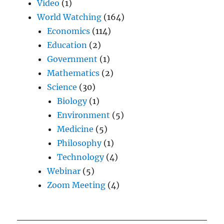
Video
(1)
World Watching
(164)
Economics
(114)
Education
(2)
Government
(1)
Mathematics
(2)
Science
(30)
Biology
(1)
Environment
(5)
Medicine
(5)
Philosophy
(1)
Technology
(4)
Webinar
(5)
Zoom Meeting
(4)