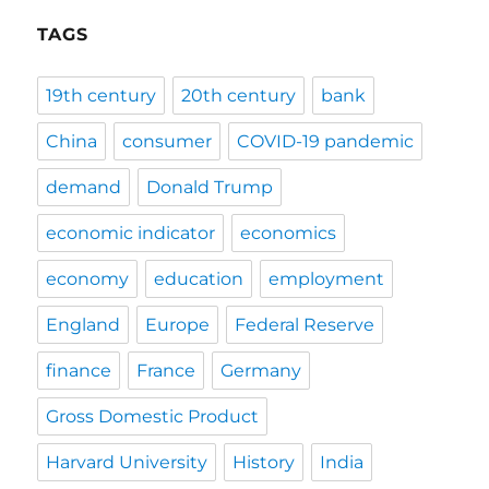
TAGS
19th century
20th century
bank
China
consumer
COVID-19 pandemic
demand
Donald Trump
economic indicator
economics
economy
education
employment
England
Europe
Federal Reserve
finance
France
Germany
Gross Domestic Product
Harvard University
History
India