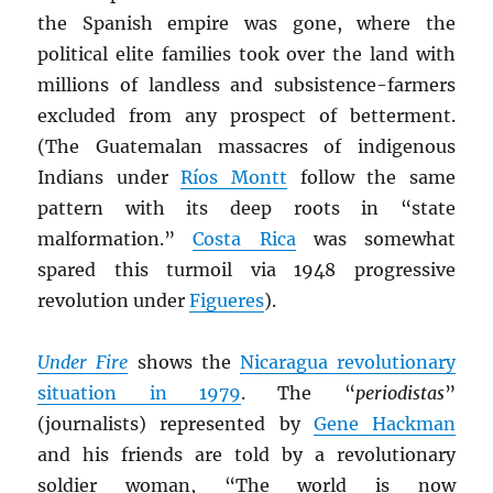
the Spanish empire was gone, where the
political elite families took over the land with
millions of landless and subsistence-farmers
excluded from any prospect of betterment.
(The Guatemalan massacres of indigenous
Indians under
Ríos Montt
follow the same
pattern with its deep roots in “state
malformation.”
Costa Rica
was somewhat
spared this turmoil via 1948 progressive
revolution under
Figueres
).
Under Fire
shows the
Nicaragua revolutionary
situation in 1979
. The “
periodistas
”
(journalists) represented by
Gene Hackman
and his friends are told by a revolutionary
soldier woman, “The world is now