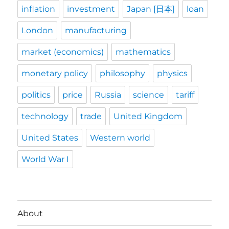
inflation
investment
Japan [日本]
loan
London
manufacturing
market (economics)
mathematics
monetary policy
philosophy
physics
politics
price
Russia
science
tariff
technology
trade
United Kingdom
United States
Western world
World War I
About