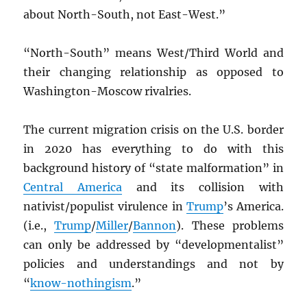
about North-South, not East-West.”
“North-South” means West/Third World and
their changing relationship as opposed to
Washington-Moscow rivalries.
The current migration crisis on the U.S. border
in 2020 has everything to do with this
background history of “state malformation” in
Central America
and its collision with
nativist/populist virulence in
Trump
’s America.
(i.e.,
Trump
/
Miller
/
Bannon
). These problems
can only be addressed by “developmentalist”
policies and understandings and not by
“
know-nothingism
.”