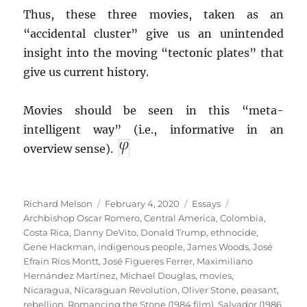
Thus, these three movies, taken as an
“accidental cluster” give us an unintended
insight into the moving “tectonic plates” that
give us current history.
Movies should be seen in this “meta-
intelligent way” (i.e., informative in an
overview sense).
Author
Posted
Categories
Tags
Richard Melson
February 4, 2020
Essays
on
Archbishop Oscar Romero
,
Central America
,
Colombia
,
Costa Rica
,
Danny DeVito
,
Donald Trump
,
ethnocide
,
Gene Hackman
,
indigenous people
,
James Woods
,
José
Efraín Ríos Montt
,
José Figueres Ferrer
,
Maximiliano
Hernández Martínez
,
Michael Douglas
,
movies
,
Nicaragua
,
Nicaraguan Revolution
,
Oliver Stone
,
peasant
,
rebellion
,
Romancing the Stone (1984 film)
,
Salvador (1986