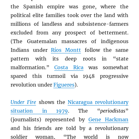
the Spanish empire was gone, where the
political elite families took over the land with
millions of landless and subsistence-farmers
excluded from any prospect of betterment.
(The Guatemalan massacres of indigenous
Indians under
Ríos Montt
follow the same
pattern with its deep roots in “state
malformation.”
Costa Rica
was somewhat
spared this turmoil via 1948 progressive
revolution under
Figueres
).
Under Fire
shows the
Nicaragua revolutionary
situation in 1979
. The “
periodistas
”
(journalists) represented by
Gene Hackman
and his friends are told by a revolutionary
soldier woman, “The world is now