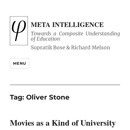
META INTELLIGENCE
Towards a Composite Understanding
of Education
MENU
Tag:
Oliver Stone
Movies as a Kind of University