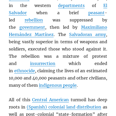
in the western
departments
of
El
Salvador
when a brief
peasant
-
led
rebellion
was suppressed by
the
government
, then led by
Maximiliano
Hernández Martínez
. The
Salvadoran army
,
being vastly superior in terms of weapons and
soldiers, executed those who stood against it.
The rebellion was a mixture of protest
and
insurrection
which ended
in
ethnocide
, claiming the lives of an estimated
10,000 and 40,000 peasants and other civilians,
many of them
indigenous people
.
All of this
Central American
turmoil has deep
roots in
(Spanish) colonial land distribution
as
well as post-colonial “state-formation” after