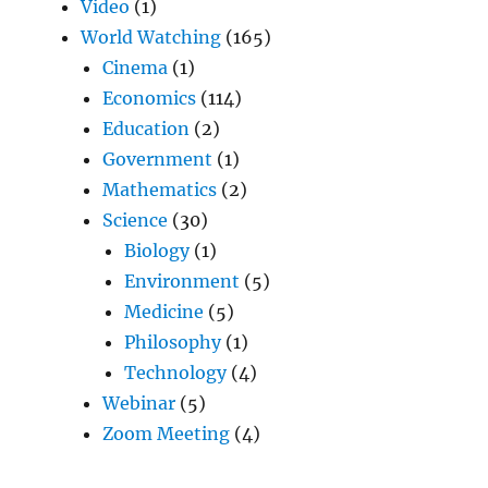
Video
(1)
World Watching
(165)
Cinema
(1)
Economics
(114)
Education
(2)
Government
(1)
Mathematics
(2)
Science
(30)
Biology
(1)
Environment
(5)
Medicine
(5)
Philosophy
(1)
Technology
(4)
Webinar
(5)
Zoom Meeting
(4)