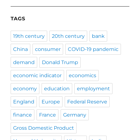
TAGS
19th century
20th century
bank
China
consumer
COVID-19 pandemic
demand
Donald Trump
economic indicator
economics
economy
education
employment
England
Europe
Federal Reserve
finance
France
Germany
Gross Domestic Product