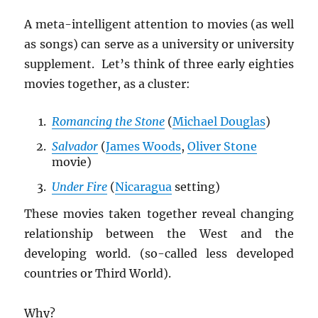
A meta-intelligent attention to movies (as well
as songs) can serve as a university or university
supplement. Let’s think of three early eighties
movies together, as a cluster:
Romancing the Stone
(
Michael Douglas
)
Salvador
(
James Woods
,
Oliver Stone
movie)
Under Fire
(
Nicaragua
setting)
These movies taken together reveal changing
relationship between the West and the
developing world. (so-called less developed
countries or Third World).
Why?