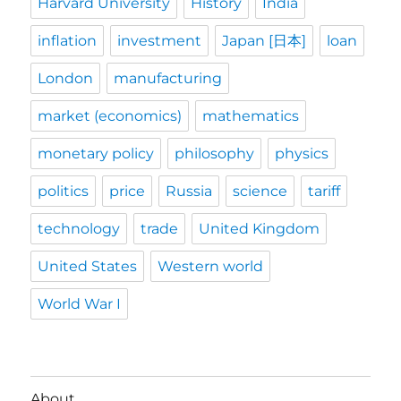
Harvard University
History
India
inflation
investment
Japan [日本]
loan
London
manufacturing
market (economics)
mathematics
monetary policy
philosophy
physics
politics
price
Russia
science
tariff
technology
trade
United Kingdom
United States
Western world
World War I
About