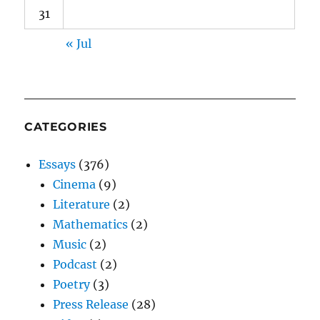
31
« Jul
CATEGORIES
Essays
(376)
Cinema
(9)
Literature
(2)
Mathematics
(2)
Music
(2)
Podcast
(2)
Poetry
(3)
Press Release
(28)