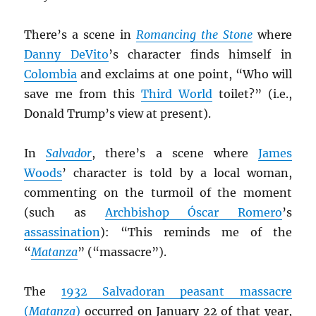
There’s a scene in
Romancing the Stone
where
Danny DeVito
’s character finds himself in
Colombia
and exclaims at one point, “Who will
save me from this
Third World
toilet?” (i.e.,
Donald Trump’s view at present).
In
Salvador
, there’s a scene where
James
Woods
’ character is told by a local woman,
commenting on the turmoil of the moment
(such as
Archbishop Óscar Romero
’s
assassination
): “This reminds me of the
“
Matanza
” (“massacre”).
The
1932 Salvadoran peasant massacre
(
Matanza
)
occurred on January 22 of that year,