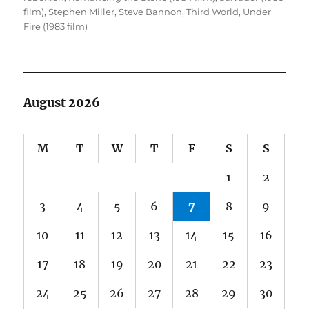
film)
,
Stephen Miller
,
Steve Bannon
,
Third World
,
Under
Fire (1983 film)
August 2026
M
T
W
T
F
S
S
1
2
3
4
5
6
7
8
9
10
11
12
13
14
15
16
17
18
19
20
21
22
23
24
25
26
27
28
29
30