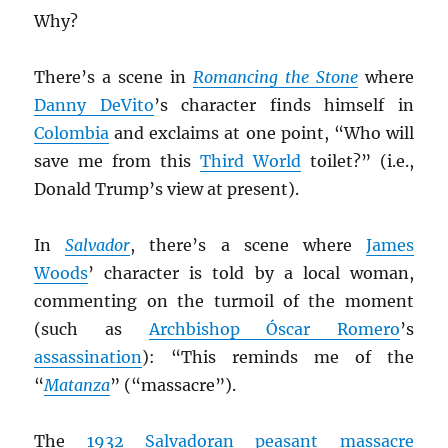
Why?
There’s a scene in
Romancing the Stone
where
Danny DeVito
’s character finds himself in
Colombia
and exclaims at one point, “Who will
save me from this
Third World
toilet?” (i.e.,
Donald Trump’s view at present).
In
Salvador
, there’s a scene where
James
Woods
’ character is told by a local woman,
commenting on the turmoil of the moment
(such as
Archbishop Óscar Romero
’s
assassination
): “This reminds me of the
“
Matanza
” (“massacre”).
The
1932 Salvadoran peasant massacre