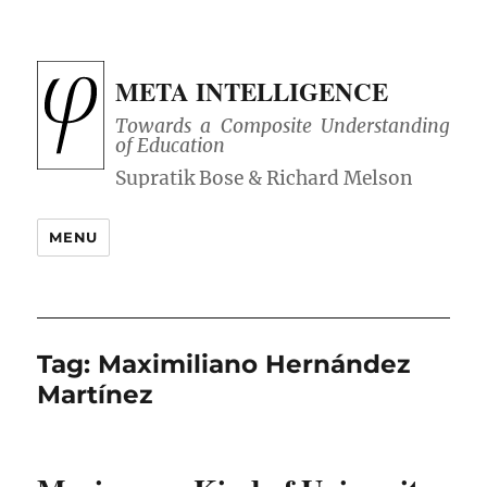
META INTELLIGENCE
Towards a Composite Understanding
of Education
MENU
Tag:
Maximiliano Hernández
Martínez