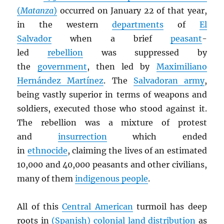
(
Matanza
)
occurred on January 22 of that year,
in the western
departments
of
El
Salvador
when a brief
peasant
-
led
rebellion
was suppressed by
the
government
, then led by
Maximiliano
Hernández Martínez
. The
Salvadoran army
,
being vastly superior in terms of weapons and
soldiers, executed those who stood against it.
The rebellion was a mixture of protest
and
insurrection
which ended
in
ethnocide
, claiming the lives of an estimated
10,000 and 40,000 peasants and other civilians,
many of them
indigenous people
.
All of this
Central American
turmoil has deep
roots in
(Spanish) colonial land distribution
as