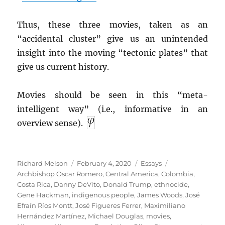
Thus, these three movies, taken as an
“accidental cluster” give us an unintended
insight into the moving “tectonic plates” that
give us current history.
Movies should be seen in this “meta-
intelligent way” (i.e., informative in an
overview sense).
Author
Posted
Categories
Tags
Richard Melson
February 4, 2020
Essays
on
Archbishop Oscar Romero
,
Central America
,
Colombia
,
Costa Rica
,
Danny DeVito
,
Donald Trump
,
ethnocide
,
Gene Hackman
,
indigenous people
,
James Woods
,
José
Efraín Ríos Montt
,
José Figueres Ferrer
,
Maximiliano
Hernández Martínez
,
Michael Douglas
,
movies
,