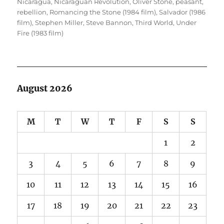
Nicaragua
,
Nicaraguan Revolution
,
Oliver Stone
,
peasant
,
rebellion
,
Romancing the Stone (1984 film)
,
Salvador (1986
film)
,
Stephen Miller
,
Steve Bannon
,
Third World
,
Under
Fire (1983 film)
August 2026
M
T
W
T
F
S
S
1
2
3
4
5
6
7
8
9
10
11
12
13
14
15
16
17
18
19
20
21
22
23