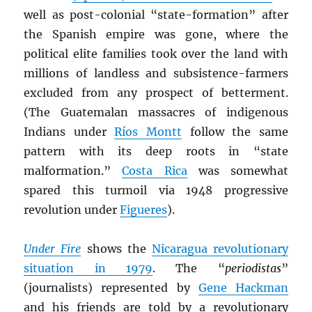
well as post-colonial “state-formation” after
the Spanish empire was gone, where the
political elite families took over the land with
millions of landless and subsistence-farmers
excluded from any prospect of betterment.
(The Guatemalan massacres of indigenous
Indians under
Ríos Montt
follow the same
pattern with its deep roots in “state
malformation.”
Costa Rica
was somewhat
spared this turmoil via 1948 progressive
revolution under
Figueres
).
Under Fire
shows the
Nicaragua revolutionary
situation in 1979
. The “
periodistas
”
(journalists) represented by
Gene Hackman
and his friends are told by a revolutionary