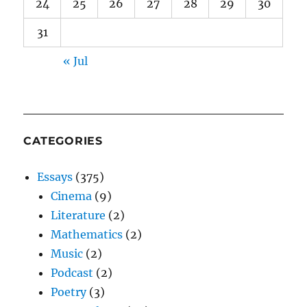
24
25
26
27
28
29
30
31
« Jul
CATEGORIES
Essays
(375)
Cinema
(9)
Literature
(2)
Mathematics
(2)
Music
(2)
Podcast
(2)
Poetry
(3)