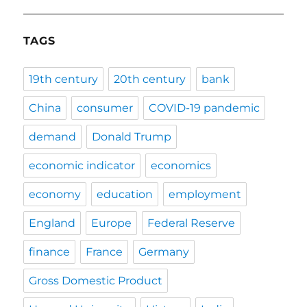
TAGS
19th century
20th century
bank
China
consumer
COVID-19 pandemic
demand
Donald Trump
economic indicator
economics
economy
education
employment
England
Europe
Federal Reserve
finance
France
Germany
Gross Domestic Product