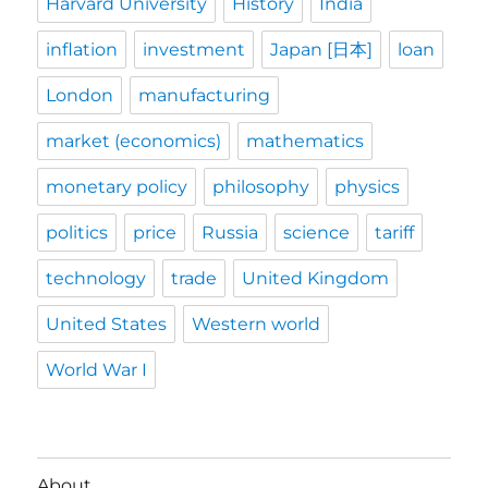
Harvard University
History
India
inflation
investment
Japan [日本]
loan
London
manufacturing
market (economics)
mathematics
monetary policy
philosophy
physics
politics
price
Russia
science
tariff
technology
trade
United Kingdom
United States
Western world
World War I
About