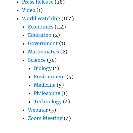
Press Release
(28)
Video
(1)
World Watching
(164)
Economics
(114)
Education
(2)
Government
(1)
Mathematics
(2)
Science
(30)
Biology
(1)
Environment
(5)
Medicine
(5)
Philosophy
(1)
Technology
(4)
Webinar
(5)
Zoom Meeting
(4)