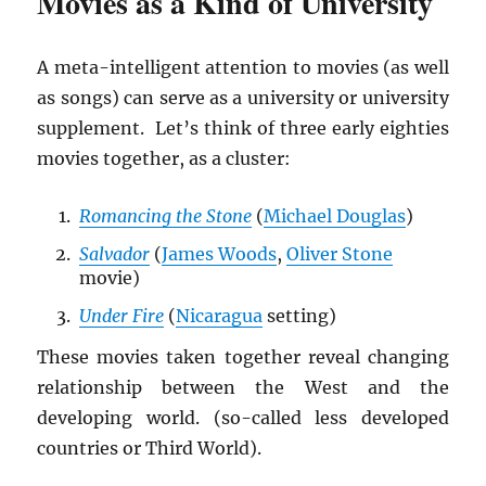
Movies as a Kind of University
A meta-intelligent attention to movies (as well
as songs) can serve as a university or university
supplement. Let’s think of three early eighties
movies together, as a cluster:
Romancing the Stone
(
Michael Douglas
)
Salvador
(
James Woods
,
Oliver Stone
movie)
Under Fire
(
Nicaragua
setting)
These movies taken together reveal changing
relationship between the West and the
developing world. (so-called less developed
countries or Third World).