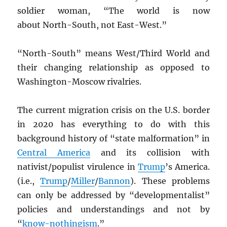
soldier woman, “The world is now
about North-South, not East-West.”
“North-South” means West/Third World and
their changing relationship as opposed to
Washington-Moscow rivalries.
The current migration crisis on the U.S. border
in 2020 has everything to do with this
background history of “state malformation” in
Central America
and its collision with
nativist/populist virulence in
Trump
’s America.
(i.e.,
Trump
/
Miller
/
Bannon
). These problems
can only be addressed by “developmentalist”
policies and understandings and not by
“
know-nothingism
.”