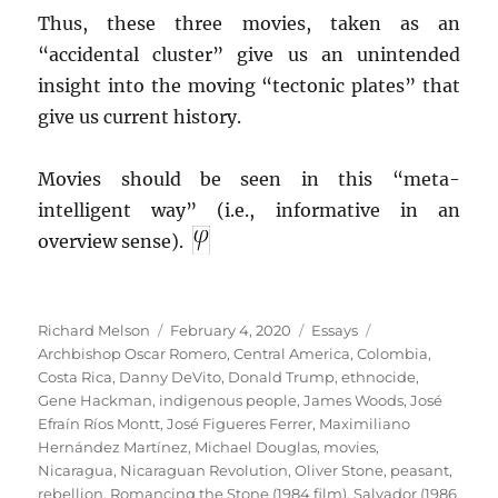
Thus, these three movies, taken as an
“accidental cluster” give us an unintended
insight into the moving “tectonic plates” that
give us current history.
Movies should be seen in this “meta-
intelligent way” (i.e., informative in an
overview sense).
Author
Posted
Categories
Tags
Richard Melson
February 4, 2020
Essays
on
Archbishop Oscar Romero
,
Central America
,
Colombia
,
Costa Rica
,
Danny DeVito
,
Donald Trump
,
ethnocide
,
Gene Hackman
,
indigenous people
,
James Woods
,
José
Efraín Ríos Montt
,
José Figueres Ferrer
,
Maximiliano
Hernández Martínez
,
Michael Douglas
,
movies
,
Nicaragua
,
Nicaraguan Revolution
,
Oliver Stone
,
peasant
,
rebellion
,
Romancing the Stone (1984 film)
,
Salvador (1986