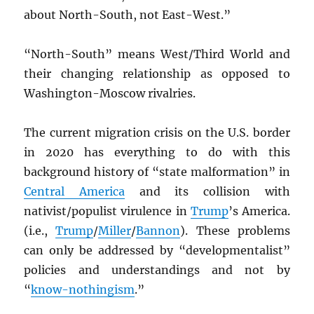
about North-South, not East-West.”
“North-South” means West/Third World and
their changing relationship as opposed to
Washington-Moscow rivalries.
The current migration crisis on the U.S. border
in 2020 has everything to do with this
background history of “state malformation” in
Central America
and its collision with
nativist/populist virulence in
Trump
’s America.
(i.e.,
Trump
/
Miller
/
Bannon
). These problems
can only be addressed by “developmentalist”
policies and understandings and not by
“
know-nothingism
.”