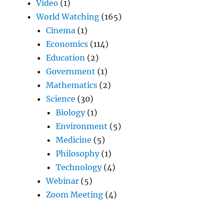
Video
(1)
World Watching
(165)
Cinema
(1)
Economics
(114)
Education
(2)
Government
(1)
Mathematics
(2)
Science
(30)
Biology
(1)
Environment
(5)
Medicine
(5)
Philosophy
(1)
Technology
(4)
Webinar
(5)
Zoom Meeting
(4)