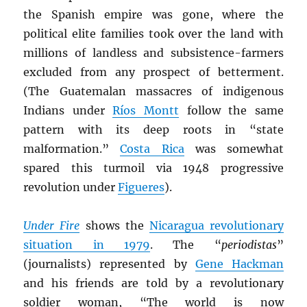
the Spanish empire was gone, where the
political elite families took over the land with
millions of landless and subsistence-farmers
excluded from any prospect of betterment.
(The Guatemalan massacres of indigenous
Indians under
Ríos Montt
follow the same
pattern with its deep roots in “state
malformation.”
Costa Rica
was somewhat
spared this turmoil via 1948 progressive
revolution under
Figueres
).
Under Fire
shows the
Nicaragua revolutionary
situation in 1979
. The “
periodistas
”
(journalists) represented by
Gene Hackman
and his friends are told by a revolutionary
soldier woman, “The world is now