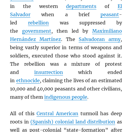
in the western
departments
of
El
Salvador
when a brief
peasant
-
led
rebellion
was suppressed by
the
government
, then led by
Maximiliano
Hernández Martínez
. The
Salvadoran army
,
being vastly superior in terms of weapons and
soldiers, executed those who stood against it.
The rebellion was a mixture of protest
and
insurrection
which ended
in
ethnocide
, claiming the lives of an estimated
10,000 and 40,000 peasants and other civilians,
many of them
indigenous people
.
All of this
Central American
turmoil has deep
roots in
(Spanish) colonial land distribution
as
well as post-colonial “state-formation” after