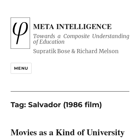
META INTELLIGENCE
Towards a Composite Understanding
of Education
MENU
Tag:
Salvador (1986 film)
Movies as a Kind of University