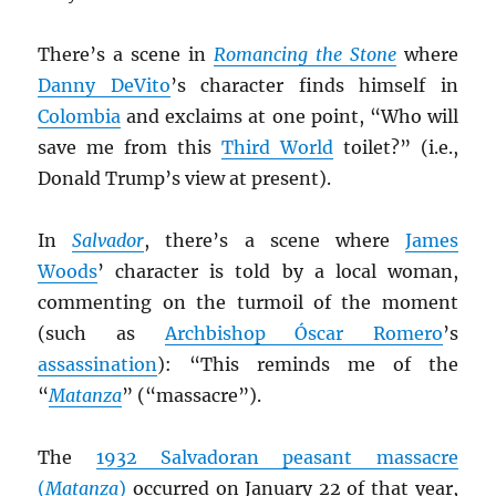
There’s a scene in
Romancing the Stone
where
Danny DeVito
’s character finds himself in
Colombia
and exclaims at one point, “Who will
save me from this
Third World
toilet?” (i.e.,
Donald Trump’s view at present).
In
Salvador
, there’s a scene where
James
Woods
’ character is told by a local woman,
commenting on the turmoil of the moment
(such as
Archbishop Óscar Romero
’s
assassination
): “This reminds me of the
“
Matanza
” (“massacre”).
The
1932 Salvadoran peasant massacre
(
Matanza
)
occurred on January 22 of that year,