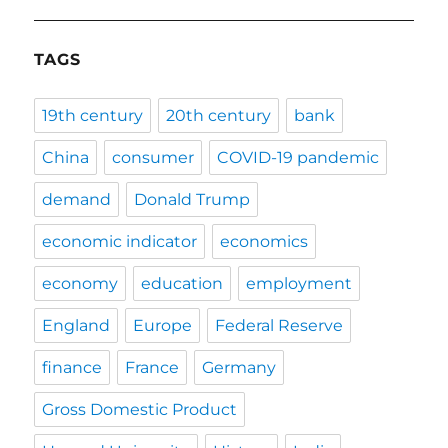
TAGS
19th century
20th century
bank
China
consumer
COVID-19 pandemic
demand
Donald Trump
economic indicator
economics
economy
education
employment
England
Europe
Federal Reserve
finance
France
Germany
Gross Domestic Product