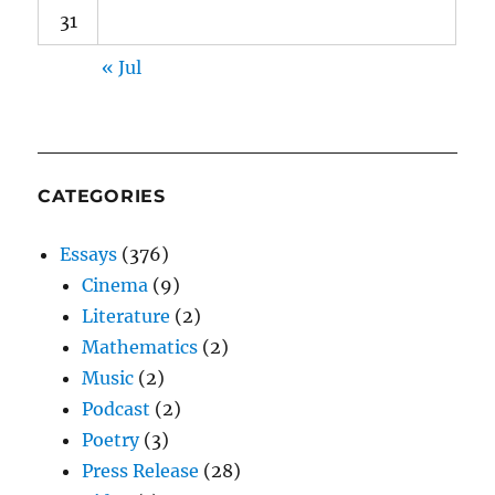
31
« Jul
CATEGORIES
Essays
(376)
Cinema
(9)
Literature
(2)
Mathematics
(2)
Music
(2)
Podcast
(2)
Poetry
(3)
Press Release
(28)