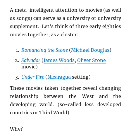
A meta-intelligent attention to movies (as well
as songs) can serve as a university or university
supplement. Let’s think of three early eighties
movies together, as a cluster:
Romancing the Stone
(
Michael Douglas
)
Salvador
(
James Woods
,
Oliver Stone
movie)
Under Fire
(
Nicaragua
setting)
These movies taken together reveal changing
relationship between the West and the
developing world. (so-called less developed
countries or Third World).
Why?