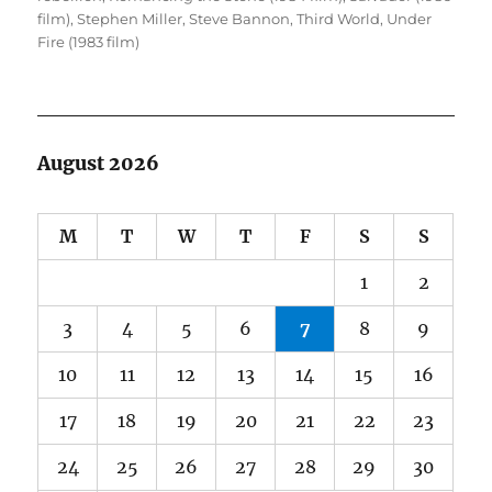
film)
,
Stephen Miller
,
Steve Bannon
,
Third World
,
Under
Fire (1983 film)
August 2026
M
T
W
T
F
S
S
1
2
3
4
5
6
7
8
9
10
11
12
13
14
15
16
17
18
19
20
21
22
23
24
25
26
27
28
29
30