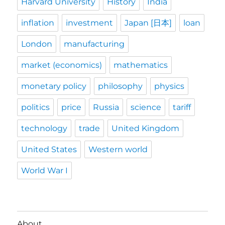
Harvard University
History
India
inflation
investment
Japan [日本]
loan
London
manufacturing
market (economics)
mathematics
monetary policy
philosophy
physics
politics
price
Russia
science
tariff
technology
trade
United Kingdom
United States
Western world
World War I
About