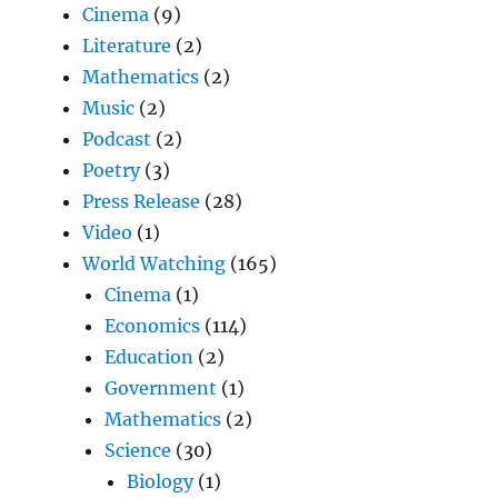
Cinema
(9)
Literature
(2)
Mathematics
(2)
Music
(2)
Podcast
(2)
Poetry
(3)
Press Release
(28)
Video
(1)
World Watching
(165)
Cinema
(1)
Economics
(114)
Education
(2)
Government
(1)
Mathematics
(2)
Science
(30)
Biology
(1)