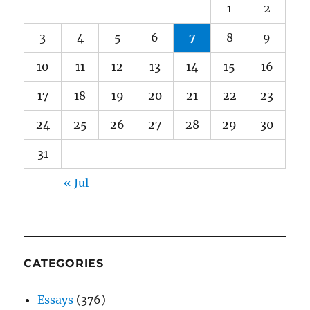
1
2
3
4
5
6
7
8
9
10
11
12
13
14
15
16
17
18
19
20
21
22
23
24
25
26
27
28
29
30
31
« Jul
CATEGORIES
Essays
(376)