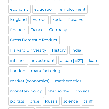
economy
education
employment
England
Europe
Federal Reserve
finance
France
Germany
Gross Domestic Product
Harvard University
History
India
inflation
investment
Japan [日本]
loan
London
manufacturing
market (economics)
mathematics
monetary policy
philosophy
physics
politics
price
Russia
science
tariff