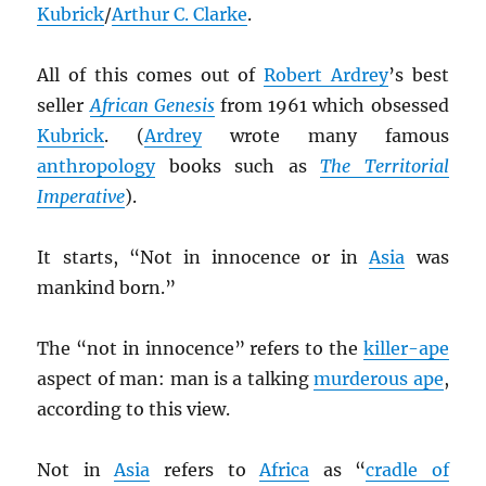
Kubrick
/
Arthur C. Clarke
.
All of this comes out of
Robert Ardrey
’s best
seller
African Genesis
from 1961 which obsessed
Kubrick
. (
Ardrey
wrote many famous
anthropology
books such as
The Territorial
Imperative
).
It starts, “Not in innocence or in
Asia
was
mankind born.”
The “not in innocence” refers to the
killer-ape
aspect of man: man is a talking
murderous ape
,
according to this view.
Not in
Asia
refers to
Africa
as “
cradle of