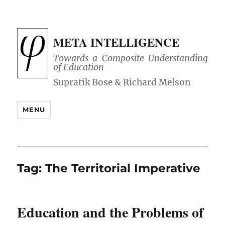
META INTELLIGENCE
Towards a Composite Understanding
of Education
MENU
Tag:
The Territorial Imperative
Education and the Problems of