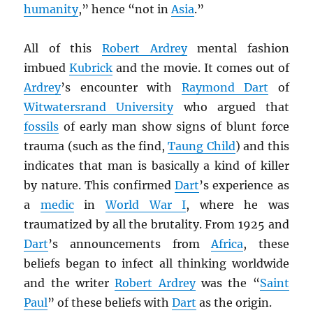
humanity
,” hence “not in
Asia
.”
All of this
Robert Ardrey
mental fashion
imbued
Kubrick
and the movie. It comes out of
Ardrey
’s encounter with
Raymond Dart
of
Witwatersrand University
who argued that
fossils
of early man show signs of blunt force
trauma (such as the find,
Taung Child
) and this
indicates that man is basically a kind of killer
by nature. This confirmed
Dart
’s experience as
a
medic
in
World War I
, where he was
traumatized by all the brutality. From 1925 and
Dart
’s announcements from
Africa
, these
beliefs began to infect all thinking worldwide
and the writer
Robert Ardrey
was the “
Saint
Paul
” of these beliefs with
Dart
as the origin.