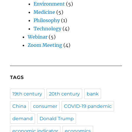
Environment
(5)
Medicine
(5)
Philosophy
(1)
Technology
(4)
Webinar
(5)
Zoom Meeting
(4)
TAGS
19th century
20th century
bank
China
consumer
COVID-19 pandemic
demand
Donald Trump
economic indicator
economics