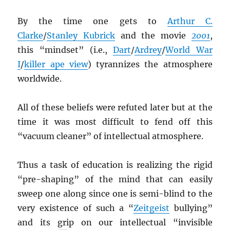
By the time one gets to
Arthur C.
Clarke
/
Stanley Kubrick
and the movie
2001
,
this “mindset” (i.e.,
Dart
/
Ardrey
/
World War
I
/
killer ape view
) tyrannizes the atmosphere
worldwide.
All of these beliefs were refuted later but at the
time it was most difficult to fend off this
“vacuum cleaner” of intellectual atmosphere.
Thus a task of education is realizing the rigid
“pre-shaping” of the mind that can easily
sweep one along since one is semi-blind to the
very existence of such a “
Zeitgeist
bullying”
and its grip on our intellectual “invisible