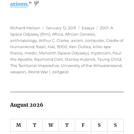
axioms
.”
Author
Posted
Categories
Tags
Richard Melson
January 12, 2021
Essays
2001: A
on
Space Odyssey (film)
,
Africa
,
African Genesis
,
anthropology
,
Arthur C. Clarke
,
axiom
,
computer
,
Cradle of
Humankind
,
fossil
,
HAL 9000
,
Keir Dullea
,
killer ape
theory
,
medic
,
Monolith (Space Odyssey)
,
mysticism
,
Paul
the Apostle
,
Raymond Dart
,
Stanley Kubrick
,
Taung Child
,
The Territorial Imperative
,
University of the Witwatersrand
,
weapon
,
World War I
,
zeitgeist
August 2026
M
T
W
T
F
S
S