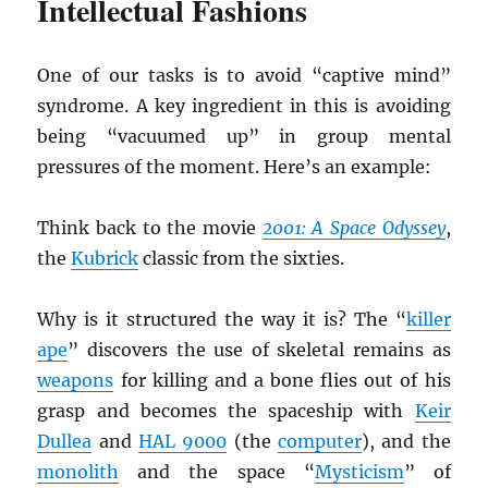
Intellectual Fashions
One of our tasks is to avoid “captive mind”
syndrome. A key ingredient in this is avoiding
being “vacuumed up” in group mental
pressures of the moment. Here’s an example:
Think back to the movie
2001: A Space Odyssey
,
the
Kubrick
classic from the sixties.
Why is it structured the way it is? The “
killer
ape
” discovers the use of skeletal remains as
weapons
for killing and a bone flies out of his
grasp and becomes the spaceship with
Keir
Dullea
and
HAL 9000
(the
computer
), and the
monolith
and the space “
Mysticism
” of