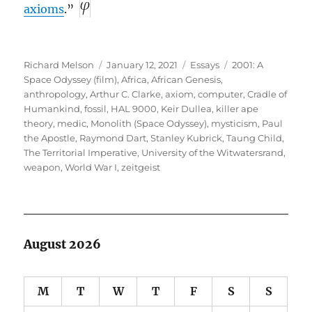
axioms
.”
Author
Posted
Categories
Tags
Richard Melson
January 12, 2021
Essays
2001: A
on
Space Odyssey (film)
,
Africa
,
African Genesis
,
anthropology
,
Arthur C. Clarke
,
axiom
,
computer
,
Cradle of
Humankind
,
fossil
,
HAL 9000
,
Keir Dullea
,
killer ape
theory
,
medic
,
Monolith (Space Odyssey)
,
mysticism
,
Paul
the Apostle
,
Raymond Dart
,
Stanley Kubrick
,
Taung Child
,
The Territorial Imperative
,
University of the Witwatersrand
,
weapon
,
World War I
,
zeitgeist
August 2026
M
T
W
T
F
S
S