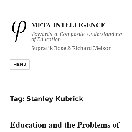
META INTELLIGENCE
Towards a Composite Understanding
of Education
MENU
Tag:
Stanley Kubrick
Education and the Problems of