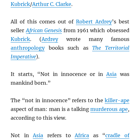
Kubrick
/
Arthur C. Clarke
.
All of this comes out of
Robert Ardrey
’s best
seller
African Genesis
from 1961 which obsessed
Kubrick
. (
Ardrey
wrote many famous
anthropology
books such as
The Territorial
Imperative
).
It starts, “Not in innocence or in
Asia
was
mankind born.”
The “not in innocence” refers to the
killer-ape
aspect of man: man is a talking
murderous ape
,
according to this view.
Not in
Asia
refers to
Africa
as “
cradle of