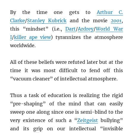
By the time one gets to
Arthur C.
Clarke
/
Stanley Kubrick
and the movie
2001
,
this “mindset” (i.e.,
Dart
/
Ardrey
/
World War
I
/
killer ape view
) tyrannizes the atmosphere
worldwide.
All of these beliefs were refuted later but at the
time it was most difficult to fend off this
“vacuum cleaner” of intellectual atmosphere.
Thus a task of education is realizing the rigid
“pre-shaping” of the mind that can easily
sweep one along since one is semi-blind to the
very existence of such a “
Zeitgeist
bullying”
and its grip on our intellectual “invisible