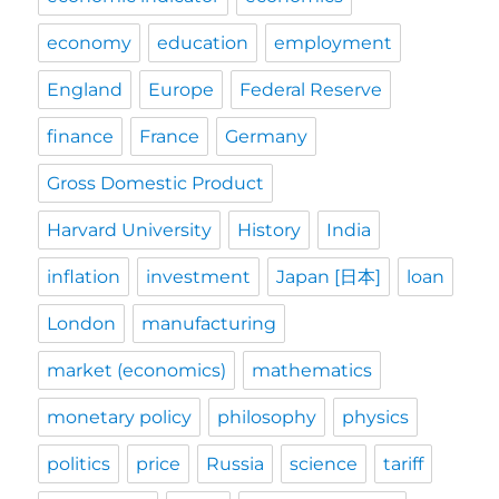
economy
education
employment
England
Europe
Federal Reserve
finance
France
Germany
Gross Domestic Product
Harvard University
History
India
inflation
investment
Japan [日本]
loan
London
manufacturing
market (economics)
mathematics
monetary policy
philosophy
physics
politics
price
Russia
science
tariff