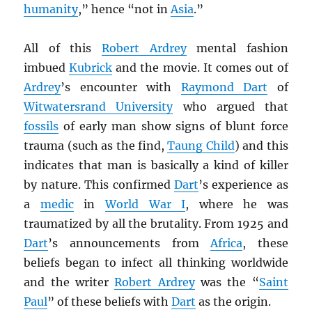
humanity
,” hence “not in
Asia
.”
All of this
Robert Ardrey
mental fashion
imbued
Kubrick
and the movie. It comes out of
Ardrey
’s encounter with
Raymond Dart
of
Witwatersrand University
who argued that
fossils
of early man show signs of blunt force
trauma (such as the find,
Taung Child
) and this
indicates that man is basically a kind of killer
by nature. This confirmed
Dart
’s experience as
a
medic
in
World War I
, where he was
traumatized by all the brutality. From 1925 and
Dart
’s announcements from
Africa
, these
beliefs began to infect all thinking worldwide
and the writer
Robert Ardrey
was the “
Saint
Paul
” of these beliefs with
Dart
as the origin.