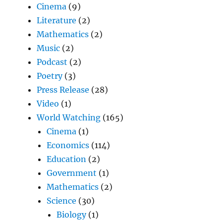
Cinema
(9)
Literature
(2)
Mathematics
(2)
Music
(2)
Podcast
(2)
Poetry
(3)
Press Release
(28)
Video
(1)
World Watching
(165)
Cinema
(1)
Economics
(114)
Education
(2)
Government
(1)
Mathematics
(2)
Science
(30)
Biology
(1)