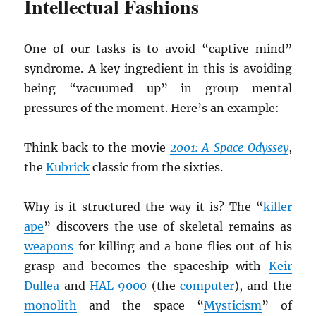
Intellectual Fashions
One of our tasks is to avoid “captive mind”
syndrome. A key ingredient in this is avoiding
being “vacuumed up” in group mental
pressures of the moment. Here’s an example:
Think back to the movie
2001: A Space Odyssey
,
the
Kubrick
classic from the sixties.
Why is it structured the way it is? The “
killer
ape
” discovers the use of skeletal remains as
weapons
for killing and a bone flies out of his
grasp and becomes the spaceship with
Keir
Dullea
and
HAL 9000
(the
computer
), and the
monolith
and the space “
Mysticism
” of