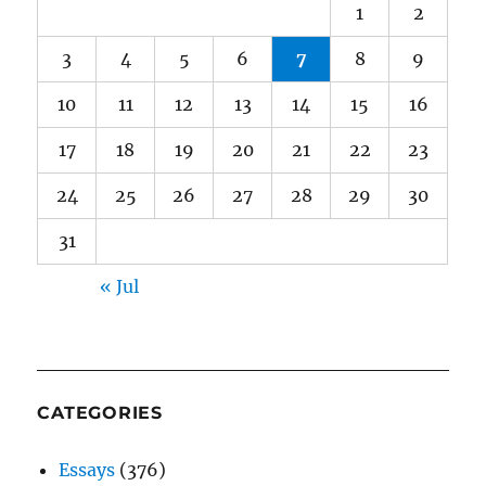
1
2
3
4
5
6
7
8
9
10
11
12
13
14
15
16
17
18
19
20
21
22
23
24
25
26
27
28
29
30
31
« Jul
CATEGORIES
Essays
(376)