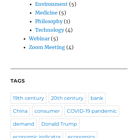
Environment
(5)
Medicine
(5)
Philosophy
(1)
Technology
(4)
Webinar
(5)
Zoom Meeting
(4)
TAGS
19th century
20th century
bank
China
consumer
COVID-19 pandemic
demand
Donald Trump
economic indicator
economics