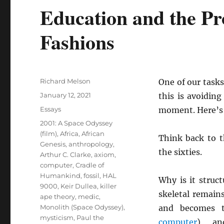
Education and the Pro
Fashions
Author
Richard Melson
One of our tasks
Posted
January 12, 2021
this is avoidin
on
Categories
Essays
moment. Here’s
Tags
2001: A Space Odyssey
(film)
,
Africa
,
African
Think back to 
Genesis
,
anthropology
,
the sixties.
Arthur C. Clarke
,
axiom
,
computer
,
Cradle of
Humankind
,
fossil
,
HAL
Why is it struct
9000
,
Keir Dullea
,
killer
skeletal remain
ape theory
,
medic
,
Monolith (Space Odyssey)
,
and becomes 
mysticism
,
Paul the
computer
), a