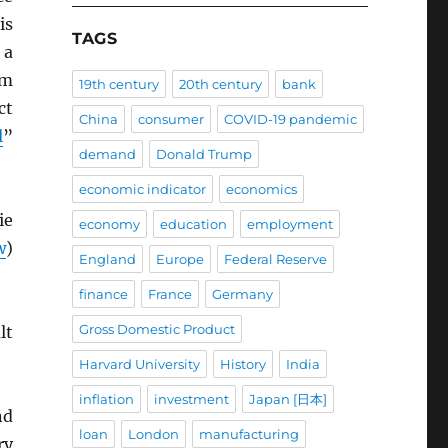
is
TAGS
 a
om
19th century
20th century
bank
ct
China
consumer
COVID-19 pandemic
l
”
demand
Donald Trump
economic indicator
economics
ie
economy
education
employment
w
)
England
Europe
Federal Reserve
finance
France
Germany
Gross Domestic Product
lt
Harvard University
History
India
inflation
investment
Japan [日本]
nd
loan
London
manufacturing
ry