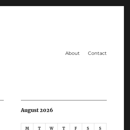
About
Contact
August 2026
M
T
W
T
F
S
S