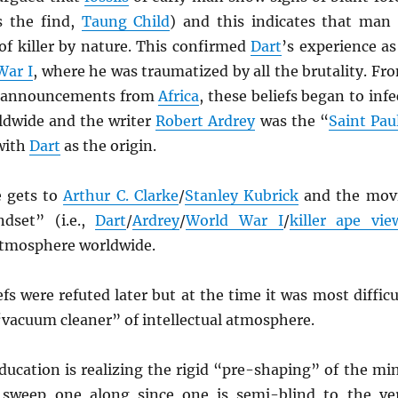
s the find,
Taung Child
) and this indicates that man 
 of killer by nature. This confirmed
Dart
’s experience as
War I
, where he was traumatized by all the brutality. Fr
s announcements from
Africa
, these beliefs began to infe
rldwide and the writer
Robert Ardrey
was the “
Saint Pau
 with
Dart
as the origin.
e gets to
Arthur C. Clarke
/
Stanley Kubrick
and the mov
ndset” (i.e.,
Dart
/
Ardrey
/
World War I
/
killer ape vie
atmosphere worldwide.
efs were refuted later but at the time it was most difficu
 “vacuum cleaner” of intellectual atmosphere.
ducation is realizing the rigid “pre-shaping” of the mi
y sweep one along since one is semi-blind to the ve