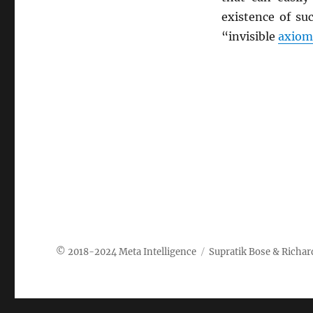
existence of su
“invisible
axiom
Meta Intelligence