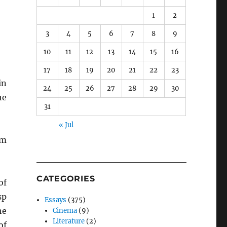
1
2
3
4
5
6
7
8
9
10
11
12
13
14
15
16
17
18
19
20
21
22
23
in
24
25
26
27
28
29
30
he
31
« Jul
om
CATEGORIES
of
sp
Essays
(375)
he
Cinema
(9)
Literature
(2)
of