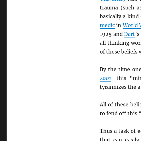
trauma (such a
basically a kind
medic
in
World 
1925 and
Dart
’
all thinking wo
of these beliefs
By the time on
2001
, this “mi
tyrannizes the 
All of these beli
to fend off this
Thus a task of e
that can easil