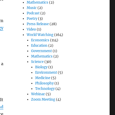
Mathematics
(2)
Music
(2)
Podcast
(2)
Poetry
(3)
om
Press Release
(28)
gy
Video
(1)
World Watching
(164)
Economics
(114)
Education
(2)
Government
(1)
Mathematics
(2)
Science
(30)
 a
Biology
(1)
Environment
(5)
Medicine
(5)
Philosophy
(1)
Technology
(4)
Webinar
(5)
It
Zoom Meeting
(4)
nd
ce