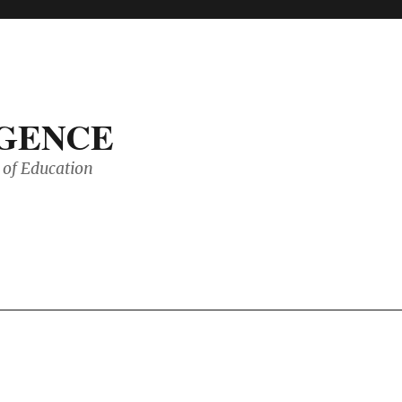
IGENCE
of Education