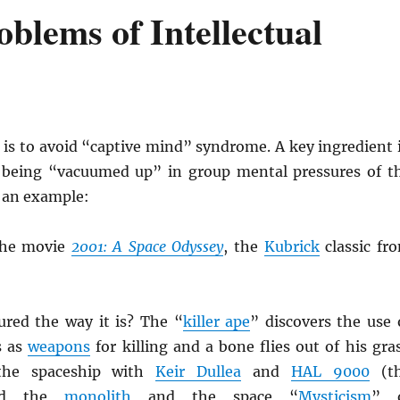
blems of Intellectual
 is to avoid “captive mind” syndrome. A key ingredient 
g being “vacuumed up” in group mental pressures of t
 an example:
the movie
2001: A Space Odyssey
, the
Kubrick
classic fr
ured the way it is? The “
killer ape
” discovers the use 
s as
weapons
for killing and a bone flies out of his gra
the spaceship with
Keir Dullea
and
HAL 9000
(t
nd the
monolith
and the space “
Mysticism
” 