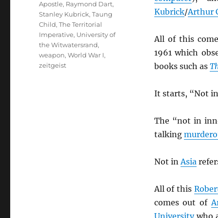
Apostle
,
Raymond Dart
,
Kubrick
/
Arthur 
Stanley Kubrick
,
Taung
Child
,
The Territorial
Imperative
,
University of
All of this com
the Witwatersrand
,
1961 which obs
weapon
,
World War I
,
zeitgeist
books such as
Th
It starts, “Not 
The “not in inn
talking
murdero
Not in
Asia
refer
All of this
Rober
comes out of
A
University
who a