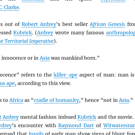
C. Clarke
.
es out of
Robert Ardrey
’s best seller
African Genesis
fr
essed
Kubrick
. (
Ardrey
wrote many famous
anthropolo
e Territorial Imperative
).
in innocence or in
Asia
was mankind born.”
ocence” refers to the
killer-ape
aspect of man: man is
us ape
, according to this view.
s to
Africa
as “
cradle of humanity
,” hence “not in
Asia
.”
t Ardrey
mental fashion imbued
Kubrick
and the movie. 
rdrey
’s encounter with
Raymond Dart
of
Witwatersra
rgued that
fossils
of early man show signs of blunt for