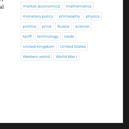
market (economics)
mathematics
al
monetary policy
philosophy
physics
politics
price
Russia
science
tariff
technology
trade
United Kingdom
United States
Western world
World War I