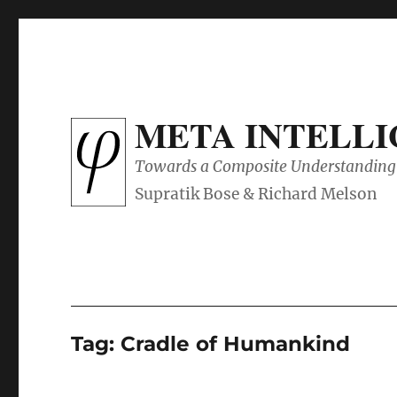
META INTELL
Towards a Composite Understanding 
Tag:
Cradle of Humankind