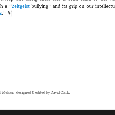
ch a “
Zeitgeist
bullying” and its grip on our intellectu
s
.”