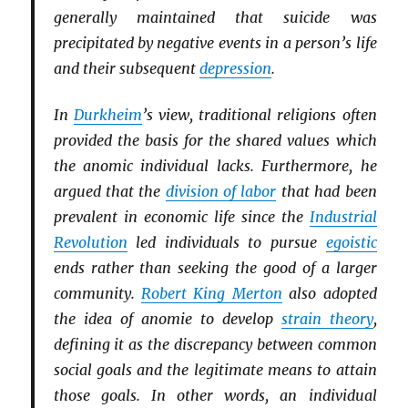
generally maintained that suicide was
precipitated by negative events in a person’s life
and their subsequent
depression
.
In
Durkheim
’s view, traditional religions often
provided the basis for the shared values which
the anomic individual lacks. Furthermore, he
argued that the
division of labor
that had been
prevalent in economic life since the
Industrial
Revolution
led individuals to pursue
egoistic
ends rather than seeking the good of a larger
community.
Robert King Merton
also adopted
the idea of anomie to develop
strain theory
,
defining it as the discrepancy between common
social goals and the legitimate means to attain
those goals. In other words, an individual