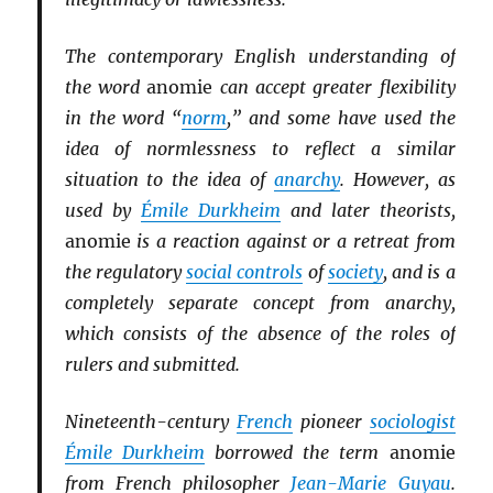
The contemporary English understanding of
the word
anomie
can accept greater flexibility
in the word “
norm
,” and some have used the
idea of normlessness to reflect a similar
situation to the idea of
anarchy
. However, as
used by
Émile Durkheim
and later theorists,
anomie
is a reaction against or a retreat from
the regulatory
social controls
of
society
, and is a
completely separate concept from anarchy,
which consists of the absence of the roles of
rulers and submitted.
Nineteenth-century
French
pioneer
sociologist
Émile Durkheim
borrowed the term
anomie
from French philosopher
Jean-Marie Guyau
.