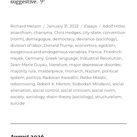
suggestive.
Author
Posted
Categories
Tags
Richard Melson
January 31, 2022
Essays
Adolf Hitler
,
on
anarchism
,
charisma
,
Chris Hedges
,
city-state
,
convention
(norm)
,
demagogue
,
democracy
,
deviance (sociology)
,
division of labor
,
Donald Trump
,
economics
,
egotism
,
exogenous and endogenous variables
,
France
,
Friedrich
Hayek
,
Germany
,
Greek language
,
Industrial Revolution
,
Jean-Marie Guyau
,
literature
,
major depressive disorder
,
majority rule
,
masterpiece
,
monarch
,
Nazism
,
political
system
,
politics
,
Radovan Karadžić
,
Ratko Mladić
,
reborrowing
,
Robert K. Merton
,
Slobodan Milošević
,
social
alienation
,
social control
,
social criticism
,
social norm
,
society
,
sociology
,
strain theory (sociology)
,
structuralism
,
suicide