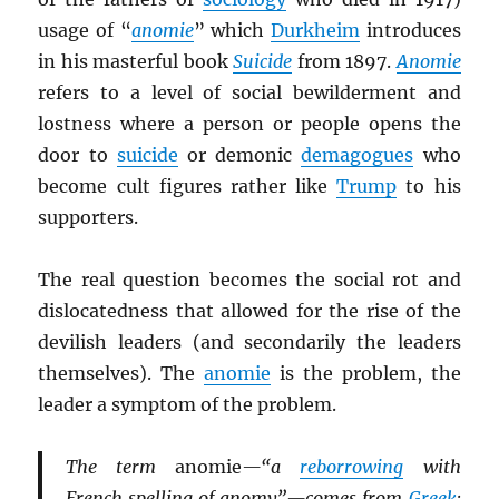
usage of “
anomie
” which
Durkheim
introduces
in his masterful book
Suicide
from 1897.
Anomie
refers to a level of social bewilderment and
lostness where a person or people opens the
door to
suicide
or demonic
demagogues
who
become cult figures rather like
Trump
to his
supporters.
The real question becomes the social rot and
dislocatedness that allowed for the rise of the
devilish leaders (and secondarily the leaders
themselves). The
anomie
is the problem, the
leader a symptom of the problem.
The term
anomie
—“a
reborrowing
with
French spelling of anomy”—comes from
Greek
: