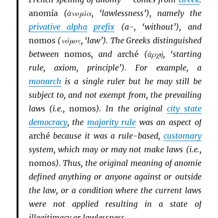
anomía
(ἀνομία, ‘lawlessness’), namely the
privative alpha
prefix
(a-, ‘without’), and
nomos
(νόμος, ‘law’). The Greeks distinguished
between
nomos
, and
arché
(ἀρχή, ‘starting
rule, axiom, principle’). For example, a
monarch
is a single ruler but he may still be
subject to, and not exempt from, the prevailing
laws (i.e.,
nomos
). In the original
city state
democracy
, the
majority rule
was an aspect of
arché
because it was a rule-based,
customary
system, which may or may not make laws (i.e.,
nomos
). Thus, the original meaning of anomie
defined anything or anyone against or outside
the law, or a condition where the current laws
were not applied resulting in a state of
illegitimacy or lawlessness.