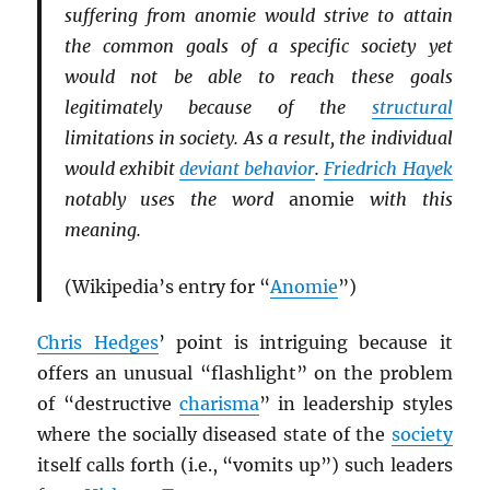
suffering from anomie would strive to attain
the common goals of a specific society yet
would not be able to reach these goals
legitimately because of the
structural
limitations in society. As a result, the individual
would exhibit
deviant behavior
.
Friedrich Hayek
notably uses the word
anomie
with this
meaning.
(Wikipedia’s entry for “
Anomie
”)
Chris Hedges
’ point is intriguing because it
offers an unusual “flashlight” on the problem
of “destructive
charisma
” in leadership styles
where the socially diseased state of the
society
itself calls forth (i.e., “vomits up”) such leaders