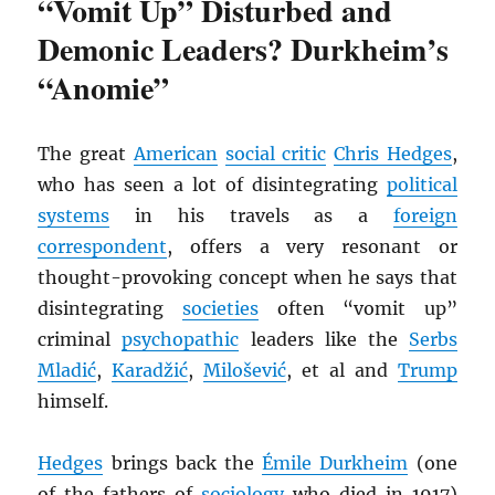
“Vomit Up” Disturbed and
Demonic Leaders? Durkheim’s
“Anomie”
The great
American
social critic
Chris Hedges
,
who has seen a lot of disintegrating
political
systems
in his travels as a
foreign
correspondent
, offers a very resonant or
thought-provoking concept when he says that
disintegrating
societies
often “vomit up”
criminal
psychopathic
leaders like the
Serbs
Mladić
,
Karadžić
,
Milošević
, et al and
Trump
himself.
Hedges
brings back the
Émile Durkheim
(one
of the fathers of
sociology
who died in 1917)