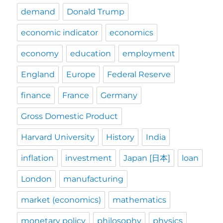
demand
Donald Trump
economic indicator
economics
economy
education
employment
England
Europe
Federal Reserve
finance
France
Germany
Gross Domestic Product
Harvard University
History
India
inflation
investment
Japan [日本]
loan
London
manufacturing
market (economics)
mathematics
monetary policy
philosophy
physics