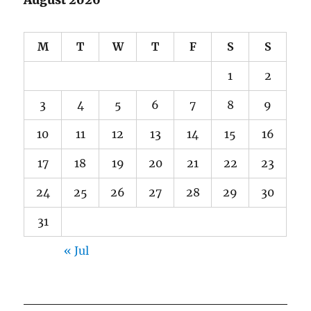
August 2026
M
T
W
T
F
S
S
1
2
3
4
5
6
7
8
9
10
11
12
13
14
15
16
17
18
19
20
21
22
23
24
25
26
27
28
29
30
31
« Jul