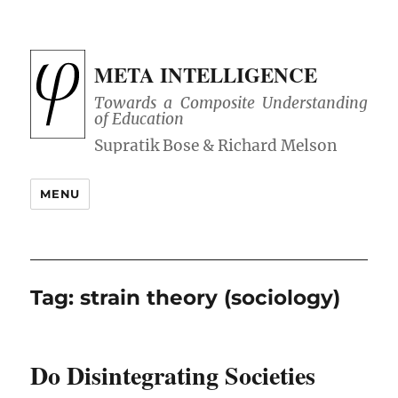
META INTELLIGENCE
Towards a Composite Understanding
of Education
MENU
Tag:
strain theory (sociology)
Do Disintegrating Societies