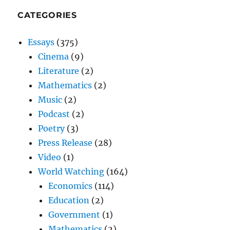
CATEGORIES
Essays
(375)
Cinema
(9)
Literature
(2)
Mathematics
(2)
Music
(2)
Podcast
(2)
Poetry
(3)
Press Release
(28)
Video
(1)
World Watching
(164)
Economics
(114)
Education
(2)
Government
(1)
Mathematics
(2)