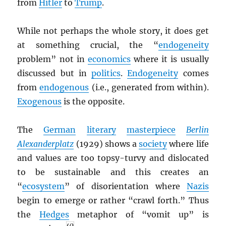
from
Hitler
to
Trump
.
While not perhaps the whole story, it does get
at something crucial, the “
endogeneity
problem” not in
economics
where it is usually
discussed but in
politics
.
Endogeneity
comes
from
endogenous
(i.e., generated from within).
Exogenous
is the opposite.
The
German
literary
masterpiece
Berlin
Alexanderplatz
(1929) shows a
society
where life
and values are too topsy-turvy and dislocated
to be sustainable and this creates an
“
ecosystem
” of disorientation where
Nazis
begin to emerge or rather “crawl forth.” Thus
the
Hedges
metaphor of “vomit up” is