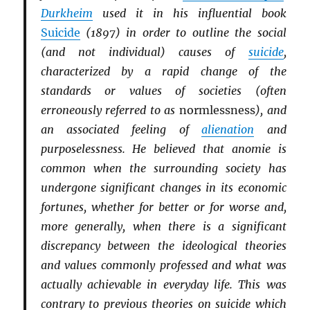
Durkheim
used it in his influential book
Suicide
(1897) in order to outline the social
(and not individual) causes of
suicide
,
characterized by a rapid change of the
standards or values of societies (often
erroneously referred to as
normlessness
), and
an associated feeling of
alienation
and
purposelessness. He believed that anomie is
common when the surrounding society has
undergone significant changes in its economic
fortunes, whether for better or for worse and,
more generally, when there is a significant
discrepancy between the ideological theories
and values commonly professed and what was
actually achievable in everyday life. This was
contrary to previous theories on suicide which