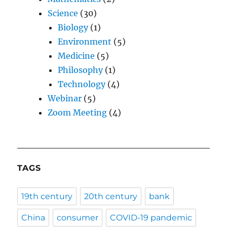
Science
(30)
Biology
(1)
Environment
(5)
Medicine
(5)
Philosophy
(1)
Technology
(4)
Webinar
(5)
Zoom Meeting
(4)
TAGS
19th century
20th century
bank
China
consumer
COVID-19 pandemic