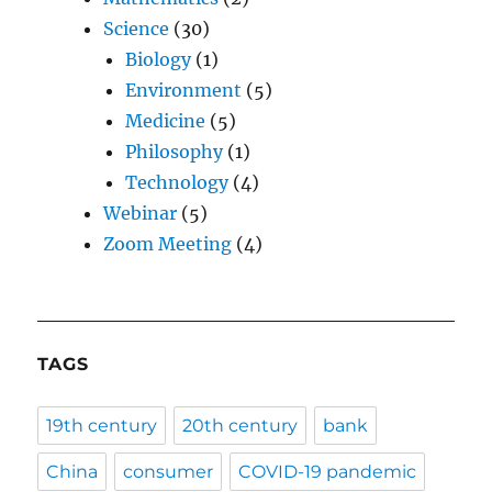
Science
(30)
Biology
(1)
Environment
(5)
Medicine
(5)
Philosophy
(1)
Technology
(4)
Webinar
(5)
Zoom Meeting
(4)
TAGS
19th century
20th century
bank
China
consumer
COVID-19 pandemic