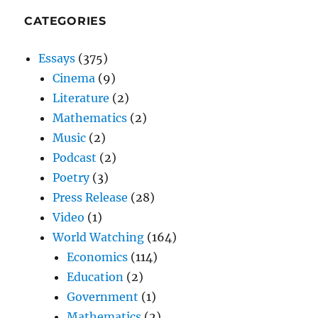
CATEGORIES
Essays
(375)
Cinema
(9)
Literature
(2)
Mathematics
(2)
Music
(2)
Podcast
(2)
Poetry
(3)
Press Release
(28)
Video
(1)
World Watching
(164)
Economics
(114)
Education
(2)
Government
(1)
Mathematics
(2)