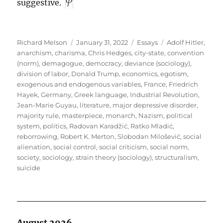
suggestive.
Author
Posted
Categories
Tags
Richard Melson
January 31, 2022
Essays
Adolf Hitler
,
on
anarchism
,
charisma
,
Chris Hedges
,
city-state
,
convention
(norm)
,
demagogue
,
democracy
,
deviance (sociology)
,
division of labor
,
Donald Trump
,
economics
,
egotism
,
exogenous and endogenous variables
,
France
,
Friedrich
Hayek
,
Germany
,
Greek language
,
Industrial Revolution
,
Jean-Marie Guyau
,
literature
,
major depressive disorder
,
majority rule
,
masterpiece
,
monarch
,
Nazism
,
political
system
,
politics
,
Radovan Karadžić
,
Ratko Mladić
,
reborrowing
,
Robert K. Merton
,
Slobodan Milošević
,
social
alienation
,
social control
,
social criticism
,
social norm
,
society
,
sociology
,
strain theory (sociology)
,
structuralism
,
suicide