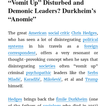
“Vomit Up” Disturbed and
Demonic Leaders? Durkheim’s
“Anomie”
The great
American
social critic
Chris Hedges
,
who has seen a lot of disintegrating
political
systems
in his travels as a
foreign
correspondent
, offers a very resonant or
thought-provoking concept when he says that
disintegrating
societies
often “vomit up”
criminal
psychopathic
leaders like the
Serbs
Mladić
,
Karadžić
,
Milošević
, et al and
Trump
himself.
Hedges
brings back the
Émile Durkheim
(one
of the fathers of
sociology
who died in 1917)