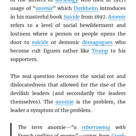
usage of “
anomie
” which
Durkheim
introduces
in his masterful book
Suicide
from 1897.
Anomie
refers to a level of social bewilderment and
lostness where a person or people opens the
door to
suicide
or demonic
demagogues
who
become cult figures rather like
Trump
to his
supporters.
The real question becomes the social rot and
dislocatedness that allowed for the rise of the
devilish leaders (and secondarily the leaders
themselves). The
anomie
is the problem, the
leader a symptom of the problem.
The term
anomie
—“a
reborrowing
with
French spelling of anomy”—comes from
Greek
: