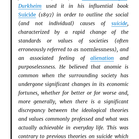
Durkheim
used it in his influential book
Suicide
(1897) in order to outline the social
(and not individual) causes of
suicide
,
characterized by a rapid change of the
standards or values of societies (often
erroneously referred to as
normlessness
), and
an associated feeling of
alienation
and
purposelessness. He believed that anomie is
common when the surrounding society has
undergone significant changes in its economic
fortunes, whether for better or for worse and,
more generally, when there is a significant
discrepancy between the ideological theories
and values commonly professed and what was
actually achievable in everyday life. This was
contrary to previous theories on suicide which