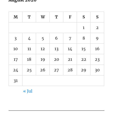
August 2026
M
T
W
T
F
S
S
1
2
3
4
5
6
7
8
9
10
11
12
13
14
15
16
17
18
19
20
21
22
23
24
25
26
27
28
29
30
31
« Jul