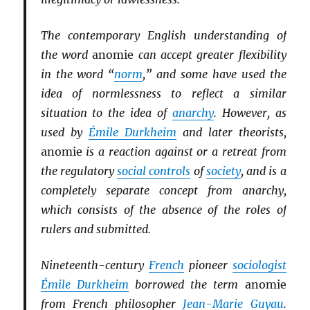
The contemporary English understanding of
the word
anomie
can accept greater flexibility
in the word “
norm
,” and some have used the
idea of normlessness to reflect a similar
situation to the idea of
anarchy
. However, as
used by
Émile Durkheim
and later theorists,
anomie
is a reaction against or a retreat from
the regulatory
social controls
of
society
, and is a
completely separate concept from anarchy,
which consists of the absence of the roles of
rulers and submitted.
Nineteenth-century
French
pioneer
sociologist
Émile Durkheim
borrowed the term
anomie
from French philosopher
Jean-Marie Guyau
.