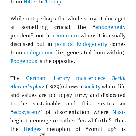
from
Hitler
to
Trump
.
While not perhaps the whole story, it does get
at something crucial, the “
endogeneity
problem” not in
economics
where it is usually
discussed but in
politics
.
Endogeneity
comes
from
endogenous
(i.e., generated from within).
Exogenous
is the opposite.
The
German
literary
masterpiece
Berlin
Alexanderplatz
(1929) shows a
society
where life
and values are too topsy-turvy and dislocated
to be sustainable and this creates an
“
ecosystem
” of disorientation where
Nazis
begin to emerge or rather “crawl forth.” Thus
the
Hedges
metaphor of “vomit up” is