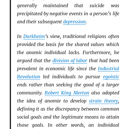
generally maintained that suicide was
precipitated by negative events in a person’s life
and their subsequent
depression
.
In
Durkheim
’s view, traditional religions often
provided the basis for the shared values which
the anomic individual lacks. Furthermore, he
argued that the
division of labor
that had been
prevalent in economic life since the
Industrial
Revolution
led individuals to pursue
egoistic
ends rather than seeking the good of a larger
community.
Robert King Merton
also adopted
the idea of anomie to develop
strain theory
,
defining it as the discrepancy between common
social goals and the legitimate means to attain
those goals. In other words, an individual