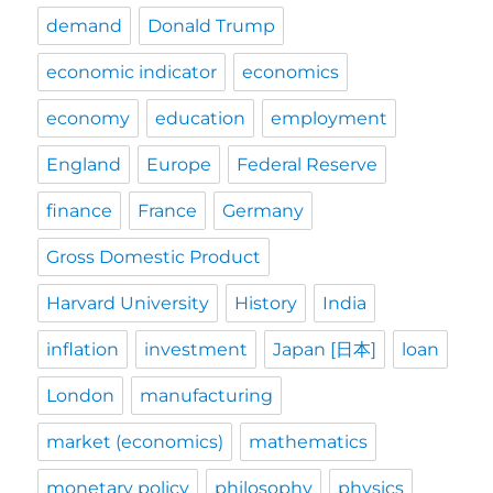
demand
Donald Trump
economic indicator
economics
economy
education
employment
England
Europe
Federal Reserve
finance
France
Germany
Gross Domestic Product
Harvard University
History
India
inflation
investment
Japan [日本]
loan
London
manufacturing
market (economics)
mathematics
monetary policy
philosophy
physics