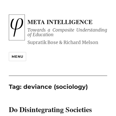
META INTELLIGENCE
Towards a Composite Understanding
of Education
MENU
Tag:
deviance (sociology)
Do Disintegrating Societies