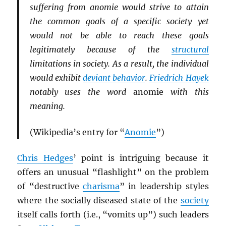
suffering from anomie would strive to attain
the common goals of a specific society yet
would not be able to reach these goals
legitimately because of the
structural
limitations in society. As a result, the individual
would exhibit
deviant behavior
.
Friedrich Hayek
notably uses the word
anomie
with this
meaning.
(Wikipedia’s entry for “
Anomie
”)
Chris Hedges
’ point is intriguing because it
offers an unusual “flashlight” on the problem
of “destructive
charisma
” in leadership styles
where the socially diseased state of the
society
itself calls forth (i.e., “vomits up”) such leaders