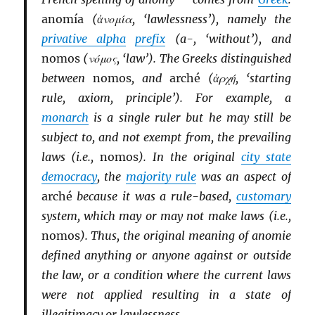
anomía
(ἀνομία, ‘lawlessness’), namely the
privative alpha
prefix
(a-, ‘without’), and
nomos
(νόμος, ‘law’). The Greeks distinguished
between
nomos
, and
arché
(ἀρχή, ‘starting
rule, axiom, principle’). For example, a
monarch
is a single ruler but he may still be
subject to, and not exempt from, the prevailing
laws (i.e.,
nomos
). In the original
city state
democracy
, the
majority rule
was an aspect of
arché
because it was a rule-based,
customary
system, which may or may not make laws (i.e.,
nomos
). Thus, the original meaning of anomie
defined anything or anyone against or outside
the law, or a condition where the current laws
were not applied resulting in a state of
illegitimacy or lawlessness.